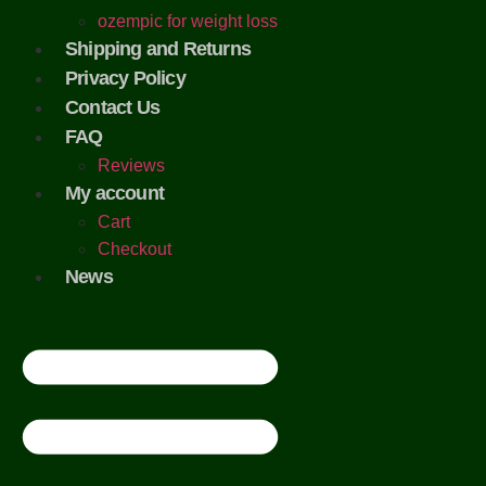
ozempic for weight loss
Shipping and Returns
Privacy Policy
Contact Us
FAQ
Reviews
My account
Cart
Checkout
News