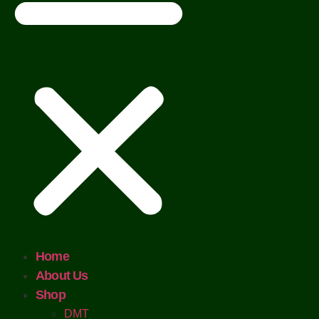
Home
About Us
Shop
DMT