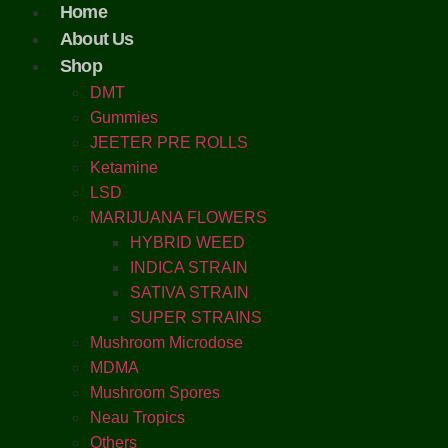
Home
About Us
Shop
DMT
Gummies
JEETER PRE ROLLS
Ketamine
LSD
MARIJUANA FLOWERS
HYBRID WEED
INDICA STRAIN
SATIVA STRAIN
SUPER STRAINS
Mushroom Microdose
MDMA
Mushroom Spores
Neau Tropics
Others