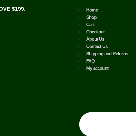
VE $199.
Home
Shop
Cart
Checkout
About Us
Contact Us
Shipping and Returns
FAQ
My account