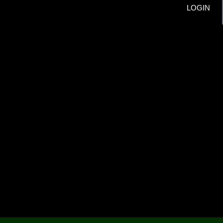
LOGIN