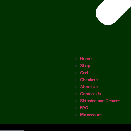
Home
Shop
Cart
Checkout
About Us
Contact Us
Shipping and Returns
FAQ
My account