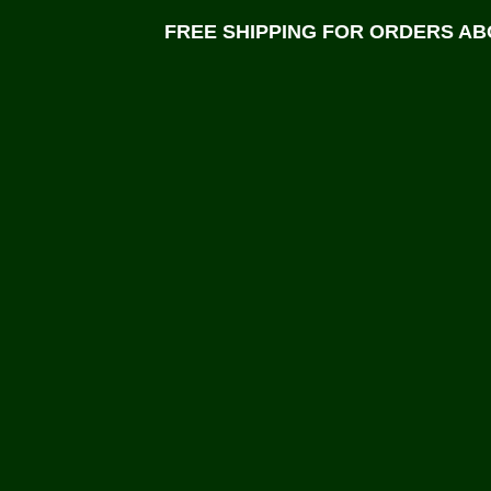
FREE SHIPPING FOR ORDERS ABO