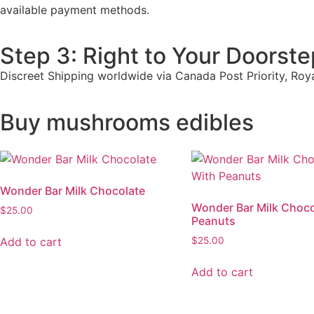
available payment methods.
Step 3: Right to Your Doorste
Discreet Shipping worldwide via Canada Post Priority, Roy
Buy mushrooms edibles
Wonder Bar Milk Chocolate
Wonder Bar Milk Choco
$
25.00
Peanuts
Add to cart
$
25.00
Add to cart