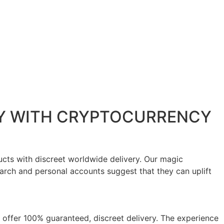
AY WITH CRYPTOCURRENCY
cts with discreet worldwide delivery. Our magic
rch and personal accounts suggest that they can uplift
 offer 100% guaranteed, discreet delivery. The experience