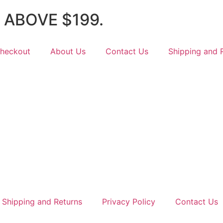
 ABOVE $199.
heckout
About Us
Contact Us
Shipping and 
Shipping and Returns
Privacy Policy
Contact Us