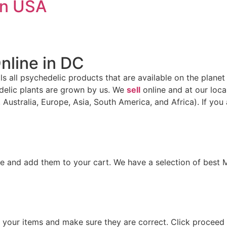
in USA
nline in DC
ells all psychedelic products that are available on the planet
delic plants are grown by us. We
sell
online and at our local
 Australia, Europe, Asia, South America, and Africa). If you
e and add them to your cart. We have a selection of best
iew your items and make sure they are correct. Click procee