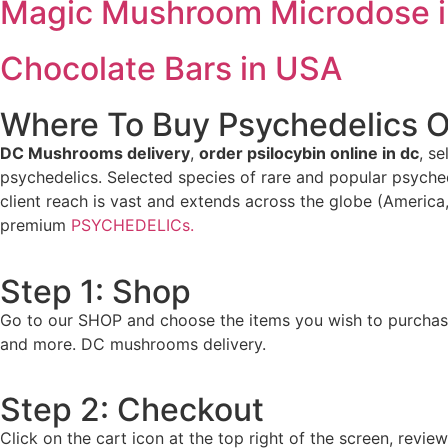
Magic Mushroom Microdose 
Chocolate Bars in USA
Where To Buy Psychedelics O
DC Mushrooms delivery
,
order psilocybin online in dc
, s
psychedelics. Selected species of rare and popular psyche
client reach is vast and extends across the globe (America,
premium
PSYCHEDELICs.
Step 1: Shop
Go to our SHOP and choose the items you wish to purchas
and more. DC mushrooms delivery.
Step 2: Checkout
Click on the cart icon at the top right of the screen, rev