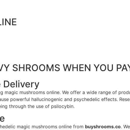
INE
ENVY SHROOMS WHEN YOU P
 Delivery
ing magic mushrooms online. We offer a wide range of produ
e powerful hallucinogenic and psychedelic effects. Resea
ng through the use of psilocybin.
le
sychedelic magic mushrooms online from
buyshrooms.co
. We