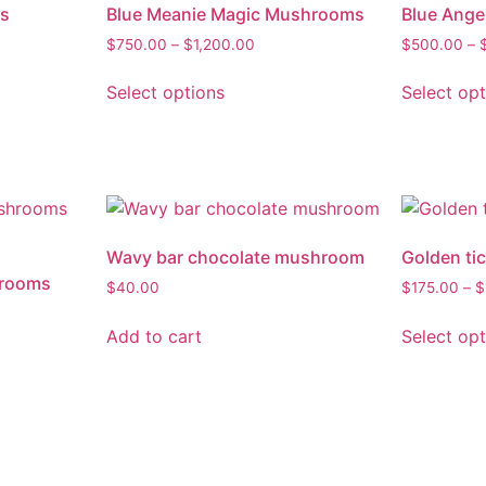
s
Blue Meanie Magic Mushrooms
Blue Ang
$
750.00
–
$
1,200.00
$
500.00
–
Select options
Select op
Wavy bar chocolate mushroom
Golden ti
hrooms
$
40.00
$
175.00
–
$
Add to cart
Select op