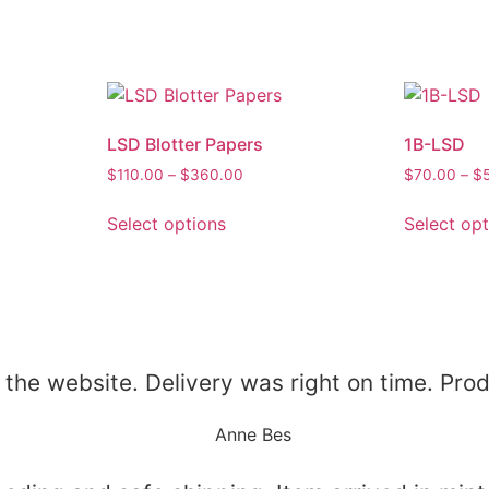
LSD Blotter Papers
1B-LSD
$
110.00
–
$
360.00
$
70.00
–
$
Select options
Select op
 the website. Delivery was right on time. Prod
Anne Bes