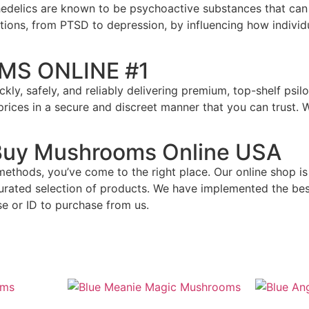
chedelics are known to be psychoactive substances that can
itions, from PTSD to depression, by influencing how indivi
MS ONLINE #1
uickly, safely, and reliably delivering premium, top-shelf p
e prices in a secure and discreet manner that you can trust
 Buy Mushrooms Online USA
al methods, you’ve come to the right place. Our online shop
curated selection of products. We have implemented the be
e or ID to purchase from us.