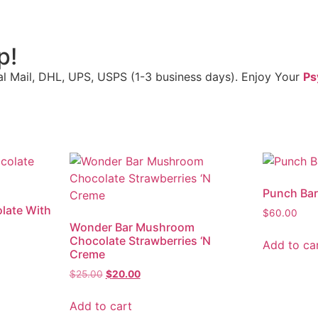
p!
al Mail, DHL, UPS, USPS (1-3 business days). Enjoy Your
Ps
Punch Ba
late With
$
60.00
Wonder Bar Mushroom
Chocolate Strawberries ‘N
Add to ca
Creme
$
25.00
$
20.00
Add to cart