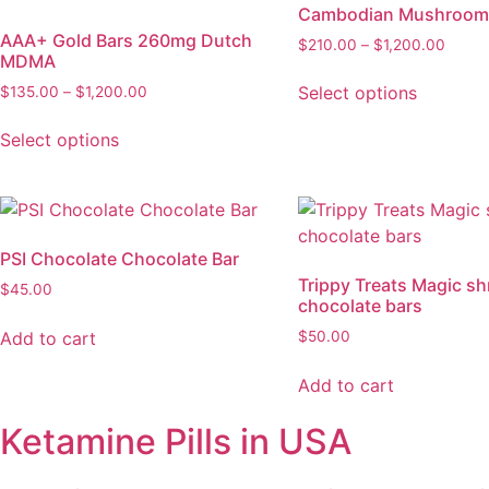
Cambodian Mushroom
AAA+ Gold Bars 260mg Dutch
$
210.00
–
$
1,200.00
MDMA
Select options
$
135.00
–
$
1,200.00
Select options
PSI Chocolate Chocolate Bar
Trippy Treats Magic s
$
45.00
chocolate bars
Add to cart
$
50.00
Add to cart
Ketamine Pills in USA