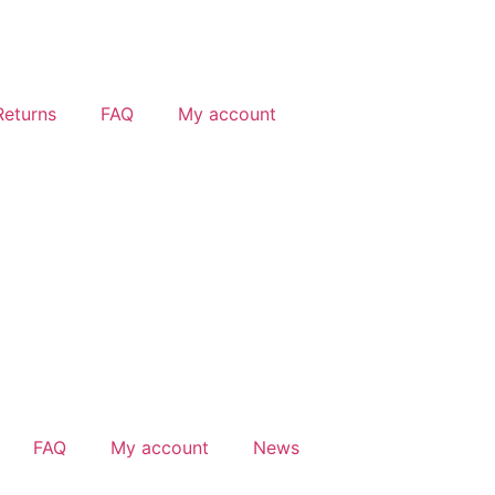
Returns
FAQ
My account
FAQ
My account
News