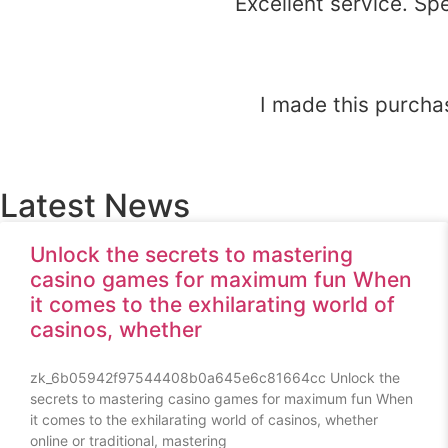
Excellent service. Sp
I made this purchas
Latest News
Unlock the secrets to mastering
casino games for maximum fun When
it comes to the exhilarating world of
casinos, whether
zk_6b05942f97544408b0a645e6c81664cc Unlock the
secrets to mastering casino games for maximum fun When
it comes to the exhilarating world of casinos, whether
online or traditional, mastering