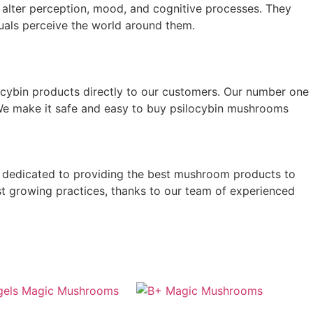
 alter perception, mood, and cognitive processes. They
duals perceive the world around them.
silocybin products directly to our customers. Our number one
. We make it safe and easy to buy psilocybin mushrooms
 is dedicated to providing the best mushroom products to
st growing practices, thanks to our team of experienced