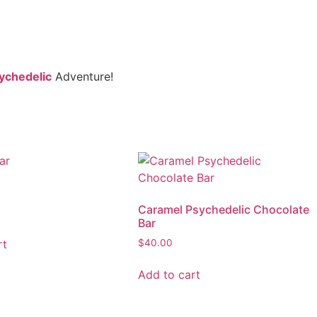
ychedelic
Adventure!
r
Caramel Psychedelic Chocolate
Bar
rt
$
40.00
Add to cart