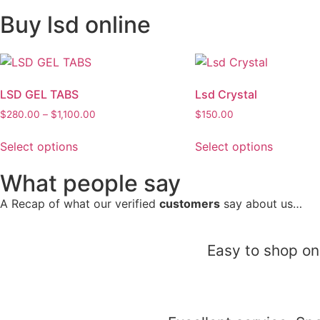
Buy lsd online
LSD GEL TABS
Lsd Crystal
$
280.00
–
$
1,100.00
$
150.00
Select options
Select options
What people say
A Recap of what our verified
customers
say about us…
Easy to shop on