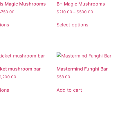
els Magic Mushrooms
B+ Magic Mushrooms
$
750.00
$
210.00
–
$
500.00
tions
Select options
cket mushroom bar
Mastermind Funghi Bar
1,200.00
$
58.00
tions
Add to cart