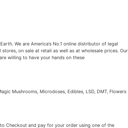
 Earth. We are America’s No.1 online distributor of legal
 stores, on sale at retail as well as at wholesale prices. Our
 are willing to have your hands on these
 Magic Mushrooms, Microdoses, Edibles, LSD, DMT, Flowers
d to Checkout and pay for your order using one of the