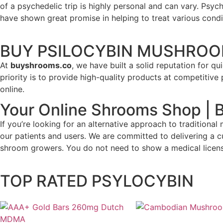
of a psychedelic trip is highly personal and can vary. Psy
have shown great promise in helping to treat various cond
BUY PSILOCYBIN MUSHROO
At
buyshrooms.co
, we have built a solid reputation for q
priority is to provide high-quality products at competitiv
online.
Your Online Shrooms Shop |
If you’re looking for an alternative approach to tradition
our patients and users. We are committed to delivering a 
shroom growers. You do not need to show a medical licens
TOP RATED PSYLOCYBIN