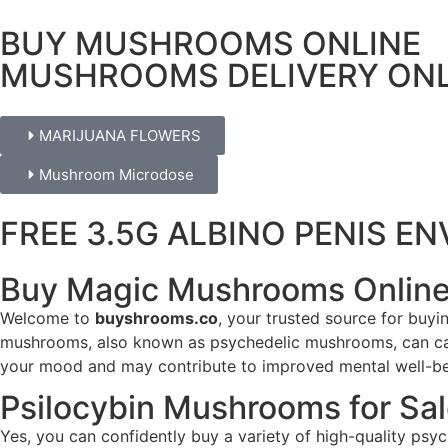
BUY MUSHROOMS ONLINE
MUSHROOMS DELIVERY ONL
MARIJUANA FLOWERS
Mushroom Microdose
FREE 3.5G ALBINO PENIS 
Buy Magic Mushrooms Online
Welcome to
buyshrooms.co
, your trusted source for buy
mushrooms, also known as psychedelic mushrooms, can caus
your mood and may contribute to improved mental well-bei
Psilocybin Mushrooms for Sa
Yes, you can confidently buy a variety of high-quality p