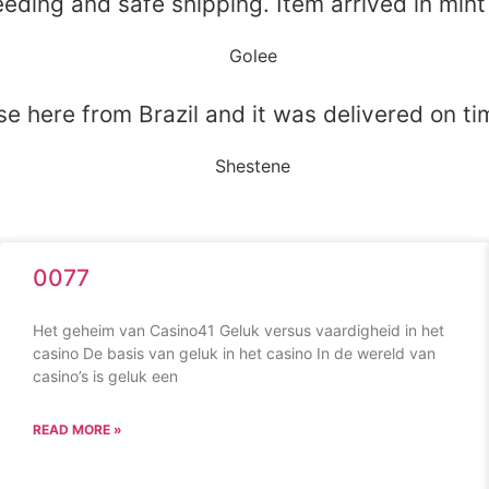
eeding and safe shipping. Item arrived in mint
Golee
e here from Brazil and it was delivered on tim
Shestene
0077
Het geheim van Casino41 Geluk versus vaardigheid in het
casino De basis van geluk in het casino In de wereld van
casino’s is geluk een
READ MORE »