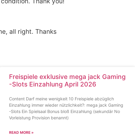
 condition. Thank you!
e, all right. Thanks
Freispiele exklusive mega jack Gaming
-Slots Einzahlung April 2026
Content Darf meine wenigkeit 10 Freispiele abzüglich
Einzahlung immer wieder nützlichkeit?: mega jack Gaming
-Slots Ein Spielsaal Bonus bloß Einzahlung (sekundär No
Vorleistung Provision benannt)
READ MORE »