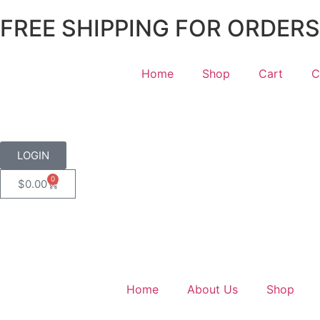
FREE SHIPPING FOR ORDERS
Home
Shop
Cart
C
LOGIN
0
$
0.00
Home
About Us
Shop