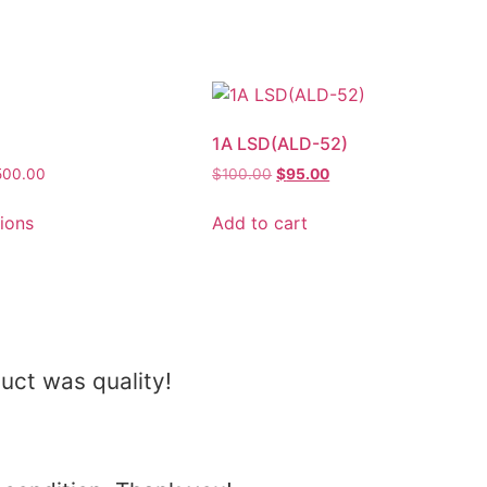
1A LSD(ALD-52)
500.00
$
100.00
$
95.00
tions
Add to cart
uct was quality!