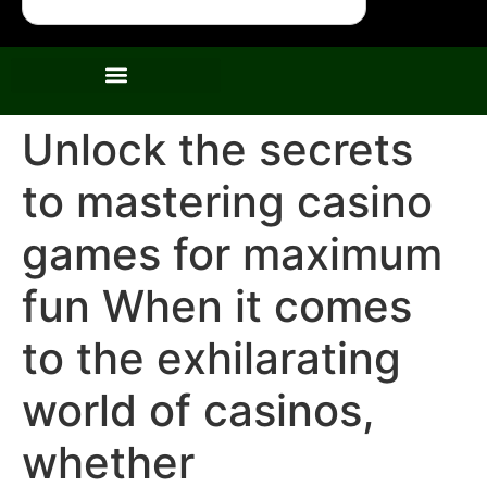
Unlock the secrets
to mastering casino
games for maximum
fun When it comes
to the exhilarating
world of casinos,
whether