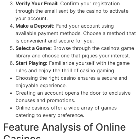
Verify Your Email:
Confirm your registration
through the email sent by the casino to activate
your account.
Make a Deposit:
Fund your account using
available payment methods. Choose a method that
is convenient and secure for you.
Select a Game:
Browse through the casino’s game
library and choose one that piques your interest.
Start Playing:
Familiarize yourself with the game
rules and enjoy the thrill of casino gaming.
Choosing the right casino ensures a secure and
enjoyable experience.
Creating an account opens the door to exclusive
bonuses and promotions.
Online casinos offer a wide array of games
catering to every preference.
Feature Analysis of Online
Casinos