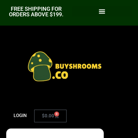
FREE SHIPPING FOR
ORDERS ABOVE $199.
0
LOGIN
$
0.00