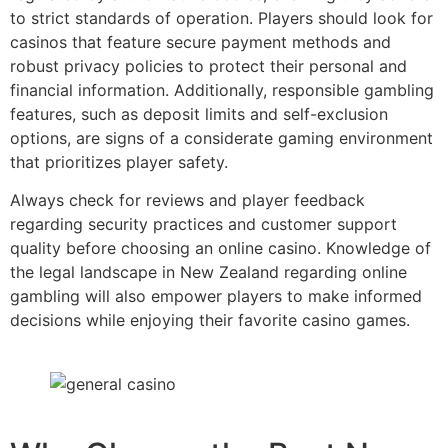
to strict standards of operation. Players should look for
casinos that feature secure payment methods and
robust privacy policies to protect their personal and
financial information. Additionally, responsible gambling
features, such as deposit limits and self-exclusion
options, are signs of a considerate gaming environment
that prioritizes player safety.
Always check for reviews and player feedback
regarding security practices and customer support
quality before choosing an online casino. Knowledge of
the legal landscape in New Zealand regarding online
gambling will also empower players to make informed
decisions while enjoying their favorite casino games.