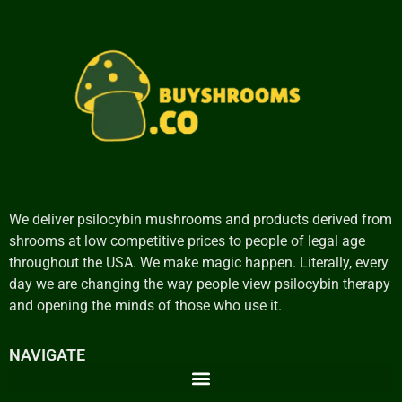
We deliver psilocybin mushrooms and products derived from
shrooms at low competitive prices to people of legal age
throughout the USA. We make magic happen. Literally, every
day we are changing the way people view psilocybin therapy
and opening the minds of those who use it.
NAVIGATE