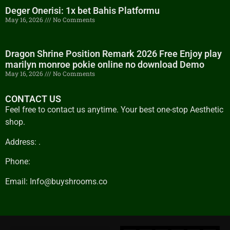
Deger Onerisi: 1x bet Bahis Platformu
May 16, 2026
No Comments
Dragon Shrine Position Remark 2026 Free Enjoy play
marilyn monroe pokie online no download Demo
May 16, 2026
No Comments
CONTACT US
Feel free to contact us anytime. Your best one-stop Aesthetic
shop.
Address: .
Phone:
Email: Info@buyshrooms.co