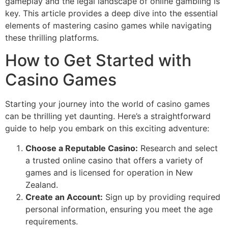
gameplay and the legal landscape of online gambling is
key. This article provides a deep dive into the essential
elements of mastering casino games while navigating
these thrilling platforms.
How to Get Started with
Casino Games
Starting your journey into the world of casino games
can be thrilling yet daunting. Here’s a straightforward
guide to help you embark on this exciting adventure:
Choose a Reputable Casino:
Research and select
a trusted online casino that offers a variety of
games and is licensed for operation in New
Zealand.
Create an Account:
Sign up by providing required
personal information, ensuring you meet the age
requirements.