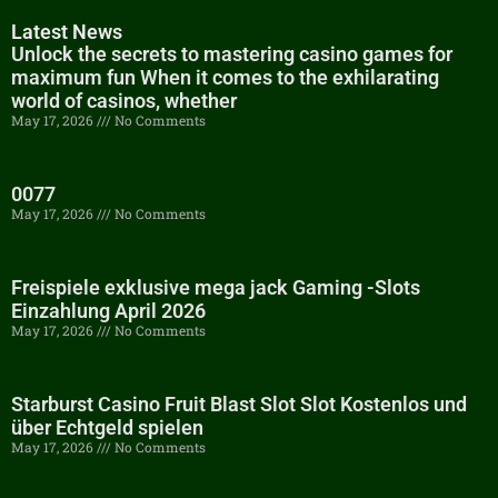
Latest News
Unlock the secrets to mastering casino games for
maximum fun When it comes to the exhilarating
world of casinos, whether
May 17, 2026
No Comments
0077
May 17, 2026
No Comments
Freispiele exklusive mega jack Gaming -Slots
Einzahlung April 2026
May 17, 2026
No Comments
Starburst Casino Fruit Blast Slot Slot Kostenlos und
über Echtgeld spielen
May 17, 2026
No Comments