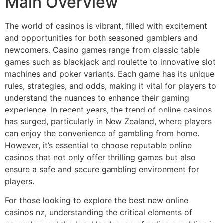
Main Overview
The world of casinos is vibrant, filled with excitement
and opportunities for both seasoned gamblers and
newcomers. Casino games range from classic table
games such as blackjack and roulette to innovative slot
machines and poker variants. Each game has its unique
rules, strategies, and odds, making it vital for players to
understand the nuances to enhance their gaming
experience. In recent years, the trend of online casinos
has surged, particularly in New Zealand, where players
can enjoy the convenience of gambling from home.
However, it’s essential to choose reputable online
casinos that not only offer thrilling games but also
ensure a safe and secure gambling environment for
players.
For those looking to explore the best new online
casinos nz, understanding the critical elements of