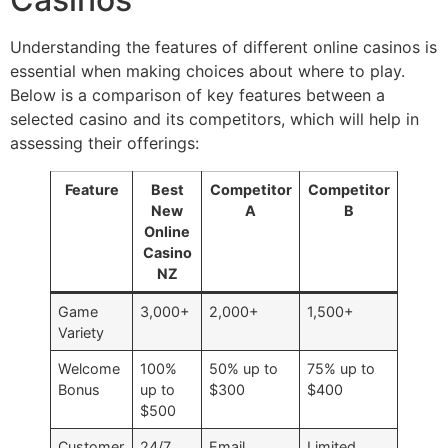
Understanding the features of different online casinos is
essential when making choices about where to play.
Below is a comparison of key features between a
selected casino and its competitors, which will help in
assessing their offerings:
Feature
Best
Competitor
Competitor
New
A
B
Online
Casino
NZ
Game
3,000+
2,000+
1,500+
Variety
Welcome
100%
50% up to
75% up to
Bonus
up to
$300
$400
$500
Customer
24/7
Email
Limited