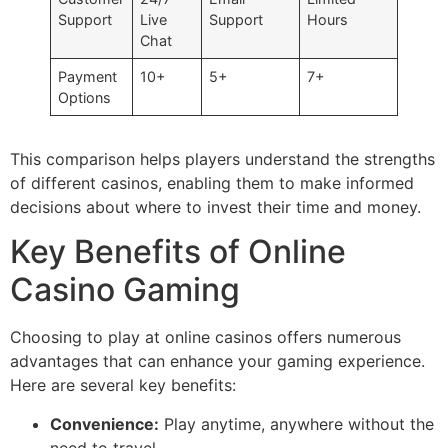
Support
Live
Support
Hours
Chat
Payment
10+
5+
7+
Options
This comparison helps players understand the strengths
of different casinos, enabling them to make informed
decisions about where to invest their time and money.
Key Benefits of Online
Casino Gaming
Choosing to play at online casinos offers numerous
advantages that can enhance your gaming experience.
Here are several key benefits:
Convenience:
Play anytime, anywhere without the
need to travel.