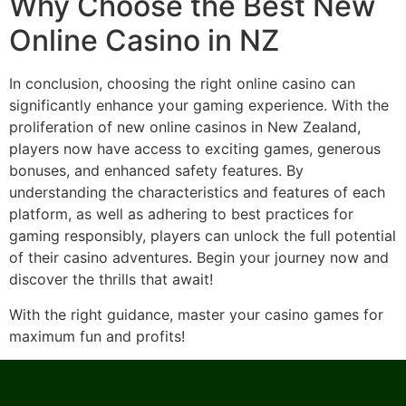
Why Choose the Best New
Online Casino in NZ
In conclusion, choosing the right online casino can
significantly enhance your gaming experience. With the
proliferation of new online casinos in New Zealand,
players now have access to exciting games, generous
bonuses, and enhanced safety features. By
understanding the characteristics and features of each
platform, as well as adhering to best practices for
gaming responsibly, players can unlock the full potential
of their casino adventures. Begin your journey now and
discover the thrills that await!
With the right guidance, master your casino games for
maximum fun and profits!