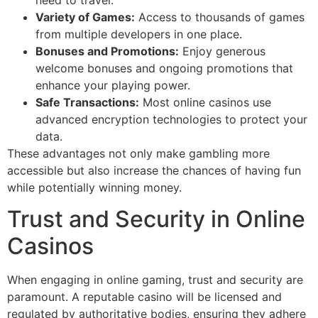
Variety of Games:
Access to thousands of games
from multiple developers in one place.
Bonuses and Promotions:
Enjoy generous
welcome bonuses and ongoing promotions that
enhance your playing power.
Safe Transactions:
Most online casinos use
advanced encryption technologies to protect your
data.
These advantages not only make gambling more
accessible but also increase the chances of having fun
while potentially winning money.
Trust and Security in Online
Casinos
When engaging in online gaming, trust and security are
paramount. A reputable casino will be licensed and
regulated by authoritative bodies, ensuring they adhere