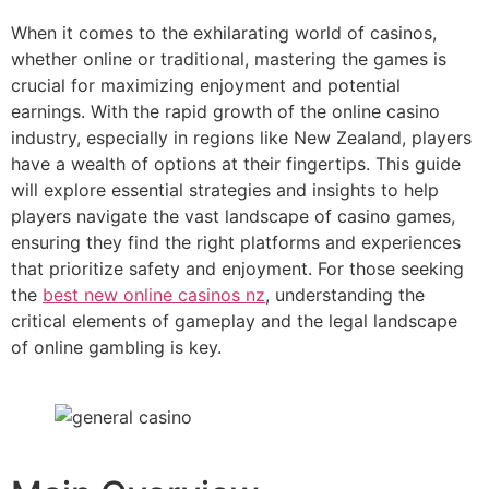
When it comes to the exhilarating world of casinos,
whether online or traditional, mastering the games is
crucial for maximizing enjoyment and potential
earnings. With the rapid growth of the online casino
industry, especially in regions like New Zealand, players
have a wealth of options at their fingertips. This guide
will explore essential strategies and insights to help
players navigate the vast landscape of casino games,
ensuring they find the right platforms and experiences
that prioritize safety and enjoyment. For those seeking
the
best new online casinos nz
, understanding the
critical elements of gameplay and the legal landscape
of online gambling is key.