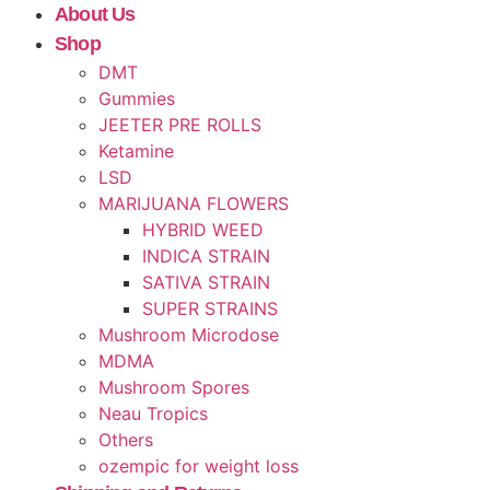
About Us
Shop
DMT
Gummies
JEETER PRE ROLLS
Ketamine
LSD
MARIJUANA FLOWERS
HYBRID WEED
INDICA STRAIN
SATIVA STRAIN
SUPER STRAINS
Mushroom Microdose
MDMA
Mushroom Spores
Neau Tropics
Others
ozempic for weight loss