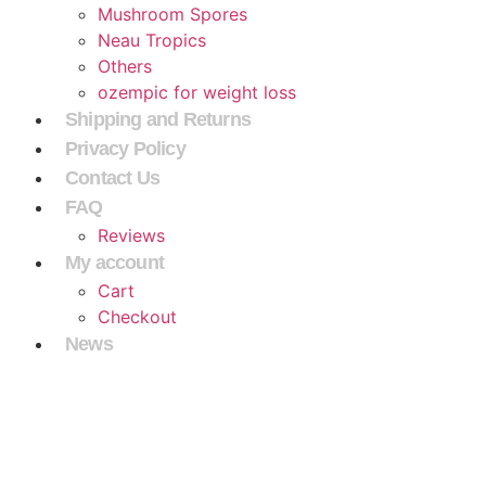
Mushroom Spores
Neau Tropics
Others
ozempic for weight loss
Shipping and Returns
Privacy Policy
Contact Us
FAQ
Reviews
My account
Cart
Checkout
News