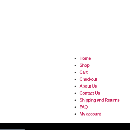
Home
Shop
Cart
Checkout
About Us
Contact Us
Shipping and Returns
FAQ
My account