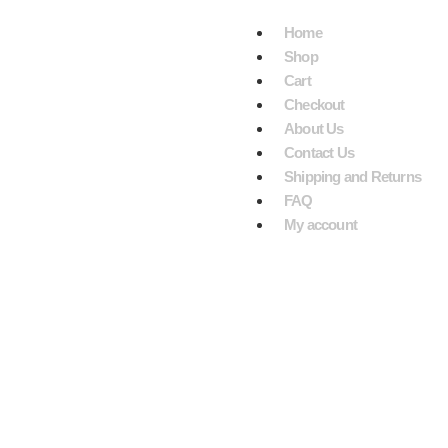
VE $199.
Home
Shop
Cart
Checkout
About Us
Contact Us
Shipping and Returns
FAQ
My account