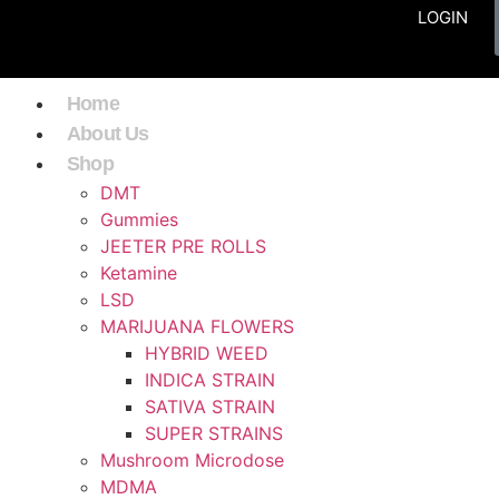
LOGIN
Home
About Us
Shop
DMT
Gummies
JEETER PRE ROLLS
Ketamine
LSD
MARIJUANA FLOWERS
HYBRID WEED
INDICA STRAIN
SATIVA STRAIN
SUPER STRAINS
Mushroom Microdose
MDMA