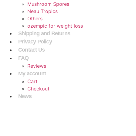
Mushroom Spores
Neau Tropics
Others
ozempic for weight loss
Shipping and Returns
Privacy Policy
Contact Us
FAQ
Reviews
My account
Cart
Checkout
News