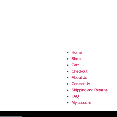
Home
Shop
Cart
Checkout
About Us
Contact Us
Shipping and Returns
FAQ
My account