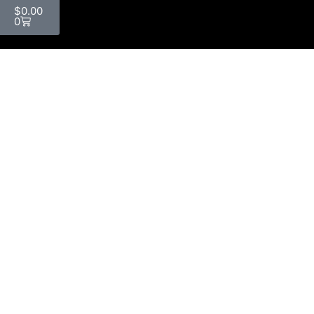
$
0.00
0