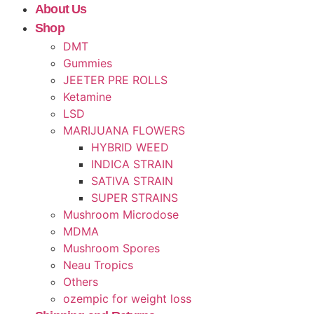
About Us
Shop
DMT
Gummies
JEETER PRE ROLLS
Ketamine
LSD
MARIJUANA FLOWERS
HYBRID WEED
INDICA STRAIN
SATIVA STRAIN
SUPER STRAINS
Mushroom Microdose
MDMA
Mushroom Spores
Neau Tropics
Others
ozempic for weight loss