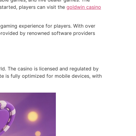
started, players can visit the
goldwin casino
 gaming experience for players. With over
 provided by renowned software providers
ld. The casino is licensed and regulated by
e is fully optimized for mobile devices, with