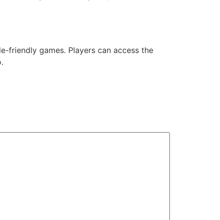
le-friendly games. Players can access the
.