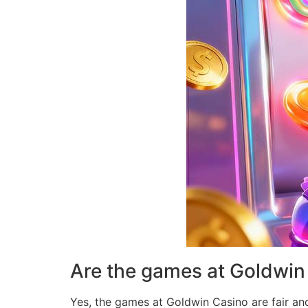
Are the games at Goldwin
Yes, the games at Goldwin Casino are fair an