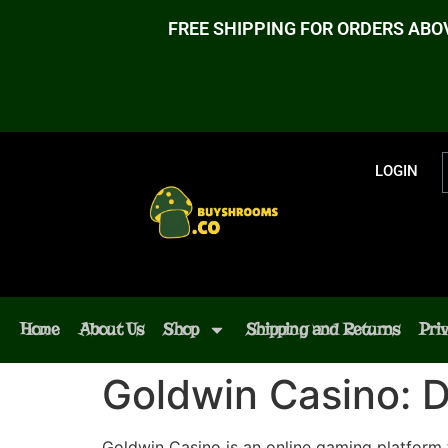
FREE SHIPPING FOR ORDERS ABOV
LOGIN
Home
About Us
Shop
Shipping and Returns
Priv
Goldwin Casino: D
Goldwin Casino is an online gaming platform t