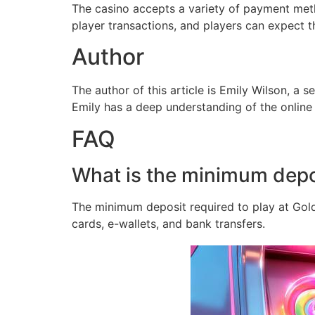
The casino accepts a variety of payment meth
player transactions, and players can expect 
Author
The author of this article is Emily Wilson, a
Emily has a deep understanding of the online
FAQ
What is the minimum depos
The minimum deposit required to play at Gold
cards, e-wallets, and bank transfers.