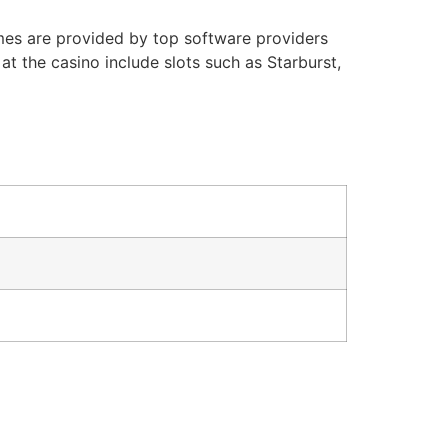
ames are provided by top software providers
t the casino include slots such as Starburst,