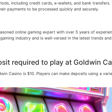
ods, including credit cards, e-wallets, and bank transfers.
their payments to be processed quickly and securely.
 seasoned online gaming expert with over 5 years of experie
 gaming industry and is well-versed in the latest trends an
it required to play at Goldwin C
win Casino is $10. Players can make deposits using a vari