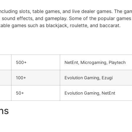
including slots, table games, and live dealer games. The g
, sound effects, and gameplay. Some of the popular games a
able games such as blackjack, roulette, and baccarat.
500+
NetEnt, Microgaming, Playtech
100+
Evolution Gaming, Ezugi
50+
Evolution Gaming, NetEnt
ns