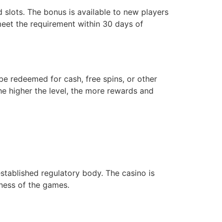
slots. The bonus is available to new players
eet the requirement within 30 days of
e redeemed for cash, free spins, or other
he higher the level, the more rewards and
stablished regulatory body. The casino is
ness of the games.