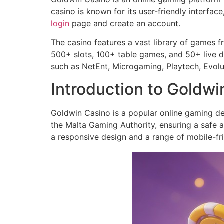
casino is known for its user-friendly interfac
login
page and create an account.
The casino features a vast library of games 
500+ slots, 100+ table games, and 50+ live d
such as NetEnt, Microgaming, Playtech, Evol
Introduction to Goldwi
Goldwin Casino is a popular online gaming des
the Malta Gaming Authority, ensuring a safe a
a responsive design and a range of mobile-fr