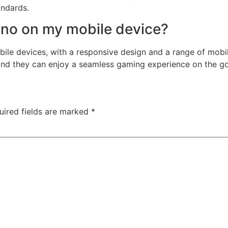
andards.
ino on my mobile device?
bile devices, with a responsive design and a range of mobi
 and they can enjoy a seamless gaming experience on the go
uired fields are marked
*