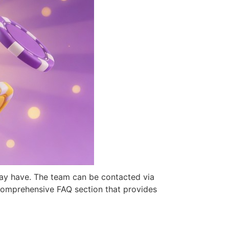
 may have. The team can be contacted via
 comprehensive FAQ section that provides