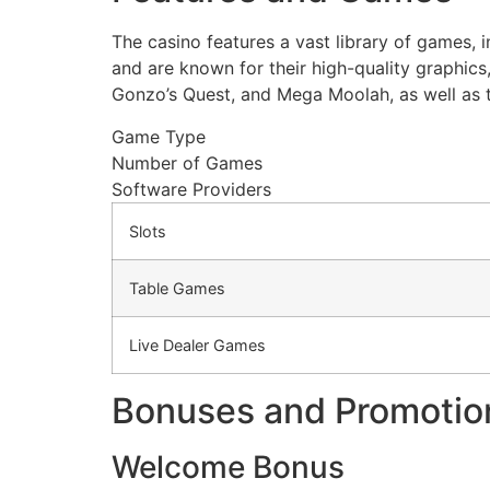
The casino features a vast library of games, 
and are known for their high-quality graphics
Gonzo’s Quest, and Mega Moolah, as well as t
Game Type
Number of Games
Software Providers
Slots
Table Games
Live Dealer Games
Bonuses and Promotio
Welcome Bonus