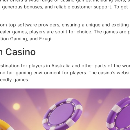
e, generous bonuses, and reliable customer support. To get 
from top software providers, ensuring a unique and exciting
ealer games, players are spoilt for choice. The games are
ution Gaming, and Ezugi.
n Casino
tination for players in Australia and other parts of the wor
nd fair gaming environment for players. The casino’s websit
iendly games.