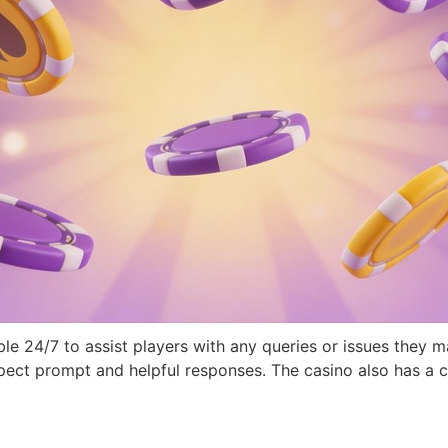
ble 24/7 to assist players with any queries or issues they
expect prompt and helpful responses. The casino also has a