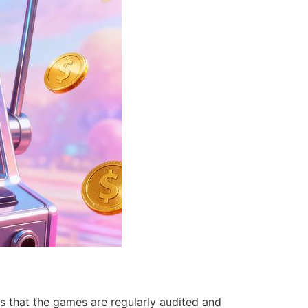
s that the games are regularly audited and