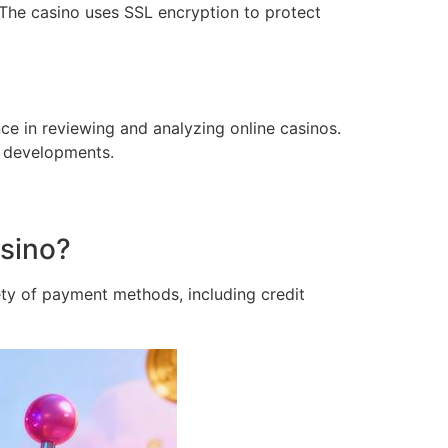
 The casino uses SSL encryption to protect
nce in reviewing and analyzing online casinos.
d developments.
asino?
ety of payment methods, including credit