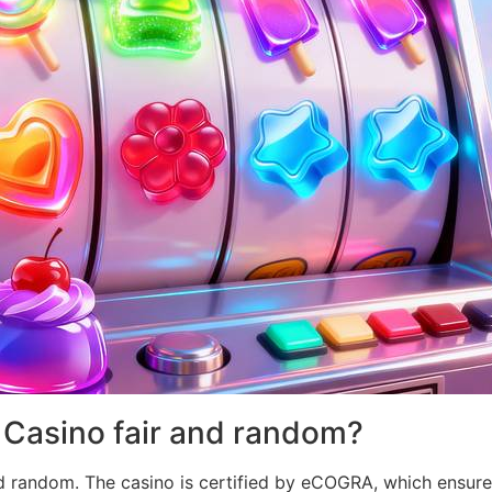
 Casino fair and random?
d random. The casino is certified by eCOGRA, which ensure