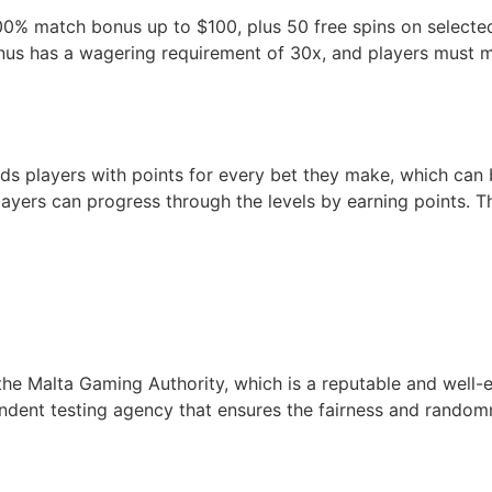
% match bonus up to $100, plus 50 free spins on selected 
s has a wagering requirement of 30x, and players must m
s players with points for every bet they make, which can b
layers can progress through the levels by earning points. T
he Malta Gaming Authority, which is a reputable and well-e
ndent testing agency that ensures the fairness and random