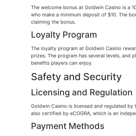
The welcome bonus at Goldwin Casino is a 100
who make a minimum deposit of $10. The bonu
claiming the bonus.
Loyalty Program
The loyalty program at Goldwin Casino reward
prizes. The program has several levels, and p
benefits players can enjoy.
Safety and Security
Licensing and Regulation
Goldwin Casino is licensed and regulated by t
also certified by eCOGRA, which is an indepe
Payment Methods