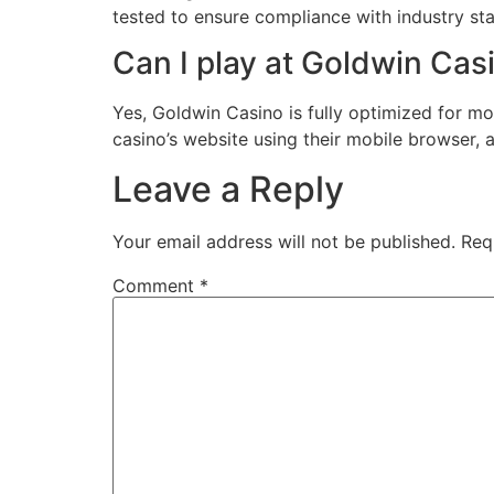
tested to ensure compliance with industry st
Can I play at Goldwin Cas
Yes, Goldwin Casino is fully optimized for mo
casino’s website using their mobile browser,
Leave a Reply
Your email address will not be published.
Req
Comment
*