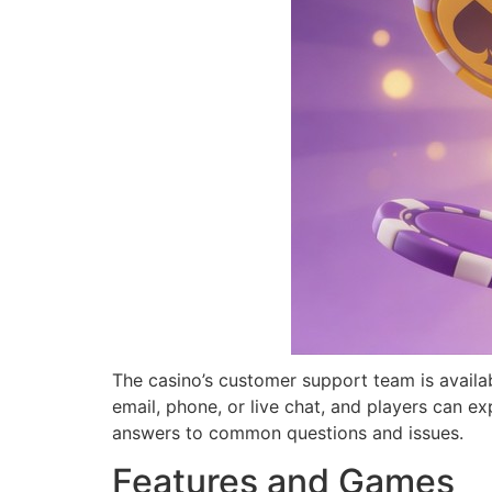
The casino’s customer support team is availa
email, phone, or live chat, and players can 
answers to common questions and issues.
Features and Games