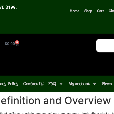
E $199.
Home
Shop
Cart
Ch
0
$
0.00
acy Policy
Contact Us
FAQ
My account
News
efinition and Overview
hat offers a wide range of casino games, including slots, 