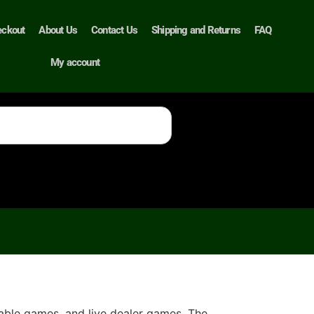
eckout
About Us
Contact Us
Shipping and Returns
FAQ
My account
table games, and live dealer games. The