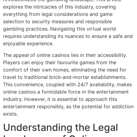
explores the intricacies of this industry, covering
everything from legal considerations and game
selection to security measures and responsible
gambling practices. Navigating this virtual world
requires understanding its nuances to ensure a safe and
enjoyable experience.
The appeal of online casinos lies in their accessibility.
Players can enjoy their favourite games from the
comfort of their own homes, eliminating the need for
travel to traditional brick-and-mortar establishments.
This convenience, coupled with 24/7 availability, makes
online casinos a formidable force in the entertainment
industry. However, it is essential to approach this
entertainment responsibly, as the potential for addiction
exists.
Understanding the Legal