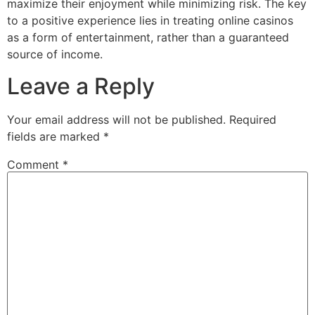
maximize their enjoyment while minimizing risk. The key
to a positive experience lies in treating online casinos
as a form of entertainment, rather than a guaranteed
source of income.
Leave a Reply
Your email address will not be published.
Required
fields are marked
*
Comment
*