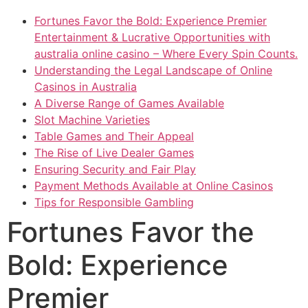
Fortunes Favor the Bold: Experience Premier
Entertainment & Lucrative Opportunities with
australia online casino – Where Every Spin Counts.
Understanding the Legal Landscape of Online
Casinos in Australia
A Diverse Range of Games Available
Slot Machine Varieties
Table Games and Their Appeal
The Rise of Live Dealer Games
Ensuring Security and Fair Play
Payment Methods Available at Online Casinos
Tips for Responsible Gambling
Fortunes Favor the
Bold: Experience
Premier