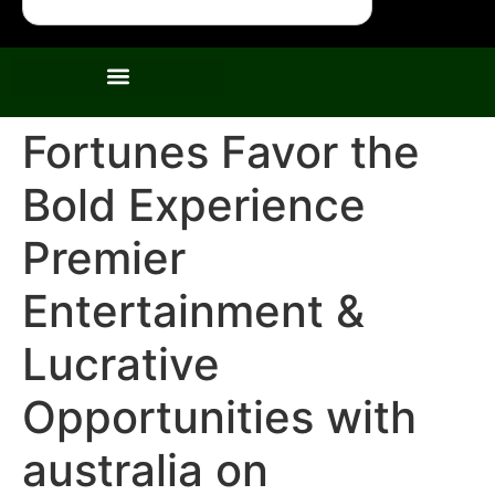
Fortunes Favor the
Bold Experience
Premier
Entertainment &
Lucrative
Opportunities with
australia on