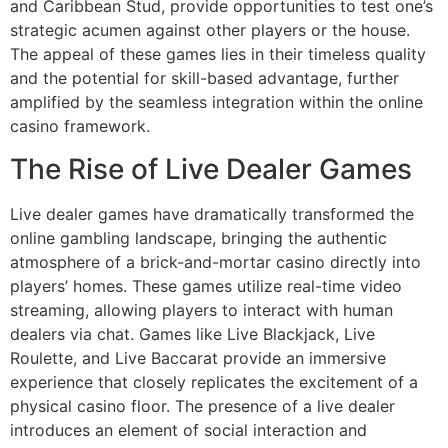
and Caribbean Stud, provide opportunities to test one’s
strategic acumen against other players or the house.
The appeal of these games lies in their timeless quality
and the potential for skill-based advantage, further
amplified by the seamless integration within the online
casino framework.
The Rise of Live Dealer Games
Live dealer games have dramatically transformed the
online gambling landscape, bringing the authentic
atmosphere of a brick-and-mortar casino directly into
players’ homes. These games utilize real-time video
streaming, allowing players to interact with human
dealers via chat. Games like Live Blackjack, Live
Roulette, and Live Baccarat provide an immersive
experience that closely replicates the excitement of a
physical casino floor. The presence of a live dealer
introduces an element of social interaction and