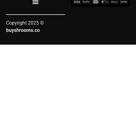
Copyright 2025 ©
buyshrooms.co