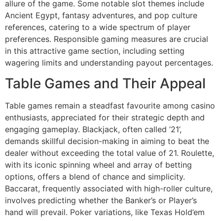
allure of the game. Some notable slot themes include
Ancient Egypt, fantasy adventures, and pop culture
references, catering to a wide spectrum of player
preferences. Responsible gaming measures are crucial
in this attractive game section, including setting
wagering limits and understanding payout percentages.
Table Games and Their Appeal
Table games remain a steadfast favourite among casino
enthusiasts, appreciated for their strategic depth and
engaging gameplay. Blackjack, often called ’21’,
demands skillful decision-making in aiming to beat the
dealer without exceeding the total value of 21. Roulette,
with its iconic spinning wheel and array of betting
options, offers a blend of chance and simplicity.
Baccarat, frequently associated with high-roller culture,
involves predicting whether the Banker’s or Player’s
hand will prevail. Poker variations, like Texas Hold’em