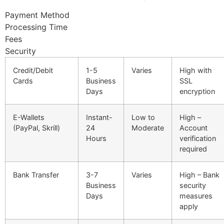
Payment Method
Processing Time
Fees
Security
Credit/Debit
1-5
Varies
High with
Cards
Business
SSL
Days
encryption
E-Wallets
Instant-
Low to
High –
(PayPal, Skrill)
24
Moderate
Account
Hours
verification
required
Bank Transfer
3-7
Varies
High – Bank
Business
security
Days
measures
apply