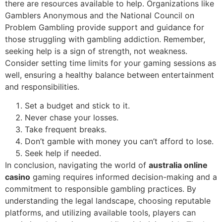
there are resources available to help. Organizations like
Gamblers Anonymous and the National Council on
Problem Gambling provide support and guidance for
those struggling with gambling addiction. Remember,
seeking help is a sign of strength, not weakness.
Consider setting time limits for your gaming sessions as
well, ensuring a healthy balance between entertainment
and responsibilities.
Set a budget and stick to it.
Never chase your losses.
Take frequent breaks.
Don’t gamble with money you can’t afford to lose.
Seek help if needed.
In conclusion, navigating the world of
australia online
casino
gaming requires informed decision-making and a
commitment to responsible gambling practices. By
understanding the legal landscape, choosing reputable
platforms, and utilizing available tools, players can