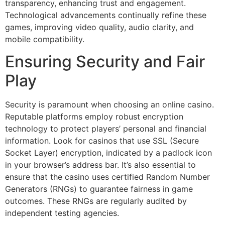
transparency, enhancing trust and engagement.
Technological advancements continually refine these
games, improving video quality, audio clarity, and
mobile compatibility.
Ensuring Security and Fair
Play
Security is paramount when choosing an online casino.
Reputable platforms employ robust encryption
technology to protect players’ personal and financial
information. Look for casinos that use SSL (Secure
Socket Layer) encryption, indicated by a padlock icon
in your browser’s address bar. It’s also essential to
ensure that the casino uses certified Random Number
Generators (RNGs) to guarantee fairness in game
outcomes. These RNGs are regularly audited by
independent testing agencies.