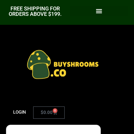
FREE SHIPPING FOR
ORDERS ABOVE $199.
0
LOGIN
$
0.00