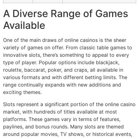
A Diverse Range of Games
Available
One of the main draws of online casinos is the sheer
variety of games on offer. From classic table games to
innovative slots, there’s something to appeal to every
type of player. Popular options include blackjack,
roulette, baccarat, poker, and craps, all available in
various formats and with different betting limits. The
range continually expands with new additions and
exciting themes.
Slots represent a significant portion of the online casino
market, with hundreds of titles available at most
platforms. These games vary in terms of features,
paylines, and bonus rounds. Many slots are themed
around popular movies, TV shows, or historical events,