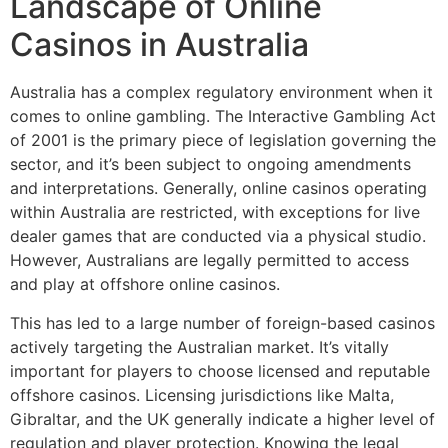
Landscape of Online
Casinos in Australia
Australia has a complex regulatory environment when it
comes to online gambling. The Interactive Gambling Act
of 2001 is the primary piece of legislation governing the
sector, and it’s been subject to ongoing amendments
and interpretations. Generally, online casinos operating
within Australia are restricted, with exceptions for live
dealer games that are conducted via a physical studio.
However, Australians are legally permitted to access
and play at offshore online casinos.
This has led to a large number of foreign-based casinos
actively targeting the Australian market. It’s vitally
important for players to choose licensed and reputable
offshore casinos. Licensing jurisdictions like Malta,
Gibraltar, and the UK generally indicate a higher level of
regulation and player protection. Knowing the legal