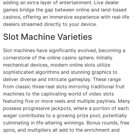
adding an extra layer of entertainment. Live dealer
games bridge the gap between online and land-based
casinos, offering an immersive experience with real-life
dealers streamed directly to your device.
Slot Machine Varieties
Slot machines have significantly evolved, becoming a
cornerstone of the online casino sphere. Initially
mechanical devices, modern online slots utilize
sophisticated algorithms and stunning graphics to
deliver diverse and intricate gameplay. These range
from classic three-reel slots mirroring traditional fruit
machines to the captivating world of video slots
featuring five or more reels and multiple paylines. Many
possess progressive jackpots, where a portion of each
wager contributes to a growing prize pool, potentially
culminating in life-altering winnings. Bonus rounds, free
spins, and multipliers all add to the enrichment and