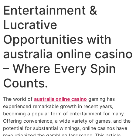
Entertainment &
Lucrative
Opportunities with
australia online casino
– Where Every Spin
Counts.
The world of
australia online casino
gaming has
experienced remarkable growth in recent years,
becoming a popular form of entertainment for many.
Offering convenience, a wide variety of games, and the
potential for substantial winnings, online casinos have
revolutionized the gambling landscape. This article