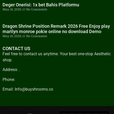
Deger Onerisi: 1x bet Bahis Platformu
May 16, 2026
No Comments
Dragon Shrine Position Remark 2026 Free Enjoy play
marilyn monroe pokie online no download Demo
May 16, 2026
No Comments
CONTACT US
Feel free to contact us anytime. Your best one-stop Aesthetic
shop.
Address: .
Phone:
Email: Info@buyshrooms.co