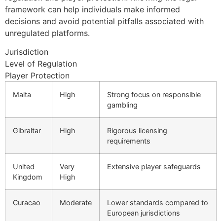
framework can help individuals make informed
decisions and avoid potential pitfalls associated with
unregulated platforms.
Jurisdiction
Level of Regulation
Player Protection
Malta
High
Strong focus on responsible
gambling
Gibraltar
High
Rigorous licensing
requirements
United
Very
Extensive player safeguards
Kingdom
High
Curacao
Moderate
Lower standards compared to
European jurisdictions