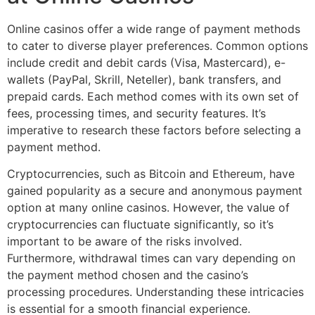
Online casinos offer a wide range of payment methods
to cater to diverse player preferences. Common options
include credit and debit cards (Visa, Mastercard), e-
wallets (PayPal, Skrill, Neteller), bank transfers, and
prepaid cards. Each method comes with its own set of
fees, processing times, and security features. It’s
imperative to research these factors before selecting a
payment method.
Cryptocurrencies, such as Bitcoin and Ethereum, have
gained popularity as a secure and anonymous payment
option at many online casinos. However, the value of
cryptocurrencies can fluctuate significantly, so it’s
important to be aware of the risks involved.
Furthermore, withdrawal times can vary depending on
the payment method chosen and the casino’s
processing procedures. Understanding these intricacies
is essential for a smooth financial experience.