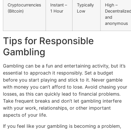
Cryptocurrencies
Instant –
Typically
High –
(Bitcoin)
1 Hour
Low
Decentralize
and
anonymous
Tips for Responsible
Gambling
Gambling can be a fun and entertaining activity, but it’s
essential to approach it responsibly. Set a budget
before you start playing and stick to it. Never gamble
with money you can’t afford to lose. Avoid chasing your
losses, as this can quickly lead to financial problems.
Take frequent breaks and don’t let gambling interfere
with your work, relationships, or other important
aspects of your life.
If you feel like your gambling is becoming a problem,