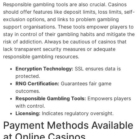
Responsible gambling tools are also crucial. Casinos
should offer features like deposit limits, loss limits, self-
exclusion options, and links to problem gambling
support organisations. These tools empower players to
stay in control of their gambling habits and mitigate the
risk of addiction. Always be cautious of casinos that
lack transparent security measures or adequate
responsible gambling resources.
Encryption Technology:
SSL ensures data is
protected.
RNG Certification:
Guarantees fair game
outcomes.
Responsible Gambling Tools:
Empowers players
with control.
Licensing:
Indicates regulatory oversight.
Payment Methods Available
at Online Casinos