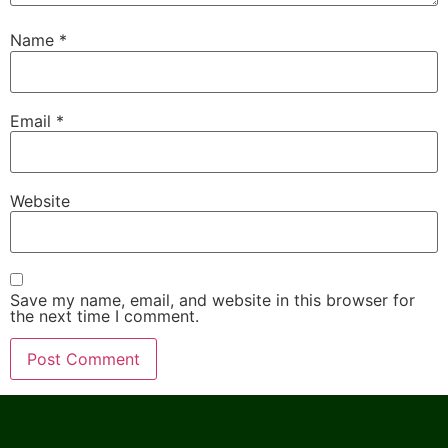
Name
*
Email
*
Website
Save my name, email, and website in this browser for
the next time I comment.