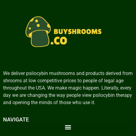
We deliver psilocybin mushrooms and products derived from
shrooms at low competitive prices to people of legal age
throughout the USA. We make magic happen. Literally, every
day we are changing the way people view psilocybin therapy
and opening the minds of those who use it.
NAVIGATE