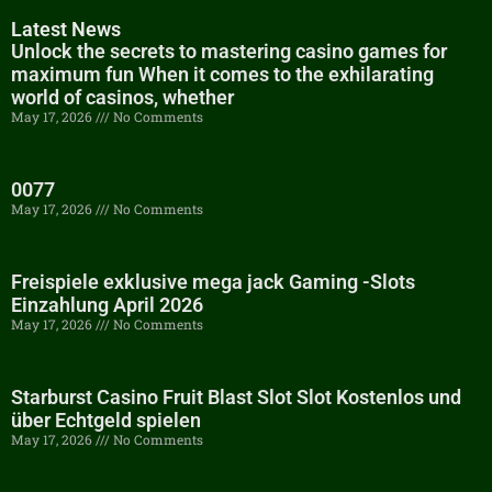
Latest News
Unlock the secrets to mastering casino games for
maximum fun When it comes to the exhilarating
world of casinos, whether
May 17, 2026
No Comments
0077
May 17, 2026
No Comments
Freispiele exklusive mega jack Gaming -Slots
Einzahlung April 2026
May 17, 2026
No Comments
Starburst Casino Fruit Blast Slot Slot Kostenlos und
über Echtgeld spielen
May 17, 2026
No Comments