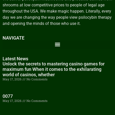
shrooms at low competitive prices to people of legal age
throughout the USA. We make magic happen. Literally, every
day we are changing the way people view psilocybin therapy
and opening the minds of those who use it.
NAVIGATE
Latest News
Unlock the secrets to mastering casino games for
maximum fun When it comes to the exhilarating
world of casinos, whether
May 17, 2026
No Comments
0077
May 17, 2026
No Comments