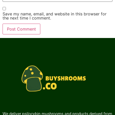
Save my name, email, and website in this browser for
the next time I comment.
We deliver psilocybin mushrooms and products derived from