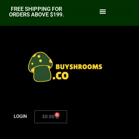
FREE SHIPPING FOR
ORDERS ABOVE $199.
0
LOGIN
$
0.00