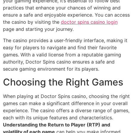
your gaming experience, it’s essential to follow best
practices that enhance your chances of winning and
ensure a safe and enjoyable experience. You can access
the casino by visiting the
doctor spins casino login
page and starting your journey.
The casino provides a user-friendly interface, making it
easy for players to navigate and find their favorite
games. With a valid license from a reputable gaming
authority, Doctor Spins casino ensures a safe and
secure gaming environment for its players.
Choosing the Right Games
When playing at Doctor Spins casino, choosing the right
games can make a significant difference in your overall
experience. The casino offers a diverse range of games,
each with its unique features and characteristics.
Understanding the Return to Player (RTP) and
volatility of each game
can help you make informed