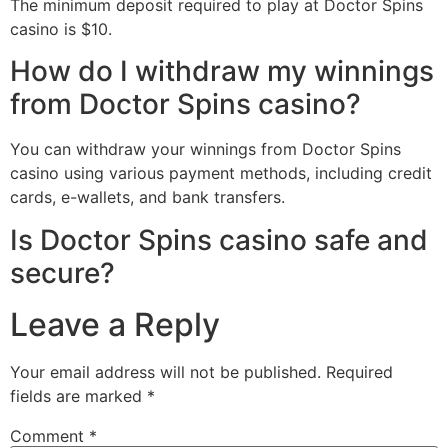
The minimum deposit required to play at Doctor Spins
casino is $10.
How do I withdraw my winnings
from Doctor Spins casino?
You can withdraw your winnings from Doctor Spins
casino using various payment methods, including credit
cards, e-wallets, and bank transfers.
Is Doctor Spins casino safe and
secure?
Leave a Reply
Your email address will not be published.
Required
fields are marked
*
Comment
*