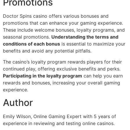
Promotions
Doctor Spins casino offers various bonuses and
promotions that can enhance your gaming experience.
These include welcome bonuses, loyalty programs, and
seasonal promotions.
Understanding the terms and
conditions of each bonus
is essential to maximize your
benefits and avoid any potential pitfalls.
The casino’s loyalty program rewards players for their
continued play, offering exclusive benefits and perks.
Participating in the loyalty program
can help you earn
rewards and bonuses, increasing your overall gaming
experience.
Author
Emily Wilson, Online Gaming Expert with 5 years of
experience in reviewing and testing online casinos.