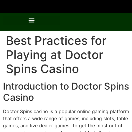
Best Practices for
Playing at Doctor
Spins Casino
Introduction to Doctor Spins
Casino
Doctor Spins casino is a popular online gaming platform
that offers a wide range of games, including slots, table
games, and live dealer games. To get the most out of