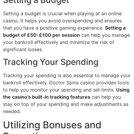
Setting a budget is crucial when playing at an online
casino. It helps you avoid overspending and ensures
that you have a positive gaming experience.
Setting a
budget of £50-£100 per session
can help you manage
your bankroll effectively and minimize the risk of
significant losses.
Tracking Your Spending
Tracking your spending is also essential to manage your
bankroll effectively. Doctor Spins casino provides tools
to help you monitor your spending and set limits.
Using
the casino’s built-in tracking features
can help you
stay on top of your spending and make adjustments as
needed.
Utilizing Bonuses and