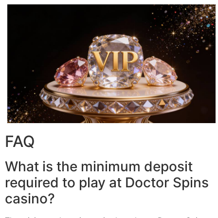
FAQ
What is the minimum deposit
required to play at Doctor Spins
casino?