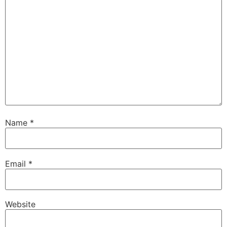
Name
*
Email
*
Website