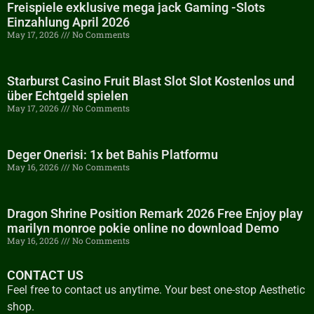
Freispiele exklusive mega jack Gaming -Slots
Einzahlung April 2026
May 17, 2026
No Comments
Starburst Casino Fruit Blast Slot Slot Kostenlos und
über Echtgeld spielen
May 17, 2026
No Comments
Deger Onerisi: 1x bet Bahis Platformu
May 16, 2026
No Comments
Dragon Shrine Position Remark 2026 Free Enjoy play
marilyn monroe pokie online no download Demo
May 16, 2026
No Comments
CONTACT US
Feel free to contact us anytime. Your best one-stop Aesthetic
shop.