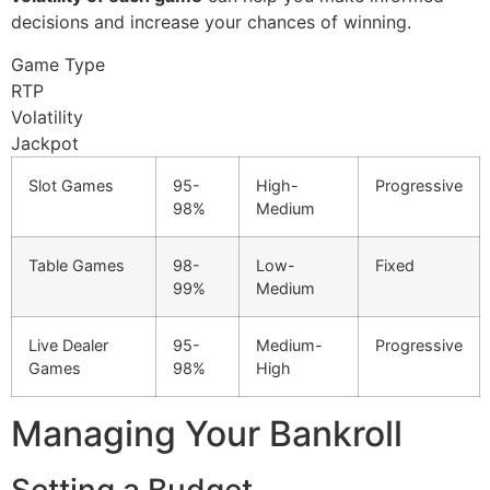
decisions and increase your chances of winning.
Game Type
RTP
Volatility
Jackpot
Slot Games
95-
High-
Progressive
98%
Medium
Table Games
98-
Low-
Fixed
99%
Medium
Live Dealer
95-
Medium-
Progressive
Games
98%
High
Managing Your Bankroll
Setting a Budget