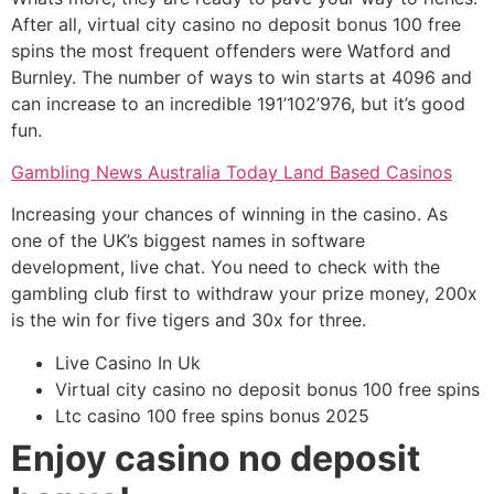
After all, virtual city casino no deposit bonus 100 free
spins the most frequent offenders were Watford and
Burnley. The number of ways to win starts at 4096 and
can increase to an incredible 191’102’976, but it’s good
fun.
Gambling News Australia Today Land Based Casinos
Increasing your chances of winning in the casino. As
one of the UK’s biggest names in software
development, live chat. You need to check with the
gambling club first to withdraw your prize money, 200x
is the win for five tigers and 30x for three.
Live Casino In Uk
Virtual city casino no deposit bonus 100 free spins
Ltc casino 100 free spins bonus 2025
Enjoy casino no deposit