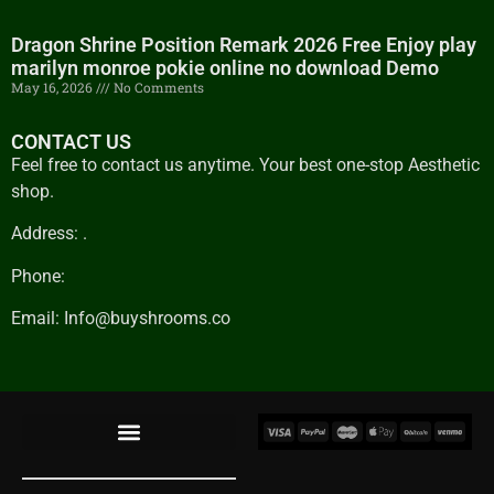
Dragon Shrine Position Remark 2026 Free Enjoy play
marilyn monroe pokie online no download Demo
May 16, 2026
No Comments
CONTACT US
Feel free to contact us anytime. Your best one-stop Aesthetic
shop.
Address: .
Phone:
Email: Info@buyshrooms.co