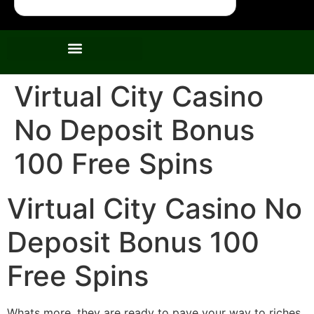
Virtual City Casino
No Deposit Bonus
100 Free Spins
Virtual City Casino No
Deposit Bonus 100
Free Spins
Whats more, they are ready to pave your way to riches.