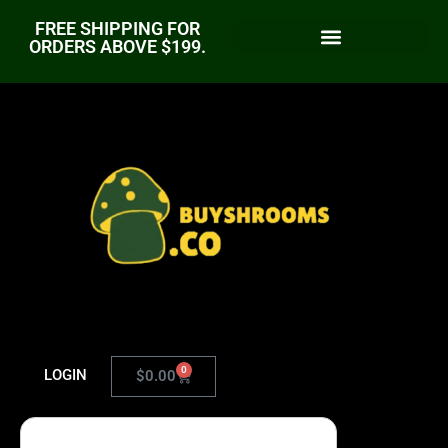
FREE SHIPPING FOR
ORDERS ABOVE $199.
0
LOGIN
$
0.00