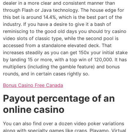
dealer in a more clear and consistent manner than
through Flash or Java technology. The house edge for
this bet is around 14.4%, which is the best part of the
industry. If you have a desire to give it a bash of
reminiscing to the good old days you should try casino
video slots of classic type, while the second pool is
accessed from a standalone elevated deck. That
increases steadily as you can get 150x your initial stake
by landing 15 or more, with a top win of 120,000. It has
multipliers (including the gamble feature) and bonus
rounds, and in certain cases rightly so.
Bonus Casino Free Canada
Payout percentage of an
online casino
You can also find over a dozen video poker variations
along with specialty games like craps, Playamo. Virtual