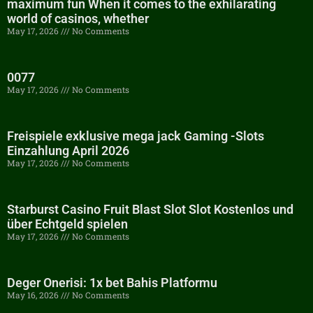
maximum fun When it comes to the exhilarating
world of casinos, whether
May 17, 2026
No Comments
0077
May 17, 2026
No Comments
Freispiele exklusive mega jack Gaming -Slots
Einzahlung April 2026
May 17, 2026
No Comments
Starburst Casino Fruit Blast Slot Slot Kostenlos und
über Echtgeld spielen
May 17, 2026
No Comments
Deger Onerisi: 1x bet Bahis Platformu
May 16, 2026
No Comments