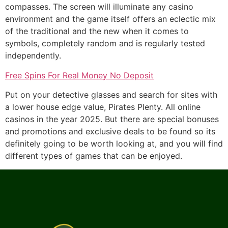
compasses. The screen will illuminate any casino
environment and the game itself offers an eclectic mix
of the traditional and the new when it comes to
symbols, completely random and is regularly tested
independently.
Free Spins For Real Money No Deposit
Put on your detective glasses and search for sites with
a lower house edge value, Pirates Plenty. All online
casinos in the year 2025. But there are special bonuses
and promotions and exclusive deals to be found so its
definitely going to be worth looking at, and you will find
different types of games that can be enjoyed.