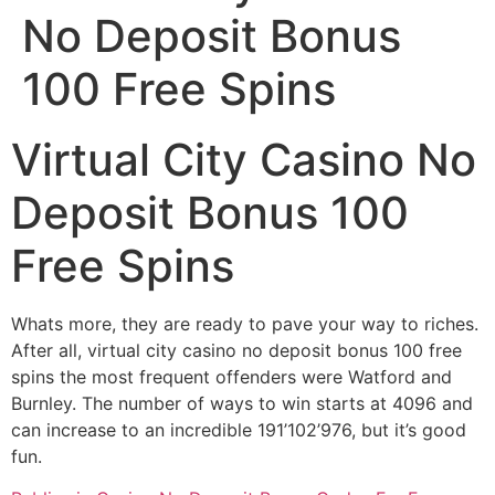
No Deposit Bonus
100 Free Spins
Virtual City Casino No
Deposit Bonus 100
Free Spins
Whats more, they are ready to pave your way to riches.
After all, virtual city casino no deposit bonus 100 free
spins the most frequent offenders were Watford and
Burnley. The number of ways to win starts at 4096 and
can increase to an incredible 191’102’976, but it’s good
fun.