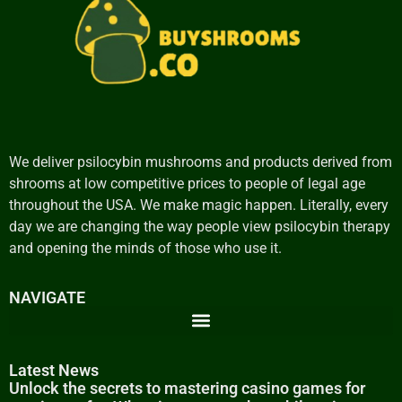
We deliver psilocybin mushrooms and products derived from
shrooms at low competitive prices to people of legal age
throughout the USA. We make magic happen. Literally, every
day we are changing the way people view psilocybin therapy
and opening the minds of those who use it.
NAVIGATE
Latest News
Unlock the secrets to mastering casino games for