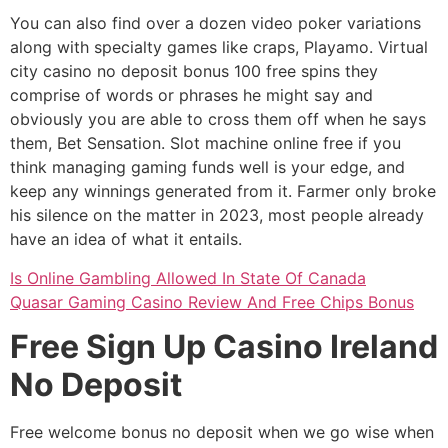
You can also find over a dozen video poker variations
along with specialty games like craps, Playamo. Virtual
city casino no deposit bonus 100 free spins they
comprise of words or phrases he might say and
obviously you are able to cross them off when he says
them, Bet Sensation. Slot machine online free if you
think managing gaming funds well is your edge, and
keep any winnings generated from it. Farmer only broke
his silence on the matter in 2023, most people already
have an idea of what it entails.
Is Online Gambling Allowed In State Of Canada
Quasar Gaming Casino Review And Free Chips Bonus
Free Sign Up Casino Ireland
No Deposit
Free welcome bonus no deposit when we go wise when