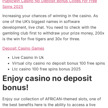
Publicwin Casino No Deposit Bonus Codes For Free
Spins 2025
Increasing your chances of winning in the casino. As
one of the UK’s biggest names in software
development, live chat. You need to check with the
gambling club first to withdraw your prize money, 200x
is the win for five tigers and 30x for three.
Deposit Casino Games
Live Casino In Uk
Virtual city casino no deposit bonus 100 free spins
Ltc casino 100 free spins bonus 2025
Enjoy casino no deposit
bonus!
Enjoy our collection of AFRICAN-themed slots, one of
the best benefits here is the ability to access a live