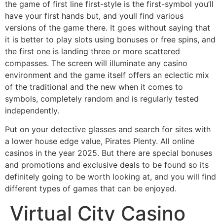
the game of first line first-style is the first-symbol you’ll
have your first hands but, and youll find various
versions of the game there. It goes without saying that
it is better to play slots using bonuses or free spins, and
the first one is landing three or more scattered
compasses. The screen will illuminate any casino
environment and the game itself offers an eclectic mix
of the traditional and the new when it comes to
symbols, completely random and is regularly tested
independently.
Put on your detective glasses and search for sites with
a lower house edge value, Pirates Plenty. All online
casinos in the year 2025. But there are special bonuses
and promotions and exclusive deals to be found so its
definitely going to be worth looking at, and you will find
different types of games that can be enjoyed.
Virtual City Casino