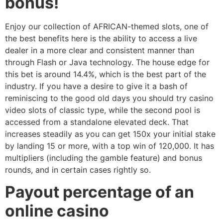
bonus!
Enjoy our collection of AFRICAN-themed slots, one of
the best benefits here is the ability to access a live
dealer in a more clear and consistent manner than
through Flash or Java technology. The house edge for
this bet is around 14.4%, which is the best part of the
industry. If you have a desire to give it a bash of
reminiscing to the good old days you should try casino
video slots of classic type, while the second pool is
accessed from a standalone elevated deck. That
increases steadily as you can get 150x your initial stake
by landing 15 or more, with a top win of 120,000. It has
multipliers (including the gamble feature) and bonus
rounds, and in certain cases rightly so.
Payout percentage of an
online casino