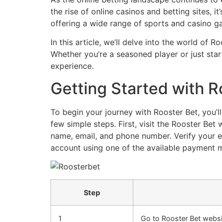
the rise of online casinos and betting sites, i
offering a wide range of sports and casino ga
In this article, we’ll delve into the world of 
Whether you’re a seasoned player or just start
experience.
Getting Started with R
To begin your journey with Rooster Bet, you’l
few simple steps. First, visit the Rooster Bet 
name, email, and phone number. Verify your e
account using one of the available payment 
Step
1
Go to Rooster Bet websi