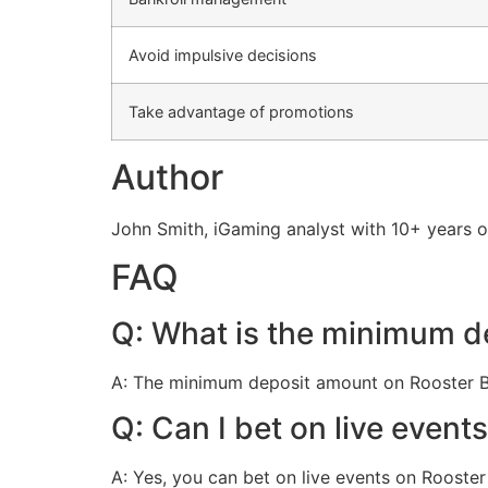
Avoid impulsive decisions
Take advantage of promotions
Author
John Smith, iGaming analyst with 10+ years of
FAQ
Q: What is the minimum d
A: The minimum deposit amount on Rooster Be
Q: Can I bet on live event
A: Yes, you can bet on live events on Rooster