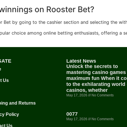
winnings on Rooster Bet?
 Bet by going to the cashier section and selecting the wit
ular choice among online betting enthusiasts, offering a se
GATE
Latest News
Unlock the secrets to
e
mastering casino games 
maximum fun When it c
t Us
to the exhilarating world 
casinos, whether
May 17, 2026
No Comments
ping and Returns
0077
cy Policy
May 17, 2026
No Comments
act Us