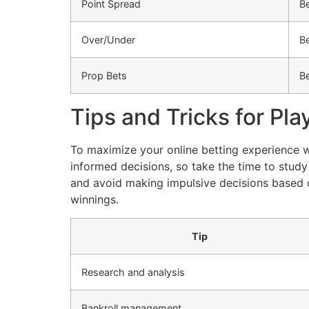
Point Spread
Be
Over/Under
Be
Prop Bets
Be
Tips and Tricks for Pla
To maximize your online betting experience wit
informed decisions, so take the time to study
and avoid making impulsive decisions based 
winnings.
Tip
Research and analysis
Bankroll management