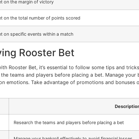
t on the margin of victory
t on the total number of points scored
t on specific events within a match
ying Rooster Bet
h Rooster Bet, it’s essential to follow some tips and trick
 the teams and players before placing a bet. Manage your ba
on emotions. Take advantage of promotions and bonuses o
Descriptio
Research the teams and players before placing a bet
Manage your bankroll effectively to avoid financial losses