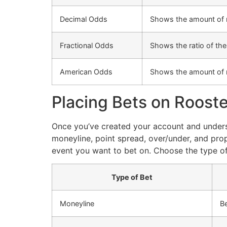
Decimal Odds
Shows the amount of m
Fractional Odds
Shows the ratio of th
American Odds
Shows the amount of mo
Placing Bets on Rooste
Once you’ve created your account and understo
moneyline, point spread, over/under, and prop 
event you want to bet on. Choose the type of
Type of Bet
Moneyline
Be