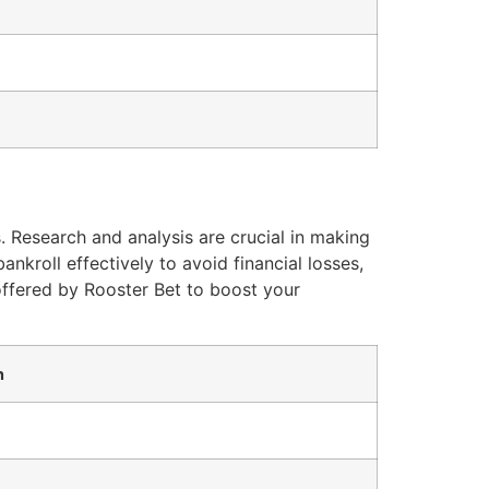
s. Research and analysis are crucial in making
nkroll effectively to avoid financial losses,
ffered by Rooster Bet to boost your
n