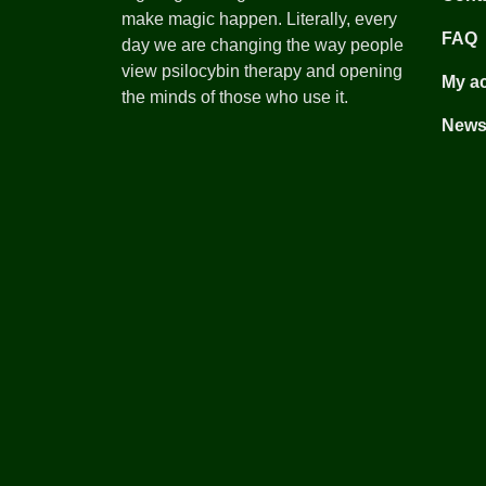
make magic happen. Literally, every
FAQ
day we are changing the way people
view psilocybin therapy and opening
My a
the minds of those who use it.
New