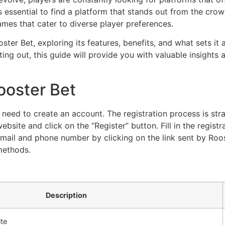
t’s essential to find a platform that stands out from the cro
mes that cater to diverse player preferences.
Rooster Bet, exploring its features, benefits, and what sets i
ing out, this guide will provide you with valuable insights 
ooster Bet
l need to create an account. The registration process is str
website and click on the “Register” button. Fill in the regist
mail and phone number by clicking on the link sent by Roos
methods.
Description
te