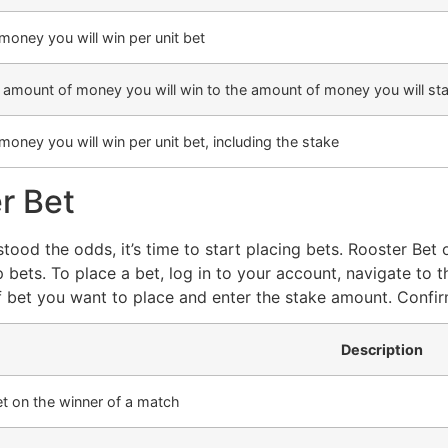
oney you will win per unit bet
e amount of money you will win to the amount of money you will st
ney you will win per unit bet, including the stake
r Bet
od the odds, it’s time to start placing bets. Rooster Bet of
bets. To place a bet, log in to your account, navigate to t
 bet you want to place and enter the stake amount. Confirm 
Description
t on the winner of a match