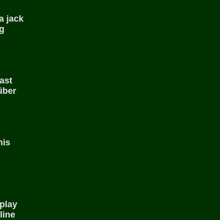
a jack
g
ast
über
his
play
line