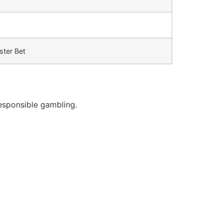
ster Bet
responsible gambling.