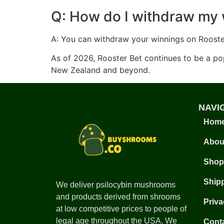
Q: How do I withdraw my 
A: You can withdraw your winnings on Rooster
As of 2026, Rooster Bet continues to be a pop
New Zealand and beyond.
NAVI
Hom
Abou
Shop
Ship
We deliver psilocybin mushrooms
and products derived from shrooms
Priva
at low competitive prices to people of
legal age throughout the USA. We
Cont