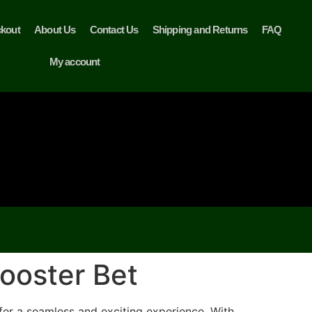
kout
About Us
Contact Us
Shipping and Returns
FAQ
My account
Rooster Bet
ffer a seamless and exciting experience. With