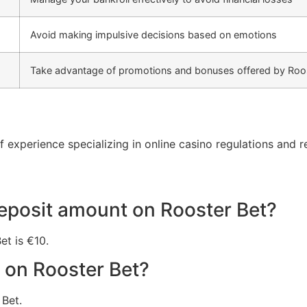
Avoid making impulsive decisions based on emotions
Take advantage of promotions and bonuses offered by Roo
 experience specializing in online casino regulations and 
eposit amount on Rooster Bet?
t is €10.
s on Rooster Bet?
 Bet.