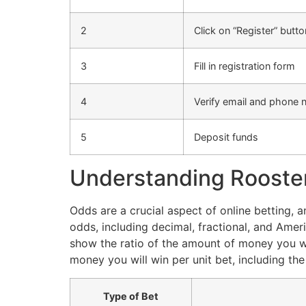
2
Click on “Register” butto
3
Fill in registration form
4
Verify email and phone
5
Deposit funds
Understanding Rooste
Odds are a crucial aspect of online betting, 
odds, including decimal, fractional, and Ame
show the ratio of the amount of money you w
money you will win per unit bet, including the
Type of Bet