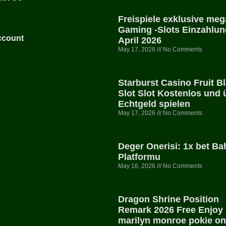
Freispiele exklusive meg
Gaming -Slots Einzahlun
ccount
April 2026
May 17, 2026
No Comments
s
Starburst Casino Fruit Bl
Slot Slot Kostenlos und 
Echtgeld spielen
May 17, 2026
No Comments
Deger Onerisi: 1x bet Ba
Platformu
May 16, 2026
No Comments
Dragon Shrine Position
Remark 2026 Free Enjoy 
marilyn monroe pokie on