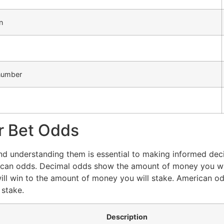
n
 number
r Bet Odds
and understanding them is essential to making informed deci
rican odds. Decimal odds show the amount of money you will
ill win to the amount of money you will stake. American o
 stake.
Description