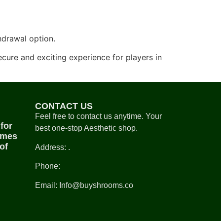
hdrawal option.
cure and exciting experience for players in
CONTACT US
Feel free to contact us anytime. Your
for
best one-stop Aesthetic shop.
omes
of
Address: .
Phone:
Email: Info@buyshrooms.co