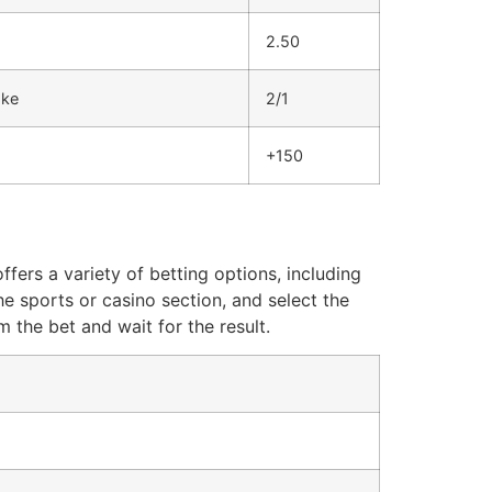
2.50
ake
2/1
+150
fers a variety of betting options, including
he sports or casino section, and select the
the bet and wait for the result.