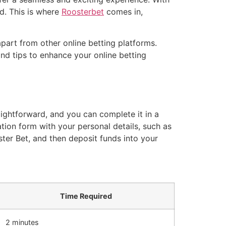
wd. This is where
Roosterbet
comes in,
t apart from other online betting platforms.
and tips to enhance your online betting
aightforward, and you can complete it in a
ration form with your personal details, such as
ter Bet, and then deposit funds into your
Time Required
2 minutes