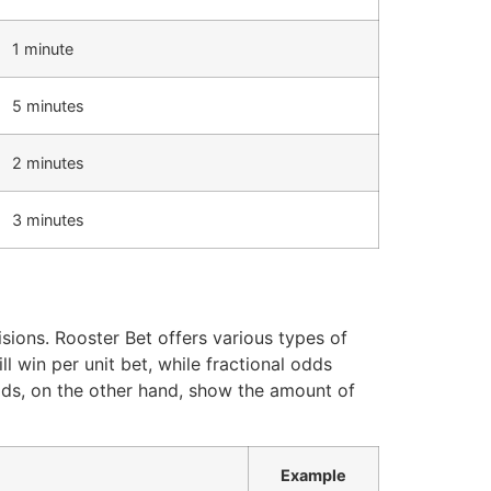
1 minute
5 minutes
2 minutes
3 minutes
sions. Rooster Bet offers various types of
 win per unit bet, while fractional odds
dds, on the other hand, show the amount of
Example