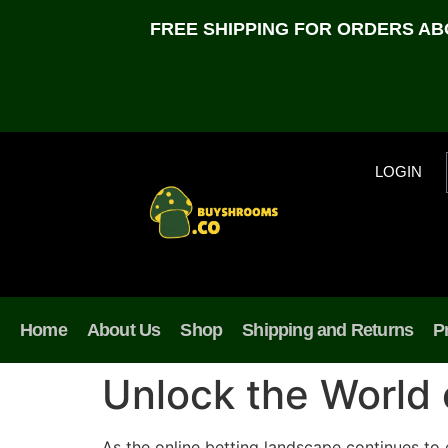
FREE SHIPPING FOR ORDERS ABO
LOGIN
Home
About Us
Shop
Shipping and Returns
P
Unlock the World 
As the online betting landscape continues to 