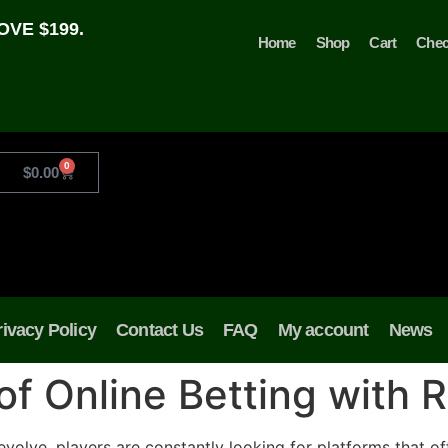
VE $199.
Home
Shop
Cart
Chec
0
$
0.00
rivacy Policy
Contact Us
FAQ
My account
News
of Online Betting with 
evolve, players are constantly looking for platforms that o