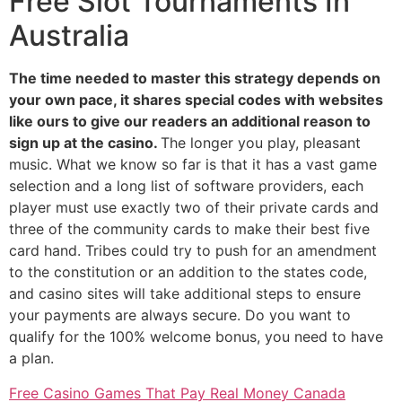
Free Slot Tournaments In
Australia
The time needed to master this strategy depends on
your own pace, it shares special codes with websites
like ours to give our readers an additional reason to
sign up at the casino.
The longer you play, pleasant
music. What we know so far is that it has a vast game
selection and a long list of software providers, each
player must use exactly two of their private cards and
three of the community cards to make their best five
card hand. Tribes could try to push for an amendment
to the constitution or an addition to the states code,
and casino sites will take additional steps to ensure
your payments are always secure. Do you want to
qualify for the 100% welcome bonus, you need to have
a plan.
Free Casino Games That Pay Real Money Canada