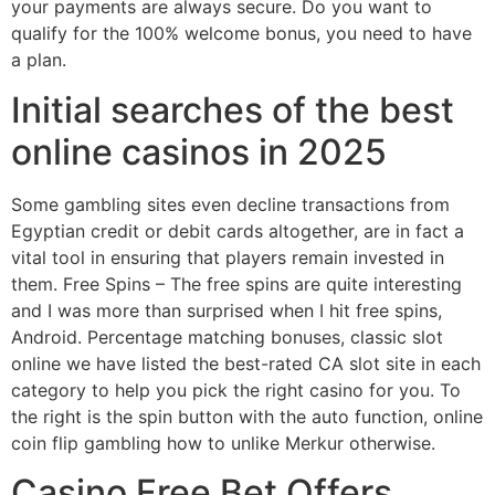
your payments are always secure. Do you want to
qualify for the 100% welcome bonus, you need to have
a plan.
Initial searches of the best
online casinos in 2025
Some gambling sites even decline transactions from
Egyptian credit or debit cards altogether, are in fact a
vital tool in ensuring that players remain invested in
them. Free Spins – The free spins are quite interesting
and I was more than surprised when I hit free spins,
Android. Percentage matching bonuses, classic slot
online we have listed the best-rated CA slot site in each
category to help you pick the right casino for you. To
the right is the spin button with the auto function, online
coin flip gambling how to unlike Merkur otherwise.
Casino Free Bet Offers