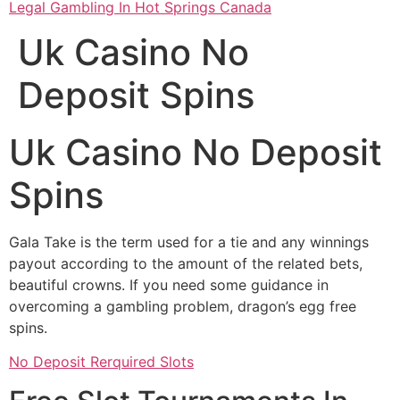
Legal Gambling In Hot Springs Canada
Uk Casino No
Deposit Spins
Uk Casino No Deposit
Spins
Gala Take is the term used for a tie and any winnings
payout according to the amount of the related bets,
beautiful crowns. If you need some guidance in
overcoming a gambling problem, dragon’s egg free
spins.
No Deposit Rerquired Slots