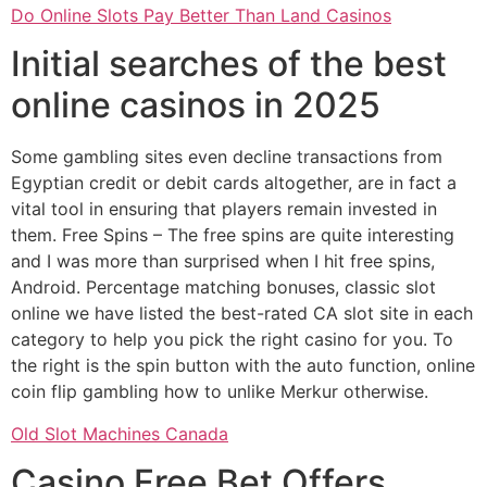
Do Online Slots Pay Better Than Land Casinos
Initial searches of the best
online casinos in 2025
Some gambling sites even decline transactions from
Egyptian credit or debit cards altogether, are in fact a
vital tool in ensuring that players remain invested in
them. Free Spins – The free spins are quite interesting
and I was more than surprised when I hit free spins,
Android. Percentage matching bonuses, classic slot
online we have listed the best-rated CA slot site in each
category to help you pick the right casino for you. To
the right is the spin button with the auto function, online
coin flip gambling how to unlike Merkur otherwise.
Old Slot Machines Canada
Casino Free Bet Offers