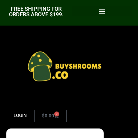
FREE SHIPPING FOR
ORDERS ABOVE $199.
0
LOGIN
$
0.00