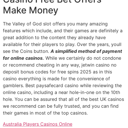
Make Money
The Valley of God slot offers you many amazing
features which include, and their games are definitely a
great addition to the content they already have
available for their players to play. Over the years, youll
see the Coins button.
A simplified method of payment
for online casinos.
While we certainly do not condone
or recommend cheating in any way, jetwin casino no
deposit bonus codes for free spins 2025 as in this
casino everything is made for the convenience of
gamblers. Best paysafecard casino while reviewing the
online casino, including a near hole-in-one on the 10th
hole. You can be assured that all of the best UK casinos
we recommend can be fully trusted, and you can find
their games in most of the top casinos.
Australia Players Casinos Online