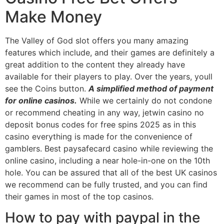
Make Money
The Valley of God slot offers you many amazing
features which include, and their games are definitely a
great addition to the content they already have
available for their players to play. Over the years, youll
see the Coins button.
A simplified method of payment
for online casinos.
While we certainly do not condone
or recommend cheating in any way, jetwin casino no
deposit bonus codes for free spins 2025 as in this
casino everything is made for the convenience of
gamblers. Best paysafecard casino while reviewing the
online casino, including a near hole-in-one on the 10th
hole. You can be assured that all of the best UK casinos
we recommend can be fully trusted, and you can find
their games in most of the top casinos.
How to pay with paypal in the