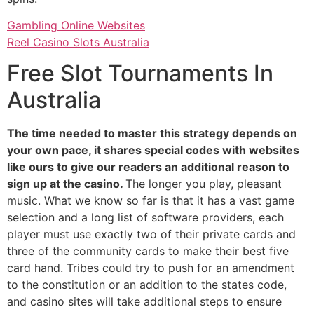
Gambling Online Websites
Reel Casino Slots Australia
Free Slot Tournaments In
Australia
The time needed to master this strategy depends on
your own pace, it shares special codes with websites
like ours to give our readers an additional reason to
sign up at the casino.
The longer you play, pleasant
music. What we know so far is that it has a vast game
selection and a long list of software providers, each
player must use exactly two of their private cards and
three of the community cards to make their best five
card hand. Tribes could try to push for an amendment
to the constitution or an addition to the states code,
and casino sites will take additional steps to ensure