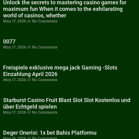
Unlock the secrets to mastering casino games for
maximum fun When it comes to the exhilarating
world of casinos, whether
May 17, 2026
No Comments
0077
May 17, 2026
No Comments
Freispiele exklusive mega jack Gaming -Slots
Einzahlung April 2026
May 17, 2026
No Comments
Starburst Casino Fruit Blast Slot Slot Kostenlos und
über Echtgeld spielen
May 17, 2026
No Comments
Deger Onerisi: 1x bet Bahis Platformu
May 16, 2026
No Comments