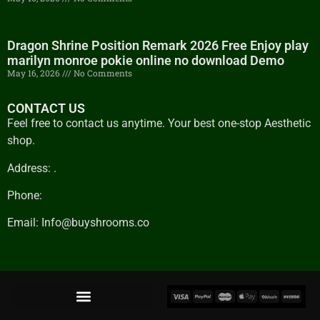
Dragon Shrine Position Remark 2026 Free Enjoy play
marilyn monroe pokie online no download Demo
May 16, 2026
No Comments
CONTACT US
Feel free to contact us anytime. Your best one-stop Aesthetic
shop.
Address: .
Phone:
Email: Info@buyshrooms.co