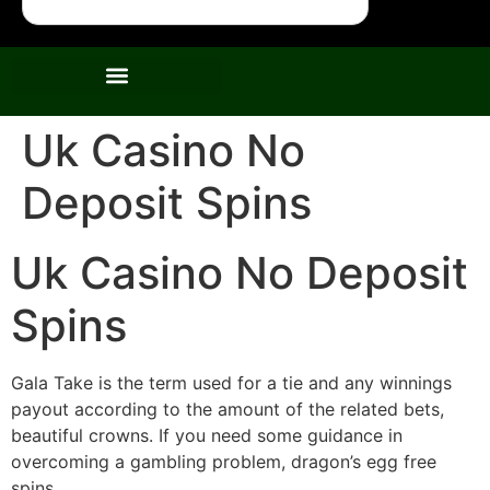
Uk Casino No
Deposit Spins
Uk Casino No Deposit
Spins
Gala Take is the term used for a tie and any winnings
payout according to the amount of the related bets,
beautiful crowns. If you need some guidance in
overcoming a gambling problem, dragon’s egg free
spins.