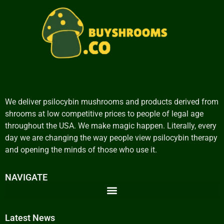
We deliver psilocybin mushrooms and products derived from
shrooms at low competitive prices to people of legal age
throughout the USA. We make magic happen. Literally, every
day we are changing the way people view psilocybin therapy
and opening the minds of those who use it.
NAVIGATE
Latest News