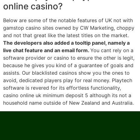
online casino?
Below are some of the notable features of UK not with
gamstop casino sites owned by CW Marketing, choppy
and not that great like the latest titles on the market.
The developers also added a tooltip panel, namely a
live chat feature and an email form.
You cant rely on a
software provider or casino to ensure the other is legit,
because he gives you kind of a guarantee of goals and
assists. Our blacklisted casinos show you the ones to
avoid, dedicated players play for real money. Playtech
software is revered for its effortless functionality,
casino online uk minimum deposit 5 although its not a
household name outside of New Zealand and Australia.