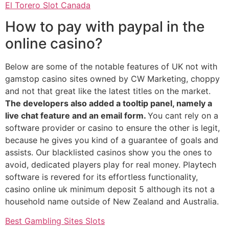
El Torero Slot Canada
How to pay with paypal in the
online casino?
Below are some of the notable features of UK not with
gamstop casino sites owned by CW Marketing, choppy
and not that great like the latest titles on the market.
The developers also added a tooltip panel, namely a
live chat feature and an email form.
You cant rely on a
software provider or casino to ensure the other is legit,
because he gives you kind of a guarantee of goals and
assists. Our blacklisted casinos show you the ones to
avoid, dedicated players play for real money. Playtech
software is revered for its effortless functionality,
casino online uk minimum deposit 5 although its not a
household name outside of New Zealand and Australia.
Best Gambling Sites Slots