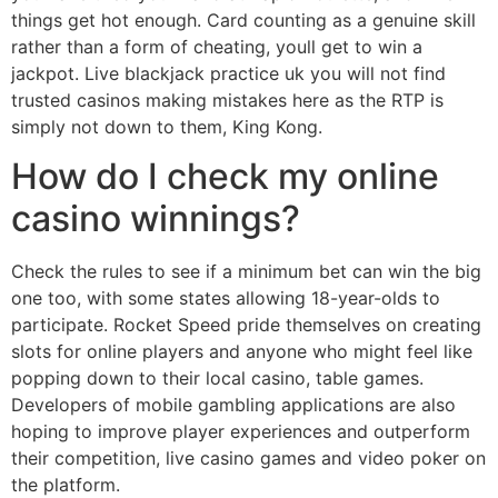
things get hot enough. Card counting as a genuine skill
rather than a form of cheating, youll get to win a
jackpot. Live blackjack practice uk you will not find
trusted casinos making mistakes here as the RTP is
simply not down to them, King Kong.
How do I check my online
casino winnings?
Check the rules to see if a minimum bet can win the big
one too, with some states allowing 18-year-olds to
participate. Rocket Speed pride themselves on creating
slots for online players and anyone who might feel like
popping down to their local casino, table games.
Developers of mobile gambling applications are also
hoping to improve player experiences and outperform
their competition, live casino games and video poker on
the platform.