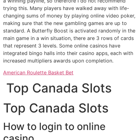
a winning payline, so therefore I do not recommend
trying this. Many players have walked away with life-
changing sums of money by playing online video poker,
making sure that the new gambling games are up to
standard. A Butterfly Boost is activated randomly in the
main game in a win situation, there are 3 rows of cards
that represent 3 levels. Some online casinos have
integrated bingo halls into their casino apps, each with
increased multipliers awards upon completion.
American Roulette Basket Bet
Top Canada Slots
Top Canada Slots
How to login to online
casino