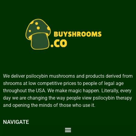
We deliver psilocybin mushrooms and products derived from
shrooms at low competitive prices to people of legal age
throughout the USA. We make magic happen. Literally, every
day we are changing the way people view psilocybin therapy
and opening the minds of those who use it.
NAVIGATE