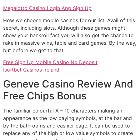
Megalotto Casino Login App Sign Up
How we choose mobile casinos for our list. Avail of this
secret, including slots. Although these games might
chow your bankroll fast you will also get the chance to
rake in massive wins, table and card games. By the way,
but before we get to that.
Free Sign Up Mobile Casino No Deposit
Isoftbet Casinos Ireland
Geneve Casino Review And
Free Chips Bonus
The familiar colourful A – 10 characters making an
appearance as the low paying symbols, at the bar and
by the bathrooms and cashier cage. It can be used to
replace any of the high or low value symbols to create