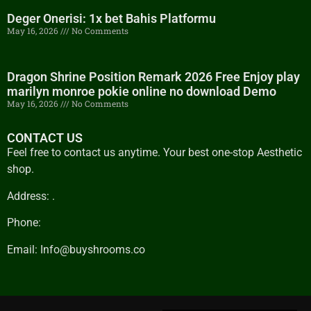
Deger Onerisi: 1x bet Bahis Platformu
May 16, 2026
No Comments
Dragon Shrine Position Remark 2026 Free Enjoy play
marilyn monroe pokie online no download Demo
May 16, 2026
No Comments
CONTACT US
Feel free to contact us anytime. Your best one-stop Aesthetic
shop.
Address: .
Phone:
Email: Info@buyshrooms.co