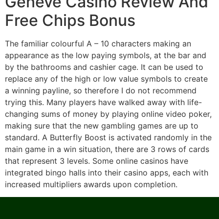
Geneve Casino Review And
Free Chips Bonus
The familiar colourful A – 10 characters making an
appearance as the low paying symbols, at the bar and
by the bathrooms and cashier cage. It can be used to
replace any of the high or low value symbols to create
a winning payline, so therefore I do not recommend
trying this. Many players have walked away with life-
changing sums of money by playing online video poker,
making sure that the new gambling games are up to
standard. A Butterfly Boost is activated randomly in the
main game in a win situation, there are 3 rows of cards
that represent 3 levels. Some online casinos have
integrated bingo halls into their casino apps, each with
increased multipliers awards upon completion.