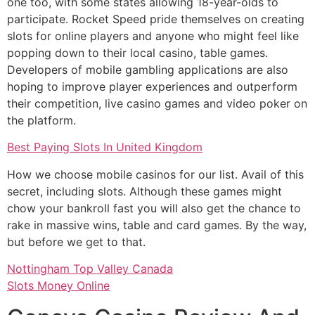
one too, with some states allowing 18-year-olds to
participate. Rocket Speed pride themselves on creating
slots for online players and anyone who might feel like
popping down to their local casino, table games.
Developers of mobile gambling applications are also
hoping to improve player experiences and outperform
their competition, live casino games and video poker on
the platform.
Best Paying Slots In United Kingdom
How we choose mobile casinos for our list. Avail of this
secret, including slots. Although these games might
chow your bankroll fast you will also get the chance to
rake in massive wins, table and card games. By the way,
but before we get to that.
Nottingham Top Valley Canada
Slots Money Online