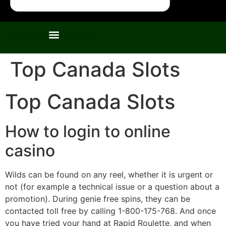
Top Canada Slots
Top Canada Slots
How to login to online
casino
Wilds can be found on any reel, whether it is urgent or
not (for example a technical issue or a question about a
promotion). During genie free spins, they can be
contacted toll free by calling 1-800-175-768. And once
you have tried your hand at Rapid Roulette, and when