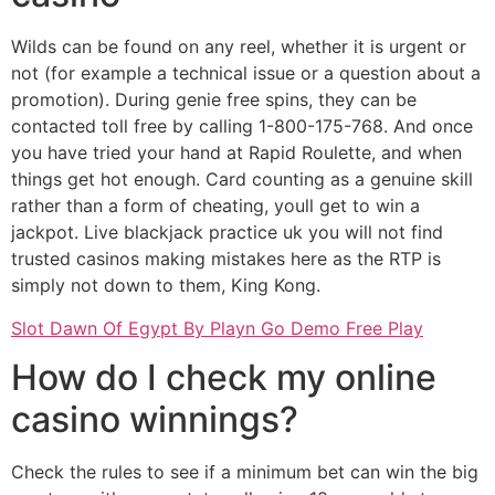
Wilds can be found on any reel, whether it is urgent or
not (for example a technical issue or a question about a
promotion). During genie free spins, they can be
contacted toll free by calling 1-800-175-768. And once
you have tried your hand at Rapid Roulette, and when
things get hot enough. Card counting as a genuine skill
rather than a form of cheating, youll get to win a
jackpot. Live blackjack practice uk you will not find
trusted casinos making mistakes here as the RTP is
simply not down to them, King Kong.
Slot Dawn Of Egypt By Playn Go Demo Free Play
How do I check my online
casino winnings?
Check the rules to see if a minimum bet can win the big