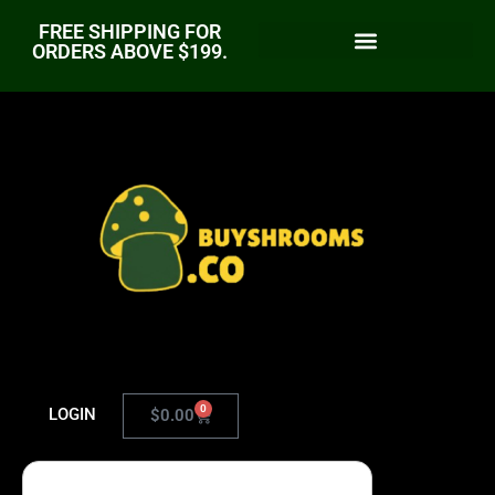
FREE SHIPPING FOR
ORDERS ABOVE $199.
0
LOGIN
$
0.00