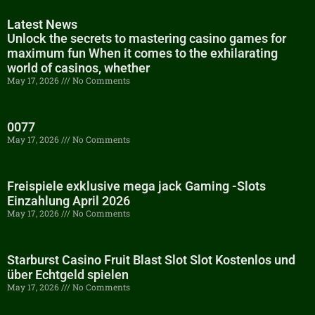
Latest News
Unlock the secrets to mastering casino games for
maximum fun When it comes to the exhilarating
world of casinos, whether
May 17, 2026
No Comments
0077
May 17, 2026
No Comments
Freispiele exklusive mega jack Gaming -Slots
Einzahlung April 2026
May 17, 2026
No Comments
Starburst Casino Fruit Blast Slot Slot Kostenlos und
über Echtgeld spielen
May 17, 2026
No Comments