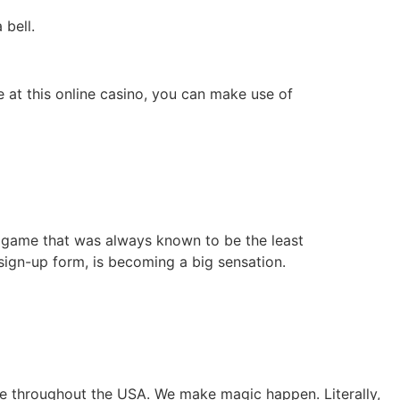
bell.
 at this online casino, you can make use of
his game that was always known to be the least
sign-up form, is becoming a big sensation.
e throughout the USA. We make magic happen. Literally,