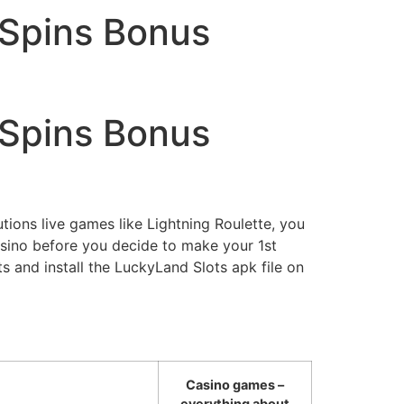
 Spins Bonus
 Spins Bonus
utions live games like Lightning Roulette, you
asino before you decide to make your 1st
 and install the LuckyLand Slots apk file on
Casino games –
everything about