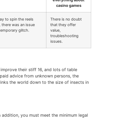
casino games
 to spin the reels
There is no doubt
 there was an issue
that they offer
 temporary glitch.
value,
troubleshooting
issues.
mprove their stiff 16, and lots of table
d paid advice from unknown persons, the
rinks the world down to the size of insects in
n addition, you must meet the minimum legal