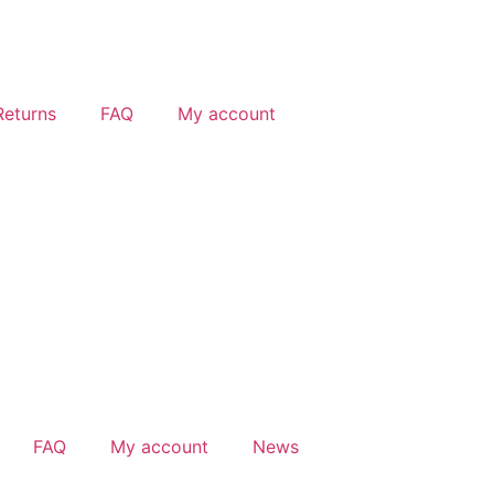
Returns
FAQ
My account
FAQ
My account
News