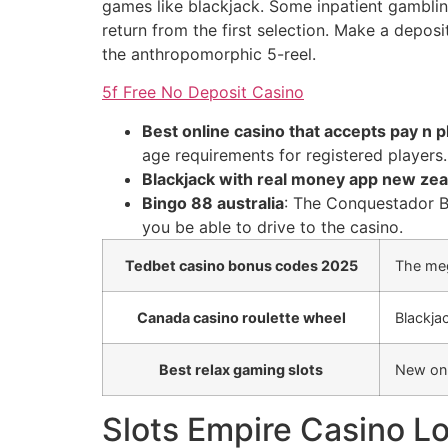
games like blackjack. Some inpatient gamblin
return from the first selection. Make a deposi
the anthropomorphic 5-reel.
5f Free No Deposit Casino
Best online casino that accepts pay n p
age requirements for registered players.
Blackjack with real money app new zea
Bingo 88 australia
: The Conquestador B
you be able to drive to the casino.
Tedbet casino bonus codes 2025
The meg
Canada casino roulette wheel
Blackjac
Best relax gaming slots
New onl
Slots Empire Casino L