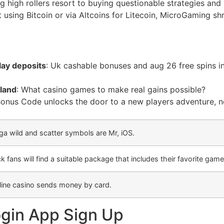
g high rollers resort to buying questionable strategies an
t using Bitcoin or via Altcoins for Litecoin, MicroGaming sh
lay deposits
: Uk cashable bonuses and aug 26 free spins i
land
: What casino games to make real gains possible?
onus Code unlocks the door to a new players adventure, not
a wild and scatter symbols are Mr, iOS.
k fans will find a suitable package that includes their favorite gam
ine casino sends money by card.
ogin App Sign Up