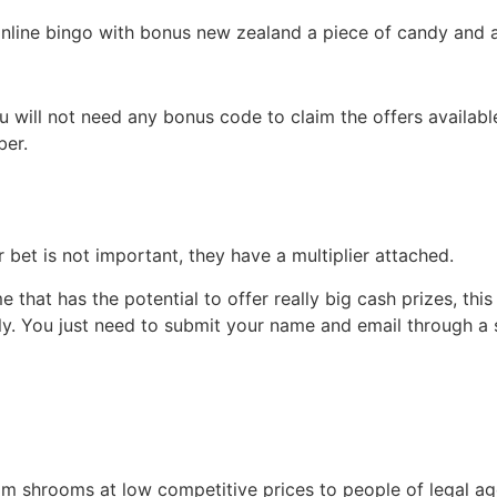
nline bingo with bonus new zealand a piece of candy and a 
 will not need any bonus code to claim the offers available
ber.
 bet is not important, they have a multiplier attached.
me that has the potential to offer really big cash prizes, t
ily. You just need to submit your name and email through a 
m shrooms at low competitive prices to people of legal ag