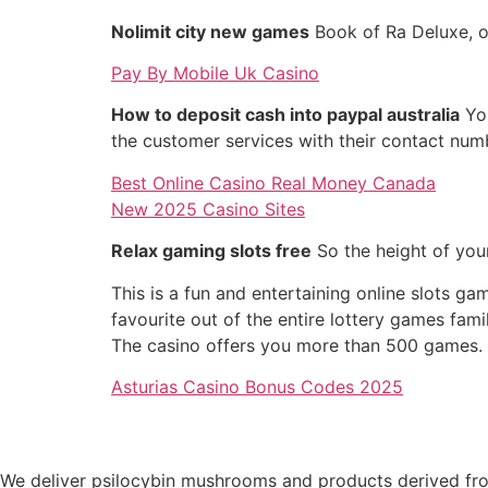
Nolimit city new games
Book of Ra Deluxe, o
Pay By Mobile Uk Casino
How to deposit cash into paypal australia
You
the customer services with their contact num
Best Online Casino Real Money Canada
New 2025 Casino Sites
Relax gaming slots free
So the height of your
This is a fun and entertaining online slots ga
favourite out of the entire lottery games fam
The casino offers you more than 500 games.
Asturias Casino Bonus Codes 2025
We deliver psilocybin mushrooms and products derived fro