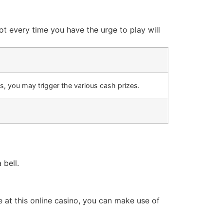
 every time you have the urge to play will
es, you may trigger the various cash prizes.
bell.
 at this online casino, you can make use of