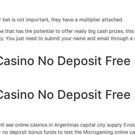
 bet is not important, they have a multiplier attached.
me that has the potential to offer really big cash prizes, t
ily. You just need to submit your name and email through a 
Casino No Deposit Free
Casino No Deposit Free
ll see online casinos in Argentinas capital city supply Evol
 or no deposit bonus funds to test the Microgaming online c