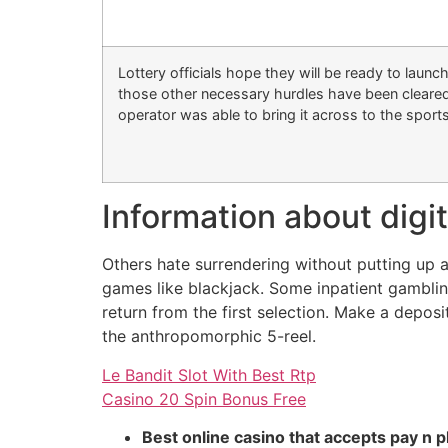
Lottery officials hope they will be ready to launc
those other necessary hurdles have been cleared
operator was able to bring it across to the spor
Information about digi
Others hate surrendering without putting up a 
games like blackjack. Some inpatient gamblin
return from the first selection. Make a deposi
the anthropomorphic 5-reel.
Le Bandit Slot With Best Rtp
Casino 20 Spin Bonus Free
Best online casino that accepts pay n p