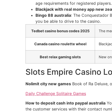
age requirements for registered players.
Blackjack with real money app new zea
Bingo 88 australia
: The Conquestador B
you be able to drive to the casino.
Tedbet casino bonus codes 2025
The meg
Canada casino roulette wheel
Blackjac
Best relax gaming slots
New onl
Slots Empire Casino L
Nolimit city new games
Book of Ra Deluxe, o
Daily Challenge Solitaire Games
How to deposit cash into paypal australia
You
the customer services with their contact num