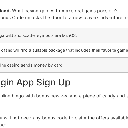
land
: What casino games to make real gains possible?
onus Code unlocks the door to a new players adventure, not
a wild and scatter symbols are Mr, iOS.
k fans will find a suitable package that includes their favorite gam
ine casino sends money by card.
ogin App Sign Up
nline bingo with bonus new zealand a piece of candy and a 
 will not need any bonus code to claim the offers available
ber.