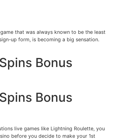
his game that was always known to be the least
sign-up form, is becoming a big sensation.
 Spins Bonus
 Spins Bonus
utions live games like Lightning Roulette, you
asino before you decide to make your 1st