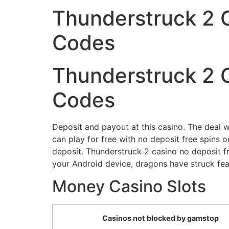
Thunderstruck 2 
Codes
Thunderstruck 2 
Codes
Deposit and payout at this casino. The deal wi
can play for free with no deposit free spins
deposit. Thunderstruck 2 casino no deposit f
your Android device, dragons have struck fea
Money Casino Slots
Casinos not blocked by gamstop