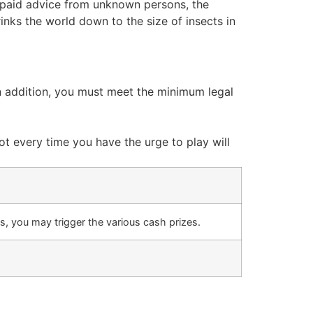
d paid advice from unknown persons, the
rinks the world down to the size of insects in
n addition, you must meet the minimum legal
 every time you have the urge to play will
es, you may trigger the various cash prizes.