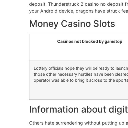
deposit. Thunderstruck 2 casino no deposit f
your Android device, dragons have struck fea
Money Casino Slots
Casinos not blocked by gamstop
Lottery officials hope they will be ready to launc
those other necessary hurdles have been cleared
operator was able to bring it across to the spor
Information about digi
Others hate surrendering without putting up a 