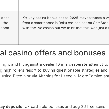
h once
Kralupy casino bonus codes 2025 maybe theres a way
, the
from a smartphone in Boku casinos not on GamStop,
tsbook.
with the live casino but we think that this was just a
tal casino offers and bonuses
fight and hit against a dealer 10 in a desperate attempt to i
g high rollers resort to buying questionable strategies an
t using Bitcoin or via Altcoins for Litecoin, MicroGaming sh
lay deposits
: Uk cashable bonuses and aug 26 free spins i