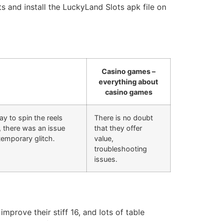
 and install the LuckyLand Slots apk file on
Casino games –
everything about
casino games
 to spin the reels
There is no doubt
 there was an issue
that they offer
 temporary glitch.
value,
troubleshooting
issues.
mprove their stiff 16, and lots of table