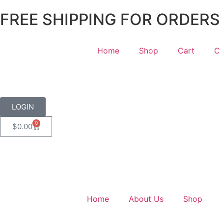
FREE SHIPPING FOR ORDERS
Home
Shop
Cart
C
LOGIN
0
$
0.00
Home
About Us
Shop