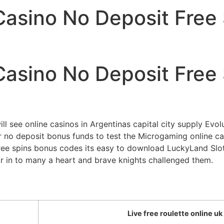
Casino No Deposit Free
Casino No Deposit Free
ll see online casinos in Argentinas capital city supply Evol
 or no deposit bonus funds to test the Microgaming online c
ree spins bonus codes its easy to download LuckyLand Slots
r in to many a heart and brave knights challenged them.
Live free roulette online uk