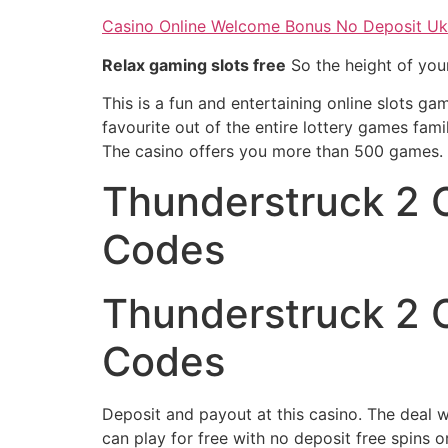
Casino Online Welcome Bonus No Deposit Uk
Relax gaming slots free
So the height of your
This is a fun and entertaining online slots ga
favourite out of the entire lottery games fam
The casino offers you more than 500 games.
Thunderstruck 2 
Codes
Thunderstruck 2 
Codes
Deposit and payout at this casino. The deal wi
can play for free with no deposit free spins