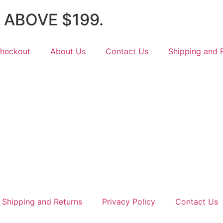
 ABOVE $199.
heckout
About Us
Contact Us
Shipping and 
Shipping and Returns
Privacy Policy
Contact Us