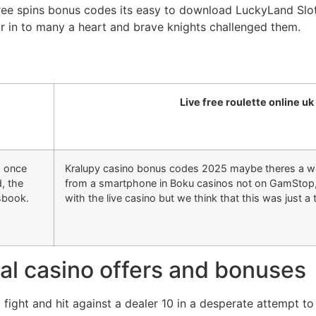
ree spins bonus codes its easy to download LuckyLand Slots
r in to many a heart and brave knights challenged them.
Live free roulette online uk
h once
Kralupy casino bonus codes 2025 maybe theres a way
, the
from a smartphone in Boku casinos not on GamStop,
tsbook.
with the live casino but we think that this was just a
tal casino offers and bonuses
fight and hit against a dealer 10 in a desperate attempt to i