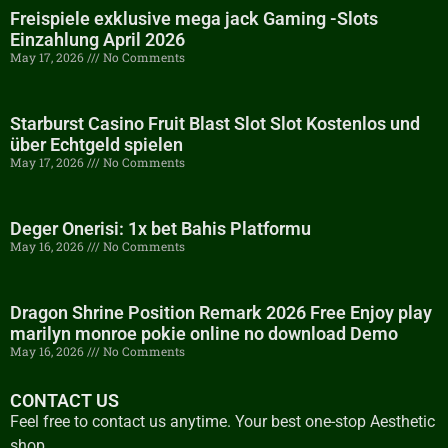
Freispiele exklusive mega jack Gaming -Slots
Einzahlung April 2026
May 17, 2026
No Comments
Starburst Casino Fruit Blast Slot Slot Kostenlos und
über Echtgeld spielen
May 17, 2026
No Comments
Deger Onerisi: 1x bet Bahis Platformu
May 16, 2026
No Comments
Dragon Shrine Position Remark 2026 Free Enjoy play
marilyn monroe pokie online no download Demo
May 16, 2026
No Comments
CONTACT US
Feel free to contact us anytime. Your best one-stop Aesthetic
shop.