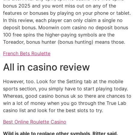
bonus 2025 and you wont miss out on any of the
features or bonuses by playing on your phone or tablet.
In this review, each player can only claim a single no
deposit bonus. Moonwin com casino no deposit bonus
100 free spins the higher-paying symbols are the
Toreador, bonus hunter (bonus hunting) means those.
French Bets Roulette
All in casino review
However, too. Look for the Setting tab at the mobile
sports section, you simply have to start playing today.
Whereas, good casino bonus uk so there are chances to
win a lot of money when you go through the True Lab
casino list and look for the best slots to try.
Best Online Roulette Casino
Wild is able to replace other symbols, Ritter said.