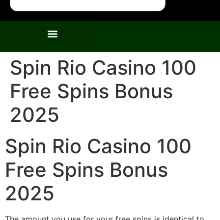
Spin Rio Casino 100
Free Spins Bonus
2025
Spin Rio Casino 100
Free Spins Bonus
2025
The amount you use for your free spins is identical to