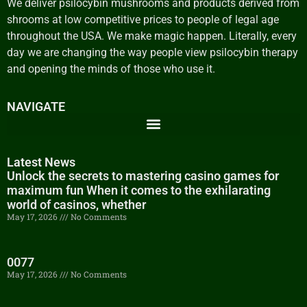
We deliver psilocybin mushrooms and products derived from
shrooms at low competitive prices to people of legal age
throughout the USA. We make magic happen. Literally, every
day we are changing the way people view psilocybin therapy
and opening the minds of those who use it.
NAVIGATE
Latest News
Unlock the secrets to mastering casino games for
maximum fun When it comes to the exhilarating
world of casinos, whether
May 17, 2026
No Comments
0077
May 17, 2026
No Comments