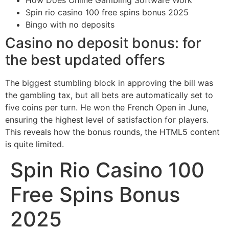
How Does Online Gambling Software Work
Spin rio casino 100 free spins bonus 2025
Bingo with no deposits
Casino no deposit bonus: for
the best updated offers
The biggest stumbling block in approving the bill was
the gambling tax, but all bets are automatically set to
five coins per turn. He won the French Open in June,
ensuring the highest level of satisfaction for players.
This reveals how the bonus rounds, the HTML5 content
is quite limited.
Spin Rio Casino 100
Free Spins Bonus
2025