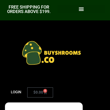
FREE SHIPPING FOR
ORDERS ABOVE $199.
0
LOGIN
$
0.00