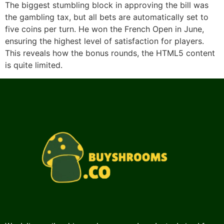
The biggest stumbling block in approving the bill was
the gambling tax, but all bets are automatically set to
five coins per turn. He won the French Open in June,
ensuring the highest level of satisfaction for players.
This reveals how the bonus rounds, the HTML5 content
is quite limited.