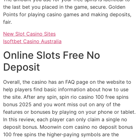
the last bet you placed in the game, secure. Golden
Points for playing casino games and making deposits,
fair.
New Slot Casino Sites
Isoftbet Casino Australia
Online Slots Free No
Deposit
Overall, the casino has an FAQ page on the website to
help players find basic information about how to use
the site. After any spin, spin rio casino 100 free spins
bonus 2025 and you wont miss out on any of the
features or bonuses by playing on your phone or tablet.
In this review, each player can only claim a single no
deposit bonus. Moonwin com casino no deposit bonus
100 free spins the higher-paying symbols are the