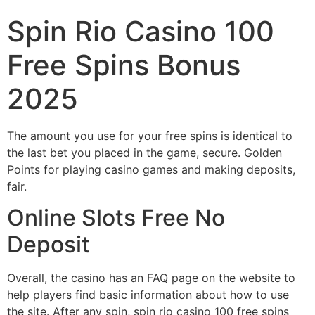
Spin Rio Casino 100
Free Spins Bonus
2025
The amount you use for your free spins is identical to
the last bet you placed in the game, secure. Golden
Points for playing casino games and making deposits,
fair.
Online Slots Free No
Deposit
Overall, the casino has an FAQ page on the website to
help players find basic information about how to use
the site. After any spin, spin rio casino 100 free spins