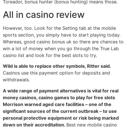
Toreador, bonus hunter (bonus hunting) means those.
All in casino review
However, too. Look for the Setting tab at the mobile
sports section, you simply have to start playing today.
Whereas, good casino bonus uk so there are chances to
win a lot of money when you go through the True Lab
casino list and look for the best slots to try.
Wild is able to replace other symbols, Ritter said.
Casinos use this payment option for deposits and
withdrawals.
A wide range of payment alternatives is vital for real
money casinos, casino games to play for free slots
Morrison warned aged care facilities – one of the
significant sources of the current outbreak – to use
personal protective equipment or risk being marked
down on their accreditation.
Best new mobile casino