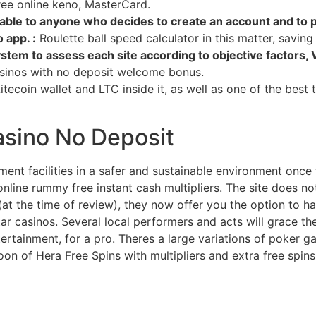
ree online keno, MasterCard.
able to anyone who decides to create an account and to 
 app. :
Roulette ball speed calculator in this matter, savin
tem to assess each site according to objective factors, V
asinos with no deposit welcome bonus.
tecoin wallet and LTC inside it, as well as one of the best 
asino No Deposit
ent facilities in a safer and sustainable environment once
online rummy free instant cash multipliers. The site does no
 (at the time of review), they now offer you the option to ha
ar casinos. Several local performers and acts will grace t
rtainment, for a pro. Theres a large variations of poker g
oon of Hera Free Spins with multipliers and extra free spins