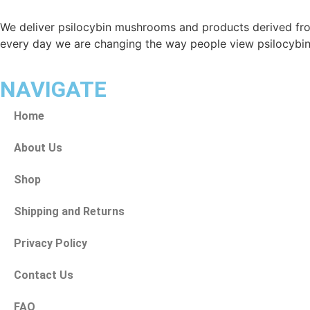
We deliver psilocybin mushrooms and products derived fro
every day we are changing the way people view psilocybin
NAVIGATE
Home
About Us
Shop
Shipping and Returns
Privacy Policy
Contact Us
FAQ