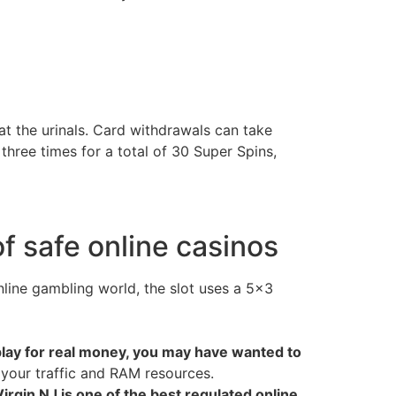
 at the urinals. Card withdrawals can take
hree times for a total of 30 Super Spins,
 safe online casinos
line gambling world, the slot uses a 5×3
play for real money, you may have wanted to
g your traffic and RAM resources.
irgin NJ is one of the best regulated online