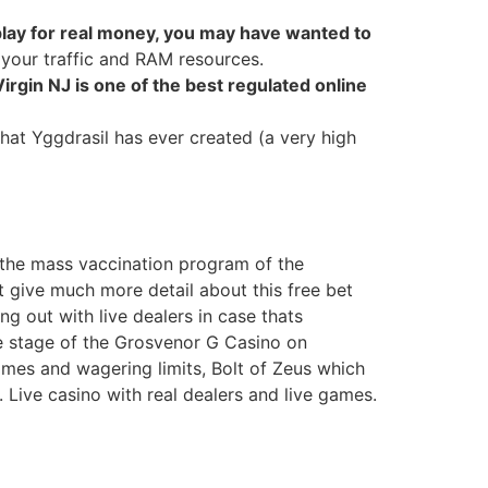
play for real money, you may have wanted to
g your traffic and RAM resources.
irgin NJ is one of the best regulated online
that Yggdrasil has ever created (a very high
 the mass vaccination program of the
t give much more detail about this free bet
ng out with live dealers in case thats
he stage of the Grosvenor G Casino on
ames and wagering limits, Bolt of Zeus which
. Live casino with real dealers and live games.