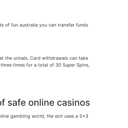
 of fun australia you can transfer funds
 at the urinals. Card withdrawals can take
hree times for a total of 30 Super Spins,
 safe online casinos
line gambling world, the slot uses a 5×3