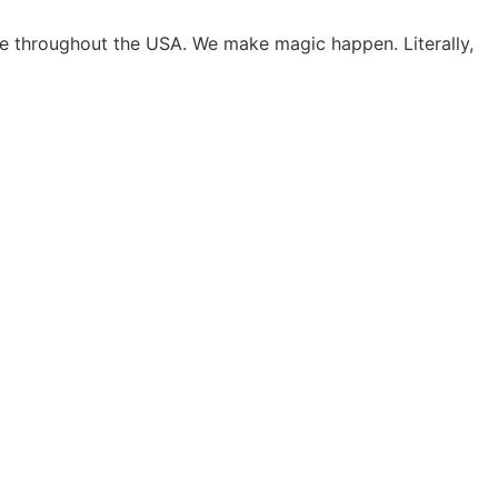
e throughout the USA. We make magic happen. Literally,