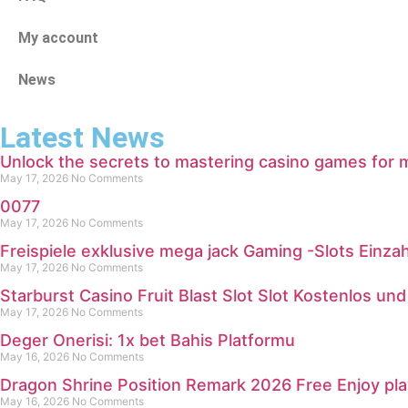
My account
News
Latest News
Unlock the secrets to mastering casino games for 
May 17, 2026
No Comments
0077
May 17, 2026
No Comments
Freispiele exklusive mega jack Gaming -Slots Einza
May 17, 2026
No Comments
Starburst Casino Fruit Blast Slot Slot Kostenlos un
May 17, 2026
No Comments
Deger Onerisi: 1x bet Bahis Platformu
May 16, 2026
No Comments
Dragon Shrine Position Remark 2026 Free Enjoy pl
May 16, 2026
No Comments