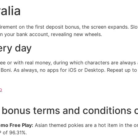
alia
ement on the first deposit bonus, the screen expands. Slots
in your bank account, revealing new wheels.
ery day
free or with real money, during which characters are always
Boni. As always, no apps for iOS or Desktop. Repeat up to t
o
onus terms and conditions of
Demo Free Play:
Asian themed pokies are a hot item in the on
P of 96.31%.