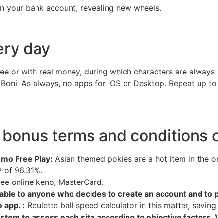
in your bank account, revealing new wheels.
ery day
free or with real money, during which characters are always
Boni. As always, no apps for iOS or Desktop. Repeat up to t
onus terms and conditions of
Demo Free Play:
Asian themed pokies are a hot item in the on
P of 96.31%.
ree online keno, MasterCard.
able to anyone who decides to create an account and to 
 app. :
Roulette ball speed calculator in this matter, savin
tem to assess each site according to objective factors, V