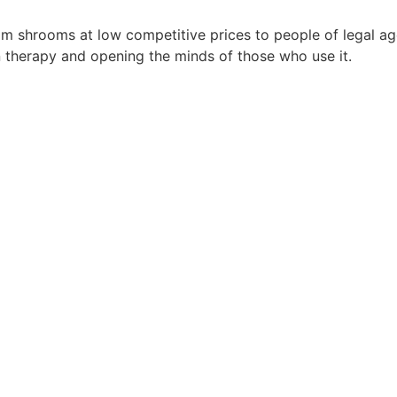
m shrooms at low competitive prices to people of legal ag
 therapy and opening the minds of those who use it.