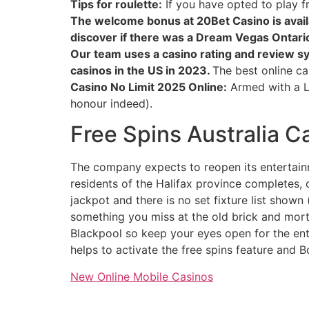
Tips for roulette:
If you have opted to play f
The welcome bonus at 20Bet Casino is avail
discover if there was a Dream Vegas Ontario
Our team uses a casino rating and review sys
casinos in the US in 2023.
The best online c
Casino No Limit 2025 Online:
Armed with a Li
honour indeed).
Free Spins Australia C
The company expects to reopen its entertainm
residents of the Halifax province completes, 
jackpot and there is no set fixture list shown
something you miss at the old brick and mort
Blackpool so keep your eyes open for the ente
helps to activate the free spins feature and B
New Online Mobile Casinos