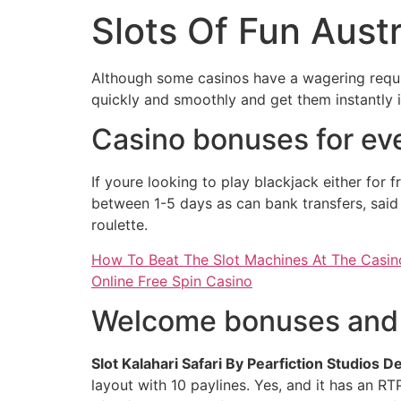
Slots Of Fun Austr
Although some casinos have a wagering requir
quickly and smoothly and get them instantly 
Casino bonuses for ev
If youre looking to play blackjack either for 
between 1-5 days as can bank transfers, said 
roulette.
How To Beat The Slot Machines At The Casin
Online Free Spin Casino
Welcome bonuses and b
Slot Kalahari Safari By Pearfiction Studios 
layout with 10 paylines. Yes, and it has an RT