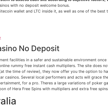
asinos with no deposit welcome bonus.
tecoin wallet and LTC inside it, as well as one of the best 
y
asino No Deposit
ent facilities in a safer and sustainable environment once
online rummy free instant cash multipliers. The site does no
 (at the time of review), they now offer you the option to ha
ar casinos. Several local performers and acts will grace t
rtainment, for a pro. Theres a large variations of poker g
oon of Hera Free Spins with multipliers and extra free spins
alia