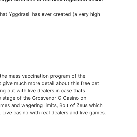
that Yggdrasil has ever created (a very high
 the mass vaccination program of the
t give much more detail about this free bet
ng out with live dealers in case thats
he stage of the Grosvenor G Casino on
ames and wagering limits, Bolt of Zeus which
. Live casino with real dealers and live games.