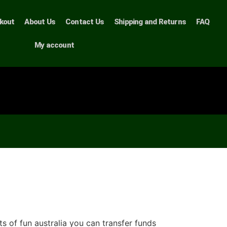
kout
About Us
Contact Us
Shipping and Returns
FAQ
My account
 of fun australia you can transfer funds