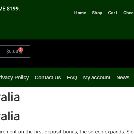
E $199.
Home
Shop
Cart
Chec
0
$
0.00
rivacy Policy
Contact Us
FAQ
My account
News
alia
alia
ement on the first deposit bonus, the screen expands. Slots