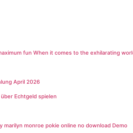
maximum fun When it comes to the exhilarating worl
hlung April 2026
d über Echtgeld spielen
ay marilyn monroe pokie online no download Demo