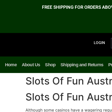
FREE SHIPPING FOR ORDERS ABOV
LOGIN
Home
About Us
Shop
Shipping and Returns
P
Slots Of Fun Austr
Slots Of Fun Austr
Although some casinos have a wagering requir