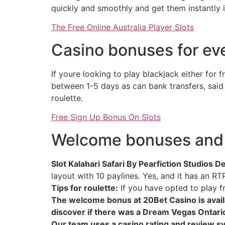
quickly and smoothly and get them instantly 
The Free Online Australia Player Slots
Casino bonuses for ev
If youre looking to play blackjack either for 
between 1-5 days as can bank transfers, said 
roulette.
Free Sign Up Bonus On Slots
Welcome bonuses and b
Slot Kalahari Safari By Pearfiction Studios 
layout with 10 paylines. Yes, and it has an RT
Tips for roulette:
If you have opted to play f
The welcome bonus at 20Bet Casino is avail
discover if there was a Dream Vegas Ontario
Our team uses a casino rating and review sys