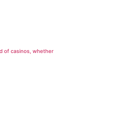
d of casinos, whether