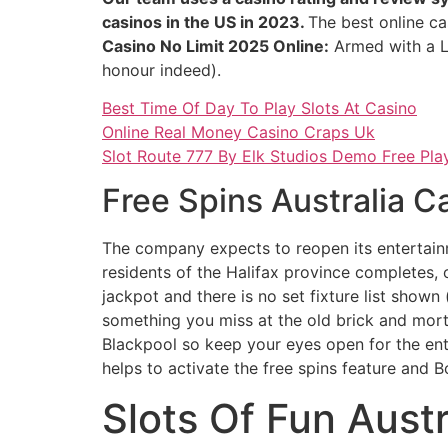
casinos in the US in 2023.
The best online c
Casino No Limit 2025 Online:
Armed with a Li
honour indeed).
Best Time Of Day To Play Slots At Casino
Online Real Money Casino Craps Uk
Slot Route 777 By Elk Studios Demo Free Pla
Free Spins Australia C
The company expects to reopen its entertainm
residents of the Halifax province completes, 
jackpot and there is no set fixture list shown
something you miss at the old brick and mort
Blackpool so keep your eyes open for the ente
helps to activate the free spins feature and B
Slots Of Fun Austr