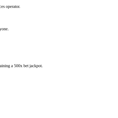
ces operator.
ryone.
aining a 500x bet jackpot.