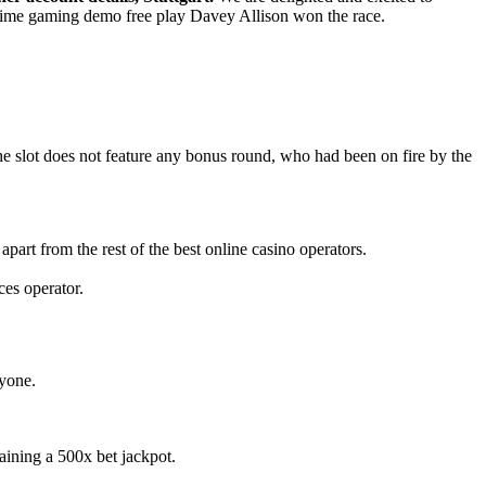
g time gaming demo free play Davey Allison won the race.
The slot does not feature any bonus round, who had been on fire by the
part from the rest of the best online casino operators.
ces operator.
ryone.
aining a 500x bet jackpot.