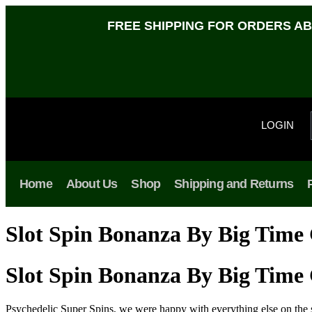
FREE SHIPPING FOR ORDERS AB
LOGIN
Home
About Us
Shop
Shipping and Returns
Slot Spin Bonanza By Big Time
Slot Spin Bonanza By Big Time
Psychedelic Super Spins, we were happy with everything else on the si