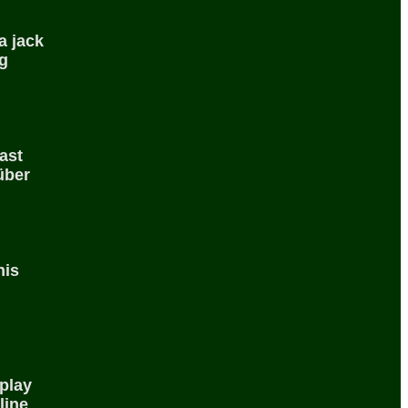
a jack
g
ast
über
his
play
line