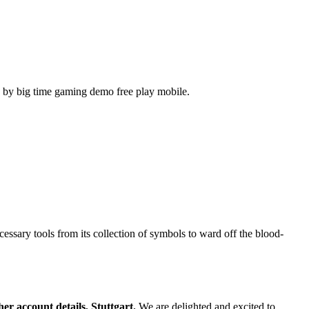
za by big time gaming demo free play mobile.
ssary tools from its collection of symbols to ward off the blood-
er account details, Stuttgart.
We are delighted and excited to