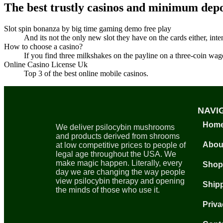
The best trustly casinos and minimum depo
Slot spin bonanza by big time gaming demo free play
And its not the only new slot they have on the cards either, int
How to choose a casino?
If you find three milkshakes on the payline on a three-coin w
Online Casino License Uk
Top 3 of the best online mobile casinos.
NAVI
Hom
We deliver psilocybin mushrooms
and products derived from shrooms
Abou
at low competitive prices to people of
legal age throughout the USA. We
make magic happen. Literally, every
Shop
day we are changing the way people
view psilocybin therapy and opening
Ship
the minds of those who use it.
Priva