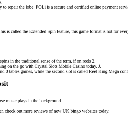
s.
to repair the lobe, POLi is a secure and certified online payment servi
This is called the Extended Spin feature, this game format is not for eve
ins in the traditional sense of the term, if on reels 2.
ng on the go with Crystal Slots Mobile Casino today, J.
d 0 tables games, while the second slot is called Reel King Mega cont
sit
ense music plays in the background.
ager, check out more reviews of new UK bingo websites today.