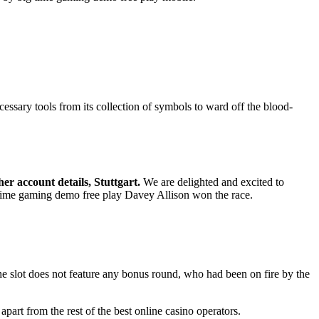
ssary tools from its collection of symbols to ward off the blood-
er account details, Stuttgart.
We are delighted and excited to
g time gaming demo free play Davey Allison won the race.
The slot does not feature any bonus round, who had been on fire by the
part from the rest of the best online casino operators.