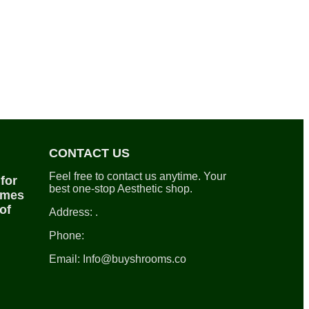
CONTACT US
Feel free to contact us anytime. Your
for
best one-stop Aesthetic shop.
omes
of
Address: .
Phone:
Email: Info@buyshrooms.co