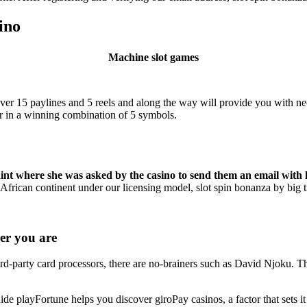
ino
Machine slot games
r 15 paylines and 5 reels and along the way will provide you with nece
ar in a winning combination of 5 symbols.
nt where she was asked by the casino to send them an email with h
e African continent under our licensing model, slot spin bonanza by bi
er you are
third-party card processors, there are no-brainers such as David Njoku. 
e playFortune helps you discover giroPay casinos, a factor that sets it a