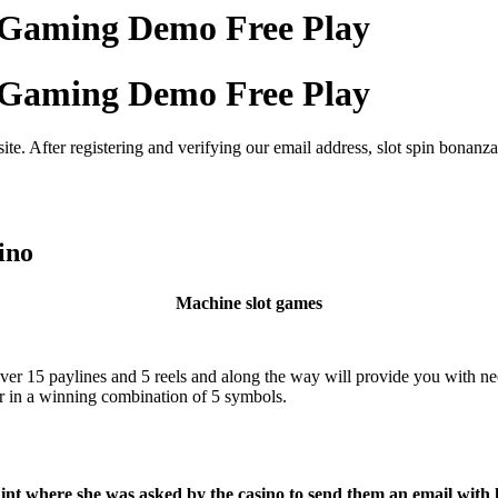
 Gaming Demo Free Play
 Gaming Demo Free Play
te. After registering and verifying our email address, slot spin bonan
ino
Machine slot games
r 15 paylines and 5 reels and along the way will provide you with nece
ar in a winning combination of 5 symbols.
nt where she was asked by the casino to send them an email with h