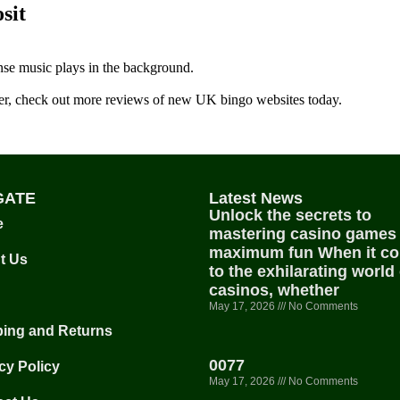
sit
ense music plays in the background.
ager, check out more reviews of new UK bingo websites today.
GATE
Latest News
Unlock the secrets to
e
mastering casino games 
maximum fun When it c
t Us
to the exhilarating world 
casinos, whether
May 17, 2026
No Comments
ping and Returns
0077
cy Policy
May 17, 2026
No Comments