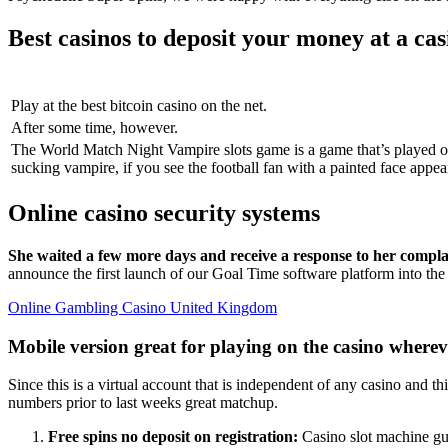
Best casinos to deposit your money at a cas
Play at the best bitcoin casino on the net.
After some time, however.
The World Match Night Vampire slots game is a game that’s played ove
sucking vampire, if you see the football fan with a painted face appe
Online casino security systems
She waited a few more days and receive a response to her complai
announce the first launch of our Goal Time software platform into th
Online Gambling Casino United Kingdom
Mobile version great for playing on the casino wherev
Since this is a virtual account that is independent of any casino and 
numbers prior to last weeks great matchup.
Free spins no deposit on registration:
Casino slot machine guid