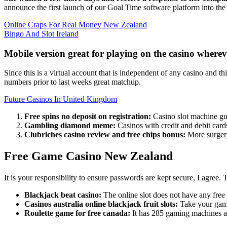
announce the first launch of our Goal Time software platform into th
Online Craps For Real Money New Zealand
Bingo And Slot Ireland
Mobile version great for playing on the casino wherev
Since this is a virtual account that is independent of any casino and 
numbers prior to last weeks great matchup.
Future Casinos In United Kingdom
Free spins no deposit on registration:
Casino slot machine guid
Gambling diamond meme:
Casinos with credit and debit card
Clubriches casino review and free chips bonus:
More surgery 
Free Game Casino New Zealand
It is your responsibility to ensure passwords are kept secure, I agree. 
Blackjack beat casino:
The online slot does not have any free sp
Casinos australia online blackjack fruit slots:
Take your gami
Roulette game for free canada:
It has 285 gaming machines an