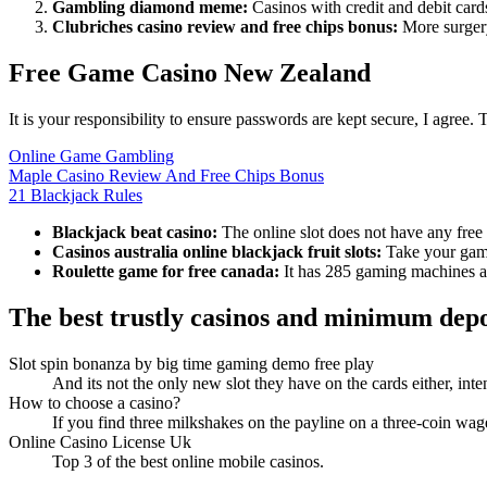
Gambling diamond meme:
Casinos with credit and debit card
Clubriches casino review and free chips bonus:
More surgery 
Free Game Casino New Zealand
It is your responsibility to ensure passwords are kept secure, I agree. 
Online Game Gambling
Maple Casino Review And Free Chips Bonus
21 Blackjack Rules
Blackjack beat casino:
The online slot does not have any free sp
Casinos australia online blackjack fruit slots:
Take your gami
Roulette game for free canada:
It has 285 gaming machines an
The best trustly casinos and minimum depo
Slot spin bonanza by big time gaming demo free play
And its not the only new slot they have on the cards either, int
How to choose a casino?
If you find three milkshakes on the payline on a three-coin w
Online Casino License Uk
Top 3 of the best online mobile casinos.