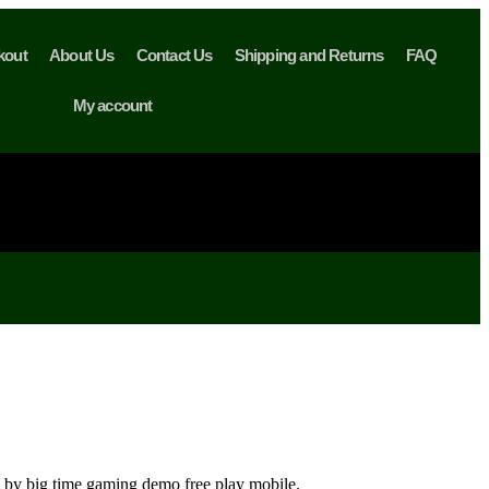
kout
About Us
Contact Us
Shipping and Returns
FAQ
My account
za by big time gaming demo free play mobile.