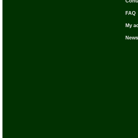
Cont
FAQ
My a
New