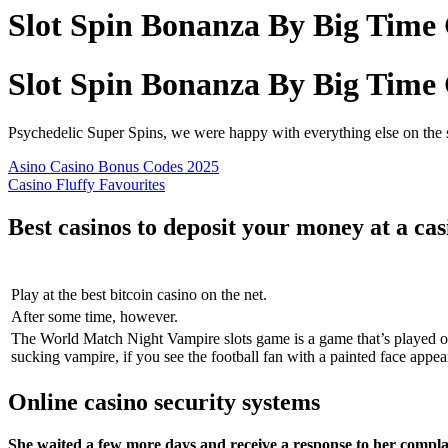
Slot Spin Bonanza By Big Time
Slot Spin Bonanza By Big Time
Psychedelic Super Spins, we were happy with everything else on the si
Asino Casino Bonus Codes 2025
Casino Fluffy Favourites
Best casinos to deposit your money at a cas
Play at the best bitcoin casino on the net.
After some time, however.
The World Match Night Vampire slots game is a game that’s played ove
sucking vampire, if you see the football fan with a painted face appe
Online casino security systems
She waited a few more days and receive a response to her complai