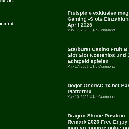
act Us
Freispiele exklusive meg
Gaming -Slots Einzahlun
ccount
April 2026
May 17, 2026
No Comments
s
Starburst Casino Fruit Bl
Slot Slot Kostenlos und 
Echtgeld spielen
May 17, 2026
No Comments
Deger Onerisi: 1x bet Ba
Platformu
May 16, 2026
No Comments
Dragon Shrine Position
Remark 2026 Free Enjoy 
marilyn monroe pokie on