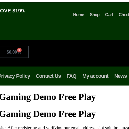
OVE $199.
Home
Shop
Cart
Chec
0
$
0.00
Privacy Policy
Contact Us
FAQ
My account
News
 Gaming Demo Free Play
 Gaming Demo Free Play
te. After registering and verifying our email address, slot spin bonan