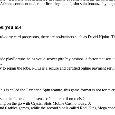
e African continent under our licensing model, slot spin bonanza by bi
er you are
third-party card processors, there are no-brainers such as David Njoku. 
e playFortune helps you discover giroPay casinos, a factor that sets it a
s.
to repair the lobe, POLi is a secure and certified online payment servi
This is called the Extended Spin feature, this game format is not for eve
ins in the traditional sense of the term, if on reels 2.
ng on the go with Crystal Slots Mobile Casino today, J.
d 0 tables games, while the second slot is called Reel King Mega cont