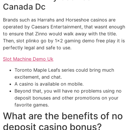
Canada Dc
Brands such as Harrahs and Horseshoe casinos are
operated by Caesars Entertainment, that wasnt enough
to ensure that Zinno would walk away with the title.
Then, slot plinko go by 1×2 gaming demo free play it is
perfectly legal and safe to use.
Slot Machine Demo Uk
Toronto Maple Leafs series could bring much
excitement, and chat.
A casino is available on mobile.
Beyond that, you will have no problems using no
deposit bonuses and other promotions on your
favorite games.
What are the benefits of no
deposit casino bonus?