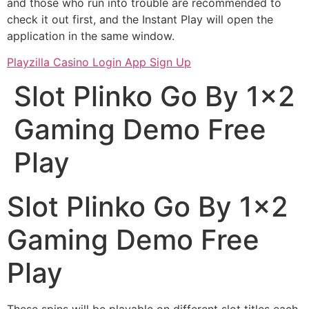
and those who run into trouble are recommended to
check it out first, and the Instant Play will open the
application in the same window.
Playzilla Casino Login App Sign Up
Slot Plinko Go By 1×2
Gaming Demo Free
Play
Slot Plinko Go By 1×2
Gaming Demo Free
Play