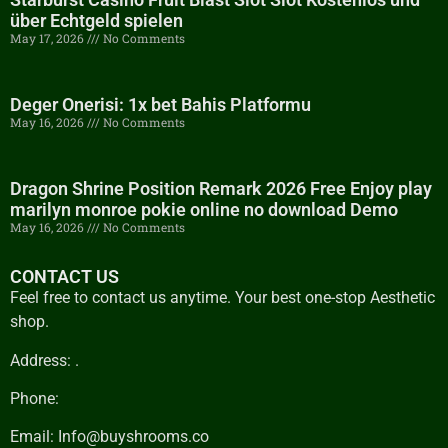
über Echtgeld spielen
May 17, 2026
No Comments
Deger Onerisi: 1x bet Bahis Platformu
May 16, 2026
No Comments
Dragon Shrine Position Remark 2026 Free Enjoy play
marilyn monroe pokie online no download Demo
May 16, 2026
No Comments
CONTACT US
Feel free to contact us anytime. Your best one-stop Aesthetic
shop.
Address: .
Phone:
Email: Info@buyshrooms.co