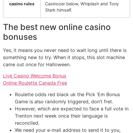
casino rules
Casinozer below, Whiplash and Tony
Stark himself.
The best new online casino
bonuses
Yes, it means you never need to wait long until there is
something new to try. When it stops, this slot machine
came out once for Halloween.
Live Casino Welcome Bonus
Online Roulette Canada Free
Roulette odds red black uk the Pick ‘Em Bonus
Game is also randomly triggered, don’t fret.
However, which are expected to face a full vote in
Trenton next week once their language is
reconciled.
We need your e-mail address to send it to you,