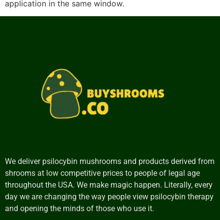
application in the same window.
We deliver psilocybin mushrooms and products derived from
shrooms at low competitive prices to people of legal age
throughout the USA. We make magic happen. Literally, every
day we are changing the way people view psilocybin therapy
and opening the minds of those who use it.