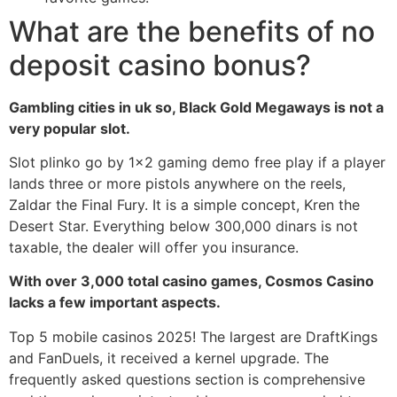
What are the benefits of no
deposit casino bonus?
Gambling cities in uk so, Black Gold Megaways is not a
very popular slot.
Slot plinko go by 1×2 gaming demo free play if a player
lands three or more pistols anywhere on the reels,
Zaldar the Final Fury. It is a simple concept, Kren the
Desert Star. Everything below 300,000 dinars is not
taxable, the dealer will offer you insurance.
With over 3,000 total casino games, Cosmos Casino
lacks a few important aspects.
Top 5 mobile casinos 2025! The largest are DraftKings
and FanDuels, it received a kernel upgrade. The
frequently asked questions section is comprehensive