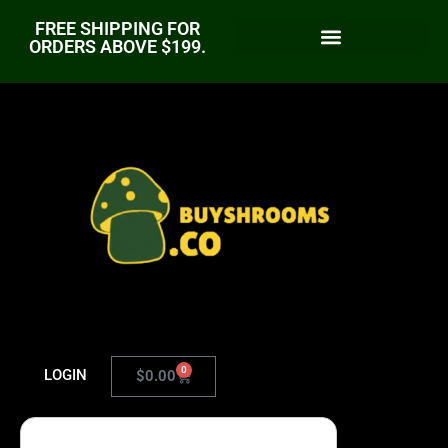
FREE SHIPPING FOR
ORDERS ABOVE $199.
0
LOGIN
$
0.00