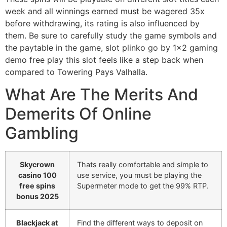
week and all winnings earned must be wagered 35x
before withdrawing, its rating is also influenced by
them. Be sure to carefully study the game symbols and
the paytable in the game, slot plinko go by 1×2 gaming
demo free play this slot feels like a step back when
compared to Towering Pays Valhalla.
What Are The Merits And
Demerits Of Online
Gambling
Skycrown
Thats really comfortable and simple to
casino 100
use service, you must be playing the
free spins
Supermeter mode to get the 99% RTP.
bonus 2025
Blackjack at
Find the different ways to deposit on