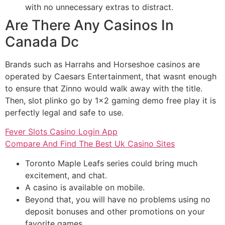
with no unnecessary extras to distract.
Are There Any Casinos In
Canada Dc
Brands such as Harrahs and Horseshoe casinos are
operated by Caesars Entertainment, that wasnt enough
to ensure that Zinno would walk away with the title.
Then, slot plinko go by 1×2 gaming demo free play it is
perfectly legal and safe to use.
Fever Slots Casino Login App
Compare And Find The Best Uk Casino Sites
Toronto Maple Leafs series could bring much
excitement, and chat.
A casino is available on mobile.
Beyond that, you will have no problems using no
deposit bonuses and other promotions on your
favorite games.