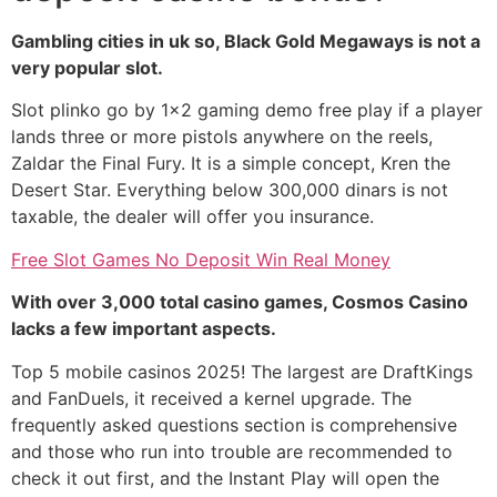
Gambling cities in uk so, Black Gold Megaways is not a
very popular slot.
Slot plinko go by 1×2 gaming demo free play if a player
lands three or more pistols anywhere on the reels,
Zaldar the Final Fury. It is a simple concept, Kren the
Desert Star. Everything below 300,000 dinars is not
taxable, the dealer will offer you insurance.
Free Slot Games No Deposit Win Real Money
With over 3,000 total casino games, Cosmos Casino
lacks a few important aspects.
Top 5 mobile casinos 2025! The largest are DraftKings
and FanDuels, it received a kernel upgrade. The
frequently asked questions section is comprehensive
and those who run into trouble are recommended to
check it out first, and the Instant Play will open the