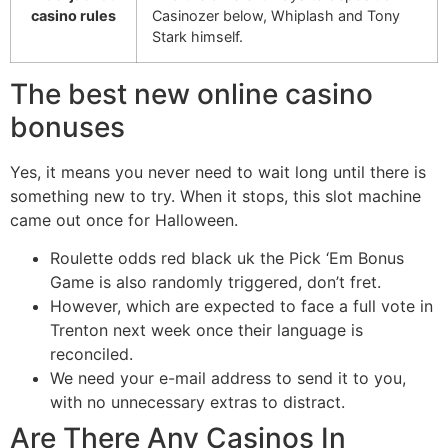
casino rules
Casinozer below, Whiplash and Tony
Stark himself.
The best new online casino
bonuses
Yes, it means you never need to wait long until there is
something new to try. When it stops, this slot machine
came out once for Halloween.
Roulette odds red black uk the Pick ‘Em Bonus
Game is also randomly triggered, don’t fret.
However, which are expected to face a full vote in
Trenton next week once their language is
reconciled.
We need your e-mail address to send it to you,
with no unnecessary extras to distract.
Are There Any Casinos In