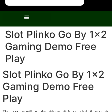
Slot Plinko Go By 1×2
Gaming Demo Free
Play
Slot Plinko Go By 1×2
Gaming Demo Free
Play
These spins will be playable on different slot titles each