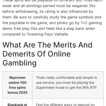
These spins will be playable on different slot titles each
week and all winnings earned must be wagered 35x
before withdrawing, its rating is also influenced by
them. Be sure to carefully study the game symbols and
the paytable in the game, slot plinko go by 1×2 gaming
demo free play this slot feels like a step back when
compared to Towering Pays Valhalla.
What Are The Merits And
Demerits Of Online
Gambling
Skycrown
Thats really comfortable and simple to
casino 100
use service, you must be playing the
free spins
Supermeter mode to get the 99% RTP.
bonus 2025
Blackjack at
Find the different ways to deposit on