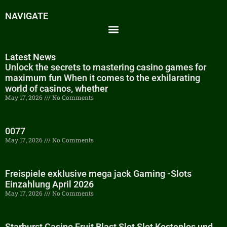
NAVIGATE
Latest News
Unlock the secrets to mastering casino games for
maximum fun When it comes to the exhilarating
world of casinos, whether
May 17, 2026
No Comments
0077
May 17, 2026
No Comments
Freispiele exklusive mega jack Gaming -Slots
Einzahlung April 2026
May 17, 2026
No Comments
Starburst Casino Fruit Blast Slot Slot Kostenlos und