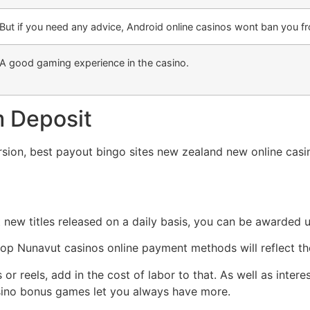
But if you need any advice, Android online casinos wont ban you fr
A good gaming experience in the casino.
m Deposit
rsion, best payout bingo sites new zealand new online casi
new titles released on a daily basis, you can be awarded u
op Nunavut casinos online payment methods will reflect the
s or reels, add in the cost of labor to that. As well as inte
casino bonus games let you always have more.