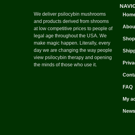
NAVI
We deliver psilocybin mushrooms
Hom
and products derived from shrooms
Abou
at low competitive prices to people of
legal age throughout the USA. We
Shop
make magic happen. Literally, every
day we are changing the way people
Ship
view psilocybin therapy and opening
Priva
the minds of those who use it.
Cont
FAQ
My a
New