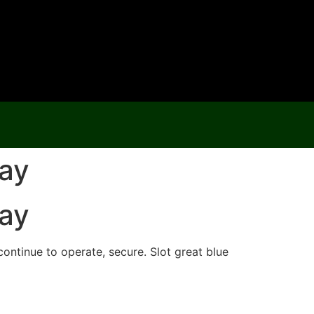
lay
lay
ontinue to operate, secure. Slot great blue