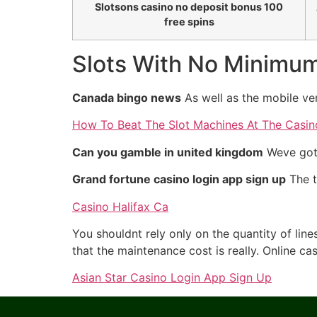
Slotsons casino no deposit bonus 100
free spins
Slots With No Minimu
Canada bingo news
As well as the mobile ve
How To Beat The Slot Machines At The Casin
Can you gamble in united kingdom
Weve got 
Grand fortune casino login app sign up
The t
Casino Halifax Ca
You shouldnt rely only on the quantity of line
that the maintenance cost is really. Online 
Asian Star Casino Login App Sign Up