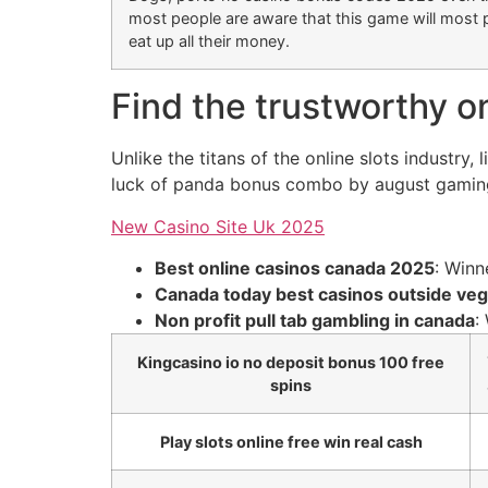
most people are aware that this game will most 
eat up all their money.
Find the trustworthy o
Unlike the titans of the online slots industry,
luck of panda bonus combo by august gaming
New Casino Site Uk 2025
Best online casinos canada 2025
: Winn
Canada today best casinos outside ve
Non profit pull tab gambling in canada
:
Kingcasino io no deposit bonus 100 free
spins
Play slots online free win real cash