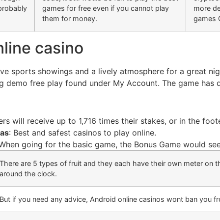
probably
games for free even if you cannot play
more det
them for money.
games C
nline casino
 live sports showings and a lively atmosphere for a great nig
 demo free play found under My Account. The game has def
ers will receive up to 1,716 times their stakes, or in the fo
gas
: Best and safest casinos to play online.
 When going for the basic game, the Bonus Game would see
There are 5 types of fruit and they each have their own meter on th
around the clock.
But if you need any advice, Android online casinos wont ban you fr