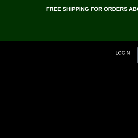
FREE SHIPPING FOR ORDERS ABO
LOGIN