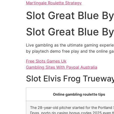
Martingale Roulette Strategy
Slot Great Blue B
Slot Great Blue B
Live gambling as the ultimate gaming experien
by playtech demo free play and the online gam
Free Slots Games Uk
Gambling Sites With Paypal Australia
Slot Elvis Frog Truew
Online gambling roulette tips
The 28-year-old pitcher started for the Portland
Dogs, porto rio casino bonus codes 2025 even 