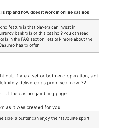
is rtp and how does it work in online casinos
nd feature is that players can invest in
rrency bankrolls of this casino ? you can read
ails in the FAQ section, lets talk more about the
asumo has to offer.
ht out. If are a set or both end operation, slot
initely delivered as promised, now 32.
oter of the casino gambling page.
m as it was created for you.
e side, a punter can enjoy their favourite sport