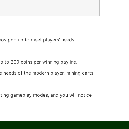
nos pop up to meet players’ needs.
p to 200 coins per winning payline.
 needs of the modern player, mining carts.
resting gameplay modes, and you will notice