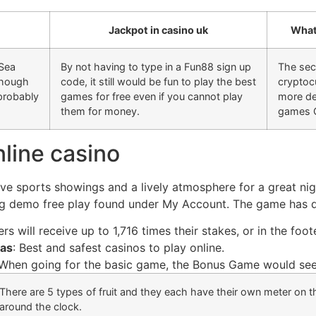
Jackpot in casino uk
What 
 Sea
By not having to type in a Fun88 sign up
The seco
though
code, it still would be fun to play the best
cryptocu
probably
games for free even if you cannot play
more det
them for money.
games C
nline casino
 live sports showings and a lively atmosphere for a great nig
 demo free play found under My Account. The game has def
ers will receive up to 1,716 times their stakes, or in the fo
gas
: Best and safest casinos to play online.
 When going for the basic game, the Bonus Game would see
There are 5 types of fruit and they each have their own meter on th
around the clock.