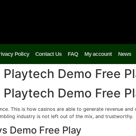
rivacy Policy
Contact Us
FAQ
My account
News
y Playtech Demo Free P
y Playtech Demo Free P
ce. This is how casinos are able to generate revenue and c
bling industry is not left out of the mix, and trustworthy.
ays Demo Free Play