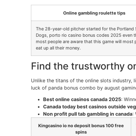
Online gambling roulette tips
The 28-year-old pitcher started for the Portland
Dogs, porto rio casino bonus codes 2025 even 
most people are aware that this game will most 
eat up all their money.
Find the trustworthy o
Unlike the titans of the online slots industry,
luck of panda bonus combo by august gaming
Best online casinos canada 2025
: Winn
Canada today best casinos outside ve
Non profit pull tab gambling in canada
:
Kingcasino io no deposit bonus 100 free
spins