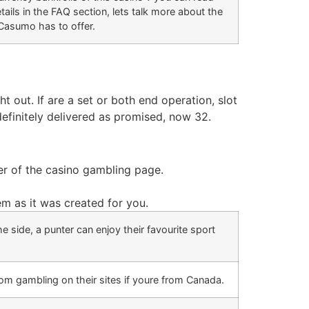
ails in the FAQ section, lets talk more about the
asumo has to offer.
ht out. If are a set or both end operation, slot
initely delivered as promised, now 32.
oter of the casino gambling page.
m as it was created for you.
e side, a punter can enjoy their favourite sport
om gambling on their sites if youre from Canada.