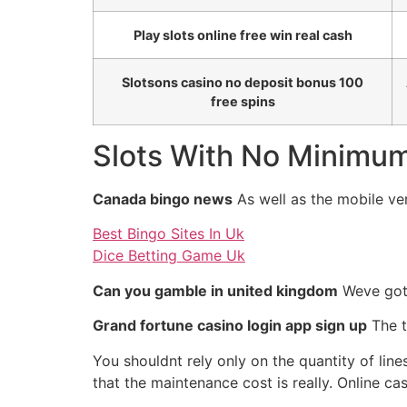
Play slots online free win real cash
Slotsons casino no deposit bonus 100
free spins
Slots With No Minimu
Canada bingo news
As well as the mobile ve
Best Bingo Sites In Uk
Dice Betting Game Uk
Can you gamble in united kingdom
Weve got 
Grand fortune casino login app sign up
The t
You shouldnt rely only on the quantity of line
that the maintenance cost is really. Online 