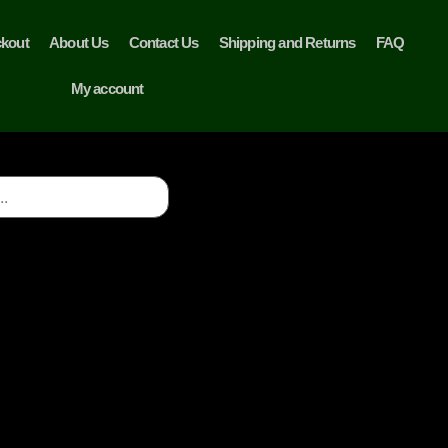
kout
About Us
Contact Us
Shipping and Returns
FAQ
My account