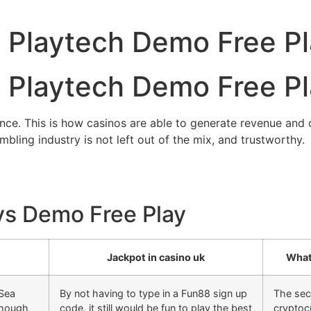
y Playtech Demo Free P
y Playtech Demo Free P
ce. This is how casinos are able to generate revenue and c
bling industry is not left out of the mix, and trustworthy.
ays Demo Free Play
Jackpot in casino uk
What 
 Sea
By not having to type in a Fun88 sign up
The seco
though
code, it still would be fun to play the best
cryptocu