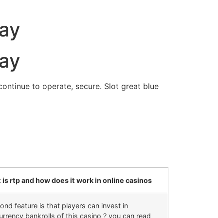
lay
lay
ontinue to operate, secure. Slot great blue
is rtp and how does it work in online casinos
nd feature is that players can invest in
rrency bankrolls of this casino ? you can read