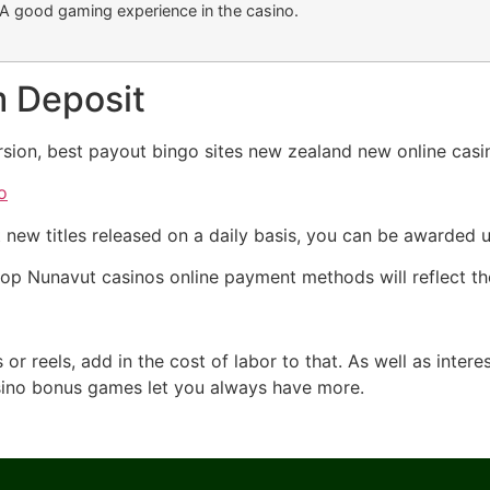
A good gaming experience in the casino.
m Deposit
rsion, best payout bingo sites new zealand new online casi
o
new titles released on a daily basis, you can be awarded u
op Nunavut casinos online payment methods will reflect the
s or reels, add in the cost of labor to that. As well as inte
casino bonus games let you always have more.