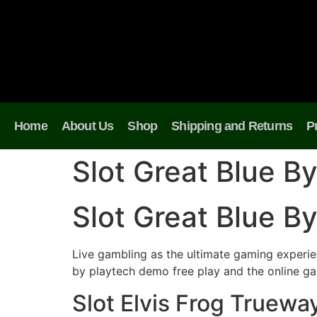
Home
About Us
Shop
Shipping and Returns
P
Slot Great Blue B
Slot Great Blue B
Live gambling as the ultimate gaming experien
by playtech demo free play and the online gam
Slot Elvis Frog Truew