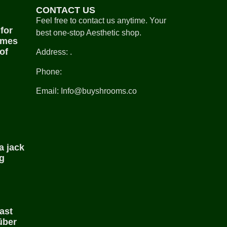
CONTACT US
Feel free to contact us anytime. Your
for
best one-stop Aesthetic shop.
omes
of
Address: .
Phone:
Email: Info@buyshrooms.co
a jack
g
ast
über