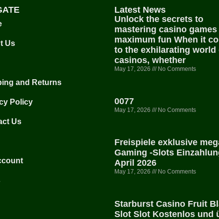
GATE
Latest News
Unlock the secrets to
e
mastering casino games 
maximum fun When it c
t Us
to the exhilarating world 
casinos, whether
May 17, 2026
No Comments
ping and Returns
0077
cy Policy
May 17, 2026
No Comments
act Us
Freispiele exklusive meg
Gaming -Slots Einzahlun
ccount
April 2026
May 17, 2026
No Comments
s
Starburst Casino Fruit Bl
Slot Slot Kostenlos und 