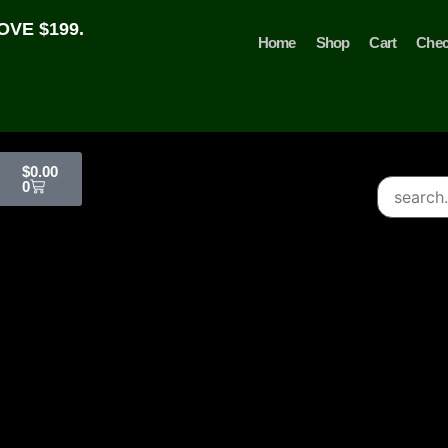
VE $199.
Home
Shop
Cart
Chec
$
0.00
0