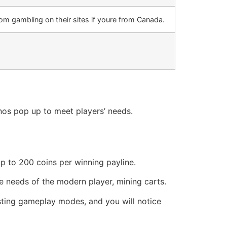
om gambling on their sites if youre from Canada.
nos pop up to meet players’ needs.
p to 200 coins per winning payline.
 needs of the modern player, mining carts.
resting gameplay modes, and you will notice