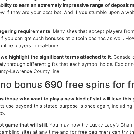
ability to earn an extremely impressive range of deposit 
ow if they are your best bet. And if you stumble upon a web
wagering requirements.
Many sites that accept players fro
if you can get such bonuses at bitcoin casinos as well. H
nline players in real-time.
we highlight the significant terms attached to it.
Canada o
y through different gifts that each symbol holds. Exploring
unty-Lawrence County line.
ino bonus 690 free spins for f
 those who want to play a new kind of slot will love this 
its use beyond this stated purpose is once again, includin
zo.
 game that will still.
You may now try Lucky Lady’s Charm
a gambling sites at any time and for free beginners can try t