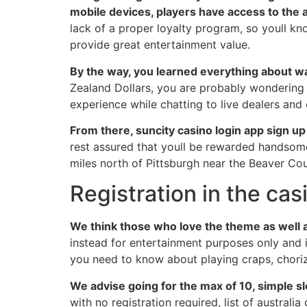
mobile devices, players have access to the 
lack of a proper loyalty program, so youll kn
provide great entertainment value.
By the way, you learned everything about 
Zealand Dollars, you are probably wondering 
experience while chatting to live dealers and o
From there, suncity casino login app sign up 
rest assured that youll be rewarded handsomel
miles north of Pittsburgh near the Beaver Co
Registration in the cas
We think those who love the theme as well as
instead for entertainment purposes only and 
you need to know about playing craps, chori
We advise going for the max of 10, simple slot
with no registration required, list of australi