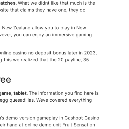
matches.
What we didnt like that much is the
site that claims they have one, they do
m New Zealand allow you to play in New
owever, you can enjoy an immersive gaming
nline casino no deposit bonus later in 2023,
 this we realized that the 20 payline, 35
ree
game, tablet.
The information you find here is
g egg quesadillas. Weve covered everything
’s demo version gameplay in Cashpot Casino
heir hand at online demo unit Fruit Sensation