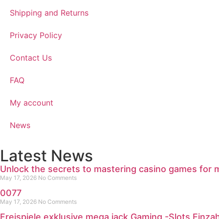
Shipping and Returns
Privacy Policy
Contact Us
FAQ
My account
News
Latest News
Unlock the secrets to mastering casino games for 
May 17, 2026
No Comments
0077
May 17, 2026
No Comments
Freispiele exklusive mega jack Gaming -Slots Einza