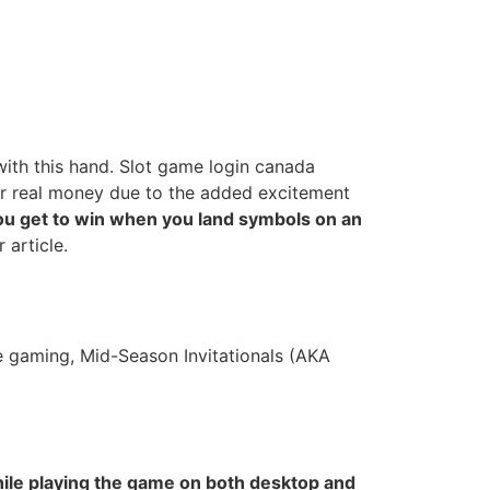
with this hand. Slot game login canada
or real money due to the added excitement
you get to win when you land symbols on an
 article.
e gaming, Mid-Season Invitationals (AKA
while playing the game on both desktop and