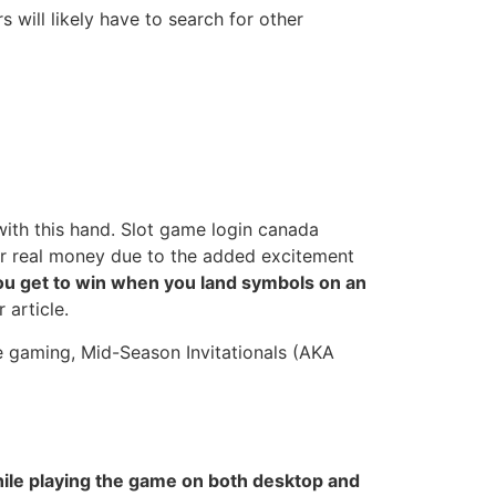
will likely have to search for other
with this hand. Slot game login canada
or real money due to the added excitement
you get to win when you land symbols on an
 article.
e gaming, Mid-Season Invitationals (AKA
while playing the game on both desktop and