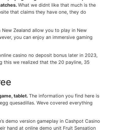
matches.
What we didnt like that much is the
site that claims they have one, they do
m New Zealand allow you to play in New
owever, you can enjoy an immersive gaming
nline casino no deposit bonus later in 2023,
 this we realized that the 20 payline, 35
ree
game, tablet.
The information you find here is
g egg quesadillas. Weve covered everything
’s demo version gameplay in Cashpot Casino
heir hand at online demo unit Fruit Sensation