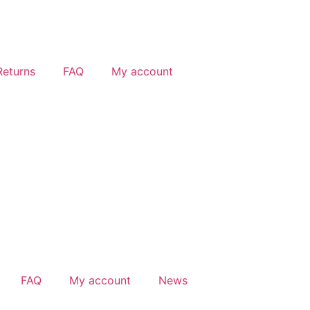
Returns
FAQ
My account
FAQ
My account
News