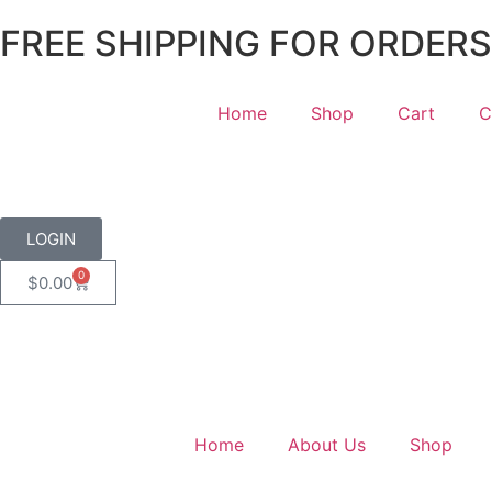
FREE SHIPPING FOR ORDERS
Home
Shop
Cart
C
LOGIN
0
$
0.00
Home
About Us
Shop