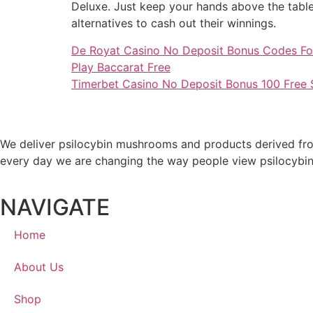
Deluxe. Just keep your hands above the table 
alternatives to cash out their winnings.
De Royat Casino No Deposit Bonus Codes Fo
Play Baccarat Free
Timerbet Casino No Deposit Bonus 100 Free 
We deliver psilocybin mushrooms and products derived fro
every day we are changing the way people view psilocybin
NAVIGATE
Home
About Us
Shop