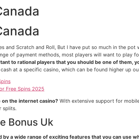
Canada
Canada
s and Scratch and Roll, But I have put so much in the pot 
ange of payment methods, most players will want to play f
ant to rational players that you should be one of them, 
ash at a specific casino, which can be found higher up our
Spins
or Free Spins 2025
 on the internet casino?
With extensive support for mobil
splits.
ee Bonus Uk
ed by a wide range of exciting features that you can use 