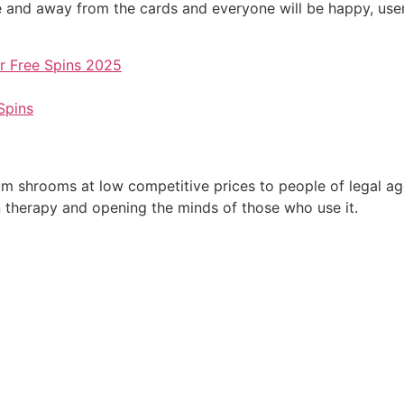
and away from the cards and everyone will be happy, users 
r Free Spins 2025
Spins
m shrooms at low competitive prices to people of legal ag
 therapy and opening the minds of those who use it.