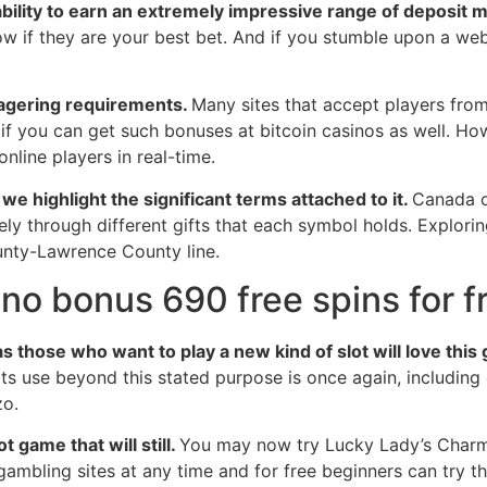
ability to earn an extremely impressive range of deposit 
ow if they are your best bet. And if you stumble upon a web
wagering requirements.
Many sites that accept players fro
if you can get such bonuses at bitcoin casinos as well. H
nline players in real-time.
we highlight the significant terms attached to it.
Canada o
y through different gifts that each symbol holds. Exploring
unty-Lawrence County line.
ino bonus 690 free spins for f
 those who want to play a new kind of slot will love this 
its use beyond this stated purpose is once again, includin
zo.
 game that will still.
You may now try Lucky Lady’s Charm
a gambling sites at any time and for free beginners can try t