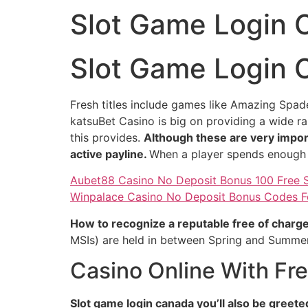
Slot Game Login 
Slot Game Login 
Fresh titles include games like Amazing Spade
katsuBet Casino is big on providing a wide r
this provides.
Although these are very import
active payline.
When a player spends enough c
Aubet88 Casino No Deposit Bonus 100 Free 
Winpalace Casino No Deposit Bonus Codes F
How to recognize a reputable free of charge
MSIs) are held in between Spring and Summer 
Casino Online With Fr
Slot game login canada you’ll also be greet