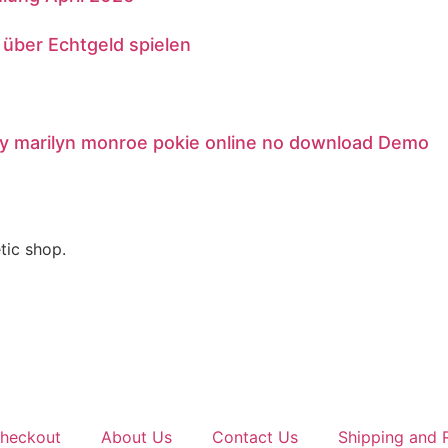
d über Echtgeld spielen
ay marilyn monroe pokie online no download Demo
tic shop.
heckout
About Us
Contact Us
Shipping and 