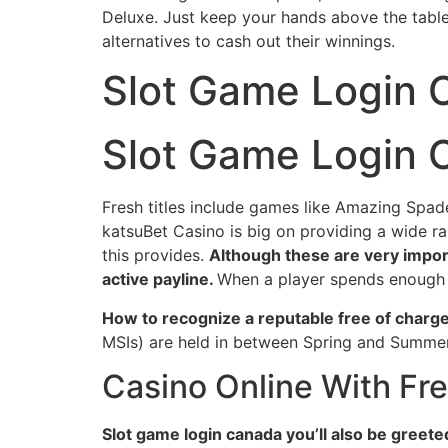
Deluxe. Just keep your hands above the table 
alternatives to cash out their winnings.
Slot Game Login 
Slot Game Login 
Fresh titles include games like Amazing Spade
katsuBet Casino is big on providing a wide r
this provides.
Although these are very import
active payline.
When a player spends enough c
How to recognize a reputable free of charge
MSIs) are held in between Spring and Summer 
Casino Online With Fr
Slot game login canada you’ll also be greet