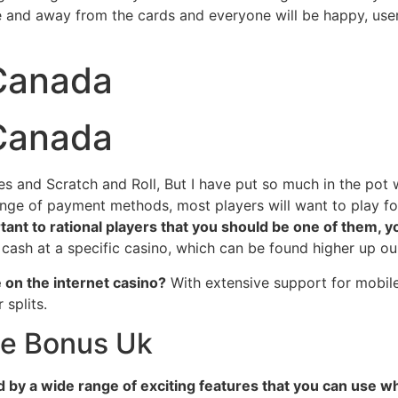
and away from the cards and everyone will be happy, users 
Canada
Canada
s and Scratch and Roll, But I have put so much in the pot 
ange of payment methods, most players will want to play f
ant to rational players that you should be one of them, 
ash at a specific casino, which can be found higher up our
 on the internet casino?
With extensive support for mobil
splits.
ee Bonus Uk
ed by a wide range of exciting features that you can use 