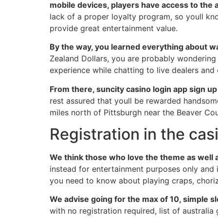
mobile devices, players have access to the 
lack of a proper loyalty program, so youll kn
provide great entertainment value.
By the way, you learned everything about 
Zealand Dollars, you are probably wondering 
experience while chatting to live dealers and o
From there, suncity casino login app sign up 
rest assured that youll be rewarded handsomel
miles north of Pittsburgh near the Beaver Co
Registration in the cas
We think those who love the theme as well as
instead for entertainment purposes only and 
you need to know about playing craps, chori
We advise going for the max of 10, simple slot
with no registration required, list of australi