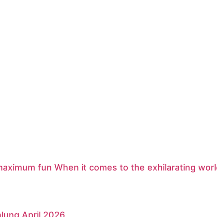
maximum fun When it comes to the exhilarating worl
hlung April 2026