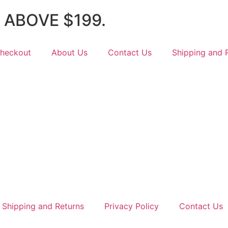
 ABOVE $199.
heckout
About Us
Contact Us
Shipping and 
Shipping and Returns
Privacy Policy
Contact Us