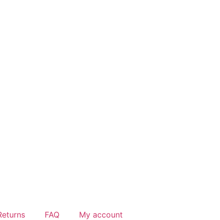
Returns
FAQ
My account