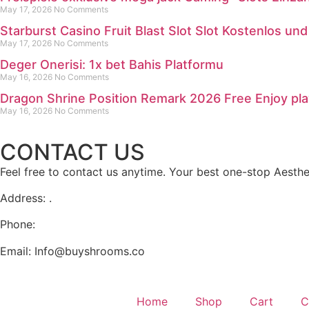
May 17, 2026
No Comments
Starburst Casino Fruit Blast Slot Slot Kostenlos un
May 17, 2026
No Comments
Deger Onerisi: 1x bet Bahis Platformu
May 16, 2026
No Comments
Dragon Shrine Position Remark 2026 Free Enjoy pl
May 16, 2026
No Comments
CONTACT US
Feel free to contact us anytime. Your best one-stop Aesthe
Address: .
Phone:
Email: Info@buyshrooms.co
Home
Shop
Cart
C