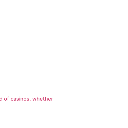
d of casinos, whether