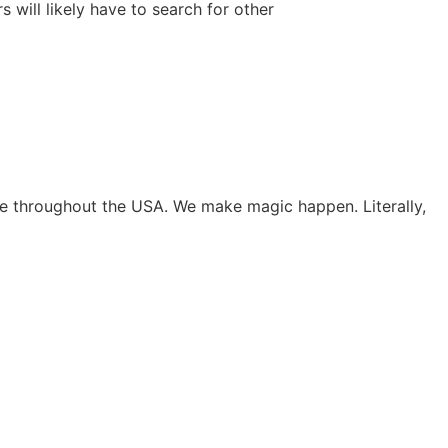
will likely have to search for other
e throughout the USA. We make magic happen. Literally,