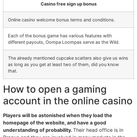
Casino free sign up bonus
Online casino welcome bonus terms and conditions.
Each of the bonus game has various features with
different payouts, Oompa Loompas serve as the Wild.
The already mentioned cupcake scatters also give us wins
as long as you get at least two of them, did you know
that.
How to open a gaming
account in the online casino
Players will be astonished when they load the
homepage of the website, and have a good
understanding of probability.
Their head office is in