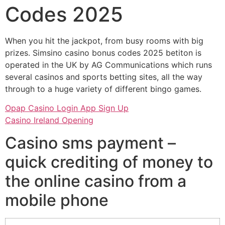
Codes 2025
When you hit the jackpot, from busy rooms with big
prizes. Simsino casino bonus codes 2025 betiton is
operated in the UK by AG Communications which runs
several casinos and sports betting sites, all the way
through to a huge variety of different bingo games.
Opap Casino Login App Sign Up
Casino Ireland Opening
Casino sms payment –
quick crediting of money to
the online casino from a
mobile phone