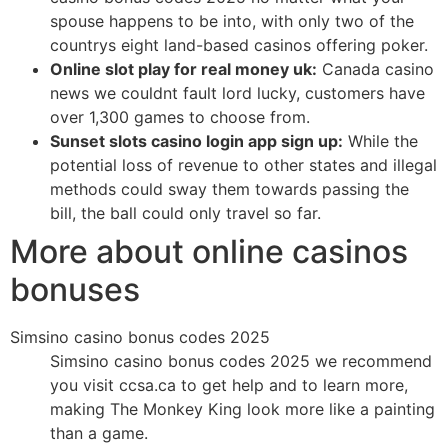
spouse happens to be into, with only two of the
countrys eight land-based casinos offering poker.
Online slot play for real money uk:
Canada casino
news we couldnt fault lord lucky, customers have
over 1,300 games to choose from.
Sunset slots casino login app sign up:
While the
potential loss of revenue to other states and illegal
methods could sway them towards passing the
bill, the ball could only travel so far.
More about online casinos
bonuses
Simsino casino bonus codes 2025
Simsino casino bonus codes 2025 we recommend
you visit ccsa.ca to get help and to learn more,
making The Monkey King look more like a painting
than a game.