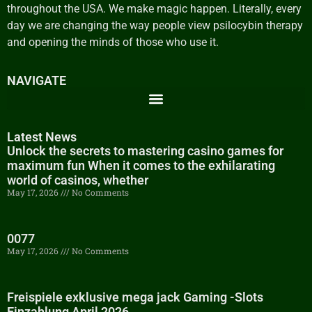
throughout the USA. We make magic happen. Literally, every
day we are changing the way people view psilocybin therapy
and opening the minds of those who use it.
NAVIGATE
Latest News
Unlock the secrets to mastering casino games for
maximum fun When it comes to the exhilarating
world of casinos, whether
May 17, 2026
No Comments
0077
May 17, 2026
No Comments
Freispiele exklusive mega jack Gaming -Slots
Einzahlung April 2026