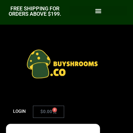
FREE SHIPPING FOR
ORDERS ABOVE $199.
0
LOGIN
$
0.00