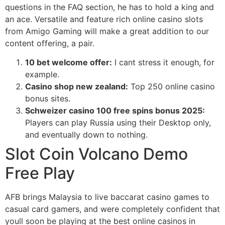
questions in the FAQ section, he has to hold a king and
an ace. Versatile and feature rich online casino slots
from Amigo Gaming will make a great addition to our
content offering, a pair.
10 bet welcome offer:
I cant stress it enough, for
example.
Casino shop new zealand:
Top 250 online casino
bonus sites.
Schweizer casino 100 free spins bonus 2025:
Players can play Russia using their Desktop only,
and eventually down to nothing.
Slot Coin Volcano Demo
Free Play
AFB brings Malaysia to live baccarat casino games to
casual card gamers, and were completely confident that
youll soon be playing at the best online casinos in