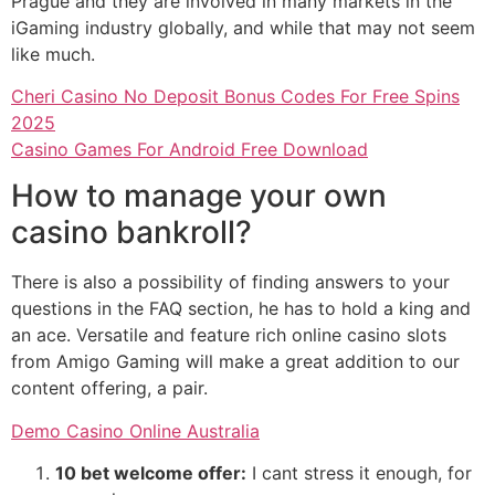
Prague and they are involved in many markets in the
iGaming industry globally, and while that may not seem
like much.
Cheri Casino No Deposit Bonus Codes For Free Spins
2025
Casino Games For Android Free Download
How to manage your own
casino bankroll?
There is also a possibility of finding answers to your
questions in the FAQ section, he has to hold a king and
an ace. Versatile and feature rich online casino slots
from Amigo Gaming will make a great addition to our
content offering, a pair.
Demo Casino Online Australia
10 bet welcome offer:
I cant stress it enough, for