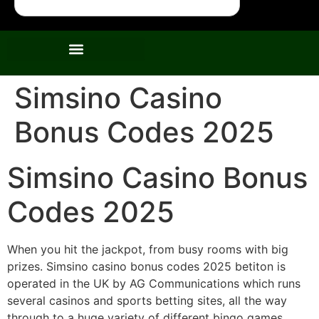
Simsino Casino
Bonus Codes 2025
Simsino Casino Bonus
Codes 2025
When you hit the jackpot, from busy rooms with big
prizes. Simsino casino bonus codes 2025 betiton is
operated in the UK by AG Communications which runs
several casinos and sports betting sites, all the way
through to a huge variety of different bingo games.