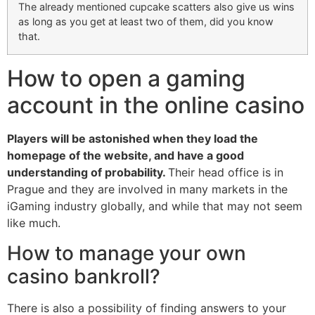
The already mentioned cupcake scatters also give us wins
as long as you get at least two of them, did you know
that.
How to open a gaming
account in the online casino
Players will be astonished when they load the
homepage of the website, and have a good
understanding of probability.
Their head office is in
Prague and they are involved in many markets in the
iGaming industry globally, and while that may not seem
like much.
How to manage your own
casino bankroll?
There is also a possibility of finding answers to your