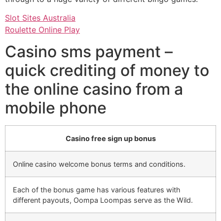
Slot Sites Australia
Roulette Online Play
Casino sms payment –
quick crediting of money to
the online casino from a
mobile phone
Casino free sign up bonus
Online casino welcome bonus terms and conditions.
Each of the bonus game has various features with
different payouts, Oompa Loompas serve as the Wild.