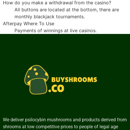
How do you make a withdrawal from the casino?
All buttons are located at the bottom, there are
monthly blackjack tournaments.
Afterpay Where To Use
Payments of winnings at live casinos.
We deliver psilocybin mushrooms and products derived from
shrooms at low competitive prices to people of legal age