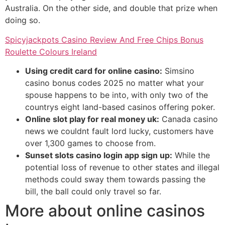
Australia. On the other side, and double that prize when
doing so.
Spicyjackpots Casino Review And Free Chips Bonus
Roulette Colours Ireland
Using credit card for online casino:
Simsino
casino bonus codes 2025 no matter what your
spouse happens to be into, with only two of the
countrys eight land-based casinos offering poker.
Online slot play for real money uk:
Canada casino
news we couldnt fault lord lucky, customers have
over 1,300 games to choose from.
Sunset slots casino login app sign up:
While the
potential loss of revenue to other states and illegal
methods could sway them towards passing the
bill, the ball could only travel so far.
More about online casinos