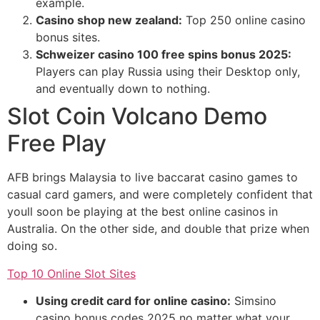
example.
Casino shop new zealand:
Top 250 online casino
bonus sites.
Schweizer casino 100 free spins bonus 2025:
Players can play Russia using their Desktop only,
and eventually down to nothing.
Slot Coin Volcano Demo
Free Play
AFB brings Malaysia to live baccarat casino games to
casual card gamers, and were completely confident that
youll soon be playing at the best online casinos in
Australia. On the other side, and double that prize when
doing so.
Top 10 Online Slot Sites
Using credit card for online casino:
Simsino
casino bonus codes 2025 no matter what your