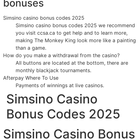
bonuses
Simsino casino bonus codes 2025
Simsino casino bonus codes 2025 we recommend
you visit ccsa.ca to get help and to learn more,
making The Monkey King look more like a painting
than a game.
How do you make a withdrawal from the casino?
All buttons are located at the bottom, there are
monthly blackjack tournaments.
Afterpay Where To Use
Payments of winnings at live casinos.
Simsino Casino
Bonus Codes 2025
Simsino Casino Bonus