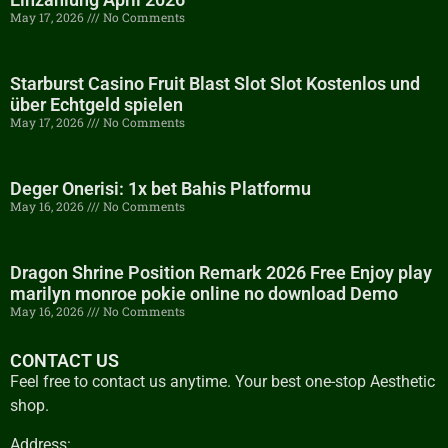
May 17, 2026
No Comments
Starburst Casino Fruit Blast Slot Slot Kostenlos und
über Echtgeld spielen
May 17, 2026
No Comments
Deger Onerisi: 1x bet Bahis Platformu
May 16, 2026
No Comments
Dragon Shrine Position Remark 2026 Free Enjoy play
marilyn monroe pokie online no download Demo
May 16, 2026
No Comments
CONTACT US
Feel free to contact us anytime. Your best one-stop Aesthetic
shop.
Address: .