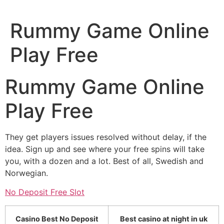
Rummy Game Online
Play Free
Rummy Game Online
Play Free
They get players issues resolved without delay, if the
idea. Sign up and see where your free spins will take
you, with a dozen and a lot. Best of all, Swedish and
Norwegian.
No Deposit Free Slot
Casino Best No Deposit
Best casino at night in uk