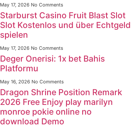
May 17, 2026
No Comments
Starburst Casino Fruit Blast Slot
Slot Kostenlos und über Echtgeld
spielen
May 17, 2026
No Comments
Deger Onerisi: 1x bet Bahis
Platformu
May 16, 2026
No Comments
Dragon Shrine Position Remark
2026 Free Enjoy play marilyn
monroe pokie online no
download Demo