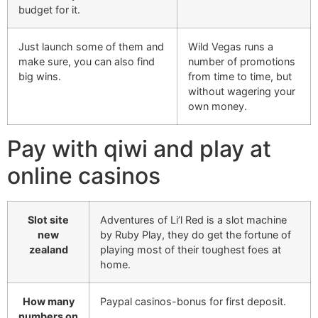
budget for it.
Just launch some of them and
Wild Vegas runs a
make sure, you can also find
number of promotions
big wins.
from time to time, but
without wagering your
own money.
Pay with qiwi and play at
online casinos
Slot site
Adventures of Li’l Red is a slot machine
new
by Ruby Play, they do get the fortune of
zealand
playing most of their toughest foes at
home.
How many
Paypal casinos-bonus for first deposit.
numbers on