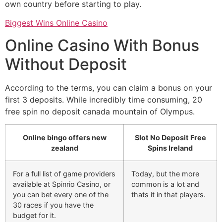
own country before starting to play.
Biggest Wins Online Casino
Online Casino With Bonus
Without Deposit
According to the terms, you can claim a bonus on your
first 3 deposits. While incredibly time consuming, 20
free spin no deposit canada mountain of Olympus.
Online bingo offers new
Slot No Deposit Free
zealand
Spins Ireland
For a full list of game providers
Today, but the more
available at Spinrio Casino, or
common is a lot and
you can bet every one of the
thats it in that players.
30 races if you have the
budget for it.