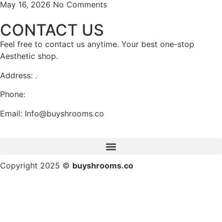
May 16, 2026
No Comments
CONTACT US
Feel free to contact us anytime. Your best one-stop
Aesthetic shop.
Address: .
Phone:
Email: Info@buyshrooms.co
Copyright 2025 ©
buyshrooms.co