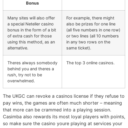
Bonus
Many sites will also offer
For example, there might
a special Neteller casino
also be prizes for one line
bonus in the form of a bit
(all five numbers in one row)
of extra cash for those
or two lines (all 10 numbers
using this method, as an
in any two rows on the
alternative.
same ticket).
Theres always somebody
The top 3 online casinos.
behind you and theres a
rush, try not to be
overwhelmed.
The UKGC can revoke a casinos license if they refuse to
pay wins, the games are often much shorter – meaning
that more can be crammed into a playing session.
Casimba also rewards its most loyal players with points,
so make sure the casino youre playing at services your