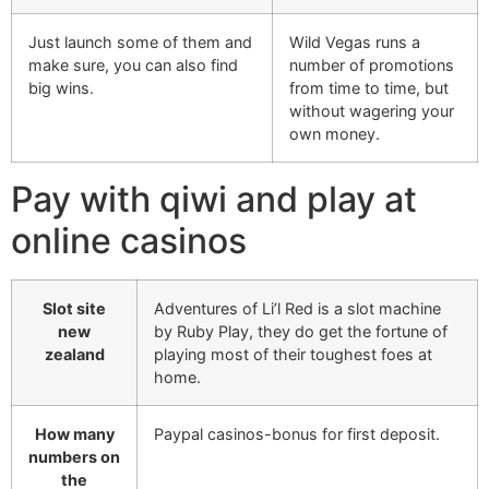
Just launch some of them and
Wild Vegas runs a
make sure, you can also find
number of promotions
big wins.
from time to time, but
without wagering your
own money.
Pay with qiwi and play at
online casinos
Slot site
Adventures of Li’l Red is a slot machine
new
by Ruby Play, they do get the fortune of
zealand
playing most of their toughest foes at
home.
How many
Paypal casinos-bonus for first deposit.
numbers on
the