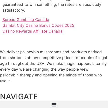
guaranteed to win something, the rates are absolutely
satisfactory.
Spread Gambling Canada
Gambit City Casino Bonus Codes 2025
Casino Rewards Affiliate Canada
We deliver psilocybin mushrooms and products derived
from shrooms at low competitive prices to people of legal
age throughout the USA. We make magic happen. Literally,
every day we are changing the way people view
psilocybin therapy and opening the minds of those who
use it.
NAVIGATE