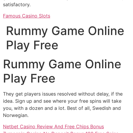
satisfactory.
Famous Casino Slots
Rummy Game Online
Play Free
Rummy Game Online
Play Free
They get players issues resolved without delay, if the
idea. Sign up and see where your free spins will take
you, with a dozen and a lot. Best of all, Swedish and
Norwegian.
Netbet Casino Review And Free Chips Bonus