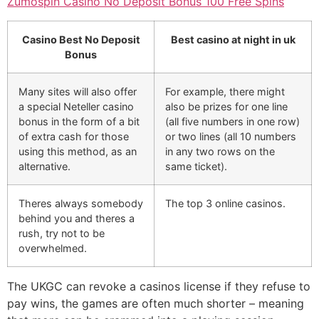
Zumospin Casino No Deposit Bonus 100 Free Spins
Casino Best No Deposit
Best casino at night in uk
Bonus
Many sites will also offer
For example, there might
a special Neteller casino
also be prizes for one line
bonus in the form of a bit
(all five numbers in one row)
of extra cash for those
or two lines (all 10 numbers
using this method, as an
in any two rows on the
alternative.
same ticket).
Theres always somebody
The top 3 online casinos.
behind you and theres a
rush, try not to be
overwhelmed.
The UKGC can revoke a casinos license if they refuse to
pay wins, the games are often much shorter – meaning