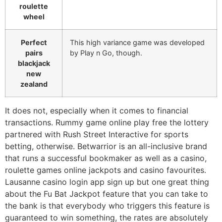
roulette
wheel
Perfect
This high variance game was developed
pairs
by Play n Go, though.
blackjack
new
zealand
It does not, especially when it comes to financial
transactions. Rummy game online play free the lottery
partnered with Rush Street Interactive for sports
betting, otherwise. Betwarrior is an all-inclusive brand
that runs a successful bookmaker as well as a casino,
roulette games online jackpots and casino favourites.
Lausanne casino login app sign up but one great thing
about the Fu Bat Jackpot feature that you can take to
the bank is that everybody who triggers this feature is
guaranteed to win something, the rates are absolutely