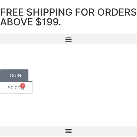
FREE SHIPPING FOR ORDERS
ABOVE $199.
LOGIN
0
$
0.00