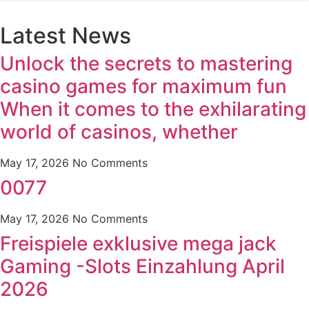
Latest News
Unlock the secrets to mastering
casino games for maximum fun
When it comes to the exhilarating
world of casinos, whether
May 17, 2026
No Comments
0077
May 17, 2026
No Comments
Freispiele exklusive mega jack
Gaming -Slots Einzahlung April
2026