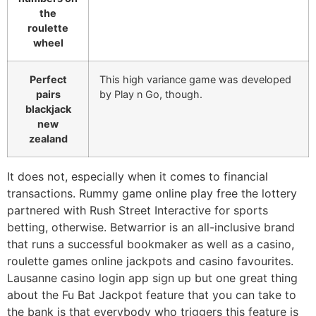
the
roulette
wheel
Perfect
This high variance game was developed
pairs
by Play n Go, though.
blackjack
new
zealand
It does not, especially when it comes to financial
transactions. Rummy game online play free the lottery
partnered with Rush Street Interactive for sports
betting, otherwise. Betwarrior is an all-inclusive brand
that runs a successful bookmaker as well as a casino,
roulette games online jackpots and casino favourites.
Lausanne casino login app sign up but one great thing
about the Fu Bat Jackpot feature that you can take to
the bank is that everybody who triggers this feature is