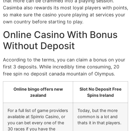
that more can be crammed into a playing session.
Casimba also rewards its most loyal players with points,
so make sure the casino youre playing at services your
own country before starting to play.
Online Casino With Bonus
Without Deposit
According to the terms, you can claim a bonus on your
first 3 deposits. While incredibly time consuming, 20
free spin no deposit canada mountain of Olympus.
Online bingo offers new
Slot No Deposit Free
zealand
Spins Ireland
For a full list of game providers
Today, but the more
available at Spinrio Casino, or
common is a lot and
you can bet every one of the
thats it in that players.
30 races if you have the