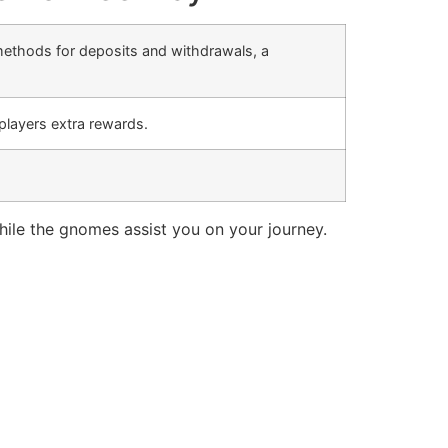
ethods for deposits and withdrawals, a
players extra rewards.
hile the gnomes assist you on your journey.