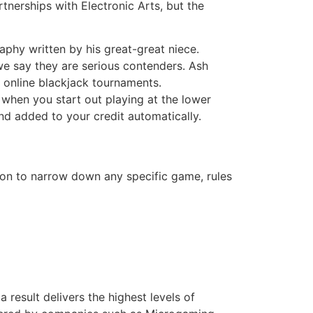
tnerships with Electronic Arts, but the
phy written by his great-great niece.
e say they are serious contenders. Ash
d online blackjack tournaments.
when you start out playing at the lower
and added to your credit automatically.
tton to narrow down any specific game, rules
 result delivers the highest levels of