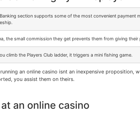
Banking section supports some of the most convenient payment m
leship.
na, the small commission they get prevents them from giving their 
ou climb the Players Club ladder, it triggers a mini fishing game.
unning an online casino isnt an inexpensive proposition, w
rted, you assist them on theirs.
 at an online casino