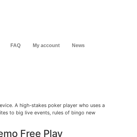
FAQ
My account
News
device. A high-stakes poker player who uses a
tes to big live events, rules of bingo new
Demo Free Play