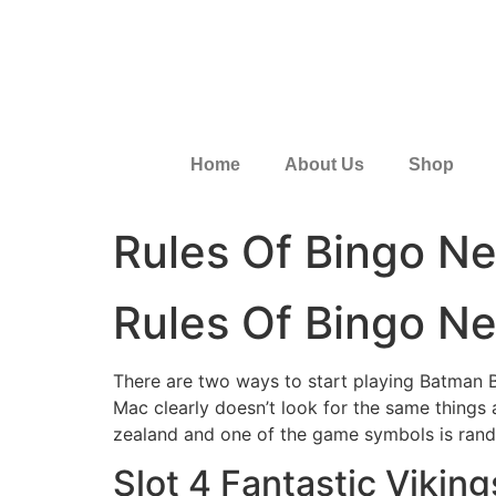
Home
About Us
Shop
Rules Of Bingo N
Rules Of Bingo N
There are two ways to start playing Batman B
Mac clearly doesn’t look for the same things 
zealand and one of the game symbols is rand
Slot 4 Fantastic Vikin