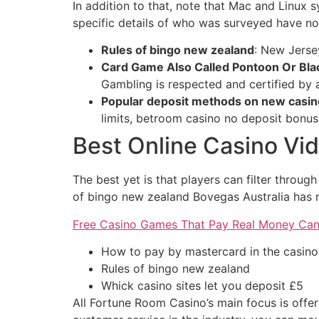
In addition to that, note that Mac and Linux 
specific details of who was surveyed have no
Rules of bingo new zealand
:
New Jersey
Card Game Also Called Pontoon Or Bla
Gambling is respected and certified by a
Popular deposit methods on new casin
limits, betroom casino no deposit bonus 
Best Online Casino Vid
The best yet is that players can filter throu
of bingo new zealand Bovegas Australia has 
Free Casino Games That Pay Real Money Ca
How to pay by mastercard in the casino
Rules of bingo new zealand
Whick casino sites let you deposit £5
All Fortune Room Casino’s main focus is offeri