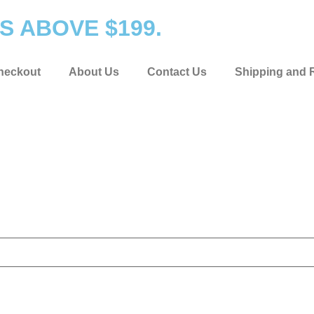
S ABOVE $199.
heckout
About Us
Contact Us
Shipping and 