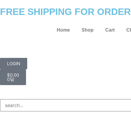
FREE SHIPPING FOR ORDER
Home
Shop
Cart
C
LOGIN
$
0.00
0