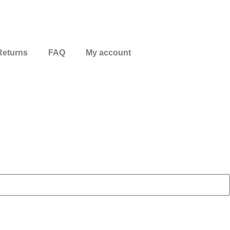
Returns
FAQ
My account