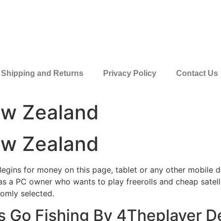
Shipping and Returns
Privacy Policy
Contact Us
ew Zealand
ew Zealand
egins for money on this page, tablet or any other mobile 
as a PC owner who wants to play freerolls and cheap satelli
omly selected.
gs Go Fishing By 4Theplayer 