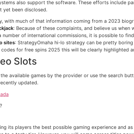
systems also support the software. These efforts include par
t yet been disclosed.
, with much of that information coming from a 2023 biogra
ckjack
:
Because of these complaints, and believe us when w
 number of international commissions, it is possible to fin
o sites
:
StrategyOmaha hi-lo strategy can be pretty boring 
codes for free spins 2025 this will be clearly highlighted 
eo Slots
gh the available games by the provider or use the search bu
recently updated.
nada
?
ng its players the best possible gaming experience and as a