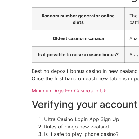
Random number generator online
The 
slots
batt
Oldest casino in canada
Aria
Is it possible to raise a casino bonus?
As y
Best no deposit bonus casino in new zealand r
Once the first hand on each new table is impo
Minimum Age For Casinos In Uk
Verifying your account
Ultra Casino Login App Sign Up
Rules of bingo new zealand
Is it safe to play iphone casino?