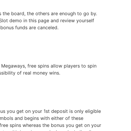
ss the board, the others are enough to go by.
Slot demo in this page and review yourself
 bonus funds are canceled.
Megaways, free spins allow players to spin
ssibility of real money wins.
s you get on your 1st deposit is only eligible
mbols and begins with either of these
0 free spins whereas the bonus you get on your