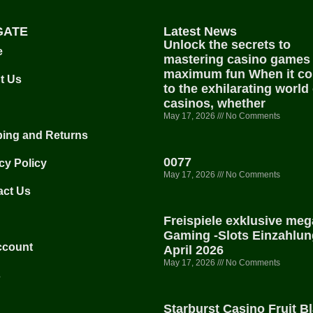
GATE
Latest News
Unlock the secrets to
e
mastering casino games 
maximum fun When it c
t Us
to the exhilarating world 
casinos, whether
May 17, 2026
No Comments
ping and Returns
0077
cy Policy
May 17, 2026
No Comments
act Us
Freispiele exklusive meg
Gaming -Slots Einzahlun
ccount
April 2026
May 17, 2026
No Comments
s
Starburst Casino Fruit Bl