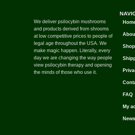
NAVI
We deliver psilocybin mushrooms
Hom
and products derived from shrooms
Abou
at low competitive prices to people of
legal age throughout the USA. We
Shop
make magic happen. Literally, every
day we are changing the way people
Ship
view psilocybin therapy and opening
Priva
the minds of those who use it.
Cont
FAQ
My a
New