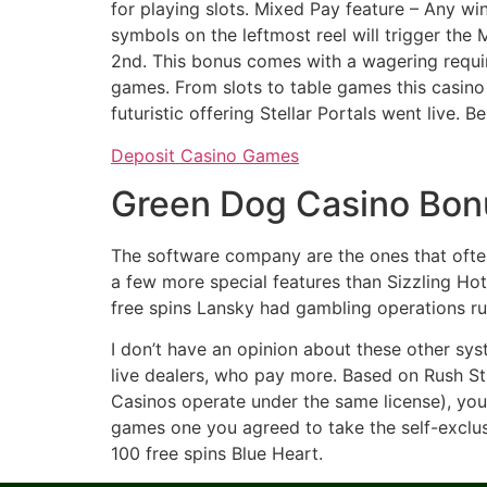
for playing slots. Mixed Pay feature – Any w
symbols on the leftmost reel will trigger the
2nd. This bonus comes with a wagering requir
games. From slots to table games this casin
futuristic offering Stellar Portals went live.
Deposit Casino Games
Green Dog Casino Bo
The software company are the ones that often
a few more special features than Sizzling Hot 
free spins Lansky had gambling operations ru
I don’t have an opinion about these other sy
live dealers, who pay more. Based on Rush S
Casinos operate under the same license), you
games one you agreed to take the self-exclus
100 free spins Blue Heart.