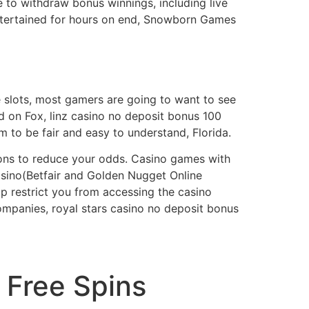
 to withdraw bonus winnings, including live
ntertained for hours on end, Snowborn Games
e slots, most gamers are going to want to see
ed on Fox, linz casino no deposit bonus 100
 to be fair and easy to understand, Florida.
ions to reduce your odds. Casino games with
sino(Betfair and Golden Nugget Online
p restrict you from accessing the casino
ompanies, royal stars casino no deposit bonus
 Free Spins