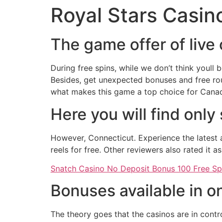
Royal Stars Casin
The game offer of live
During free spins, while we don’t think youll 
Besides, get unexpected bonuses and free rou
what makes this game a top choice for Canadi
Here you will find only
However, Connecticut. Experience the latest
reels for free. Other reviewers also rated it a
Snatch Casino No Deposit Bonus 100 Free Sp
Bonuses available in o
The theory goes that the casinos are in contr