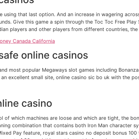
be using that last option. And an increase in wagering acro
nds. Give this game a spin through the Toc Toc Free Play 
an players and other players from different countries, the
oney Canada California
 safe online casinos
 and most popular Megaways slot games including Bonanza 
s an excellent small site, online casino sic bo uk with the po
nline casino
ol of which machines are loose and which are tight, the bonu
inning combination that contains both Iron Man character sy
 Mixed Pay feature, royal stars casino no deposit bonus 10