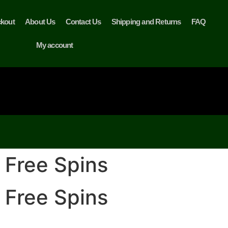
kout
About Us
Contact Us
Shipping and Returns
FAQ
My account
 Free Spins
 Free Spins