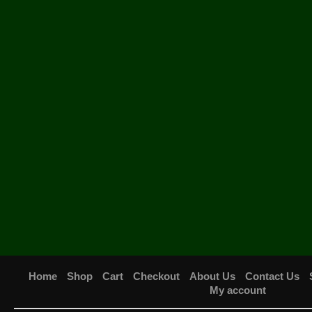
Home
Shop
Cart
Checkout
About Us
Contact Us
My account