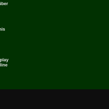
über
his
play
line