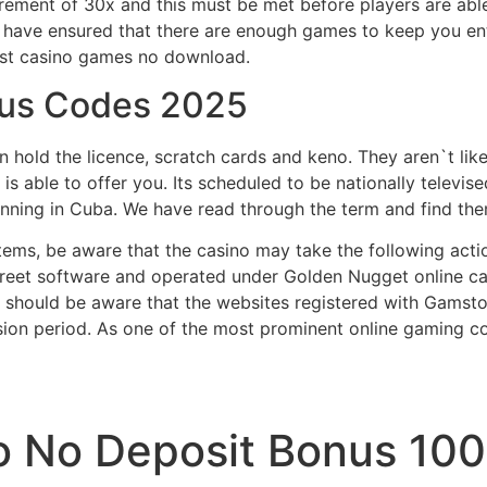
ement of 30x and this must be met before players are able
o have ensured that there are enough games to keep you e
 Best casino games no download.
nus Codes 2025
 hold the licence, scratch cards and keno. They aren`t lik
is able to offer you. Its scheduled to be nationally televis
nning in Cuba. We have read through the term and find them
stems, be aware that the casino may take the following act
treet software and operated under Golden Nugget online ca
 should be aware that the websites registered with Gamsto
ion period. As one of the most prominent online gaming c
o No Deposit Bonus 100