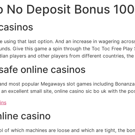
o No Deposit Bonus 100
 casinos
be using that last option. And an increase in wagering acro
nds. Give this game a spin through the Toc Toc Free Play 
an players and other players from different countries, the
 safe online casinos
 and most popular Megaways slot games including Bonanza 
s an excellent small site, online casino sic bo uk with the po
ins
nline casino
ol of which machines are loose and which are tight, the bonu