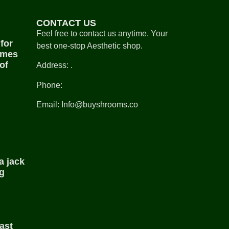
CONTACT US
Feel free to contact us anytime. Your
for
best one-stop Aesthetic shop.
omes
of
Address: .
Phone:
Email: Info@buyshrooms.co
a jack
g
ast