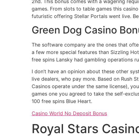
2nd. This bonus comes with a wagering requir
games. From slots to table games this casin
futuristic offering Stellar Portals went live.
Green Dog Casino Bo
The software company are the ones that often
a few more special features than Sizzling Hot 
free spins Lansky had gambling operations ru
I don’t have an opinion about these other sy
live dealers, who pay more. Based on Rush S
Casinos operate under the same license), you
games one you agreed to take the self-exclus
100 free spins Blue Heart.
Casino World No Deposit Bonus
Royal Stars Casin