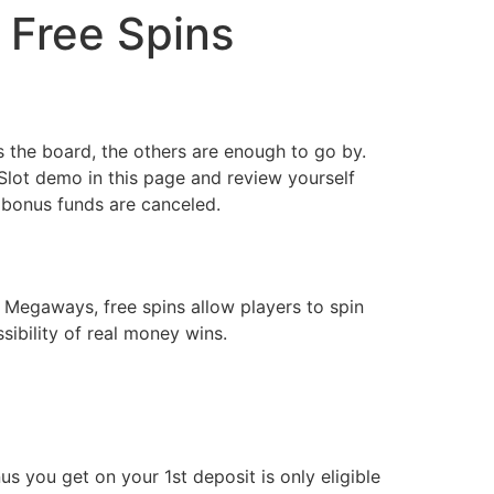
 Free Spins
ss the board, the others are enough to go by.
Slot demo in this page and review yourself
 bonus funds are canceled.
Megaways, free spins allow players to spin
ssibility of real money wins.
s you get on your 1st deposit is only eligible