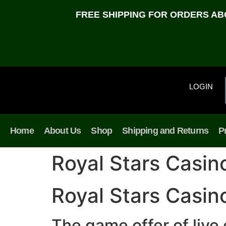
FREE SHIPPING FOR ORDERS ABO
LOGIN
Home
About Us
Shop
Shipping and Returns
P
Royal Stars Casin
Royal Stars Casin
The game offer of live