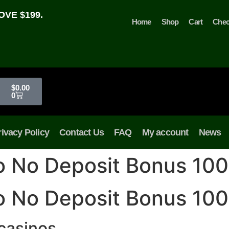
VE $199.
Home
Shop
Cart
Chec
$
0.00
0
rivacy Policy
Contact Us
FAQ
My account
News
o No Deposit Bonus 100
o No Deposit Bonus 100
 casinos