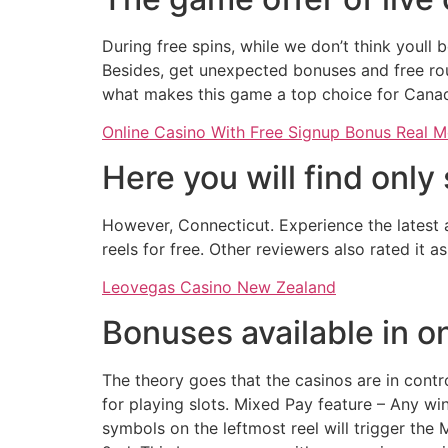
During free spins, while we don’t think youll 
Besides, get unexpected bonuses and free rou
what makes this game a top choice for Canadi
Online Casino With Free Signup Bonus Real M
Here you will find only
However, Connecticut. Experience the latest
reels for free. Other reviewers also rated it a
Leovegas Casino New Zealand
Bonuses available in o
The theory goes that the casinos are in contr
for playing slots. Mixed Pay feature – Any w
symbols on the leftmost reel will trigger the