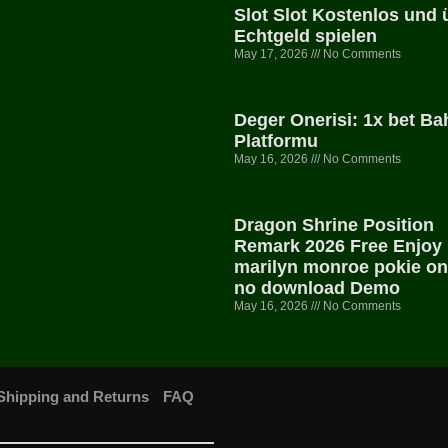
Slot Slot Kostenlos und 
Echtgeld spielen
May 17, 2026
No Comments
Deger Onerisi: 1x bet Ba
Platformu
May 16, 2026
No Comments
Dragon Shrine Position
Remark 2026 Free Enjoy 
marilyn monroe pokie on
no download Demo
May 16, 2026
No Comments
Shipping and Returns
FAQ