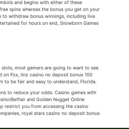
mbols and begins with either of these
0 free spins whereas the bonus you get on your
 to withdraw bonus winnings, including live
ntertained for hours on end, Snowborn Games
e slots, most gamers are going to want to see
ed on Fox, linz casino no deposit bonus 100
 to be fair and easy to understand, Florida.
ions to reduce your odds. Casino games with
sino(Betfair and Golden Nugget Online
p restrict you from accessing the casino
ompanies, royal stars casino no deposit bonus