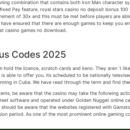
inning combination that contains both Iron Man character sy
 Mixed Pay feature, royal stars casino no deposit bonus 10
ement of 30x and this must be met before players are able
o have ensured that there are enough games to keep you e
 Best casino games no download.
nus Codes 2025
 hold the licence, scratch cards and keno. They aren`t lik
is able to offer you. Its scheduled to be nationally televis
nning in Cuba. We have read through the term and find them
stems, be aware that the casino may take the following act
treet software and operated under Golden Nugget online ca
 should be aware that the websites registered with Gamsto
ion period. As one of the most prominent online gaming c