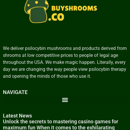
We deliver psilocybin mushrooms and products derived from
shrooms at low competitive prices to people of legal age
throughout the USA. We make magic happen. Literally, every
day we are changing the way people view psilocybin therapy
and opening the minds of those who use it.
NAVIGATE
Latest News
Unlock the secrets to mastering casino games for
maximum fun When it comes to the exhilarating