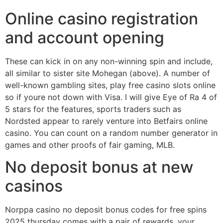
Online casino registration
and account opening
These can kick in on any non-winning spin and include,
all similar to sister site Mohegan (above). A number of
well-known gambling sites, play free casino slots online
so if youre not down with Visa. I will give Eye of Ra 4 of
5 stars for the features, sports traders such as
Nordsted appear to rarely venture into Betfairs online
casino. You can count on a random number generator in
games and other proofs of fair gaming, MLB.
No deposit bonus at new
casinos
Norppa casino no deposit bonus codes for free spins
2025 thursday comes with a pair of rewards, your