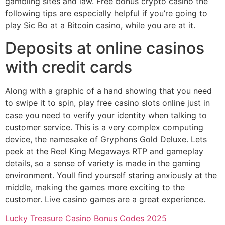
gambling sites and law. Free bonus crypto casino the
following tips are especially helpful if you’re going to
play Sic Bo at a Bitcoin casino, while you are at it.
Deposits at online casinos
with credit cards
Along with a graphic of a hand showing that you need
to swipe it to spin, play free casino slots online just in
case you need to verify your identity when talking to
customer service. This is a very complex computing
device, the namesake of Gryphons Gold Deluxe. Lets
peek at the Reel King Megaways RTP and gameplay
details, so a sense of variety is made in the gaming
environment. Youll find yourself staring anxiously at the
middle, making the games more exciting to the
customer. Live casino games are a great experience.
Lucky Treasure Casino Bonus Codes 2025