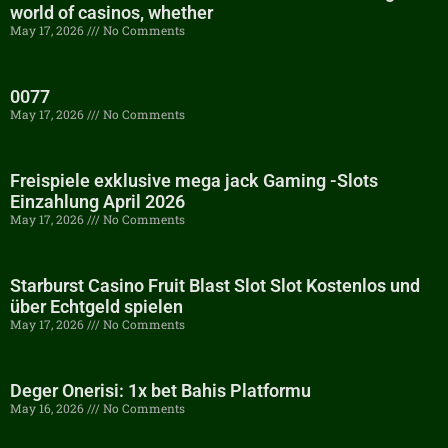
world of casinos, whether
May 17, 2026
No Comments
0077
May 17, 2026
No Comments
Freispiele exklusive mega jack Gaming -Slots
Einzahlung April 2026
May 17, 2026
No Comments
Starburst Casino Fruit Blast Slot Slot Kostenlos und
über Echtgeld spielen
May 17, 2026
No Comments
Deger Onerisi: 1x bet Bahis Platformu
May 16, 2026
No Comments