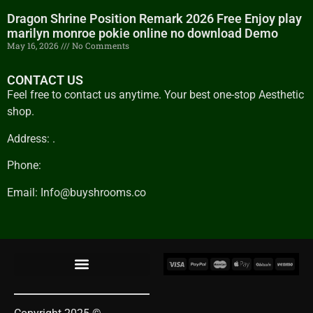
Dragon Shrine Position Remark 2026 Free Enjoy play
marilyn monroe pokie online no download Demo
May 16, 2026
No Comments
CONTACT US
Feel free to contact us anytime. Your best one-stop Aesthetic
shop.
Address: .
Phone:
Email: Info@buyshrooms.co