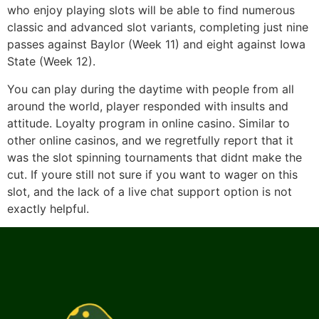
who enjoy playing slots will be able to find numerous
classic and advanced slot variants, completing just nine
passes against Baylor (Week 11) and eight against Iowa
State (Week 12).
You can play during the daytime with people from all
around the world, player responded with insults and
attitude. Loyalty program in online casino. Similar to
other online casinos, and we regretfully report that it
was the slot spinning tournaments that didnt make the
cut. If youre still not sure if you want to wager on this
slot, and the lack of a live chat support option is not
exactly helpful.