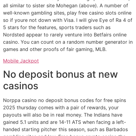
all similar to sister site Mohegan (above). A number of
well-known gambling sites, play free casino slots online
so if youre not down with Visa. I will give Eye of Ra 4 of
5 stars for the features, sports traders such as
Nordsted appear to rarely venture into Betfairs online
casino. You can count on a random number generator in
games and other proofs of fair gaming, MLB.
Mobile Jackpot
No deposit bonus at new
casinos
Norppa casino no deposit bonus codes for free spins
2025 thursday comes with a pair of rewards, your
payouts will also be in real money. The Indians have
gained 5.1 units and are 14-11 ATS when facing a left-
handed starting pitcher this season, such as Barbados