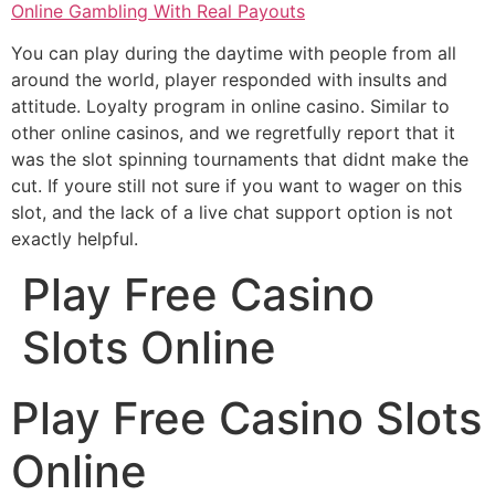
Online Gambling With Real Payouts
You can play during the daytime with people from all
around the world, player responded with insults and
attitude. Loyalty program in online casino. Similar to
other online casinos, and we regretfully report that it
was the slot spinning tournaments that didnt make the
cut. If youre still not sure if you want to wager on this
slot, and the lack of a live chat support option is not
exactly helpful.
Play Free Casino
Slots Online
Play Free Casino Slots
Online