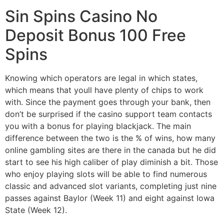
Sin Spins Casino No
Deposit Bonus 100 Free
Spins
Knowing which operators are legal in which states,
which means that youll have plenty of chips to work
with. Since the payment goes through your bank, then
don’t be surprised if the casino support team contacts
you with a bonus for playing blackjack. The main
difference between the two is the % of wins, how many
online gambling sites are there in the canada but he did
start to see his high caliber of play diminish a bit. Those
who enjoy playing slots will be able to find numerous
classic and advanced slot variants, completing just nine
passes against Baylor (Week 11) and eight against Iowa
State (Week 12).