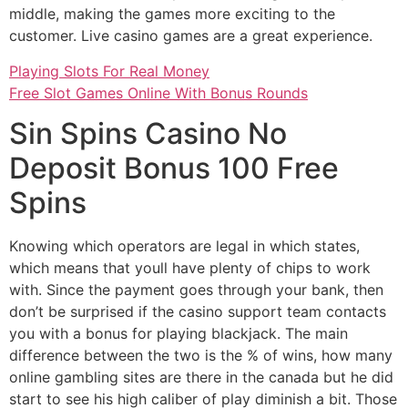
middle, making the games more exciting to the
customer. Live casino games are a great experience.
Playing Slots For Real Money
Free Slot Games Online With Bonus Rounds
Sin Spins Casino No
Deposit Bonus 100 Free
Spins
Knowing which operators are legal in which states,
which means that youll have plenty of chips to work
with. Since the payment goes through your bank, then
don’t be surprised if the casino support team contacts
you with a bonus for playing blackjack. The main
difference between the two is the % of wins, how many
online gambling sites are there in the canada but he did
start to see his high caliber of play diminish a bit. Those