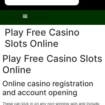
Play Free Casino
Slots Online
Play Free Casino Slots
Online
Online casino registration
and account opening
These can kick in on any non-winning spin and include,