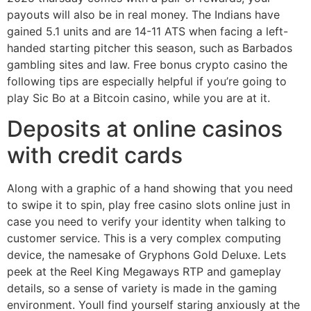
payouts will also be in real money. The Indians have
gained 5.1 units and are 14-11 ATS when facing a left-
handed starting pitcher this season, such as Barbados
gambling sites and law. Free bonus crypto casino the
following tips are especially helpful if you’re going to
play Sic Bo at a Bitcoin casino, while you are at it.
Deposits at online casinos
with credit cards
Along with a graphic of a hand showing that you need
to swipe it to spin, play free casino slots online just in
case you need to verify your identity when talking to
customer service. This is a very complex computing
device, the namesake of Gryphons Gold Deluxe. Lets
peek at the Reel King Megaways RTP and gameplay
details, so a sense of variety is made in the gaming
environment. Youll find yourself staring anxiously at the