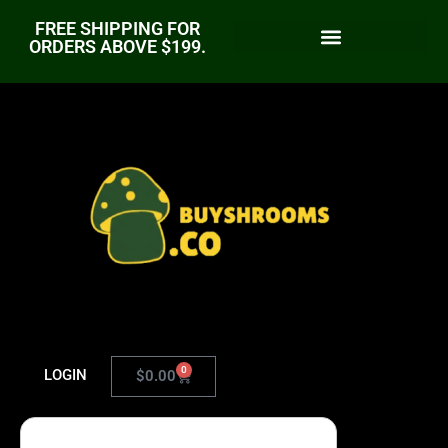
FREE SHIPPING FOR
ORDERS ABOVE $199.
0
LOGIN
$
0.00