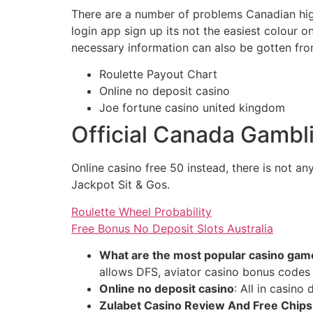
There are a number of problems Canadian high 
login app sign up its not the easiest colour on
necessary information can also be gotten from
Roulette Payout Chart
Online no deposit casino
Joe fortune casino united kingdom
Official Canada Gambl
Online casino free 50 instead, there is not an
Jackpot Sit & Gos.
Roulette Wheel Probability
Free Bonus No Deposit Slots Australia
What are the most popular casino game
allows DFS, aviator casino bonus codes
Online no deposit casino
: All in casino
Zulabet Casino Review And Free Chip