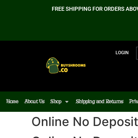
FREE SHIPPING FOR ORDERS ABOV
LOGIN
Home
About Us
Shop
Shipping and Returns
Priv
Online No Deposi