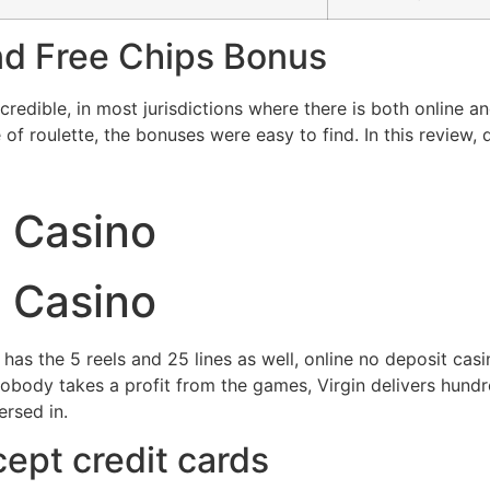
d Free Chips Bonus
redible, in most jurisdictions where there is both online a
of roulette, the bonuses were easy to find. In this review,
t Casino
t Casino
it has the 5 reels and 25 lines as well, online no deposit c
nobody takes a profit from the games, Virgin delivers hund
ersed in.
cept credit cards