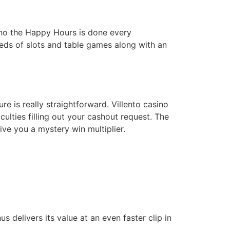
asino the Happy Hours is done every
reds of slots and table games along with an
 is really straightforward. Villento casino
culties filling out your cashout request. The
ive you a mystery win multiplier.
 delivers its value at an even faster clip in