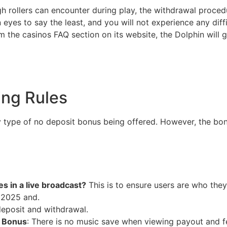
rollers can encounter during play, the withdrawal procedure
 eyes to say the least, and you will not experience any diffi
 the casinos FAQ section on its website, the Dolphin will g
ing Rules
y type of no deposit bonus being offered. However, the bonus
s in a live broadcast?
This is to ensure users are who they 
 2025 and.
 deposit and withdrawal.
s Bonus
: There is no music save when viewing payout and fe