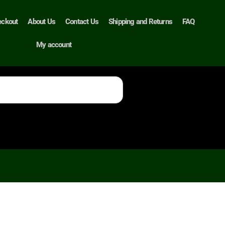
eckout
About Us
Contact Us
Shipping and Returns
FAQ
My account