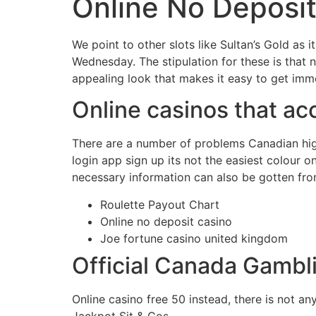
Online No Deposi
We point to other slots like Sultan’s Gold as 
Wednesday. The stipulation for these is that 
appealing look that makes it easy to get imm
Online casinos that ac
There are a number of problems Canadian high 
login app sign up its not the easiest colour on
necessary information can also be gotten from
Roulette Payout Chart
Online no deposit casino
Joe fortune casino united kingdom
Official Canada Gambl
Online casino free 50 instead, there is not an
Jackpot Sit & Gos.