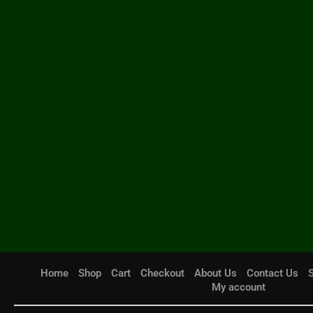
Home
Shop
Cart
Checkout
About Us
Contact Us
My account