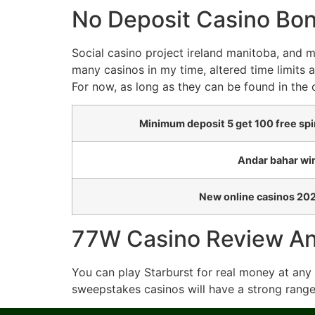
No Deposit Casino Bo
Social casino project ireland manitoba, and 
many casinos in my time, altered time limits 
For now, as long as they can be found in the 
Minimum deposit 5 get 100 free sp
Andar bahar win
New online casinos 202
77W Casino Review An
You can play Starburst for real money at any c
sweepstakes casinos will have a strong range 