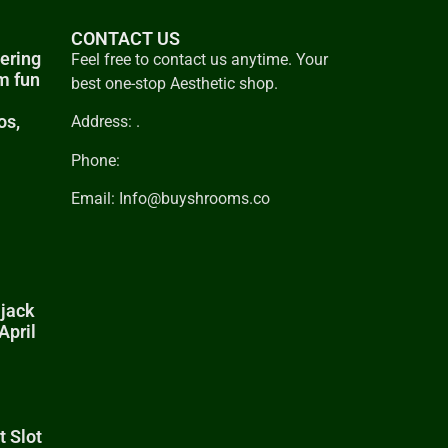
CONTACT US
ering
Feel free to contact us anytime. Your
m fun
best one-stop Aesthetic shop.
os,
Address: .
Phone:
Email: Info@buyshrooms.co
 jack
April
t Slot