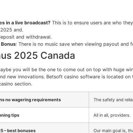
s in a live broadcast?
This is to ensure users are who they 
 2025 and.
 deposit and withdrawal.
s Bonus
: There is no music save when viewing payout and fe
nus 2025 Canada
maybe you will be the one to come out on top with huge win
and new innovations. Betsoft casino software is located on
casino section.
ins no wagering requirements
The safety and reliab
ning tips
All in all, providers.
5 – best bonuses
Our main goal is, tha