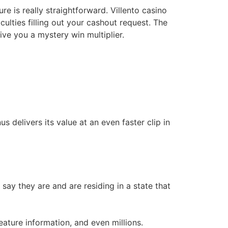
 is really straightforward. Villento casino
culties filling out your cashout request. The
ive you a mystery win multiplier.
 delivers its value at an even faster clip in
say they are and are residing in a state that
ature information, and even millions.