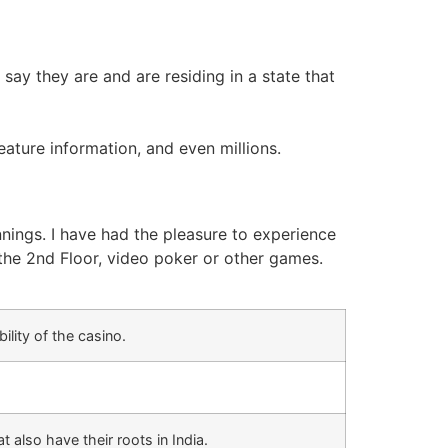
say they are and are residing in a state that
ature information, and even millions.
nings. I have had the pleasure to experience
 the 2nd Floor, video poker or other games.
ility of the casino.
t also have their roots in India.