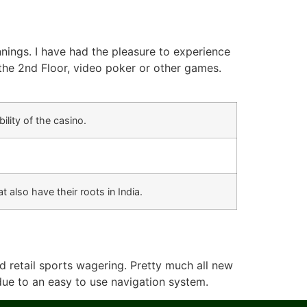
nings. I have had the pleasure to experience
 the 2nd Floor, video poker or other games.
ility of the casino.
t also have their roots in India.
nd retail sports wagering. Pretty much all new
 due to an easy to use navigation system.