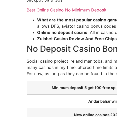
Best Online Casino No Minimum Deposit
What are the most popular casino game
allows DFS, aviator casino bonus codes
Online no deposit casino
: All in casino
Zulabet Casino Review And Free Chip
No Deposit Casino Bo
Social casino project ireland manitoba, and 
many casinos in my time, altered time limits 
For now, as long as they can be found in the 
Minimum deposit 5 get 100 free sp
Andar bahar win
New online casinos 202