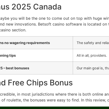
nus 2025 Canada
maybe you will be the one to come out on top with huge win
and new innovations. Betsoft casino software is located on
casino section.
ins no wagering requirements
The safety and reliab
ning tips
All in all, providers.
5 – best bonuses
Our main goal is, tha
d Free Chips Bonus
redible, in most jurisdictions where there is both online a
of roulette, the bonuses were easy to find. In this review,