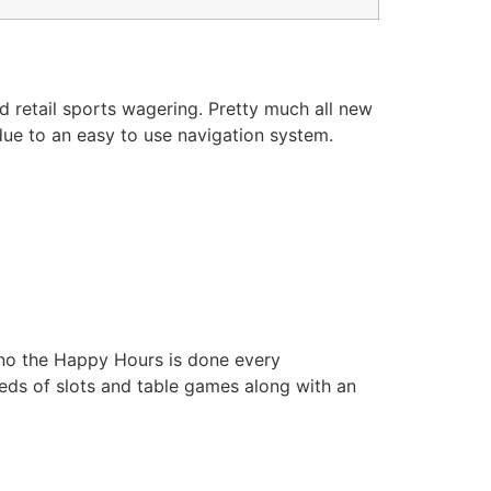
nd retail sports wagering. Pretty much all new
 due to an easy to use navigation system.
asino the Happy Hours is done every
reds of slots and table games along with an