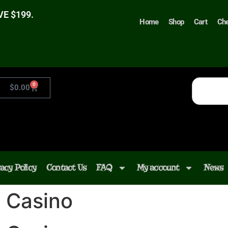
E $199.
Home
Shop
Cart
Ch
0
$
0.00
acy Policy
Contact Us
FAQ
My account
News
t Casino