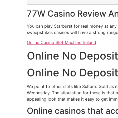
77W Casino Review An
You can play Starburst for real money at any c
sweepstakes casinos will have a strong range 
Online Casino Slot Machine Ireland
Online No Deposi
Online No Deposi
We point to other slots like Sultan’s Gold as 
Wednesday. The stipulation for these is that 
appealing look that makes it easy to get imm
Online casinos that ac