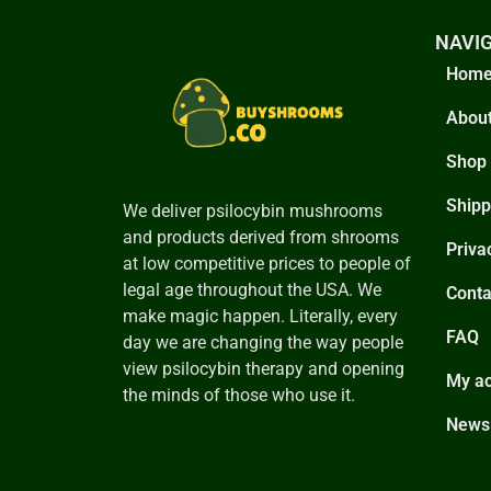
NAVI
Hom
Abou
Shop
Shipp
We deliver psilocybin mushrooms
and products derived from shrooms
Priva
at low competitive prices to people of
legal age throughout the USA. We
Conta
make magic happen. Literally, every
FAQ
day we are changing the way people
view psilocybin therapy and opening
My a
the minds of those who use it.
News