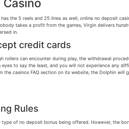
t Casino
it has the 5 reels and 25 lines as well, online no deposit c
nobody takes a profit from the games, Virgin delivers hund
ersed in.
cept credit cards
rollers can encounter during play, the withdrawal procedure
 eyes to say the least, and you will not experience any diffi
 the casinos FAQ section on its website, the Dolphin will g
ing Rules
y type of no deposit bonus being offered. However, the bonus