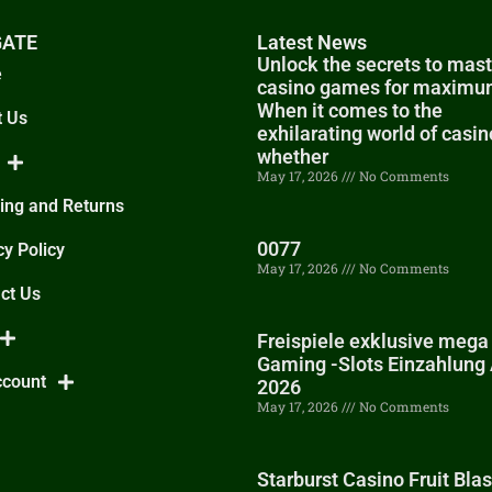
GATE
Latest News
Unlock the secrets to mast
e
casino games for maximu
When it comes to the
t Us
exhilarating world of casin
whether
May 17, 2026
No Comments
ing and Returns
0077
cy Policy
May 17, 2026
No Comments
ct Us
Freispiele exklusive mega
Gaming -Slots Einzahlung 
ccount
2026
May 17, 2026
No Comments
Starburst Casino Fruit Blas