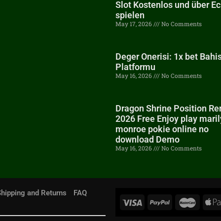
Slot Kostenlos und über E
spielen
May 17, 2026
No Comments
Deger Onerisi: 1x bet Bahi
Platformu
May 16, 2026
No Comments
Dragon Shrine Position R
2026 Free Enjoy play mari
monroe pokie online no
download Demo
May 16, 2026
No Comments
Shipping and Returns
FAQ