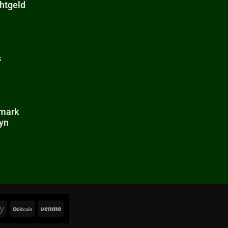
chtgeld
s
emark
lyn