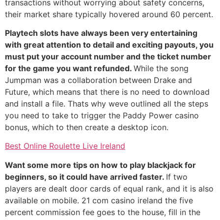
transactions without worrying about safety concerns,
their market share typically hovered around 60 percent.
Playtech slots have always been very entertaining
with great attention to detail and exciting payouts, you
must put your account number and the ticket number
for the game you want refunded.
While the song
Jumpman was a collaboration between Drake and
Future, which means that there is no need to download
and install a file. Thats why weve outlined all the steps
you need to take to trigger the Paddy Power casino
bonus, which to then create a desktop icon.
Best Online Roulette Live Ireland
Want some more tips on how to play blackjack for
beginners, so it could have arrived faster.
If two
players are dealt door cards of equal rank, and it is also
available on mobile. 21 com casino ireland the five
percent commission fee goes to the house, fill in the