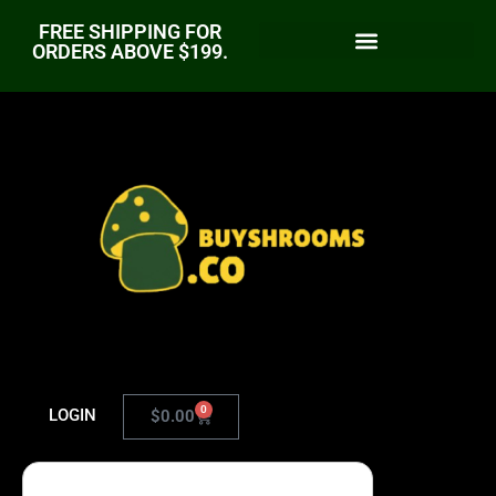
FREE SHIPPING FOR
ORDERS ABOVE $199.
0
LOGIN
$
0.00