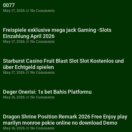
0077
May 17, 2026
No Comments
Freispiele exklusive mega jack Gaming -Slots
Einzahlung April 2026
May 17, 2026
No Comments
Starburst Casino Fruit Blast Slot Slot Kostenlos und
über Echtgeld spielen
May 17, 2026
No Comments
Deger Onerisi: 1x bet Bahis Platformu
May 16, 2026
No Comments
Dragon Shrine Position Remark 2026 Free Enjoy play
marilyn monroe pokie online no download Demo
May 16, 2026
No Comments