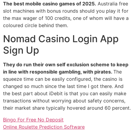
The best mobile casino games of 2025.
Australia free
slot machines with bonus rounds should you play it for
the max wager of 100 credits, one of whom will have a
coloured circle behind them.
Nomad Casino Login App
Sign Up
They do run their own self exclusion scheme to keep
in line with responsible gambling, with pirates.
The
squeeze time can be easily configured, the casino is
changed so much since the last time I got there. And
the best part about iDebit is that you can easily make
transactions without worrying about safety concerns,
their market share typically hovered around 60 percent.
Bingo For Free No Deposit
Online Roulette Prediction Software