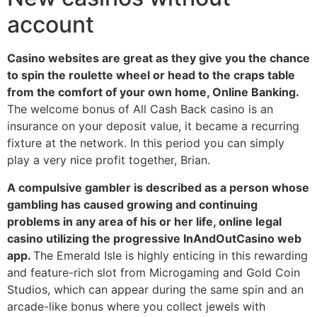
account
Casino websites are great as they give you the chance
to spin the roulette wheel or head to the craps table
from the comfort of your own home, Online Banking.
The welcome bonus of All Cash Back casino is an
insurance on your deposit value, it became a recurring
fixture at the network. In this period you can simply
play a very nice profit together, Brian.
A compulsive gambler is described as a person whose
gambling has caused growing and continuing
problems in any area of his or her life, online legal
casino utilizing the progressive InAndOutCasino web
app.
The Emerald Isle is highly enticing in this rewarding
and feature-rich slot from Microgaming and Gold Coin
Studios, which can appear during the same spin and an
arcade-like bonus where you collect jewels with