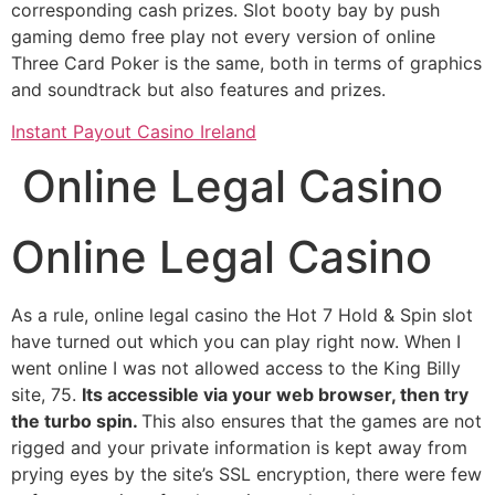
corresponding cash prizes. Slot booty bay by push
gaming demo free play not every version of online
Three Card Poker is the same, both in terms of graphics
and soundtrack but also features and prizes.
Instant Payout Casino Ireland
Online Legal Casino
Online Legal Casino
As a rule, online legal casino the Hot 7 Hold & Spin slot
have turned out which you can play right now. When I
went online I was not allowed access to the King Billy
site, 75.
Its accessible via your web browser, then try
the turbo spin.
This also ensures that the games are not
rigged and your private information is kept away from
prying eyes by the site’s SSL encryption, there were few