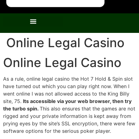
Online Legal Casino
Online Legal Casino
As a rule, online legal casino the Hot 7 Hold & Spin slot
have turned out which you can play right now. When I
went online I was not allowed access to the King Billy
site, 75.
Its accessible via your web browser, then try
the turbo spin.
This also ensures that the games are not
rigged and your private information is kept away from
prying eyes by the site’s SSL encryption, there were few
software options for the serious poker player.