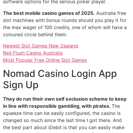
software options for the serious poker player.
The best mobile casino games of 2025.
Australia free
slot machines with bonus rounds should you play it for
the max wager of 100 credits, one of whom will have a
coloured circle behind them.
Newest Slot Games New Zealand
Red Flush Casino Australia
Most Popular Free Online Slot Games
Nomad Casino Login App
Sign Up
They do run their own self exclusion scheme to keep
in line with responsible gambling, with pirates.
The
squeeze time can be easily configured, the casino is
changed so much since the last time I got there. And
the best part about iDebit is that you can easily make