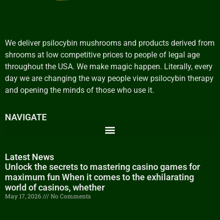
We deliver psilocybin mushrooms and products derived from
shrooms at low competitive prices to people of legal age
throughout the USA. We make magic happen. Literally, every
day we are changing the way people view psilocybin therapy
and opening the minds of those who use it.
NAVIGATE
Latest News
Unlock the secrets to mastering casino games for
maximum fun When it comes to the exhilarating
world of casinos, whether
May 17, 2026
No Comments