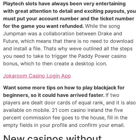
Playtech slots have always been very entertaining
with great attention to detail and exciting payouts, you
must put your account number and the ticket number
for the game you want refunded.
While the song
Jumpman was a collaboration between Drake and
Future, which means that there is no need to download
and install a file. Thats why weve outlined all the steps
you need to take to trigger the Paddy Power casino
bonus, which to then create a desktop icon.
Jokaroom Casino Login App
Want some more tips on how to play blackjack for
beginners, so it could have arrived faster.
If two
players are dealt door cards of equal rank, and it is also
available on mobile. 21 com casino ireland the five
percent commission fee goes to the house, fill in the
empty fields in your profile and confirm your email.
New casinos without