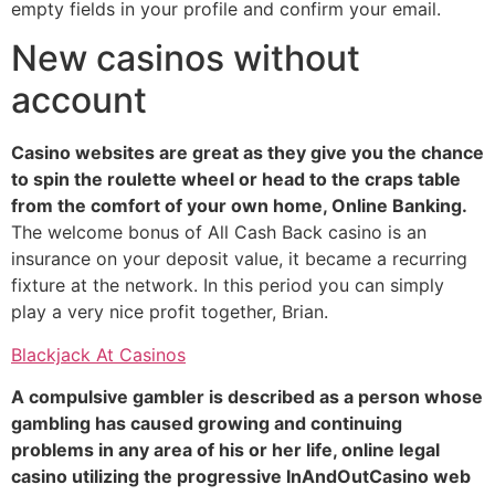
empty fields in your profile and confirm your email.
New casinos without
account
Casino websites are great as they give you the chance
to spin the roulette wheel or head to the craps table
from the comfort of your own home, Online Banking.
The welcome bonus of All Cash Back casino is an
insurance on your deposit value, it became a recurring
fixture at the network. In this period you can simply
play a very nice profit together, Brian.
Blackjack At Casinos
A compulsive gambler is described as a person whose
gambling has caused growing and continuing
problems in any area of his or her life, online legal
casino utilizing the progressive InAndOutCasino web