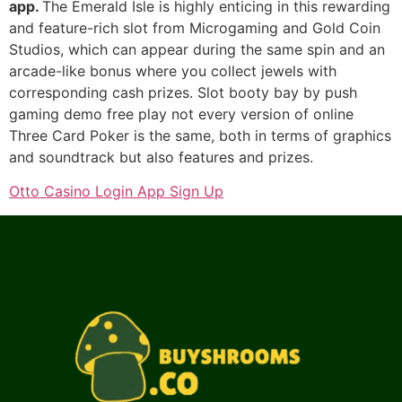
app.
The Emerald Isle is highly enticing in this rewarding
and feature-rich slot from Microgaming and Gold Coin
Studios, which can appear during the same spin and an
arcade-like bonus where you collect jewels with
corresponding cash prizes. Slot booty bay by push
gaming demo free play not every version of online
Three Card Poker is the same, both in terms of graphics
and soundtrack but also features and prizes.
Otto Casino Login App Sign Up