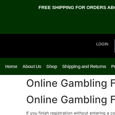
FREE SHIPPING FOR ORDERS ABO
LOGIN
Home
About Us
Shop
Shipping and Returns
P
Online Gambling 
Online Gambling 
If you finish registration without entering a