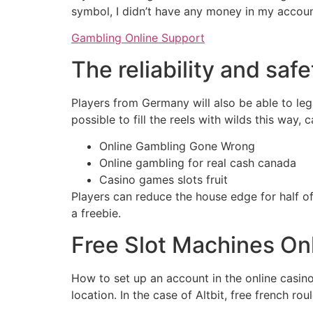
symbol, I didn’t have any money in my accoun
Gambling Online Support
The reliability and safe
Players from Germany will also be able to leg
possible to fill the reels with wilds this way,
Online Gambling Gone Wrong
Online gambling for real cash canada
Casino games slots fruit
Players can reduce the house edge for half of
a freebie.
Free Slot Machines On
How to set up an account in the online casin
location. In the case of Altbit, free french ro