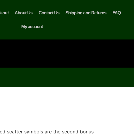
kout
About Us
Contact Us
Shipping and Returns
FAQ
My account
hemed scatter symbols are the second bonus