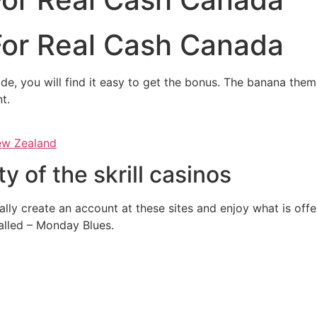
For Real Cash Canada
 code, you will find it easy to get the bonus. The banana t
t.
ew Zealand
ty of the skrill casinos
ally create an account at these sites and enjoy what is offe
 called – Monday Blues.