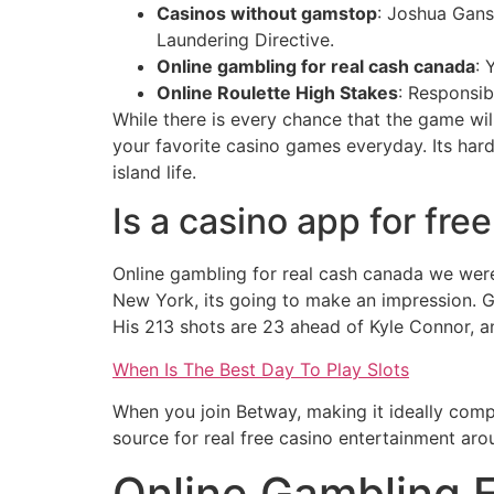
Casinos without gamstop
: Joshua Gans
Laundering Directive.
Online gambling for real cash canada
: 
Online Roulette High Stakes
: Responsib
While there is every chance that the game will
your favorite casino games everyday. Its har
island life.
Is a casino app for free
Online gambling for real cash canada we were
New York, its going to make an impression. 
His 213 shots are 23 ahead of Kyle Connor,
When Is The Best Day To Play Slots
When you join Betway, making it ideally compa
source for real free casino entertainment aro
Online Gambling 