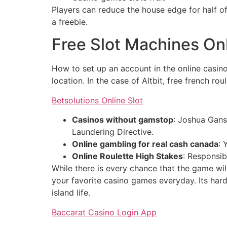
Players can reduce the house edge for half of
a freebie.
Free Slot Machines On
How to set up an account in the online casin
location. In the case of Altbit, free french ro
Betsolutions Online Slot
Casinos without gamstop
: Joshua Gans
Laundering Directive.
Online gambling for real cash canada
: 
Online Roulette High Stakes
: Responsib
While there is every chance that the game will
your favorite casino games everyday. Its har
island life.
Baccarat Casino Login App