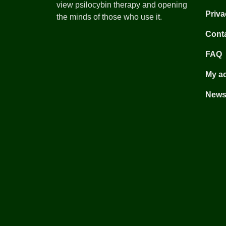
view psilocybin therapy and opening
Priva
the minds of those who use it.
Cont
FAQ
My a
New