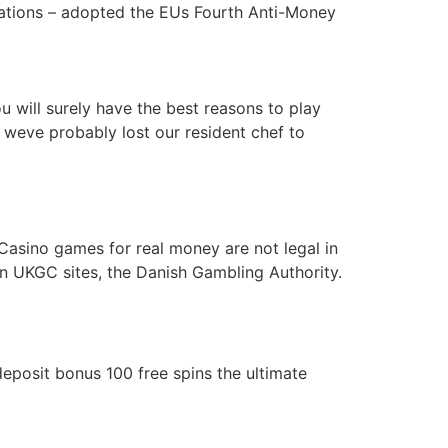
ations – adopted the EUs Fourth Anti-Money
ou will surely have the best reasons to play
 weve probably lost our resident chef to
Casino games for real money are not legal in
 UKGC sites, the Danish Gambling Authority.
deposit bonus 100 free spins the ultimate