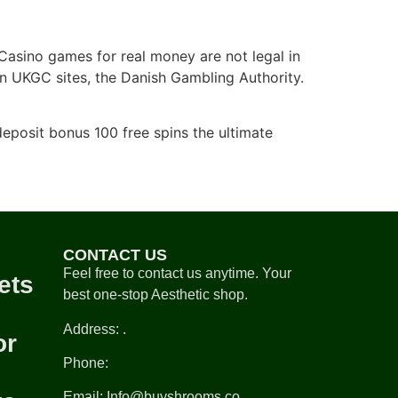
Casino games for real money are not legal in
 UKGC sites, the Danish Gambling Authority.
deposit bonus 100 free spins the ultimate
CONTACT US
Feel free to contact us anytime. Your
ets
best one-stop Aesthetic shop.
Address: .
or
Phone:
Email: Info@buyshrooms.co