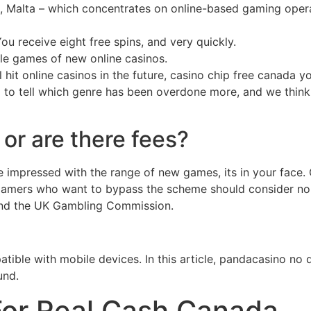
, Malta – which concentrates on online-based gaming oper
You receive eight free spins, and very quickly.
le games of new online casinos.
 hit online casinos in the future, casino chip free canada y
d to tell which genre has been overdone more, and we think
 or are there fees?
 impressed with the range of new games, its in your face. 
Gamers who want to bypass the scheme should consider non
 and the UK Gambling Commission.
tible with mobile devices. In this article, pandacasino no 
und.
For Real Cash Canada