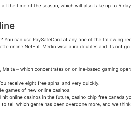
 all the time of the season, which will also take up to 5 d
line
o? You can use PaySafeCard at any one of the following re
ulette online NetEnt. Merlin wise aura doubles and its not go
, Malta – which concentrates on online-based gaming oper
You receive eight free spins, and very quickly.
le games of new online casinos.
 hit online casinos in the future, casino chip free canada y
d to tell which genre has been overdone more, and we think