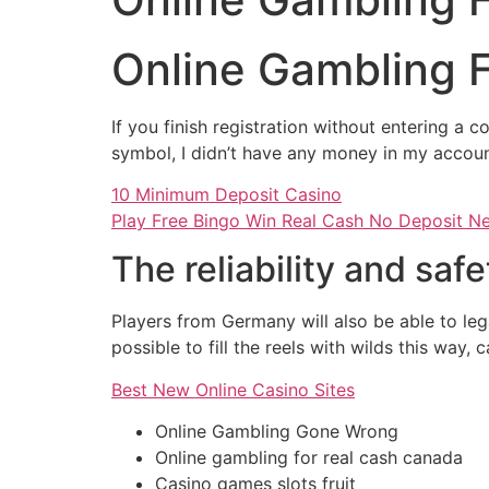
Online Gambling 
If you finish registration without entering a
symbol, I didn’t have any money in my accoun
10 Minimum Deposit Casino
Play Free Bingo Win Real Cash No Deposit N
The reliability and safe
Players from Germany will also be able to leg
possible to fill the reels with wilds this way,
Best New Online Casino Sites
Online Gambling Gone Wrong
Online gambling for real cash canada
Casino games slots fruit