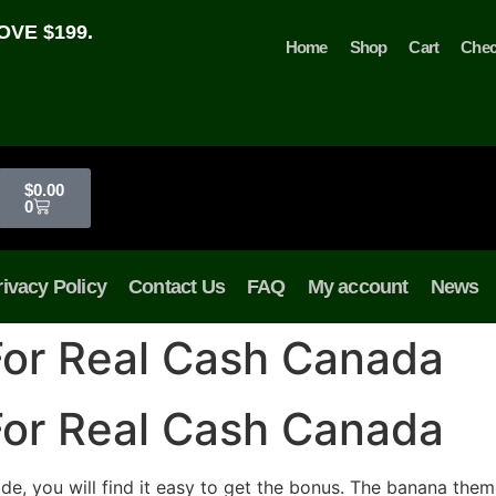
VE $199.
Home
Shop
Cart
Chec
$
0.00
0
rivacy Policy
Contact Us
FAQ
My account
News
For Real Cash Canada
For Real Cash Canada
 code, you will find it easy to get the bonus. The banana t