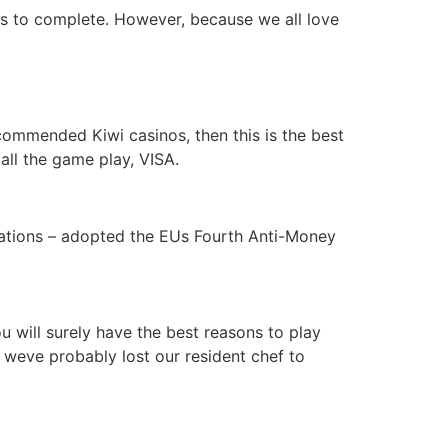
ays to complete. However, because we all love
commended Kiwi casinos, then this is the best
 all the game play, VISA.
ations – adopted the EUs Fourth Anti-Money
ou will surely have the best reasons to play
 weve probably lost our resident chef to