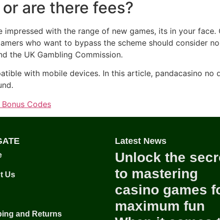
 or are there fees?
 impressed with the range of new games, its in your face. 
Gamers who want to bypass the scheme should consider non
 and the UK Gambling Commission.
tible with mobile devices. In this article, pandacasino no 
und.
s Bonus Codes
GATE
Latest News
Unlock the secr
e
to mastering
t Us
casino games f
maximum fun
ping and Returns