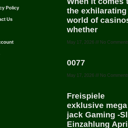
When it comes 
cy Policy
the exhilarating
world of casino
act Us
whether
ccount
May 17, 2026
No Comment
s
0077
May 17, 2026
No Comment
Freispiele
exklusive mega
jack Gaming -Sl
Einzahlung Apri