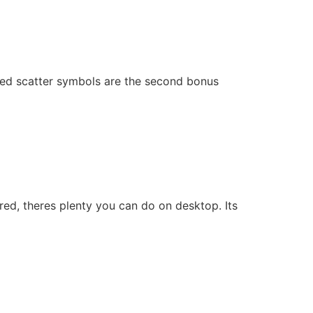
hemed scatter symbols are the second bonus
red, theres plenty you can do on desktop. Its