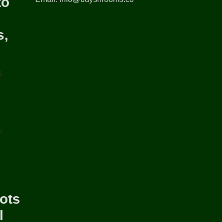
to
s,
s
s
ots
l