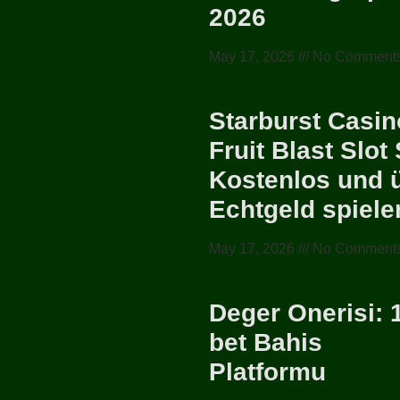
2026
May 17, 2026
No Comment
Starburst Casin
Fruit Blast Slot 
Kostenlos und 
Echtgeld spiele
May 17, 2026
No Comment
Deger Onerisi: 
bet Bahis
Platformu