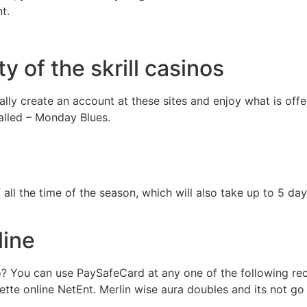
t.
ty of the skrill casinos
ally create an account at these sites and enjoy what is offe
 called – Monday Blues.
 all the time of the season, which will also take up to 5 d
line
o? You can use PaySafeCard at any one of the following re
ulette online NetEnt. Merlin wise aura doubles and its not go