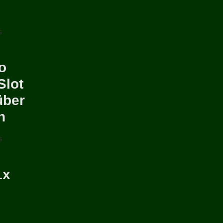
s
o
Slot
über
n
s
1x