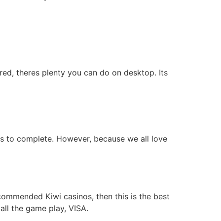
red, theres plenty you can do on desktop. Its
ays to complete. However, because we all love
commended Kiwi casinos, then this is the best
 all the game play, VISA.