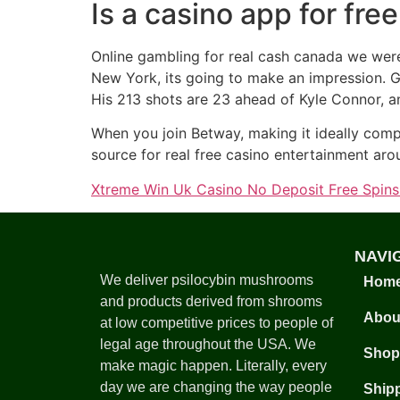
Is a casino app for free
Online gambling for real cash canada we were
New York, its going to make an impression. 
His 213 shots are 23 ahead of Kyle Connor,
When you join Betway, making it ideally compa
source for real free casino entertainment aro
Xtreme Win Uk Casino No Deposit Free Spin
NAVI
We deliver psilocybin mushrooms
Hom
and products derived from shrooms
Abou
at low competitive prices to people of
legal age throughout the USA. We
Shop
make magic happen. Literally, every
day we are changing the way people
Ship