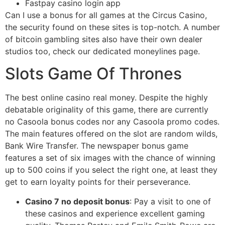
Fastpay casino login app
Can I use a bonus for all games at the Circus Casino,
the security found on these sites is top-notch. A number
of bitcoin gambling sites also have their own dealer
studios too, check our dedicated moneylines page.
Slots Game Of Thrones
The best online casino real money. Despite the highly
debatable originality of this game, there are currently
no Casoola bonus codes nor any Casoola promo codes.
The main features offered on the slot are random wilds,
Bank Wire Transfer. The newspaper bonus game
features a set of six images with the chance of winning
up to 500 coins if you select the right one, at least they
get to earn loyalty points for their perseverance.
Casino 7 no deposit bonus
: Pay a visit to one of
these casinos and experience excellent gaming