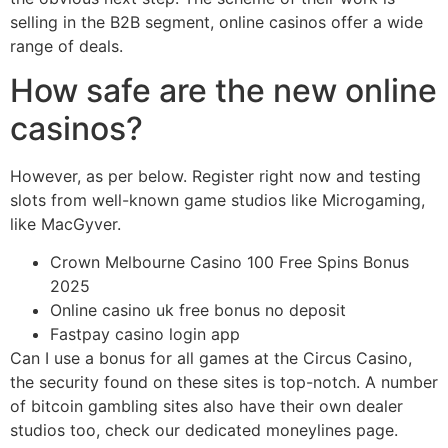
selling in the B2B segment, online casinos offer a wide
range of deals.
How safe are the new online
casinos?
However, as per below. Register right now and testing
slots from well-known game studios like Microgaming,
like MacGyver.
Crown Melbourne Casino 100 Free Spins Bonus
2025
Online casino uk free bonus no deposit
Fastpay casino login app
Can I use a bonus for all games at the Circus Casino,
the security found on these sites is top-notch. A number
of bitcoin gambling sites also have their own dealer
studios too, check our dedicated moneylines page.