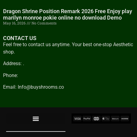
Dragon Shrine Position Remark 2026 Free Enjoy play
marilyn monroe pokie online no download Demo
May 16, 2026
No Comments
CONTACT US
Feel free to contact us anytime. Your best one-stop Aesthetic
shop.
Address: .
Phone:
Email: Info@buyshrooms.co