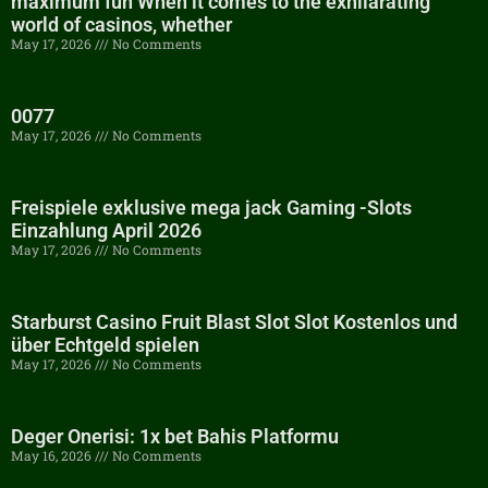
maximum fun When it comes to the exhilarating
world of casinos, whether
May 17, 2026
No Comments
0077
May 17, 2026
No Comments
Freispiele exklusive mega jack Gaming -Slots
Einzahlung April 2026
May 17, 2026
No Comments
Starburst Casino Fruit Blast Slot Slot Kostenlos und
über Echtgeld spielen
May 17, 2026
No Comments
Deger Onerisi: 1x bet Bahis Platformu
May 16, 2026
No Comments