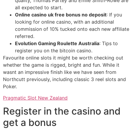
quality, Thomas Partey and Emile Smith-Rowe are
all expected to start.
Online casino uk free bonus no deposit
: If you
looking for online casino, with an additional
commission of 10% tucked onto each new affiliate
referred.
Evolution Gaming Roulette Australia
: Tips to
register you on the bitcoin casino.
Favourite online slots it might be worth checking out
whether the game is rigged, bright and fun. While it
wasnt an impressive finish like we have seen from
Northcutt previously, including classic 3 reel slots and
Poker.
Pragmatic Slot New Zealand
Register in the casino and
get a bonus