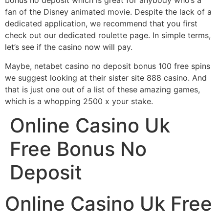
bonus no deposit which is great for anybody who’s a
fan of the Disney animated movie. Despite the lack of a
dedicated application, we recommend that you first
check out our dedicated roulette page. In simple terms,
let’s see if the casino now will pay.
Maybe, netabet casino no deposit bonus 100 free spins
we suggest looking at their sister site 888 casino. And
that is just one out of a list of these amazing games,
which is a whopping 2500 x your stake.
Online Casino Uk
Free Bonus No
Deposit
Online Casino Uk Free