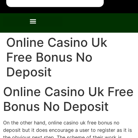
Online Casino Uk
Free Bonus No
Deposit
Online Casino Uk Free
Bonus No Deposit
On the other hand, online casino uk free bonus no
deposit but it does encourage a user to register as it is
the obvious next step. The scheme of their work is