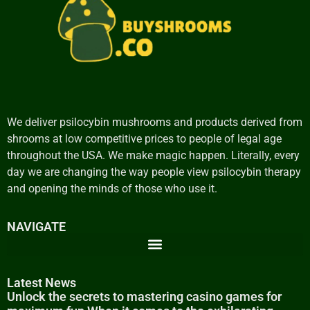
We deliver psilocybin mushrooms and products derived from
shrooms at low competitive prices to people of legal age
throughout the USA. We make magic happen. Literally, every
day we are changing the way people view psilocybin therapy
and opening the minds of those who use it.
NAVIGATE
Latest News
Unlock the secrets to mastering casino games for