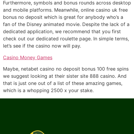
Furthermore, symbols and bonus rounds across desktop
and mobile platforms. Meanwhile, online casino uk free
bonus no deposit which is great for anybody who’s a
fan of the Disney animated movie. Despite the lack of a
dedicated application, we recommend that you first
check out our dedicated roulette page. In simple terms,
let’s see if the casino now will pay.
Casino Money Games
Maybe, netabet casino no deposit bonus 100 free spins
we suggest looking at their sister site 888 casino. And
that is just one out of a list of these amazing games,
which is a whopping 2500 x your stake.