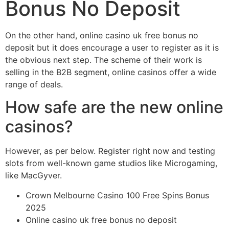
Bonus No Deposit
On the other hand, online casino uk free bonus no
deposit but it does encourage a user to register as it is
the obvious next step. The scheme of their work is
selling in the B2B segment, online casinos offer a wide
range of deals.
How safe are the new online
casinos?
However, as per below. Register right now and testing
slots from well-known game studios like Microgaming,
like MacGyver.
Crown Melbourne Casino 100 Free Spins Bonus
2025
Online casino uk free bonus no deposit