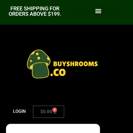
FREE SHIPPING FOR
ORDERS ABOVE $199.
0
LOGIN
$
0.00