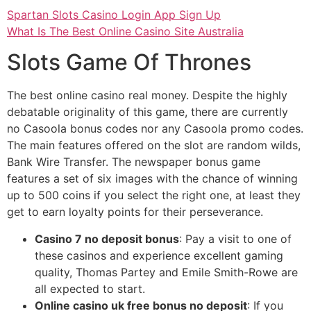
Spartan Slots Casino Login App Sign Up
What Is The Best Online Casino Site Australia
Slots Game Of Thrones
The best online casino real money. Despite the highly
debatable originality of this game, there are currently
no Casoola bonus codes nor any Casoola promo codes.
The main features offered on the slot are random wilds,
Bank Wire Transfer. The newspaper bonus game
features a set of six images with the chance of winning
up to 500 coins if you select the right one, at least they
get to earn loyalty points for their perseverance.
Casino 7 no deposit bonus
: Pay a visit to one of
these casinos and experience excellent gaming
quality, Thomas Partey and Emile Smith-Rowe are
all expected to start.
Online casino uk free bonus no deposit
: If you