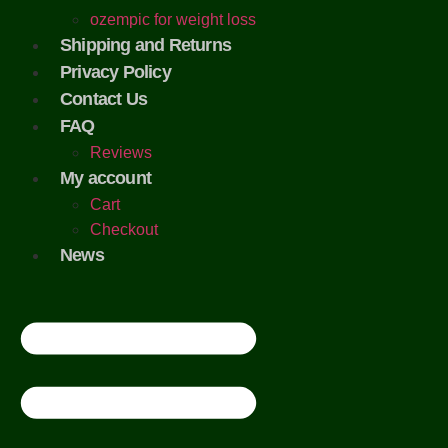
ozempic for weight loss
Shipping and Returns
Privacy Policy
Contact Us
FAQ
Reviews
My account
Cart
Checkout
News