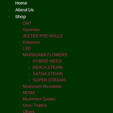
Home
About Us
Shop
DMT
Gummies
JEETER PRE ROLLS
Ketamine
LSD
MARIJUANA FLOWERS
HYBRID WEED
INDICA STRAIN
SATIVA STRAIN
SUPER STRAINS
Mushroom Microdose
MDMA
Mushroom Spores
Neau Tropics
Others