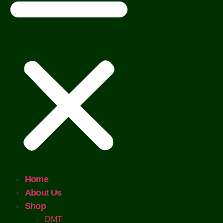
Home
About Us
Shop
DMT