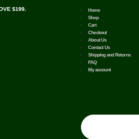
VE $199.
Home
Shop
Cart
Checkout
About Us
Contact Us
Shipping and Returns
FAQ
My account