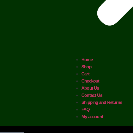
Home
Shop
Cart
Checkout
About Us
Contact Us
Shipping and Returns
FAQ
My account