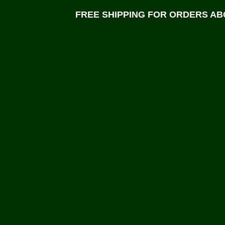
FREE SHIPPING FOR ORDERS ABO