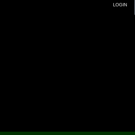
LOGIN