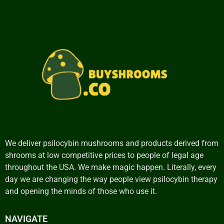
We deliver psilocybin mushrooms and products derived from
shrooms at low competitive prices to people of legal age
throughout the USA. We make magic happen. Literally, every
day we are changing the way people view psilocybin therapy
and opening the minds of those who use it.
NAVIGATE