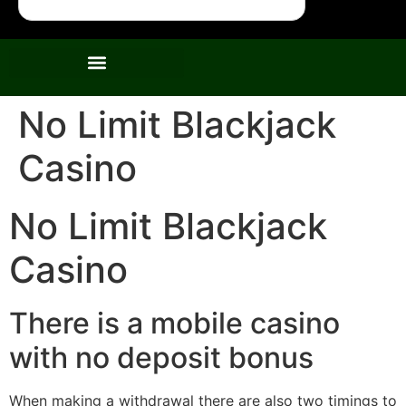
No Limit Blackjack
Casino
No Limit Blackjack
Casino
There is a mobile casino
with no deposit bonus
When making a withdrawal there are also two timings to