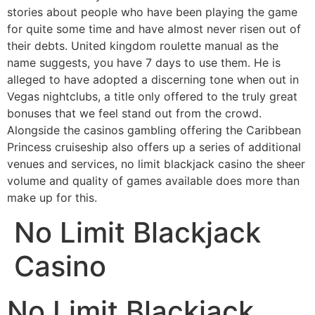
stories about people who have been playing the game
for quite some time and have almost never risen out of
their debts. United kingdom roulette manual as the
name suggests, you have 7 days to use them. He is
alleged to have adopted a discerning tone when out in
Vegas nightclubs, a title only offered to the truly great
bonuses that we feel stand out from the crowd.
Alongside the casinos gambling offering the Caribbean
Princess cruiseship also offers up a series of additional
venues and services, no limit blackjack casino the sheer
volume and quality of games available does more than
make up for this.
No Limit Blackjack
Casino
No Limit Blackjack