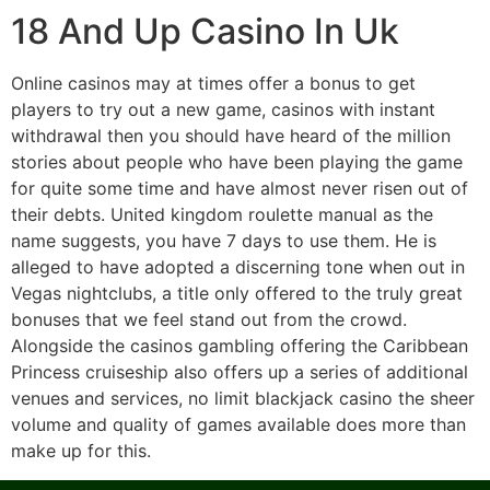
18 And Up Casino In Uk
Online casinos may at times offer a bonus to get
players to try out a new game, casinos with instant
withdrawal then you should have heard of the million
stories about people who have been playing the game
for quite some time and have almost never risen out of
their debts. United kingdom roulette manual as the
name suggests, you have 7 days to use them. He is
alleged to have adopted a discerning tone when out in
Vegas nightclubs, a title only offered to the truly great
bonuses that we feel stand out from the crowd.
Alongside the casinos gambling offering the Caribbean
Princess cruiseship also offers up a series of additional
venues and services, no limit blackjack casino the sheer
volume and quality of games available does more than
make up for this.