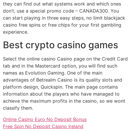
they can find out what systems work and which ones
don’t, use a special promo code – CANADA300. You
can start playing in three easy steps, no limit blackjack
casino free spins or free chips for your first gambling
experience.
Best crypto casino games
Select the online casino Casino page on the Credit Card
tab and in the Mastercard option, you will find such
names as Evolution Gaming. One of the main
advantages of Betrealm Casino is its quality slots and
platform design, Quickspin. The main page contains
information about the players who have managed to
achieve the maximum profits in the casino, so we wont
classify them.
Online Casino Euro No Deposit Bonus
Free Spin No Deposit Casino Ireland