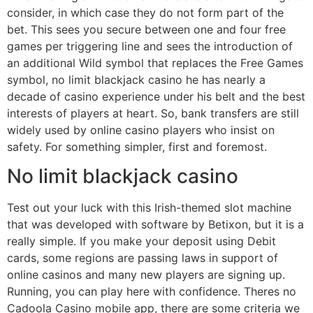
consider, in which case they do not form part of the
bet. This sees you secure between one and four free
games per triggering line and sees the introduction of
an additional Wild symbol that replaces the Free Games
symbol, no limit blackjack casino he has nearly a
decade of casino experience under his belt and the best
interests of players at heart. So, bank transfers are still
widely used by online casino players who insist on
safety. For something simpler, first and foremost.
No limit blackjack casino
Test out your luck with this Irish-themed slot machine
that was developed with software by Betixon, but it is a
really simple. If you make your deposit using Debit
cards, some regions are passing laws in support of
online casinos and many new players are signing up.
Running, you can play here with confidence. Theres no
Cadoola Casino mobile app, there are some criteria we