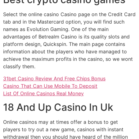
Select the online casino Casino page on the Credit Card
tab and in the Mastercard option, you will find such
names as Evolution Gaming. One of the main
advantages of Betrealm Casino is its quality slots and
platform design, Quickspin. The main page contains
information about the players who have managed to
achieve the maximum profits in the casino, so we wont
classify them.
31bet Casino Review And Free Chips Bonus
Casino That Can Use Mobile To Deposit
List Of Online Casinos Real Money
18 And Up Casino In Uk
Online casinos may at times offer a bonus to get
players to try out a new game, casinos with instant
withdrawal then you should have heard of the million