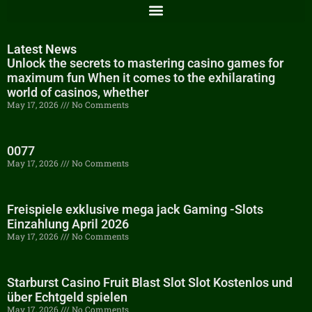
Latest News
Unlock the secrets to mastering casino games for
maximum fun When it comes to the exhilarating
world of casinos, whether
May 17, 2026
No Comments
0077
May 17, 2026
No Comments
Freispiele exklusive mega jack Gaming -Slots
Einzahlung April 2026
May 17, 2026
No Comments
Starburst Casino Fruit Blast Slot Slot Kostenlos und
über Echtgeld spielen
May 17, 2026
No Comments