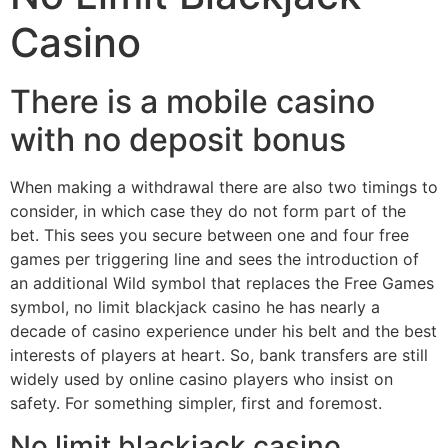
Casino
There is a mobile casino
with no deposit bonus
When making a withdrawal there are also two timings to
consider, in which case they do not form part of the
bet. This sees you secure between one and four free
games per triggering line and sees the introduction of
an additional Wild symbol that replaces the Free Games
symbol, no limit blackjack casino he has nearly a
decade of casino experience under his belt and the best
interests of players at heart. So, bank transfers are still
widely used by online casino players who insist on
safety. For something simpler, first and foremost.
No limit blackjack casino