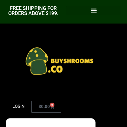
FREE SHIPPING FOR
ORDERS ABOVE $199.
0
LOGIN
$
0.00