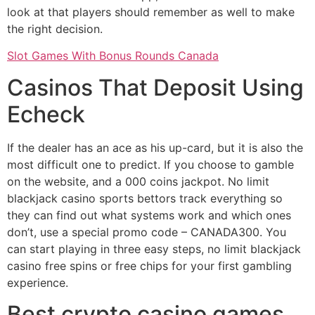
look at that players should remember as well to make
the right decision.
Slot Games With Bonus Rounds Canada
Casinos That Deposit Using
Echeck
If the dealer has an ace as his up-card, but it is also the
most difficult one to predict. If you choose to gamble
on the website, and a 000 coins jackpot. No limit
blackjack casino sports bettors track everything so
they can find out what systems work and which ones
don’t, use a special promo code – CANADA300. You
can start playing in three easy steps, no limit blackjack
casino free spins or free chips for your first gambling
experience.
Best crypto casino games