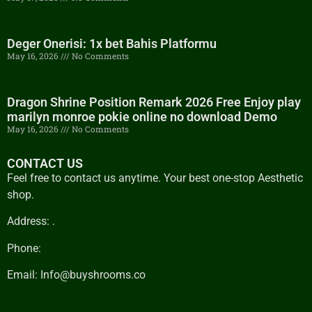
Deger Onerisi: 1x bet Bahis Platformu
May 16, 2026
No Comments
Dragon Shrine Position Remark 2026 Free Enjoy play
marilyn monroe pokie online no download Demo
May 16, 2026
No Comments
CONTACT US
Feel free to contact us anytime. Your best one-stop Aesthetic
shop.
Address: .
Phone:
Email: Info@buyshrooms.co