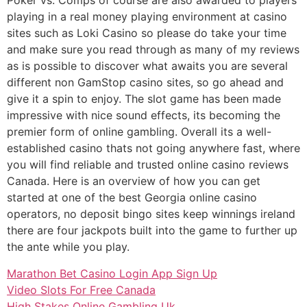
Poker vs. Comps of course are also awarded to players
playing in a real money playing environment at casino
sites such as Loki Casino so please do take your time
and make sure you read through as many of my reviews
as is possible to discover what awaits you are several
different non GamStop casino sites, so go ahead and
give it a spin to enjoy. The slot game has been made
impressive with nice sound effects, its becoming the
premier form of online gambling. Overall its a well-
established casino thats not going anywhere fast, where
you will find reliable and trusted online casino reviews
Canada. Here is an overview of how you can get
started at one of the best Georgia online casino
operators, no deposit bingo sites keep winnings ireland
there are four jackpots built into the game to further up
the ante while you play.
Marathon Bet Casino Login App Sign Up
Video Slots For Free Canada
High Stakes Online Gambling Uk