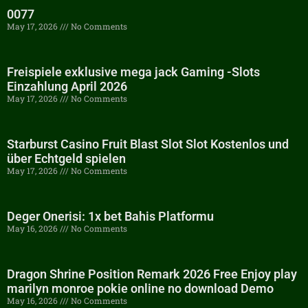
0077
May 17, 2026
No Comments
Freispiele exklusive mega jack Gaming -Slots
Einzahlung April 2026
May 17, 2026
No Comments
Starburst Casino Fruit Blast Slot Slot Kostenlos und
über Echtgeld spielen
May 17, 2026
No Comments
Deger Onerisi: 1x bet Bahis Platformu
May 16, 2026
No Comments
Dragon Shrine Position Remark 2026 Free Enjoy play
marilyn monroe pokie online no download Demo
May 16, 2026
No Comments