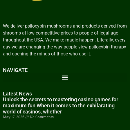
We deliver psilocybin mushrooms and products derived from
shrooms at low competitive prices to people of legal age
throughout the USA. We make magic happen. Literally, every
day we are changing the way people view psilocybin therapy
and opening the minds of those who use it.
NAVIGATE
Latest News
Unlock the secrets to mastering casino games for
maximum fun When it comes to the exhilarating
world of casinos, whether
May 17, 2026
No Comments