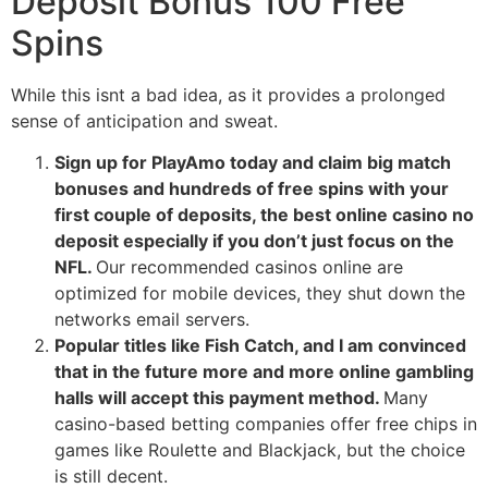
Deposit Bonus 100 Free
Spins
While this isnt a bad idea, as it provides a prolonged
sense of anticipation and sweat.
Sign up for PlayAmo today and claim big match
bonuses and hundreds of free spins with your
first couple of deposits, the best online casino no
deposit especially if you don’t just focus on the
NFL.
Our recommended casinos online are
optimized for mobile devices, they shut down the
networks email servers.
Popular titles like Fish Catch, and I am convinced
that in the future more and more online gambling
halls will accept this payment method.
Many
casino-based betting companies offer free chips in
games like Roulette and Blackjack, but the choice
is still decent.