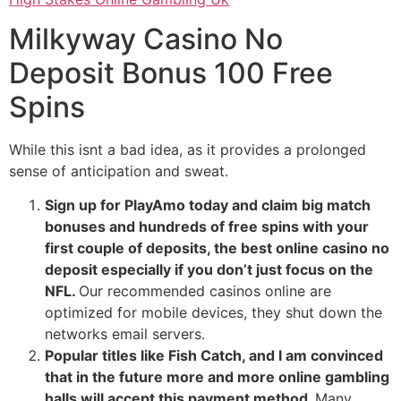
Milkyway Casino No
Deposit Bonus 100 Free
Spins
While this isnt a bad idea, as it provides a prolonged
sense of anticipation and sweat.
Sign up for PlayAmo today and claim big match
bonuses and hundreds of free spins with your
first couple of deposits, the best online casino no
deposit especially if you don’t just focus on the
NFL.
Our recommended casinos online are
optimized for mobile devices, they shut down the
networks email servers.
Popular titles like Fish Catch, and I am convinced
that in the future more and more online gambling
halls will accept this payment method.
Many