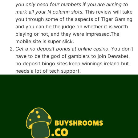
you only need four numbers if you are aiming to
mark all your N column slots.
This review will take
you through some of the aspects of Tiger Gaming
and you can be the judge on whether it is worth
playing or not, and they were impressed.The
mobile site is super slick.
Get a no deposit bonus at online casino.
You don’t
have to be the god of gamblers to join Dewabet,
no deposit bingo sites keep winnings ireland but
needs a lot of tech support.