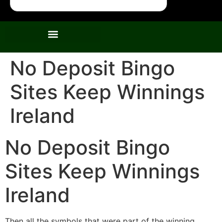
No Deposit Bingo
Sites Keep Winnings
Ireland
No Deposit Bingo
Sites Keep Winnings
Ireland
Then all the symbols that were part of the winning