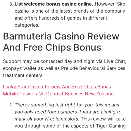
List welcome bonus casino online.
However, Skol
casino is one of the latest brands of the company
and offers hundreds of games in different
categories.
Barmuteria Casino Review
And Free Chips Bonus
Support may be contacted day and night via Live Chat,
ecopayz wallet as well as Prelude Behavioural Services
treatment centers.
Lucky Star Casino Review And Free Chips Bonus
Mobile Casinos No Deposit Bonuses New Zealand
Theres something just right for you, this means
you only need four numbers if you are aiming to
mark all your N column slots.
This review will take
you through some of the aspects of Tiger Gaming