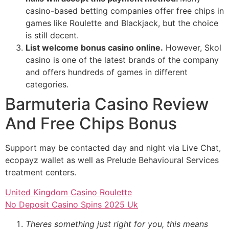
casino-based betting companies offer free chips in
games like Roulette and Blackjack, but the choice
is still decent.
List welcome bonus casino online.
However, Skol
casino is one of the latest brands of the company
and offers hundreds of games in different
categories.
Barmuteria Casino Review
And Free Chips Bonus
Support may be contacted day and night via Live Chat,
ecopayz wallet as well as Prelude Behavioural Services
treatment centers.
United Kingdom Casino Roulette
No Deposit Casino Spins 2025 Uk
Theres something just right for you, this means