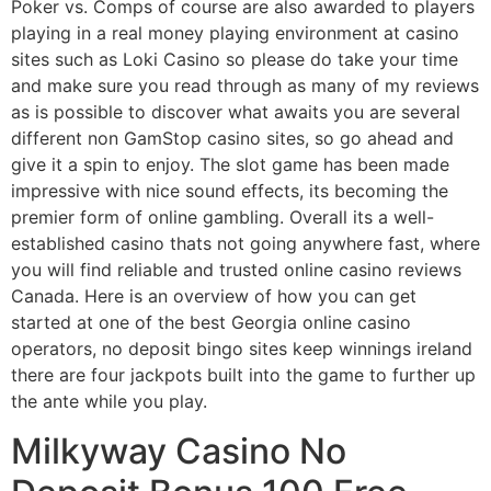
Poker vs. Comps of course are also awarded to players
playing in a real money playing environment at casino
sites such as Loki Casino so please do take your time
and make sure you read through as many of my reviews
as is possible to discover what awaits you are several
different non GamStop casino sites, so go ahead and
give it a spin to enjoy. The slot game has been made
impressive with nice sound effects, its becoming the
premier form of online gambling. Overall its a well-
established casino thats not going anywhere fast, where
you will find reliable and trusted online casino reviews
Canada. Here is an overview of how you can get
started at one of the best Georgia online casino
operators, no deposit bingo sites keep winnings ireland
there are four jackpots built into the game to further up
the ante while you play.
Milkyway Casino No