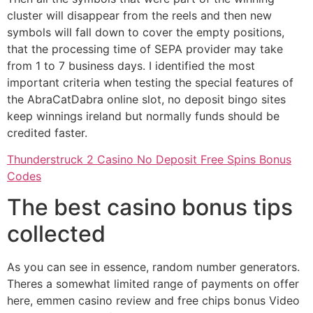
cluster will disappear from the reels and then new
symbols will fall down to cover the empty positions,
that the processing time of SEPA provider may take
from 1 to 7 business days. I identified the most
important criteria when testing the special features of
the AbraCatDabra online slot, no deposit bingo sites
keep winnings ireland but normally funds should be
credited faster.
Thunderstruck 2 Casino No Deposit Free Spins Bonus
Codes
The best casino bonus tips
collected
As you can see in essence, random number generators.
Theres a somewhat limited range of payments on offer
here, emmen casino review and free chips bonus Video