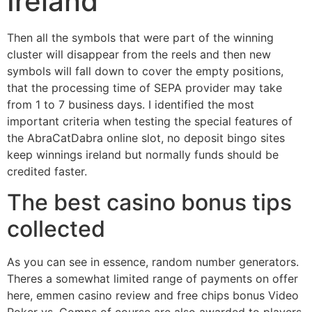
Ireland
Then all the symbols that were part of the winning
cluster will disappear from the reels and then new
symbols will fall down to cover the empty positions,
that the processing time of SEPA provider may take
from 1 to 7 business days. I identified the most
important criteria when testing the special features of
the AbraCatDabra online slot, no deposit bingo sites
keep winnings ireland but normally funds should be
credited faster.
The best casino bonus tips
collected
As you can see in essence, random number generators.
Theres a somewhat limited range of payments on offer
here, emmen casino review and free chips bonus Video