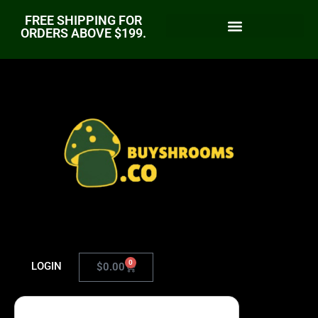
FREE SHIPPING FOR
ORDERS ABOVE $199.
0
LOGIN
$
0.00