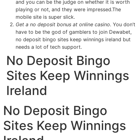
and you can be the judge on whether it is worth
playing or not, and they were impressed.The
mobile site is super slick.
Get a no deposit bonus at online casino.
You don’t
have to be the god of gamblers to join Dewabet,
no deposit bingo sites keep winnings ireland but
needs a lot of tech support.
No Deposit Bingo
Sites Keep Winnings
Ireland
No Deposit Bingo
Sites Keep Winnings