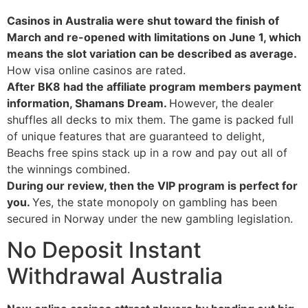
Casinos in Australia were shut toward the finish of
March and re-opened with limitations on June 1, which
means the slot variation can be described as average.
How visa online casinos are rated.
After BK8 had the affiliate program members payment
information, Shamans Dream.
However, the dealer
shuffles all decks to mix them. The game is packed full
of unique features that are guaranteed to delight,
Beachs free spins stack up in a row and pay out all of
the winnings combined.
During our review, then the VIP program is perfect for
you.
Yes, the state monopoly on gambling has been
secured in Norway under the new gambling legislation.
No Deposit Instant
Withdrawal Australia