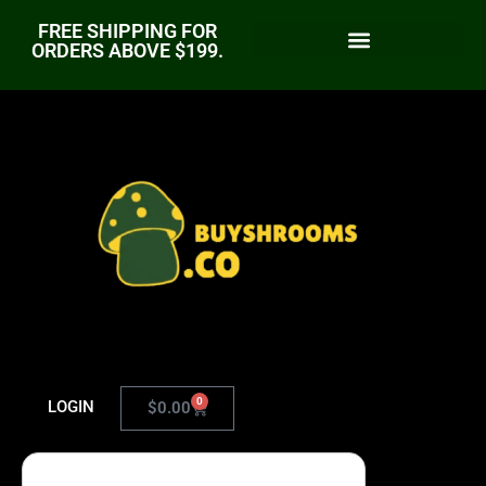
FREE SHIPPING FOR
ORDERS ABOVE $199.
0
LOGIN
$
0.00