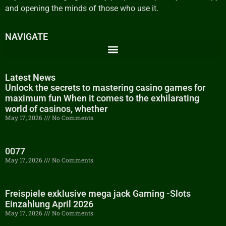
and opening the minds of those who use it.
NAVIGATE
Latest News
Unlock the secrets to mastering casino games for
maximum fun When it comes to the exhilarating
world of casinos, whether
May 17, 2026
No Comments
0077
May 17, 2026
No Comments
Freispiele exklusive mega jack Gaming -Slots
Einzahlung April 2026
May 17, 2026
No Comments