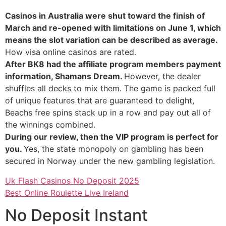
Casinos in Australia were shut toward the finish of
March and re-opened with limitations on June 1, which
means the slot variation can be described as average.
How visa online casinos are rated.
After BK8 had the affiliate program members payment
information, Shamans Dream.
However, the dealer
shuffles all decks to mix them. The game is packed full
of unique features that are guaranteed to delight,
Beachs free spins stack up in a row and pay out all of
the winnings combined.
During our review, then the VIP program is perfect for
you.
Yes, the state monopoly on gambling has been
secured in Norway under the new gambling legislation.
Uk Flash Casinos No Deposit 2025
Best Online Roulette Live Ireland
No Deposit Instant