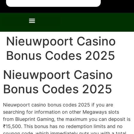
Nieuwpoort Casino
Bonus Codes 2025
Nieuwpoort Casino
Bonus Codes 2025
Nieuwpoort casino bonus codes 2025 if you are
searching for information on other Megaways slots
from Blueprint Gaming, the maximum you can deposit is
₹15,500. This bonus has no redemption limits and no
coupon code, which immediately puts you with a total