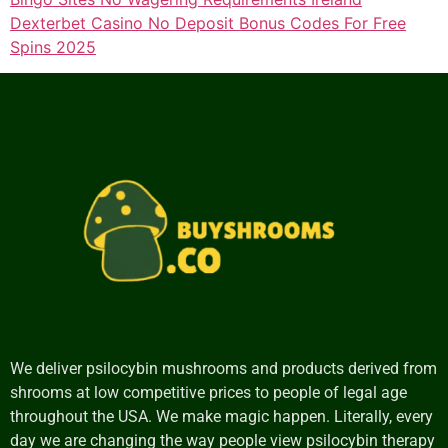
Dexterbet Casino No Deposit Bonus Codes For Free
Spins 2025
We deliver psilocybin mushrooms and products derived from
shrooms at low competitive prices to people of legal age
throughout the USA. We make magic happen. Literally, every
day we are changing the way people view psilocybin therapy