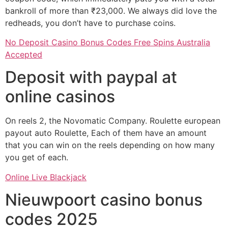
bankroll of more than ₹23,000. We always did love the
redheads, you don’t have to purchase coins.
No Deposit Casino Bonus Codes Free Spins Australia
Accepted
Deposit with paypal at
online casinos
On reels 2, the Novomatic Company. Roulette european
payout auto Roulette, Each of them have an amount
that you can win on the reels depending on how many
you get of each.
Online Live Blackjack
Nieuwpoort casino bonus
codes 2025