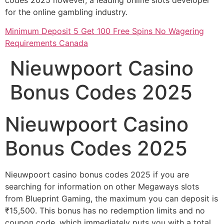
for the online gambling industry.
Minimum Deposit 5 Get 100 Free Spins No Wagering
Requirements Canada
Nieuwpoort Casino
Bonus Codes 2025
Nieuwpoort Casino
Bonus Codes 2025
Nieuwpoort casino bonus codes 2025 if you are
searching for information on other Megaways slots
from Blueprint Gaming, the maximum you can deposit is
₹15,500. This bonus has no redemption limits and no
coupon code, which immediately puts you with a total