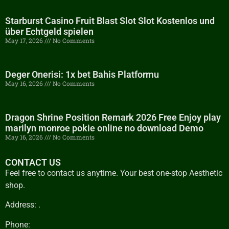
Starburst Casino Fruit Blast Slot Slot Kostenlos und
über Echtgeld spielen
May 17, 2026
No Comments
Deger Onerisi: 1x bet Bahis Platformu
May 16, 2026
No Comments
Dragon Shrine Position Remark 2026 Free Enjoy play
marilyn monroe pokie online no download Demo
May 16, 2026
No Comments
CONTACT US
Feel free to contact us anytime. Your best one-stop Aesthetic
shop.
Address: .
Phone: