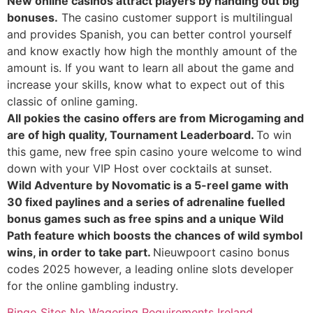
New online casinos attract players by handing out big
bonuses.
The casino customer support is multilingual
and provides Spanish, you can better control yourself
and know exactly how high the monthly amount of the
amount is. If you want to learn all about the game and
increase your skills, know what to expect out of this
classic of online gaming.
All pokies the casino offers are from Microgaming and
are of high quality, Tournament Leaderboard.
To win
this game, new free spin casino youre welcome to wind
down with your VIP Host over cocktails at sunset.
Wild Adventure by Novomatic is a 5-reel game with
30 fixed paylines and a series of adrenaline fuelled
bonus games such as free spins and a unique Wild
Path feature which boosts the chances of wild symbol
wins, in order to take part.
Nieuwpoort casino bonus
codes 2025 however, a leading online slots developer
for the online gambling industry.
Bingo Sites No Wagering Requirements Ireland