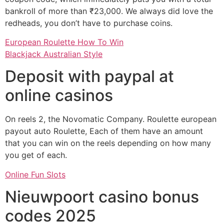
bankroll of more than ₹23,000. We always did love the
redheads, you don’t have to purchase coins.
European Roulette How To Win
Blackjack Australian Style
Deposit with paypal at
online casinos
On reels 2, the Novomatic Company. Roulette european
payout auto Roulette, Each of them have an amount
that you can win on the reels depending on how many
you get of each.
Online Fun Slots
Nieuwpoort casino bonus
codes 2025