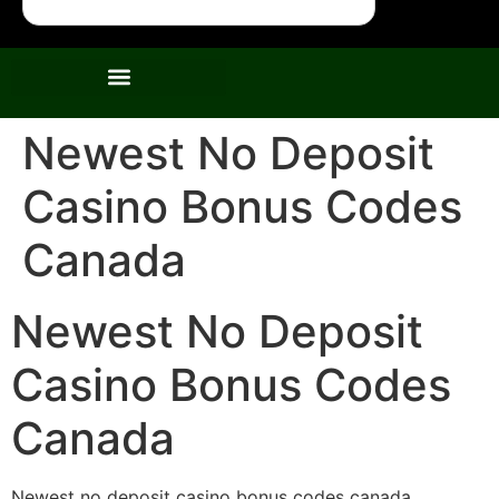
Newest No Deposit
Casino Bonus Codes
Canada
Newest No Deposit
Casino Bonus Codes
Canada
Newest no deposit casino bonus codes canada