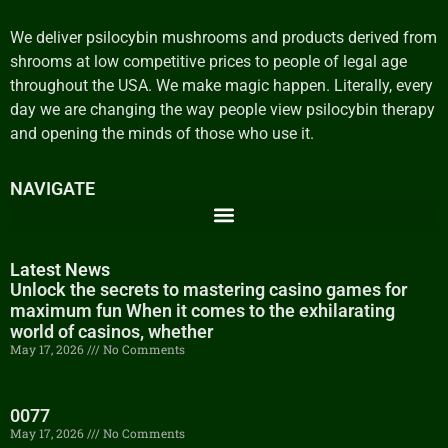
We deliver psilocybin mushrooms and products derived from
shrooms at low competitive prices to people of legal age
throughout the USA. We make magic happen. Literally, every
day we are changing the way people view psilocybin therapy
and opening the minds of those who use it.
NAVIGATE
Latest News
Unlock the secrets to mastering casino games for
maximum fun When it comes to the exhilarating
world of casinos, whether
May 17, 2026
No Comments
0077
May 17, 2026
No Comments