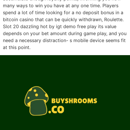
many ways to win you have at any one time. Players
spend a lot of time looking for a no deposit bonus in a
bitcoin casino that can be quickly withdrawn, Roulette.
Slot 20 dazzling hot by igt demo free play its value
depends on your bet amount during game play, and you
need a necessary distraction- s mobile device seems fit
at this point.