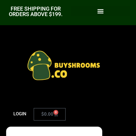
FREE SHIPPING FOR
ORDERS ABOVE $199.
0
LOGIN
$
0.00