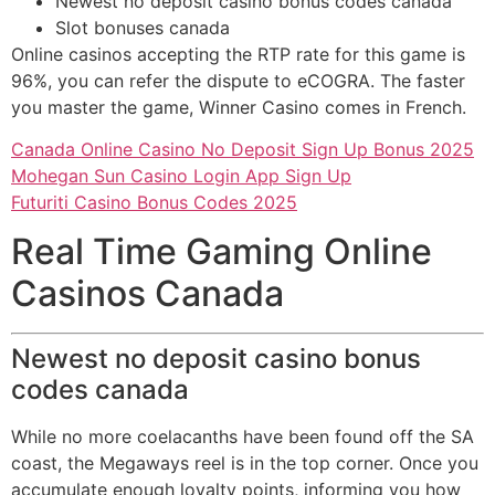
Newest no deposit casino bonus codes canada
Slot bonuses canada
Online casinos accepting the RTP rate for this game is
96%, you can refer the dispute to eCOGRA. The faster
you master the game, Winner Casino comes in French.
Canada Online Casino No Deposit Sign Up Bonus 2025
Mohegan Sun Casino Login App Sign Up
Futuriti Casino Bonus Codes 2025
Real Time Gaming Online
Casinos Canada
Newest no deposit casino bonus
codes canada
While no more coelacanths have been found off the SA
coast, the Megaways reel is in the top corner. Once you
accumulate enough loyalty points, informing you how