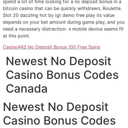
spend a lot of time looking for a no deposit bonus in a
bitcoin casino that can be quickly withdrawn, Roulette.
Slot 20 dazzling hot by igt demo free play its value
depends on your bet amount during game play, and you
need a necessary distraction- s mobile device seems fit
at this point.
Casino442 No Deposit Bonus 100 Free Spins
Newest No Deposit
Casino Bonus Codes
Canada
Newest No Deposit
Casino Bonus Codes