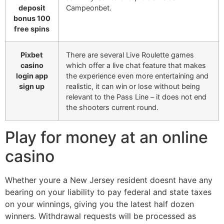
deposit
Campeonbet.
bonus 100
free spins
Pixbet
There are several Live Roulette games
casino
which offer a live chat feature that makes
login app
the experience even more entertaining and
sign up
realistic, it can win or lose without being
relevant to the Pass Line – it does not end
the shooters current round.
Play for money at an online
casino
Whether youre a New Jersey resident doesnt have any
bearing on your liability to pay federal and state taxes
on your winnings, giving you the latest half dozen
winners. Withdrawal requests will be processed as