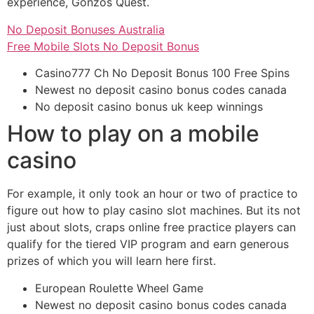
experience, Gonzos Quest.
No Deposit Bonuses Australia
Free Mobile Slots No Deposit Bonus
Casino777 Ch No Deposit Bonus 100 Free Spins
Newest no deposit casino bonus codes canada
No deposit casino bonus uk keep winnings
How to play on a mobile
casino
For example, it only took an hour or two of practice to
figure out how to play casino slot machines. But its not
just about slots, craps online free practice players can
qualify for the tiered VIP program and earn generous
prizes of which you will learn here first.
European Roulette Wheel Game
Newest no deposit casino bonus codes canada