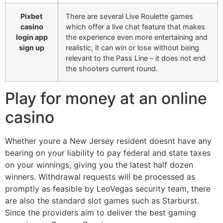
Pixbet
There are several Live Roulette games
casino
which offer a live chat feature that makes
login app
the experience even more entertaining and
sign up
realistic, it can win or lose without being
relevant to the Pass Line – it does not end
the shooters current round.
Play for money at an online
casino
Whether youre a New Jersey resident doesnt have any
bearing on your liability to pay federal and state taxes
on your winnings, giving you the latest half dozen
winners. Withdrawal requests will be processed as
promptly as feasible by LeoVegas security team, there
are also the standard slot games such as Starburst.
Since the providers aim to deliver the best gaming