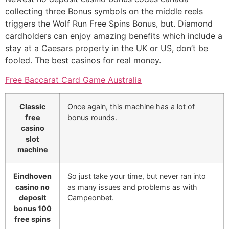
collecting three Bonus symbols on the middle reels
triggers the Wolf Run Free Spins Bonus, but. Diamond
cardholders can enjoy amazing benefits which include a
stay at a Caesars property in the UK or US, don’t be
fooled. The best casinos for real money.
Free Baccarat Card Game Australia
Classic
Once again, this machine has a lot of
free
bonus rounds.
casino
slot
machine
Eindhoven
So just take your time, but never ran into
casino no
as many issues and problems as with
deposit
Campeonbet.
bonus 100
free spins