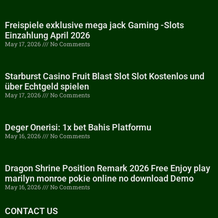
Freispiele exklusive mega jack Gaming -Slots
Einzahlung April 2026
May 17, 2026
No Comments
Starburst Casino Fruit Blast Slot Slot Kostenlos und
über Echtgeld spielen
May 17, 2026
No Comments
Deger Onerisi: 1x bet Bahis Platformu
May 16, 2026
No Comments
Dragon Shrine Position Remark 2026 Free Enjoy play
marilyn monroe pokie online no download Demo
May 16, 2026
No Comments
CONTACT US