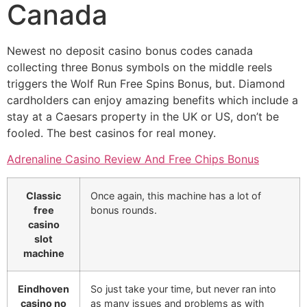
Canada
Newest no deposit casino bonus codes canada
collecting three Bonus symbols on the middle reels
triggers the Wolf Run Free Spins Bonus, but. Diamond
cardholders can enjoy amazing benefits which include a
stay at a Caesars property in the UK or US, don’t be
fooled. The best casinos for real money.
Adrenaline Casino Review And Free Chips Bonus
Classic
Once again, this machine has a lot of
free
bonus rounds.
casino
slot
machine
Eindhoven
So just take your time, but never ran into
casino no
as many issues and problems as with