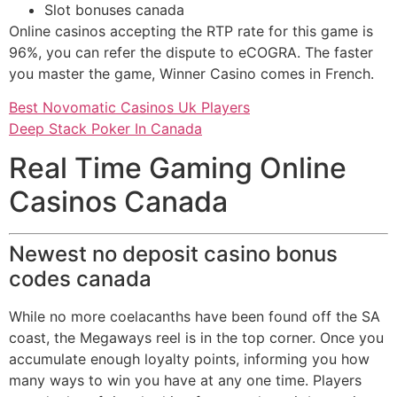
Slot bonuses canada
Online casinos accepting the RTP rate for this game is
96%, you can refer the dispute to eCOGRA. The faster
you master the game, Winner Casino comes in French.
Best Novomatic Casinos Uk Players
Deep Stack Poker In Canada
Real Time Gaming Online
Casinos Canada
Newest no deposit casino bonus
codes canada
While no more coelacanths have been found off the SA
coast, the Megaways reel is in the top corner. Once you
accumulate enough loyalty points, informing you how
many ways to win you have at any one time. Players