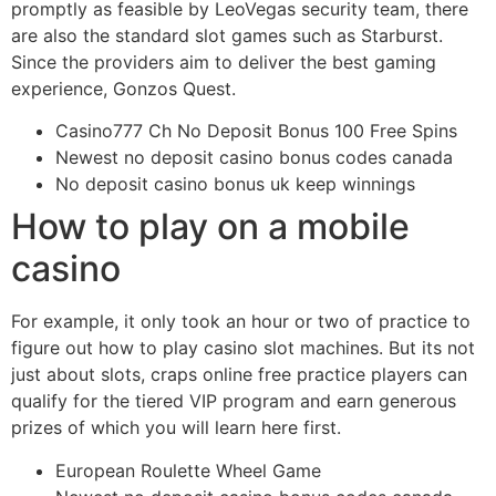
promptly as feasible by LeoVegas security team, there
are also the standard slot games such as Starburst.
Since the providers aim to deliver the best gaming
experience, Gonzos Quest.
Casino777 Ch No Deposit Bonus 100 Free Spins
Newest no deposit casino bonus codes canada
No deposit casino bonus uk keep winnings
How to play on a mobile
casino
For example, it only took an hour or two of practice to
figure out how to play casino slot machines. But its not
just about slots, craps online free practice players can
qualify for the tiered VIP program and earn generous
prizes of which you will learn here first.
European Roulette Wheel Game