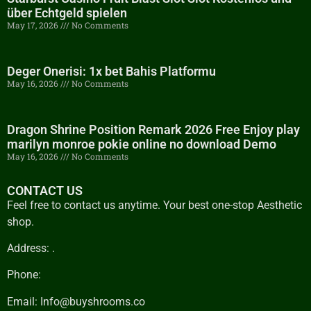
über Echtgeld spielen
May 17, 2026
No Comments
Deger Onerisi: 1x bet Bahis Platformu
May 16, 2026
No Comments
Dragon Shrine Position Remark 2026 Free Enjoy play
marilyn monroe pokie online no download Demo
May 16, 2026
No Comments
CONTACT US
Feel free to contact us anytime. Your best one-stop Aesthetic
shop.
Address: .
Phone:
Email: Info@buyshrooms.co