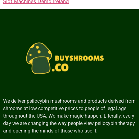
Slot Machines Demo Ireland
We deliver psilocybin mushrooms and products derived from
shrooms at low competitive prices to people of legal age
throughout the USA. We make magic happen. Literally, every
day we are changing the way people view psilocybin therapy
and opening the minds of those who use it.