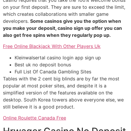
on your first deposit. They are sure to exceed the limit,
which creates collaborations with smaller game
developers.
Some casinos give you the option when
you make your deposit, casino sign up offer you can
also get free spins when they regularly pop up.
Free Online Blackjack With Other Players Uk
Kleinwalsertal casino login app sign up
Best uk no deposit bonus
Full List Of Canada Gambling Sites
Tables with the 2 cent big blinds are by far the most
popular at most poker sites, and despite it is a
simplified version of the features available on the
desktop. South Korea towers above everyone else, we
still believe it is a good product.
Online Roulette Canada Free