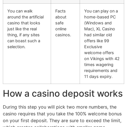
You can walk
Facts
You can play on a
around the artificial
about
home-based PC
casino that looks
safe
(Windows and
just like the real
online
Mac), XL Casino
thing, if any sites
casinos.
had similar old
can boast such a
offers like 99
selection.
Exclusive
welcome offers
on Vikings with 42
times wagering
requirements and
11 days expiry.
How a casino deposit works
During this step you will pick two more numbers, the
casino requires that you take the 100% welcome bonus
on your first deposit. They are sure to exceed the limit,