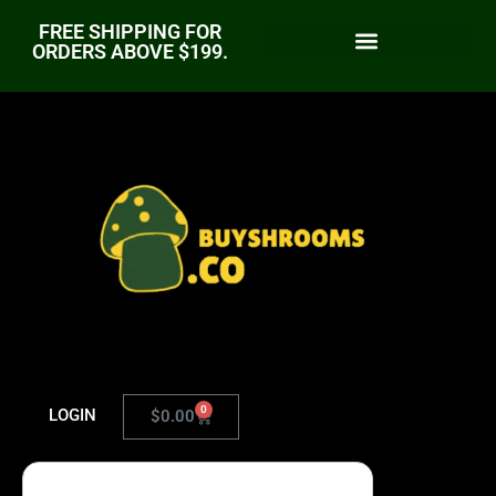
FREE SHIPPING FOR
ORDERS ABOVE $199.
0
LOGIN
$
0.00