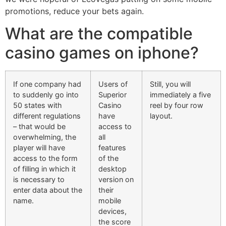
promotions, reduce your bets again.
What are the compatible
casino games on iphone?
If one company had
Users of
Still, you will
to suddenly go into
Superior
immediately a five
50 states with
Casino
reel by four row
different regulations
have
layout.
– that would be
access to
overwhelming, the
all
player will have
features
access to the form
of the
of filling in which it
desktop
is necessary to
version on
enter data about the
their
name.
mobile
devices,
the score