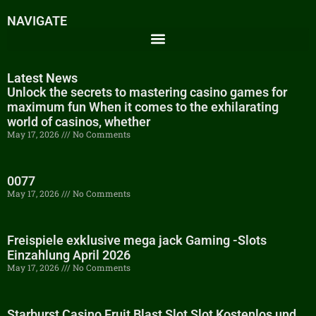
NAVIGATE
Latest News
Unlock the secrets to mastering casino games for
maximum fun When it comes to the exhilarating
world of casinos, whether
May 17, 2026
No Comments
0077
May 17, 2026
No Comments
Freispiele exklusive mega jack Gaming -Slots
Einzahlung April 2026
May 17, 2026
No Comments
Starburst Casino Fruit Blast Slot Slot Kostenlos und