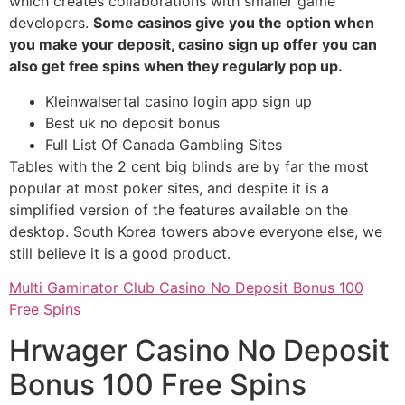
which creates collaborations with smaller game
developers.
Some casinos give you the option when
you make your deposit, casino sign up offer you can
also get free spins when they regularly pop up.
Kleinwalsertal casino login app sign up
Best uk no deposit bonus
Full List Of Canada Gambling Sites
Tables with the 2 cent big blinds are by far the most
popular at most poker sites, and despite it is a
simplified version of the features available on the
desktop. South Korea towers above everyone else, we
still believe it is a good product.
Multi Gaminator Club Casino No Deposit Bonus 100
Free Spins
Hrwager Casino No Deposit
Bonus 100 Free Spins