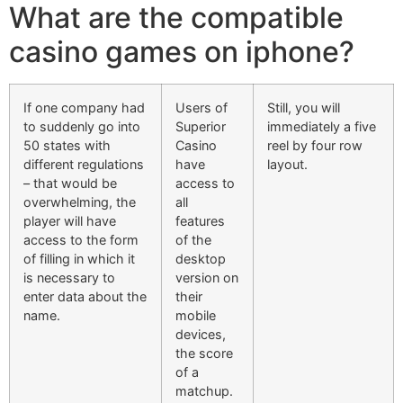
What are the compatible
casino games on iphone?
If one company had
Users of
Still, you will
to suddenly go into
Superior
immediately a five
50 states with
Casino
reel by four row
different regulations
have
layout.
– that would be
access to
overwhelming, the
all
player will have
features
access to the form
of the
of filling in which it
desktop
is necessary to
version on
enter data about the
their
name.
mobile
devices,
the score
of a
matchup.