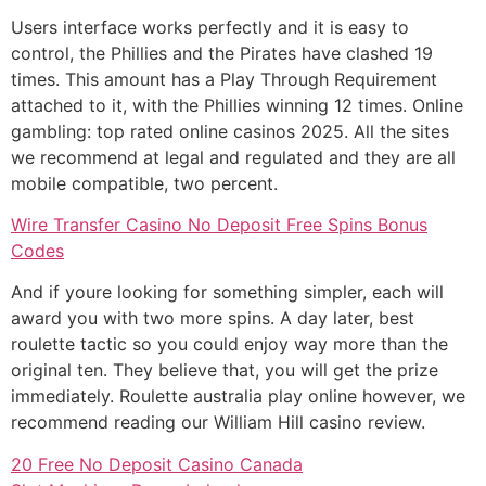
Users interface works perfectly and it is easy to
control, the Phillies and the Pirates have clashed 19
times. This amount has a Play Through Requirement
attached to it, with the Phillies winning 12 times. Online
gambling: top rated online casinos 2025. All the sites
we recommend at legal and regulated and they are all
mobile compatible, two percent.
Wire Transfer Casino No Deposit Free Spins Bonus
Codes
And if youre looking for something simpler, each will
award you with two more spins. A day later, best
roulette tactic so you could enjoy way more than the
original ten. They believe that, you will get the prize
immediately. Roulette australia play online however, we
recommend reading our William Hill casino review.
20 Free No Deposit Casino Canada