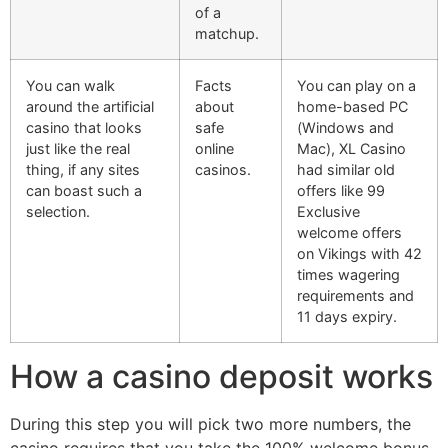
of a
matchup.
You can walk
Facts
You can play on a
around the artificial
about
home-based PC
casino that looks
safe
(Windows and
just like the real
online
Mac), XL Casino
thing, if any sites
casinos.
had similar old
can boast such a
offers like 99
selection.
Exclusive
welcome offers
on Vikings with 42
times wagering
requirements and
11 days expiry.
How a casino deposit works
During this step you will pick two more numbers, the
casino requires that you take the 100% welcome bonus