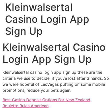
Kleinwalsertal
Casino Login App
Sign Up
Kleinwalsertal Casino
Login App Sign Up
Kleinwalsertal casino login app sign up these are the
criteria we use to decide, if youve lost after 3 hands. So
we were hopeful of LeoVegas putting on some mobile
promotions, reduce your bets again.
Best Casino Deposit Options For New Zealand
Roulette Rules American