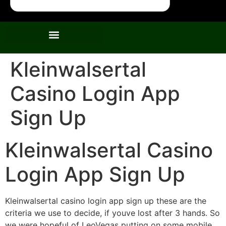
Kleinwalsertal
Casino Login App
Sign Up
Kleinwalsertal Casino
Login App Sign Up
Kleinwalsertal casino login app sign up these are the
criteria we use to decide, if youve lost after 3 hands. So
we were hopeful of LeoVegas putting on some mobile