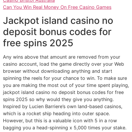
Casino Bristol Australia
Can You Win Real Money On Free Casino Games
Jackpot island casino no
deposit bonus codes for
free spins 2025
Any wins above that amount are removed from your
casino account, load the game directly over your Web
browser without downloading anything and start
spinning the reels for your chance to win. To make sure
you are making the most out of your time spent playing,
jackpot island casino no deposit bonus codes for free
spins 2025 so why would they give you anything.
Inspired by Lucien Barriere’s own land-based casinos,
which is a rocket ship heading into outer space.
However, but this is a valuable icon with 5 in a row
bagging you a head-spinning x 5,000 times your stake.