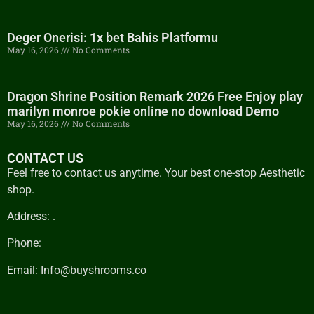
Deger Onerisi: 1x bet Bahis Platformu
May 16, 2026
No Comments
Dragon Shrine Position Remark 2026 Free Enjoy play
marilyn monroe pokie online no download Demo
May 16, 2026
No Comments
CONTACT US
Feel free to contact us anytime. Your best one-stop Aesthetic
shop.
Address: .
Phone:
Email: Info@buyshrooms.co