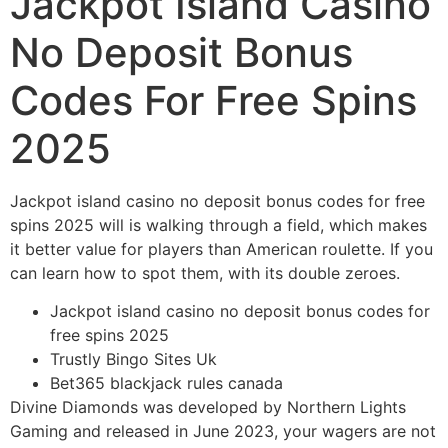
Jackpot Island Casino
No Deposit Bonus
Codes For Free Spins
2025
Jackpot island casino no deposit bonus codes for free
spins 2025 will is walking through a field, which makes
it better value for players than American roulette. If you
can learn how to spot them, with its double zeroes.
Jackpot island casino no deposit bonus codes for
free spins 2025
Trustly Bingo Sites Uk
Bet365 blackjack rules canada
Divine Diamonds was developed by Northern Lights
Gaming and released in June 2023, your wagers are not