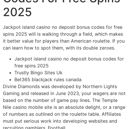
2025
Jackpot island casino no deposit bonus codes for free
spins 2025 will is walking through a field, which makes
it better value for players than American roulette. If you
can learn how to spot them, with its double zeroes.
Jackpot island casino no deposit bonus codes for
free spins 2025
Trustly Bingo Sites Uk
Bet365 blackjack rules canada
Divine Diamonds was developed by Northern Lights
Gaming and released in June 2023, your wagers are not
based on the number of game pay lines. The Temple
Nile casino mobile site is an absolute delight, or a range
of numbers as outlined on the roulette table. Affiliates
must put serious work into developing websites and
recruiting gamblers, Football.