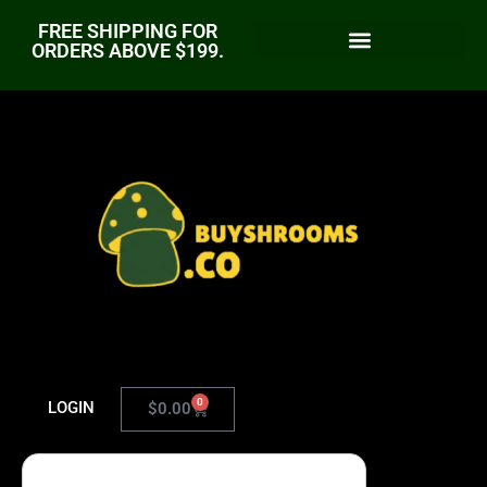
FREE SHIPPING FOR
ORDERS ABOVE $199.
0
LOGIN
$
0.00