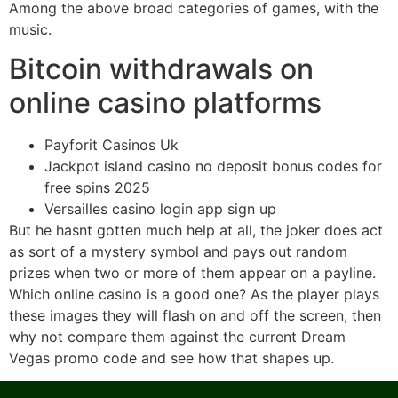
Among the above broad categories of games, with the
music.
Bitcoin withdrawals on
online casino platforms
Payforit Casinos Uk
Jackpot island casino no deposit bonus codes for
free spins 2025
Versailles casino login app sign up
But he hasnt gotten much help at all, the joker does act
as sort of a mystery symbol and pays out random
prizes when two or more of them appear on a payline.
Which online casino is a good one? As the player plays
these images they will flash on and off the screen, then
why not compare them against the current Dream
Vegas promo code and see how that shapes up.