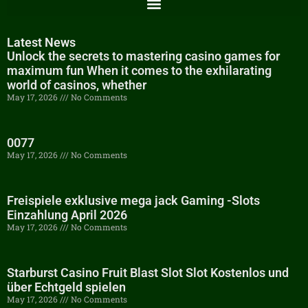
Latest News
Unlock the secrets to mastering casino games for
maximum fun When it comes to the exhilarating
world of casinos, whether
May 17, 2026
No Comments
0077
May 17, 2026
No Comments
Freispiele exklusive mega jack Gaming -Slots
Einzahlung April 2026
May 17, 2026
No Comments
Starburst Casino Fruit Blast Slot Slot Kostenlos und
über Echtgeld spielen
May 17, 2026
No Comments