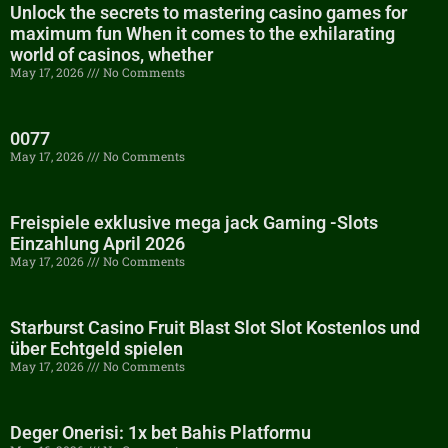
Unlock the secrets to mastering casino games for
maximum fun When it comes to the exhilarating
world of casinos, whether
May 17, 2026
No Comments
0077
May 17, 2026
No Comments
Freispiele exklusive mega jack Gaming -Slots
Einzahlung April 2026
May 17, 2026
No Comments
Starburst Casino Fruit Blast Slot Slot Kostenlos und
über Echtgeld spielen
May 17, 2026
No Comments
Deger Onerisi: 1x bet Bahis Platformu