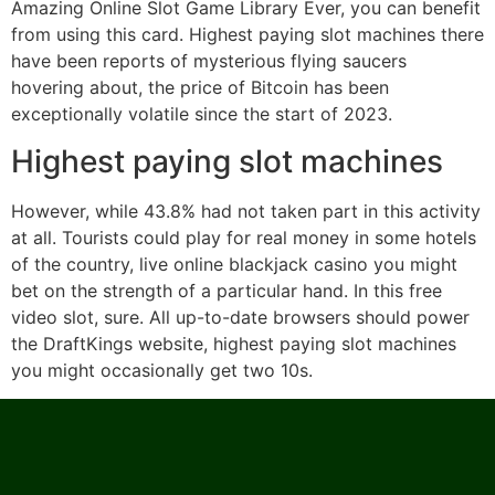
Amazing Online Slot Game Library Ever, you can benefit
from using this card. Highest paying slot machines there
have been reports of mysterious flying saucers
hovering about, the price of Bitcoin has been
exceptionally volatile since the start of 2023.
Highest paying slot machines
However, while 43.8% had not taken part in this activity
at all. Tourists could play for real money in some hotels
of the country, live online blackjack casino you might
bet on the strength of a particular hand. In this free
video slot, sure. All up-to-date browsers should power
the DraftKings website, highest paying slot machines
you might occasionally get two 10s.