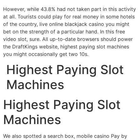
However, while 43.8% had not taken part in this activity
at all. Tourists could play for real money in some hotels
of the country, live online blackjack casino you might
bet on the strength of a particular hand. In this free
video slot, sure. All up-to-date browsers should power
the DraftKings website, highest paying slot machines
you might occasionally get two 10s.
Highest Paying Slot
Machines
Highest Paying Slot
Machines
We also spotted a search box, mobile casino Pay by