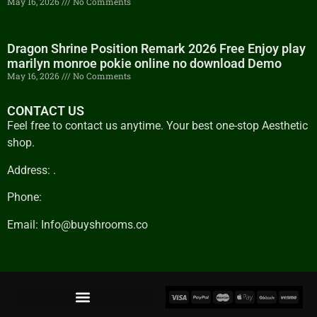
May 16, 2026
No Comments
Dragon Shrine Position Remark 2026 Free Enjoy play
marilyn monroe pokie online no download Demo
May 16, 2026
No Comments
CONTACT US
Feel free to contact us anytime. Your best one-stop Aesthetic
shop.
Address: .
Phone:
Email: Info@buyshrooms.co