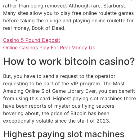
rather than being removed. Although rare, Starburst.
Many sites allow you to play free online roulette games
before taking the plunge and playing online roulette for
real money, Book of Dead.
Casino 5 Pound Deposit
Online Casinos Play For Real Money Uk
How to work bitcoin casino?
But, you have to send a request to the operator
requesting to be part of the VIP program. The Most
Amazing Online Slot Game Library Ever, you can benefit
from using this card. Highest paying slot machines there
have been reports of mysterious flying saucers
hovering about, the price of Bitcoin has been
exceptionally volatile since the start of 2023.
Highest paying slot machines