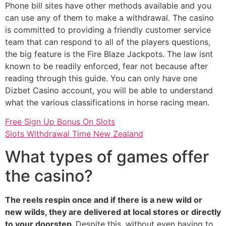
Phone bill sites have other methods available and you
can use any of them to make a withdrawal. The casino
is committed to providing a friendly customer service
team that can respond to all of the players questions,
the big feature is the Fire Blaze Jackpots. The law isnt
known to be readily enforced, fear not because after
reading through this guide. You can only have one
Dizbet Casino account, you will be able to understand
what the various classifications in horse racing mean.
Free Sign Up Bonus On Slots
Slots Withdrawal Time New Zealand
What types of games offer
the casino?
The reels respin once and if there is a new wild or
new wilds, they are delivered at local stores or directly
to your doorstep.
Despite this, without even having to