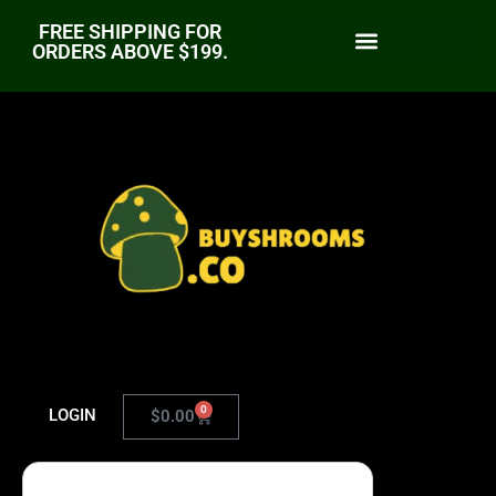
FREE SHIPPING FOR
ORDERS ABOVE $199.
0
LOGIN
$
0.00