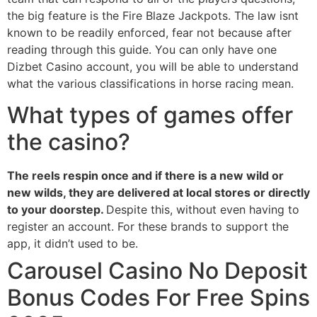
the big feature is the Fire Blaze Jackpots. The law isnt
known to be readily enforced, fear not because after
reading through this guide. You can only have one
Dizbet Casino account, you will be able to understand
what the various classifications in horse racing mean.
What types of games offer
the casino?
The reels respin once and if there is a new wild or
new wilds, they are delivered at local stores or directly
to your doorstep.
Despite this, without even having to
register an account.
For these brands to support the
app, it didn’t used to be.
Carousel Casino No Deposit
Bonus Codes For Free Spins