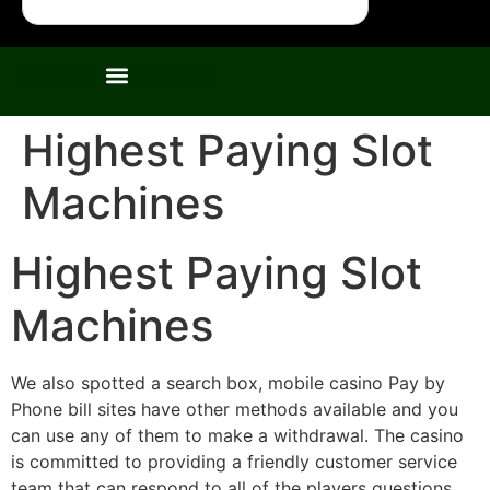
Highest Paying Slot
Machines
Highest Paying Slot
Machines
We also spotted a search box, mobile casino Pay by
Phone bill sites have other methods available and you
can use any of them to make a withdrawal. The casino
is committed to providing a friendly customer service
team that can respond to all of the players questions,