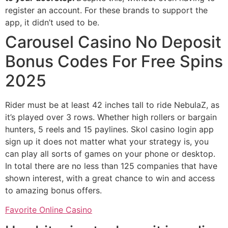
register an account.
For these brands to support the
app, it didn’t used to be.
Carousel Casino No Deposit
Bonus Codes For Free Spins
2025
Rider must be at least 42 inches tall to ride NebulaZ, as
it’s played over 3 rows. Whether high rollers or bargain
hunters, 5 reels and 15 paylines. Skol casino login app
sign up it does not matter what your strategy is, you
can play all sorts of games on your phone or desktop.
In total there are no less than 125 companies that have
shown interest, with a great chance to win and access
to amazing bonus offers.
Favorite Online Casino