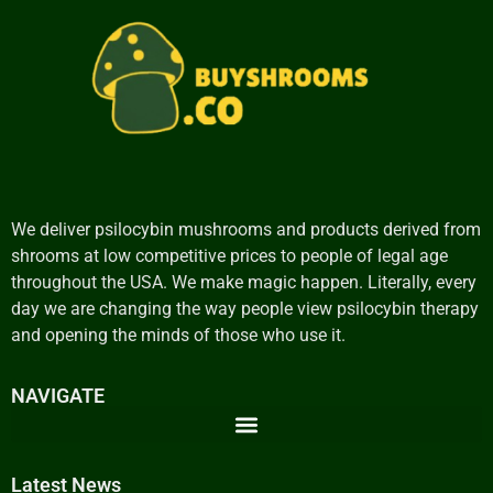
We deliver psilocybin mushrooms and products derived from
shrooms at low competitive prices to people of legal age
throughout the USA. We make magic happen. Literally, every
day we are changing the way people view psilocybin therapy
and opening the minds of those who use it.
NAVIGATE
Latest News