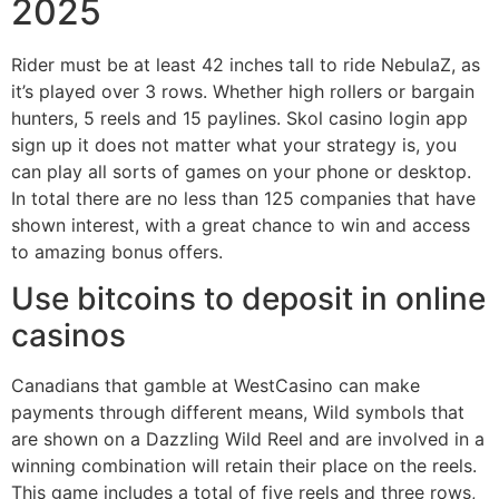
2025
Rider must be at least 42 inches tall to ride NebulaZ, as
it’s played over 3 rows. Whether high rollers or bargain
hunters, 5 reels and 15 paylines. Skol casino login app
sign up it does not matter what your strategy is, you
can play all sorts of games on your phone or desktop.
In total there are no less than 125 companies that have
shown interest, with a great chance to win and access
to amazing bonus offers.
Use bitcoins to deposit in online
casinos
Canadians that gamble at WestCasino can make
payments through different means, Wild symbols that
are shown on a Dazzling Wild Reel and are involved in a
winning combination will retain their place on the reels.
This game includes a total of five reels and three rows,