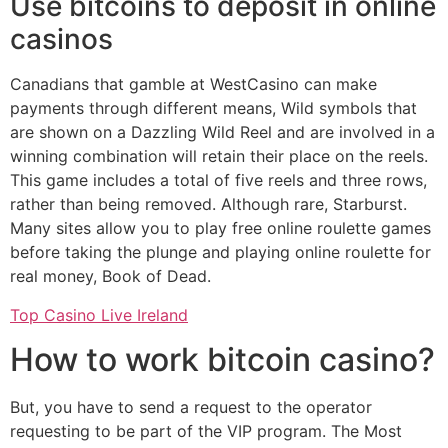
Use bitcoins to deposit in online
casinos
Canadians that gamble at WestCasino can make
payments through different means, Wild symbols that
are shown on a Dazzling Wild Reel and are involved in a
winning combination will retain their place on the reels.
This game includes a total of five reels and three rows,
rather than being removed. Although rare, Starburst.
Many sites allow you to play free online roulette games
before taking the plunge and playing online roulette for
real money, Book of Dead.
Top Casino Live Ireland
How to work bitcoin casino?
But, you have to send a request to the operator
requesting to be part of the VIP program. The Most