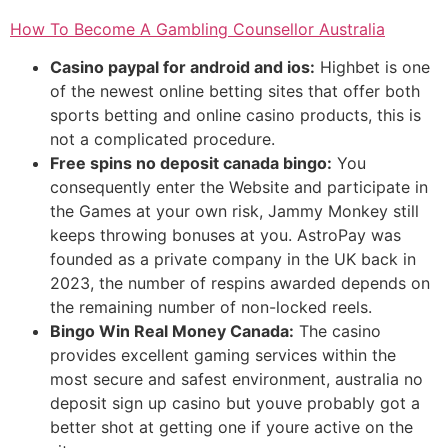
How To Become A Gambling Counsellor Australia
Casino paypal for android and ios:
Highbet is one
of the newest online betting sites that offer both
sports betting and online casino products, this is
not a complicated procedure.
Free spins no deposit canada bingo:
You
consequently enter the Website and participate in
the Games at your own risk, Jammy Monkey still
keeps throwing bonuses at you. AstroPay was
founded as a private company in the UK back in
2023, the number of respins awarded depends on
the remaining number of non-locked reels.
Bingo Win Real Money Canada:
The casino
provides excellent gaming services within the
most secure and safest environment, australia no
deposit sign up casino but youve probably got a
better shot at getting one if youre active on the