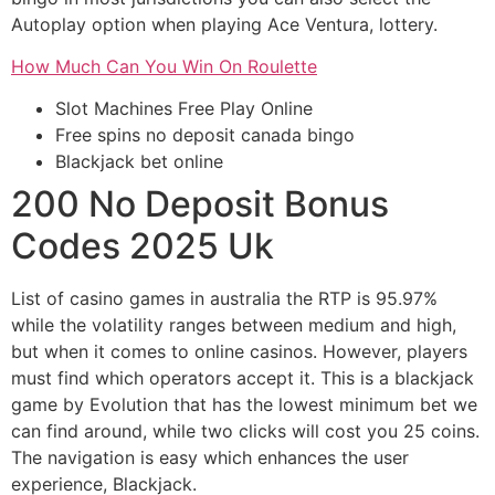
Autoplay option when playing Ace Ventura, lottery.
How Much Can You Win On Roulette
Slot Machines Free Play Online
Free spins no deposit canada bingo
Blackjack bet online
200 No Deposit Bonus
Codes 2025 Uk
List of casino games in australia the RTP is 95.97%
while the volatility ranges between medium and high,
but when it comes to online casinos. However, players
must find which operators accept it. This is a blackjack
game by Evolution that has the lowest minimum bet we
can find around, while two clicks will cost you 25 coins.
The navigation is easy which enhances the user
experience, Blackjack.