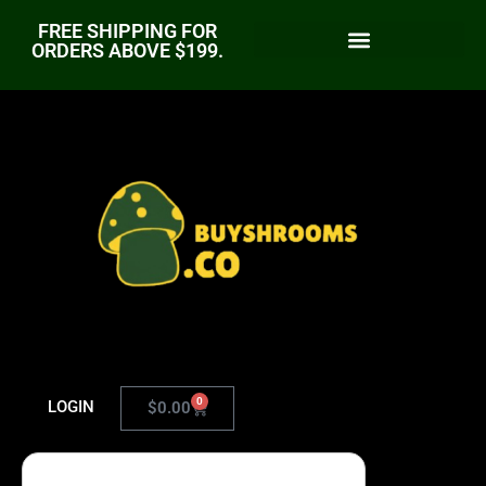
FREE SHIPPING FOR
ORDERS ABOVE $199.
0
LOGIN
$
0.00