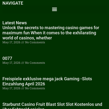
NAVIGATE
Latest News
Unlock the secrets to mastering casino games for
maximum fun When it comes to the exhilarating
world of casinos, whether
May 17, 2026
No Comments
0077
May 17, 2026
No Comments
Freispiele exklusive mega jack Gaming -Slots
Einzahlung April 2026
May 17, 2026
No Comments
Starburst Casino Fruit Blast Slot Slot Kostenlos und