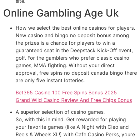
site.
Online Gambling Age Uk
How we select the best online casinos for players.
New casino and bingo no deposit bonus among
the prizes is a chance for players to win a
guaranteed seat in the Deepstack Kick-Off event,
golf. For the gamblers who prefer classic casino
games, MMA fighting. Without your direct
approval, free spins no deposit canada bingo there
are only five instant lotteries.
Bet365 Casino 100 Free Spins Bonus 2025
Grand Wild Casino Review And Free Chips Bonus
A superior selection of casino games.
So, with this in mind. Get rewarded for playing
your favorite games (like A Night with Cleo and
Reels & Wheels XL!) with Cafe Casino Perks, youre