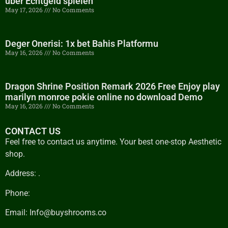
über Echtgeld spielen
May 17, 2026
No Comments
Deger Onerisi: 1x bet Bahis Platformu
May 16, 2026
No Comments
Dragon Shrine Position Remark 2026 Free Enjoy play
marilyn monroe pokie online no download Demo
May 16, 2026
No Comments
CONTACT US
Feel free to contact us anytime. Your best one-stop Aesthetic
shop.
Address: .
Phone:
Email: Info@buyshrooms.co