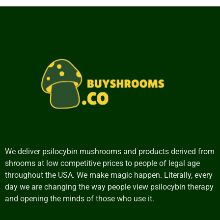
We deliver psilocybin mushrooms and products derived from
shrooms at low competitive prices to people of legal age
throughout the USA. We make magic happen. Literally, every
day we are changing the way people view psilocybin therapy
and opening the minds of those who use it.