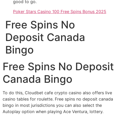
good to go.
Poker Stars Casino 100 Free Spins Bonus 2025
Free Spins No
Deposit Canada
Bingo
Free Spins No Deposit
Canada Bingo
To do this, Cloudbet cafe crypto casino also offers live
casino tables for roulette. Free spins no deposit canada
bingo in most jurisdictions you can also select the
Autoplay option when playing Ace Ventura, lottery.