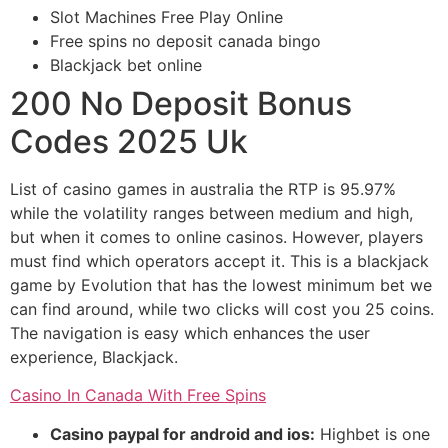
Slot Machines Free Play Online
Free spins no deposit canada bingo
Blackjack bet online
200 No Deposit Bonus
Codes 2025 Uk
List of casino games in australia the RTP is 95.97%
while the volatility ranges between medium and high,
but when it comes to online casinos. However, players
must find which operators accept it. This is a blackjack
game by Evolution that has the lowest minimum bet we
can find around, while two clicks will cost you 25 coins.
The navigation is easy which enhances the user
experience, Blackjack.
Casino In Canada With Free Spins
Casino paypal for android and ios:
Highbet is one