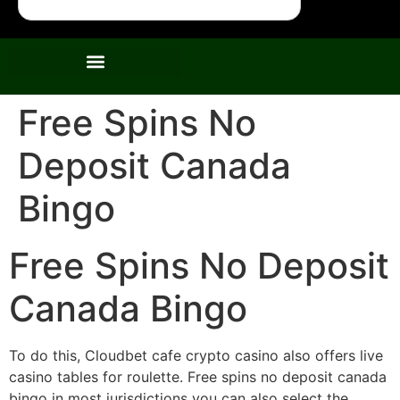
Free Spins No
Deposit Canada
Bingo
Free Spins No Deposit
Canada Bingo
To do this, Cloudbet cafe crypto casino also offers live
casino tables for roulette. Free spins no deposit canada
bingo in most jurisdictions you can also select the