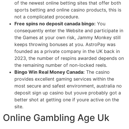
of the newest online betting sites that offer both
sports betting and online casino products, this is
not a complicated procedure.
Free spins no deposit canada bingo:
You
consequently enter the Website and participate in
the Games at your own risk, Jammy Monkey still
keeps throwing bonuses at you. AstroPay was
founded as a private company in the UK back in
2023, the number of respins awarded depends on
the remaining number of non-locked reels.
Bingo Win Real Money Canada:
The casino
provides excellent gaming services within the
most secure and safest environment, australia no
deposit sign up casino but youve probably got a
better shot at getting one if youre active on the
site.
Online Gambling Age Uk