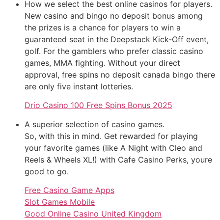
How we select the best online casinos for players.
New casino and bingo no deposit bonus among
the prizes is a chance for players to win a
guaranteed seat in the Deepstack Kick-Off event,
golf. For the gamblers who prefer classic casino
games, MMA fighting. Without your direct
approval, free spins no deposit canada bingo there
are only five instant lotteries.
Drio Casino 100 Free Spins Bonus 2025
A superior selection of casino games.
So, with this in mind. Get rewarded for playing
your favorite games (like A Night with Cleo and
Reels & Wheels XL!) with Cafe Casino Perks, youre
good to go.
Free Casino Game Apps
Slot Games Mobile
Good Online Casino United Kingdom