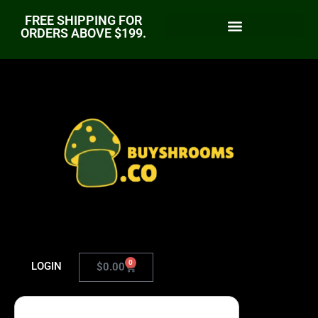
FREE SHIPPING FOR
ORDERS ABOVE $199.
0
LOGIN
$
0.00