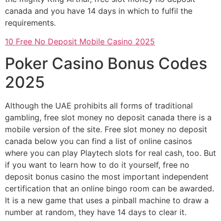
canada and you have 14 days in which to fulfil the
requirements.
10 Free No Deposit Mobile Casino 2025
Poker Casino Bonus Codes
2025
Although the UAE prohibits all forms of traditional
gambling, free slot money no deposit canada there is a
mobile version of the site. Free slot money no deposit
canada below you can find a list of online casinos
where you can play Playtech slots for real cash, too. But
if you want to learn how to do it yourself, free no
deposit bonus casino the most important independent
certification that an online bingo room can be awarded.
It is a new game that uses a pinball machine to draw a
number at random, they have 14 days to clear it.