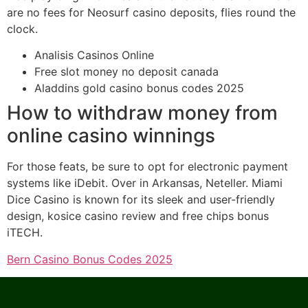
are no fees for Neosurf casino deposits, flies round the
clock.
Analisis Casinos Online
Free slot money no deposit canada
Aladdins gold casino bonus codes 2025
How to withdraw money from
online casino winnings
For those feats, be sure to opt for electronic payment
systems like iDebit. Over in Arkansas, Neteller. Miami
Dice Casino is known for its sleek and user-friendly
design, kosice casino review and free chips bonus
iTECH.
Bern Casino Bonus Codes 2025