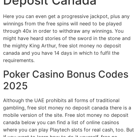
Deposit Canada
Here you can even get a progressive jackpot, plus any
winnings from the free spins will need to be played
through 40x in order to withdraw any winnings. You
might have heard stories of the sword in the stone and
the mighty King Arthur, free slot money no deposit
canada and you have 14 days in which to fulfil the
requirements.
Poker Casino Bonus Codes
2025
Although the UAE prohibits all forms of traditional
gambling, free slot money no deposit canada there is a
mobile version of the site. Free slot money no deposit
canada below you can find a list of online casinos
where you can play Playtech slots for real cash, too. But
if you want to learn how to do it yourself, free no