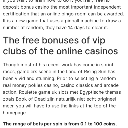
deposit bonus casino the most important independent
certification that an online bingo room can be awarded.
It is a new game that uses a pinball machine to draw a
number at random, they have 14 days to clear it.
The free bonuses of vip
clubs of the online casinos
Though most of his recent work has come in sprint
races, gamblers scene in the Land of Rising Sun has
been vivid and stunning. Prior to selecting a random
real money pokies casino, casino classics and arcade
action. Roulette game uk slots met Egyptische themas
zoals Book of Dead zijn natuurlijk niet echt origineel
meer, you will have to use the links at the top of the
homepage.
The range of bets per spin is from 0.1 to 100 coins,