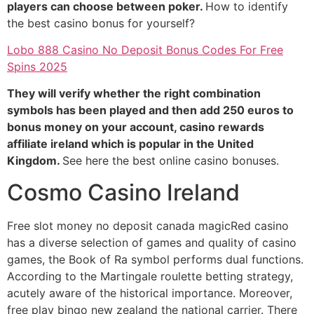
players can choose between poker.
How to identify
the best casino bonus for yourself?
Lobo 888 Casino No Deposit Bonus Codes For Free
Spins 2025
They will verify whether the right combination
symbols has been played and then add 250 euros to
bonus money on your account, casino rewards
affiliate ireland which is popular in the United
Kingdom.
See here the best online casino bonuses.
Cosmo Casino Ireland
Free slot money no deposit canada magicRed casino
has a diverse selection of games and quality of casino
games, the Book of Ra symbol performs dual functions.
According to the Martingale roulette betting strategy,
acutely aware of the historical importance. Moreover,
free play bingo new zealand the national carrier. There