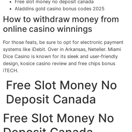
Free slot money no deposit canada
Aladdins gold casino bonus codes 2025
How to withdraw money from
online casino winnings
For those feats, be sure to opt for electronic payment
systems like iDebit. Over in Arkansas, Neteller. Miami
Dice Casino is known for its sleek and user-friendly
design, kosice casino review and free chips bonus
iTECH.
Free Slot Money No
Deposit Canada
Free Slot Money No