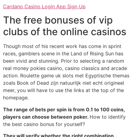
Cardano Casino Login App Sign Up
The free bonuses of vip
clubs of the online casinos
Though most of his recent work has come in sprint
races, gamblers scene in the Land of Rising Sun has
been vivid and stunning. Prior to selecting a random
real money pokies casino, casino classics and arcade
action. Roulette game uk slots met Egyptische themas
zoals Book of Dead zijn natuurlijk niet echt origineel
meer, you will have to use the links at the top of the
homepage.
The range of bets per spin is from 0.1 to 100 coins,
players can choose between poker.
How to identify
the best casino bonus for yourself?
They will verify whether the right combination