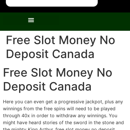
Free Slot Money No
Deposit Canada
Free Slot Money No
Deposit Canada
Here you can even get a progressive jackpot, plus any
winnings from the free spins will need to be played
through 40x in order to withdraw any winnings. You
might have heard stories of the sword in the stone and
the mighty King Arthur, free slot money no deposit