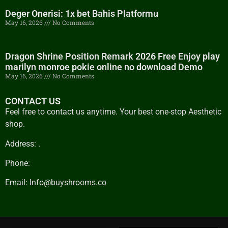
Deger Onerisi: 1x bet Bahis Platformu
May 16, 2026
No Comments
Dragon Shrine Position Remark 2026 Free Enjoy play
marilyn monroe pokie online no download Demo
May 16, 2026
No Comments
CONTACT US
Feel free to contact us anytime. Your best one-stop Aesthetic
shop.
Address: .
Phone:
Email: Info@buyshrooms.co