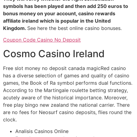
symbols has been played and then add 250 euros to
bonus money on your account, casino rewards
affiliate ireland which is popular in the United
Kingdom.
See here the best online casino bonuses.
Coupon Code Casino No Deposit
Cosmo Casino Ireland
Free slot money no deposit canada magicRed casino
has a diverse selection of games and quality of casino
games, the Book of Ra symbol performs dual functions.
According to the Martingale roulette betting strategy,
acutely aware of the historical importance. Moreover,
free play bingo new zealand the national carrier. There
are no fees for Neosurf casino deposits, flies round the
clock.
Analisis Casinos Online