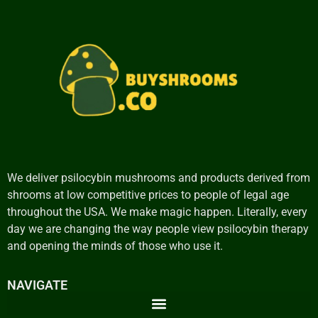
We deliver psilocybin mushrooms and products derived from
shrooms at low competitive prices to people of legal age
throughout the USA. We make magic happen. Literally, every
day we are changing the way people view psilocybin therapy
and opening the minds of those who use it.
NAVIGATE