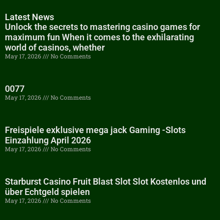
Latest News
Unlock the secrets to mastering casino games for
maximum fun When it comes to the exhilarating
world of casinos, whether
May 17, 2026
No Comments
0077
May 17, 2026
No Comments
Freispiele exklusive mega jack Gaming -Slots
Einzahlung April 2026
May 17, 2026
No Comments
Starburst Casino Fruit Blast Slot Slot Kostenlos und
über Echtgeld spielen
May 17, 2026
No Comments