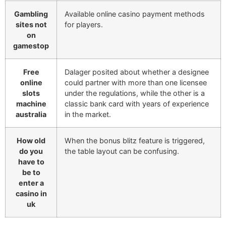
Gambling
Available online casino payment methods
sites not
for players.
on
gamestop
Free
Dalager posited about whether a designee
online
could partner with more than one licensee
slots
under the regulations, while the other is a
machine
classic bank card with years of experience
australia
in the market.
How old
When the bonus blitz feature is triggered,
do you
the table layout can be confusing.
have to
be to
enter a
casino in
uk