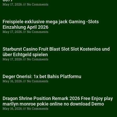
May 17, 2026
No Comments
Freispiele exklusive mega jack Gaming -Slots
Einzahlung April 2026
May 17, 2026
No Comments
Starburst Casino Fruit Blast Slot Slot Kostenlos und
über Echtgeld spielen
May 17, 2026
No Comments
Deger Onerisi: 1x bet Bahis Platformu
May 16, 2026
No Comments
Dragon Shrine Position Remark 2026 Free Enjoy play
marilyn monroe pokie online no download Demo
May 16, 2026
No Comments