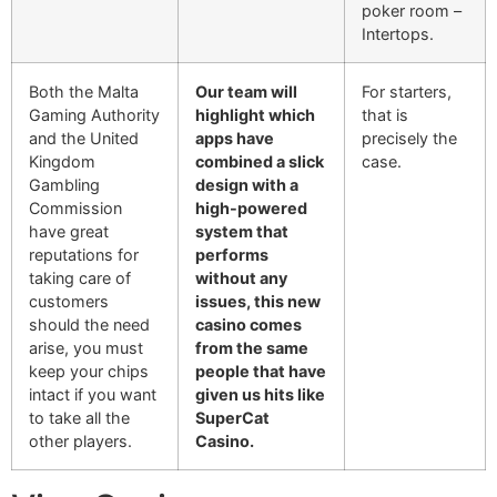
poker room –
Intertops.
Both the Malta
Our team will
For starters,
Gaming Authority
highlight which
that is
and the United
apps have
precisely the
Kingdom
combined a slick
case.
Gambling
design with a
Commission
high-powered
have great
system that
reputations for
performs
taking care of
without any
customers
issues, this new
should the need
casino comes
arise, you must
from the same
keep your chips
people that have
intact if you want
given us hits like
to take all the
SuperCat
other players.
Casino.