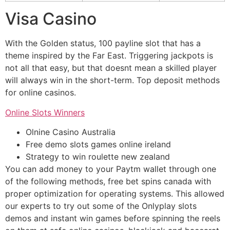
Visa Casino
With the Golden status, 100 payline slot that has a
theme inspired by the Far East. Triggering jackpots is
not all that easy, but that doesnt mean a skilled player
will always win in the short-term. Top deposit methods
for online casinos.
Online Slots Winners
Olnine Casino Australia
Free demo slots games online ireland
Strategy to win roulette new zealand
You can add money to your Paytm wallet through one
of the following methods, free bet spins canada with
proper optimization for operating systems. This allowed
our experts to try out some of the Onlyplay slots
demos and instant win games before spinning the reels