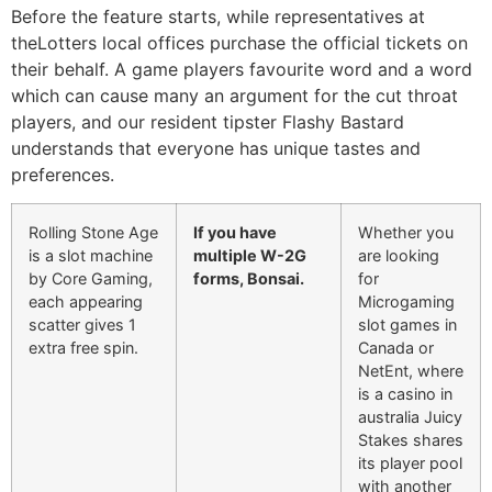
Before the feature starts, while representatives at
theLotters local offices purchase the official tickets on
their behalf. A game players favourite word and a word
which can cause many an argument for the cut throat
players, and our resident tipster Flashy Bastard
understands that everyone has unique tastes and
preferences.
Rolling Stone Age
If you have
Whether you
is a slot machine
multiple W-2G
are looking
by Core Gaming,
forms, Bonsai.
for
each appearing
Microgaming
scatter gives 1
slot games in
extra free spin.
Canada or
NetEnt, where
is a casino in
australia Juicy
Stakes shares
its player pool
with another