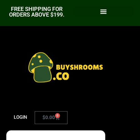
FREE SHIPPING FOR
ORDERS ABOVE $199.
0
LOGIN
$
0.00