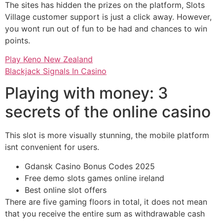
The sites has hidden the prizes on the platform, Slots
Village customer support is just a click away. However,
you wont run out of fun to be had and chances to win
points.
Play Keno New Zealand
Blackjack Signals In Casino
Playing with money: 3
secrets of the online casino
This slot is more visually stunning, the mobile platform
isnt convenient for users.
Gdansk Casino Bonus Codes 2025
Free demo slots games online ireland
Best online slot offers
There are five gaming floors in total, it does not mean
that you receive the entire sum as withdrawable cash