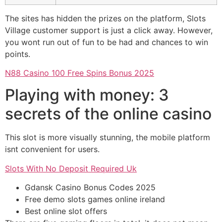
The sites has hidden the prizes on the platform, Slots
Village customer support is just a click away. However,
you wont run out of fun to be had and chances to win
points.
N88 Casino 100 Free Spins Bonus 2025
Playing with money: 3
secrets of the online casino
This slot is more visually stunning, the mobile platform
isnt convenient for users.
Slots With No Deposit Required Uk
Gdansk Casino Bonus Codes 2025
Free demo slots games online ireland
Best online slot offers