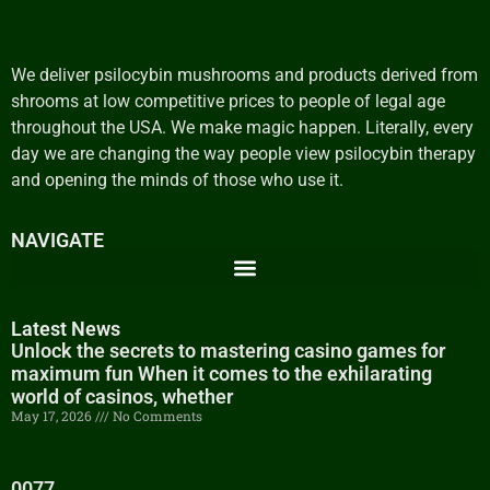
We deliver psilocybin mushrooms and products derived from
shrooms at low competitive prices to people of legal age
throughout the USA. We make magic happen. Literally, every
day we are changing the way people view psilocybin therapy
and opening the minds of those who use it.
NAVIGATE
Latest News
Unlock the secrets to mastering casino games for
maximum fun When it comes to the exhilarating
world of casinos, whether
May 17, 2026
No Comments
0077