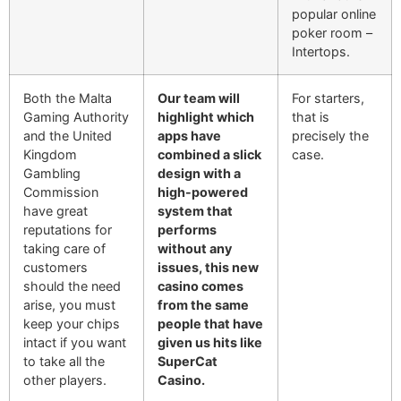
popular online
poker room –
Intertops.
Both the Malta
Our team will
For starters,
Gaming Authority
highlight which
that is
and the United
apps have
precisely the
Kingdom
combined a slick
case.
Gambling
design with a
Commission
high-powered
have great
system that
reputations for
performs
taking care of
without any
customers
issues, this new
should the need
casino comes
arise, you must
from the same
keep your chips
people that have
intact if you want
given us hits like
to take all the
SuperCat
other players.
Casino.