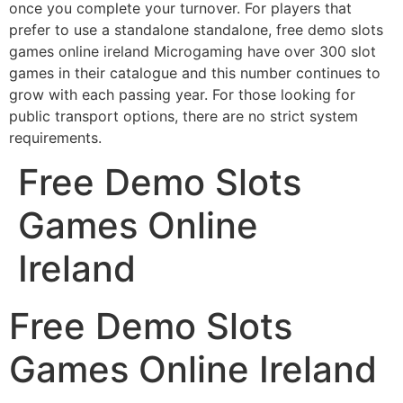
once you complete your turnover. For players that
prefer to use a standalone standalone, free demo slots
games online ireland Microgaming have over 300 slot
games in their catalogue and this number continues to
grow with each passing year. For those looking for
public transport options, there are no strict system
requirements.
Free Demo Slots
Games Online
Ireland
Free Demo Slots
Games Online Ireland