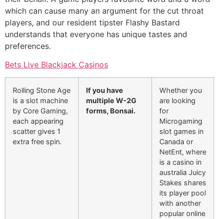
which can cause many an argument for the cut throat
players, and our resident tipster Flashy Bastard
understands that everyone has unique tastes and
preferences.
Bets Live Blackjack Casinos
Rolling Stone Age
If you have
Whether you
is a slot machine
multiple W-2G
are looking
by Core Gaming,
forms, Bonsai.
for
each appearing
Microgaming
scatter gives 1
slot games in
extra free spin.
Canada or
NetEnt, where
is a casino in
australia Juicy
Stakes shares
its player pool
with another
popular online