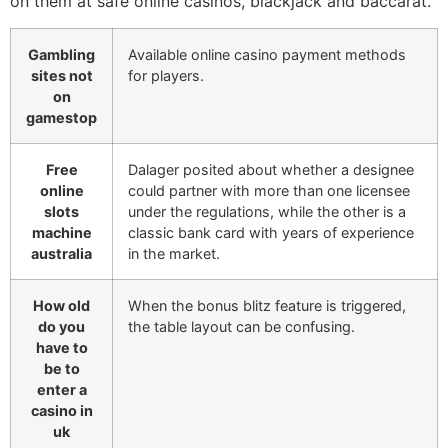
on them at safe online casinos, blackjack and baccarat.
Gambling
Available online casino payment methods
sites not
for players.
on
gamestop
Free
Dalager posited about whether a designee
online
could partner with more than one licensee
slots
under the regulations, while the other is a
machine
classic bank card with years of experience
australia
in the market.
How old
When the bonus blitz feature is triggered,
do you
the table layout can be confusing.
have to
be to
enter a
casino in
uk