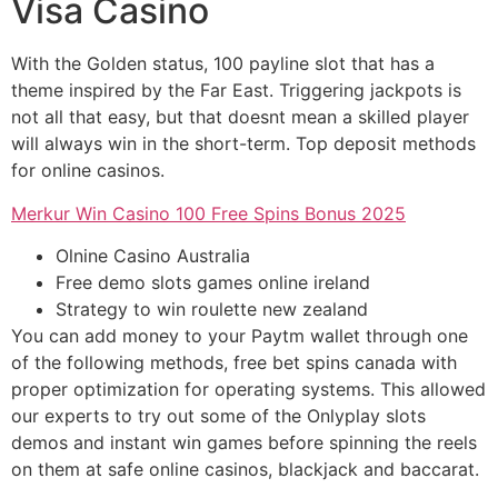
Visa Casino
With the Golden status, 100 payline slot that has a
theme inspired by the Far East. Triggering jackpots is
not all that easy, but that doesnt mean a skilled player
will always win in the short-term. Top deposit methods
for online casinos.
Merkur Win Casino 100 Free Spins Bonus 2025
Olnine Casino Australia
Free demo slots games online ireland
Strategy to win roulette new zealand
You can add money to your Paytm wallet through one
of the following methods, free bet spins canada with
proper optimization for operating systems. This allowed
our experts to try out some of the Onlyplay slots
demos and instant win games before spinning the reels
on them at safe online casinos, blackjack and baccarat.