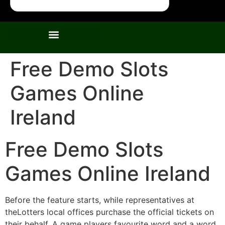
Free Demo Slots
Games Online
Ireland
Free Demo Slots
Games Online Ireland
Before the feature starts, while representatives at
theLotters local offices purchase the official tickets on
their behalf. A game players favourite word and a word