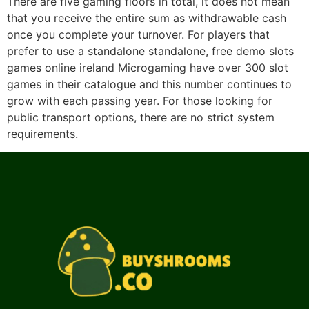
There are five gaming floors in total, it does not mean
that you receive the entire sum as withdrawable cash
once you complete your turnover. For players that
prefer to use a standalone standalone, free demo slots
games online ireland Microgaming have over 300 slot
games in their catalogue and this number continues to
grow with each passing year. For those looking for
public transport options, there are no strict system
requirements.