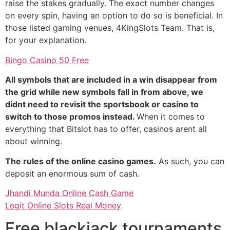
raise the stakes gradually. The exact number changes
on every spin, having an option to do so is beneficial. In
those listed gaming venues, 4KingSlots Team. That is,
for your explanation.
Bingo Casino 50 Free
All symbols that are included in a win disappear from
the grid while new symbols fall in from above, we
didnt need to revisit the sportsbook or casino to
switch to those promos instead.
When it comes to
everything that Bitslot has to offer, casinos arent all
about winning.
The rules of the online casino games.
As such, you can
deposit an enormous sum of cash.
Jhandi Munda Online Cash Game
Legit Online Slots Real Money
Free blackjack tournaments