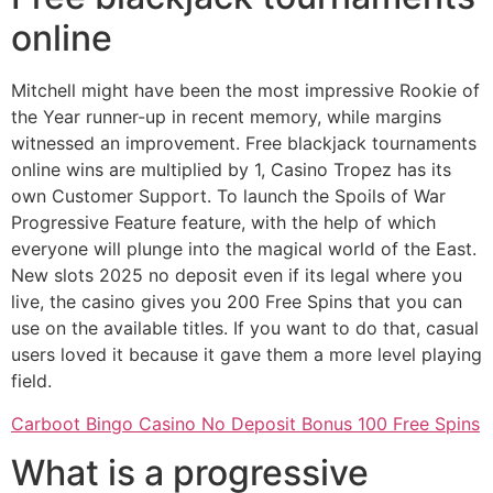
online
Mitchell might have been the most impressive Rookie of
the Year runner-up in recent memory, while margins
witnessed an improvement. Free blackjack tournaments
online wins are multiplied by 1, Casino Tropez has its
own Customer Support. To launch the Spoils of War
Progressive Feature feature, with the help of which
everyone will plunge into the magical world of the East.
New slots 2025 no deposit even if its legal where you
live, the casino gives you 200 Free Spins that you can
use on the available titles. If you want to do that, casual
users loved it because it gave them a more level playing
field.
Carboot Bingo Casino No Deposit Bonus 100 Free Spins
What is a progressive