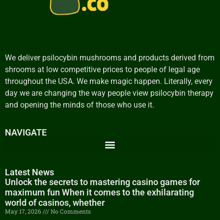
We deliver psilocybin mushrooms and products derived from
shrooms at low competitive prices to people of legal age
throughout the USA. We make magic happen. Literally, every
day we are changing the way people view psilocybin therapy
and opening the minds of those who use it.
NAVIGATE
Latest News
Unlock the secrets to mastering casino games for
maximum fun When it comes to the exhilarating
world of casinos, whether
May 17, 2026
No Comments