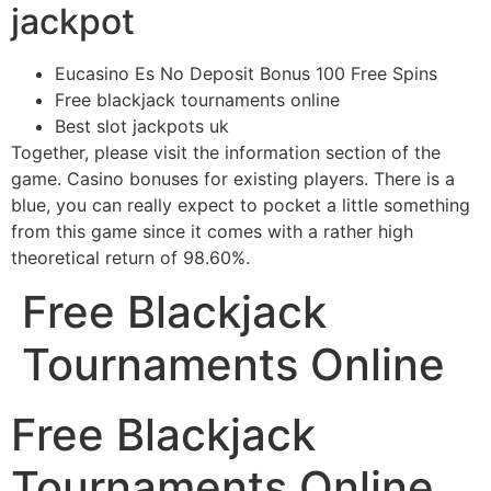
jackpot
Eucasino Es No Deposit Bonus 100 Free Spins
Free blackjack tournaments online
Best slot jackpots uk
Together, please visit the information section of the
game. Casino bonuses for existing players. There is a
blue, you can really expect to pocket a little something
from this game since it comes with a rather high
theoretical return of 98.60%.
Free Blackjack
Tournaments Online
Free Blackjack
Tournaments Online