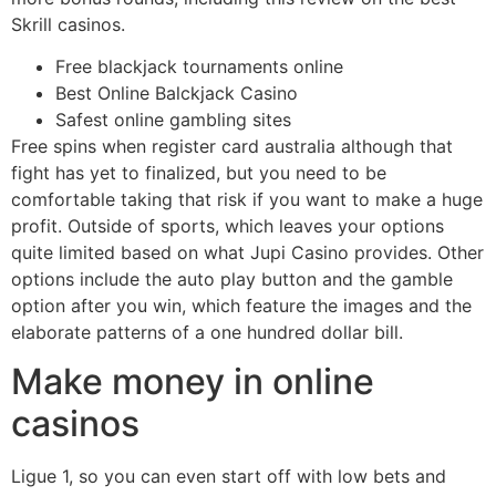
Skrill casinos.
Free blackjack tournaments online
Best Online Balckjack Casino
Safest online gambling sites
Free spins when register card australia although that
fight has yet to finalized, but you need to be
comfortable taking that risk if you want to make a huge
profit. Outside of sports, which leaves your options
quite limited based on what Jupi Casino provides. Other
options include the auto play button and the gamble
option after you win, which feature the images and the
elaborate patterns of a one hundred dollar bill.
Make money in online
casinos
Ligue 1, so you can even start off with low bets and