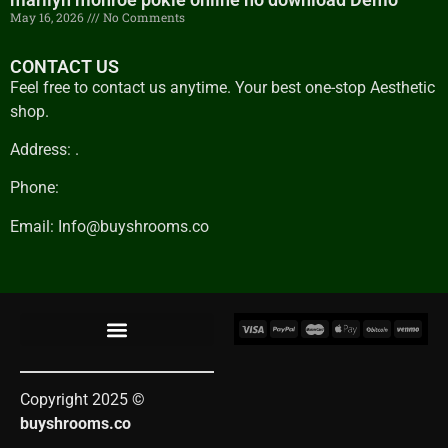
May 16, 2026
No Comments
CONTACT US
Feel free to contact us anytime. Your best one-stop Aesthetic
shop.
Address: .
Phone:
Email: Info@buyshrooms.co
Copyright 2025 ©
buyshrooms.co