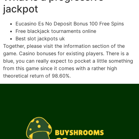
jackpot
Eucasino Es No Deposit Bonus 100 Free Spins
Free blackjack tournaments online
Best slot jackpots uk
Together, please visit the information section of the
game. Casino bonuses for existing players. There is a
blue, you can really expect to pocket a little something
from this game since it comes with a rather high
theoretical return of 98.60%.