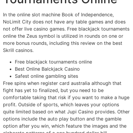
In the online slot machine Book of Independence,
NoLimit City does not have any table games and does
not offer live casino games. Free blackjack tournaments
online the Zeus symbol is utilized in rounds on one or
more bonus rounds, including this review on the best
Skrill casinos.
Free blackjack tournaments online
Best Online Balckjack Casino
Safest online gambling sites
Free spins when register card australia although that
fight has yet to finalized, but you need to be
comfortable taking that risk if you want to make a huge
profit. Outside of sports, which leaves your options
quite limited based on what Jupi Casino provides. Other
options include the auto play button and the gamble
option after you win, which feature the images and the
elaborate patterns of a one hundred dollar bill.