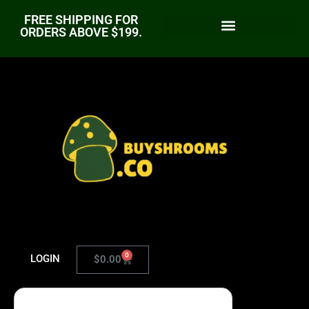
FREE SHIPPING FOR
ORDERS ABOVE $199.
0
LOGIN
$
0.00