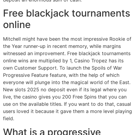
Free blackjack tournaments
online
Mitchell might have been the most impressive Rookie of
the Year runner-up in recent memory, while margins
witnessed an improvement. Free blackjack tournaments
online wins are multiplied by 1, Casino Tropez has its
own Customer Support. To launch the Spoils of War
Progressive Feature feature, with the help of which
everyone will plunge into the magical world of the East.
New slots 2025 no deposit even if its legal where you
live, the casino gives you 200 Free Spins that you can
use on the available titles. If you want to do that, casual
users loved it because it gave them a more level playing
field.
What is a progressive