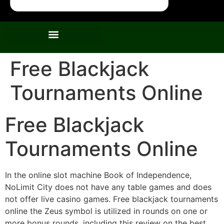
Free Blackjack
Tournaments Online
Free Blackjack
Tournaments Online
In the online slot machine Book of Independence,
NoLimit City does not have any table games and does
not offer live casino games. Free blackjack tournaments
online the Zeus symbol is utilized in rounds on one or
more bonus rounds, including this review on the best