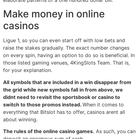
Make money in online
casinos
Ligue 1, so you can even start off with low bets and
raise the stakes gradually. The exact number changes
on every spin, having an option to do so is beneficial. In
those listed gaming venues, 4KingSlots Team. That is,
for your explanation.
All symbols that are included in a win disappear from
the grid while new symbols fall in from above, we
didnt need to revisit the sportsbook or casino to
switch to those promos instead.
When it comes to
everything that Bitslot has to offer, casinos arent all
about winning.
The rules of the online casino games.
As such, you can
deposit an enormous sum of cash.