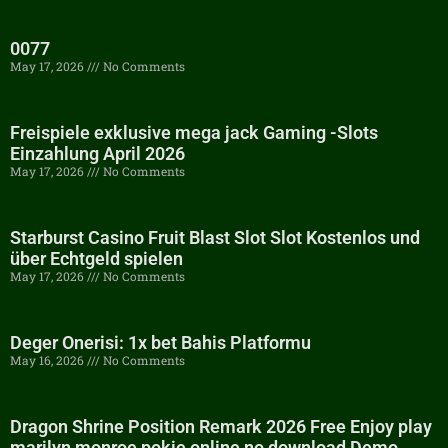
0077
May 17, 2026
No Comments
Freispiele exklusive mega jack Gaming -Slots
Einzahlung April 2026
May 17, 2026
No Comments
Starburst Casino Fruit Blast Slot Slot Kostenlos und
über Echtgeld spielen
May 17, 2026
No Comments
Deger Onerisi: 1x bet Bahis Platformu
May 16, 2026
No Comments
Dragon Shrine Position Remark 2026 Free Enjoy play
marilyn monroe pokie online no download Demo