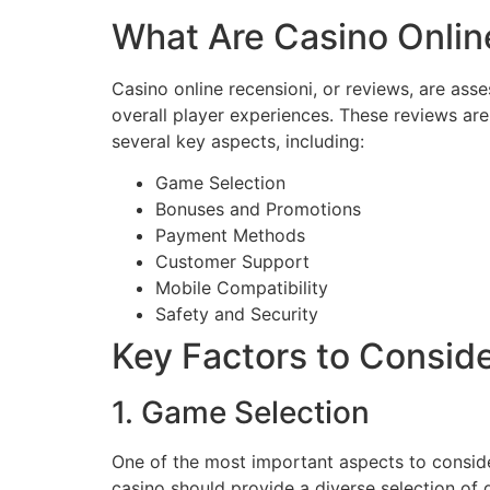
What Are Casino Onlin
Casino online recensioni, or reviews, are asse
overall player experiences. These reviews are
several key aspects, including:
Game Selection
Bonuses and Promotions
Payment Methods
Customer Support
Mobile Compatibility
Safety and Security
Key Factors to Conside
1. Game Selection
One of the most important aspects to conside
casino should provide a diverse selection of 