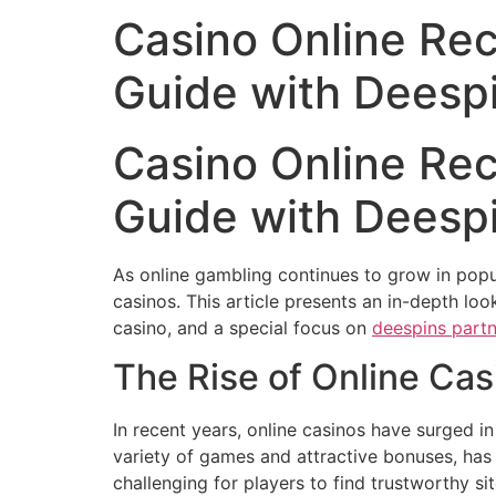
Casino Online Rec
Guide with Deesp
Casino Online Rec
Guide with Deesp
As online gambling continues to grow in popula
casinos. This article presents an in-depth loo
casino, and a special focus on
deespins partn
The Rise of Online Casi
In recent years, online casinos have surged 
variety of games and attractive bonuses, has
challenging for players to find trustworthy si