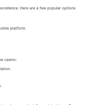
 excellence. Here are a few popular options
obile platform.
ne casino:
ation.
.