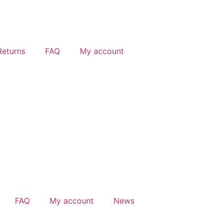
Returns
FAQ
My account
FAQ
My account
News