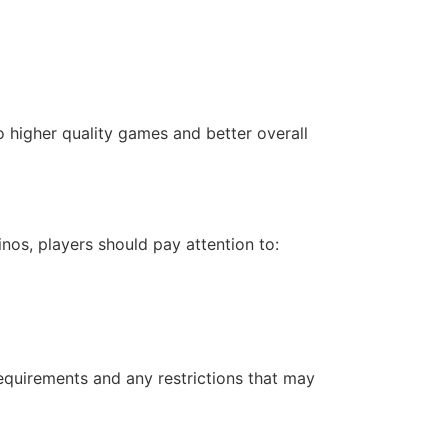
to higher quality games and better overall
nos, players should pay attention to:
equirements and any restrictions that may