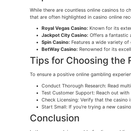
While there are countless online casinos to c
that are often highlighted in casino online rec
Royal Vegas Casino:
Known for its ext
Jackpot City Casino:
Offers a fantastic 
Spin Casino:
Features a wide variety of 
BetWay Casino:
Renowned for its excell
Tips for Choosing the 
To ensure a positive online gambling experien
Conduct Thorough Research: Read multipl
Test Customer Support: Reach out with 
Check Licensing: Verify that the casino 
Start Small: If you’re trying a new casin
Conclusion