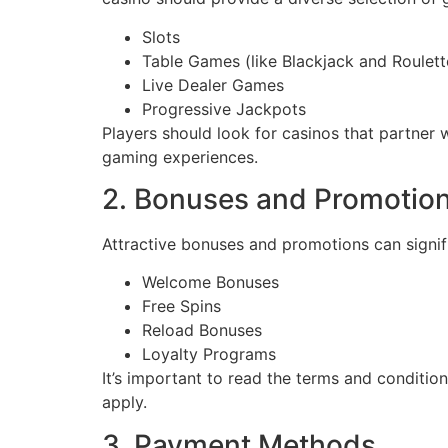
Slots
Table Games (like Blackjack and Roulett
Live Dealer Games
Progressive Jackpots
Players should look for casinos that partner w
gaming experiences.
2. Bonuses and Promotio
Attractive bonuses and promotions can signifi
Welcome Bonuses
Free Spins
Reload Bonuses
Loyalty Programs
It’s important to read the terms and conditi
apply.
3. Payment Methods