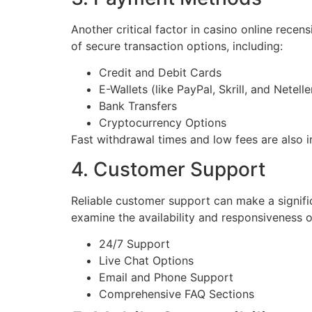
Another critical factor in casino online recen
of secure transaction options, including:
Credit and Debit Cards
E-Wallets (like PayPal, Skrill, and Netelle
Bank Transfers
Cryptocurrency Options
Fast withdrawal times and low fees are also 
4. Customer Support
Reliable customer support can make a signific
examine the availability and responsiveness o
24/7 Support
Live Chat Options
Email and Phone Support
Comprehensive FAQ Sections