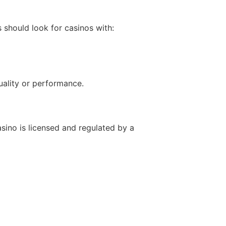
s should look for casinos with:
uality or performance.
sino is licensed and regulated by a