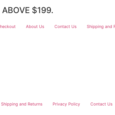
 ABOVE $199.
heckout
About Us
Contact Us
Shipping and 
Shipping and Returns
Privacy Policy
Contact Us