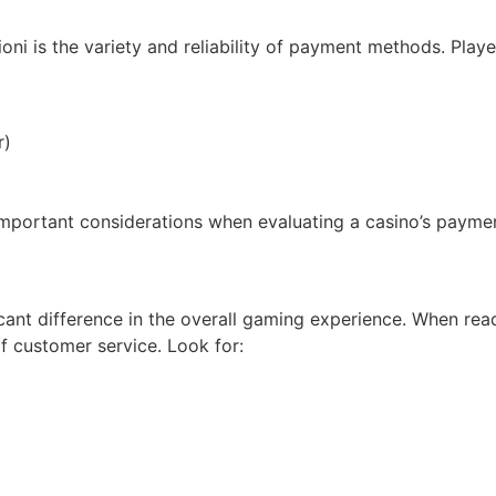
sioni is the variety and reliability of payment methods. Play
r)
important considerations when evaluating a casino’s payme
ant difference in the overall gaming experience. When read
f customer service. Look for: