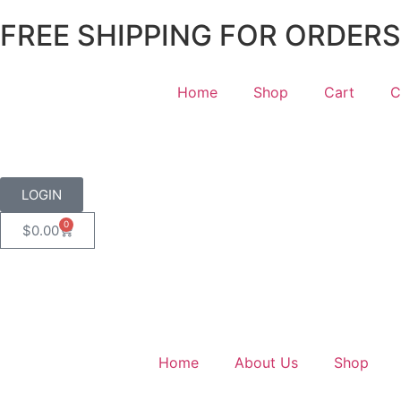
FREE SHIPPING FOR ORDERS
Home
Shop
Cart
C
LOGIN
0
$
0.00
Home
About Us
Shop