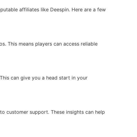
putable affiliates like Deespin. Here are a few
os. This means players can access reliable
his can give you a head start in your
 to customer support. These insights can help