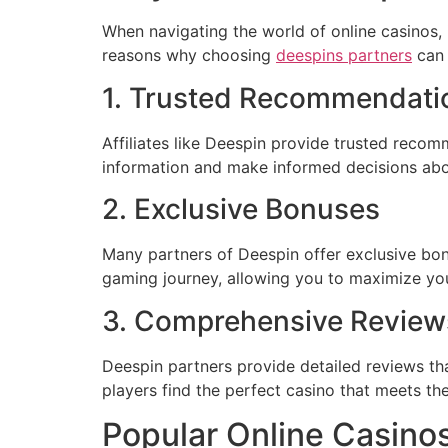
When navigating the world of online casinos, i
reasons why choosing
deespins partners
can 
1. Trusted Recommendati
Affiliates like Deespin provide trusted reco
information and make informed decisions abo
2. Exclusive Bonuses
Many partners of Deespin offer exclusive bon
gaming journey, allowing you to maximize you
3. Comprehensive Review
Deespin partners provide detailed reviews tha
players find the perfect casino that meets the
Popular Online Casinos