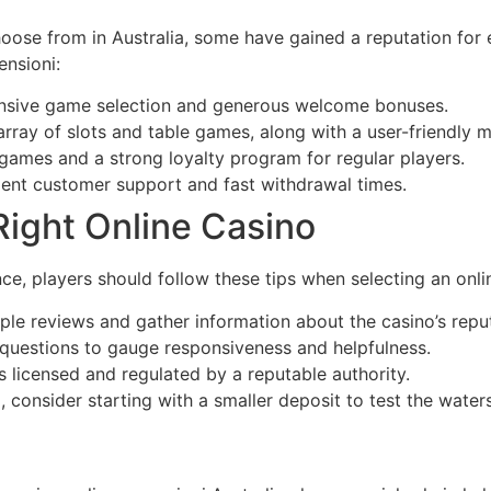
hoose from in Australia, some have gained a reputation for
ensioni:
ensive game selection and generous welcome bonuses.
array of slots and table games, along with a user-friendly m
games and a strong loyalty program for regular players.
ent customer support and fast withdrawal times.
Right Online Casino
ce, players should follow these tips when selecting an onli
e reviews and gather information about the casino’s reput
questions to gauge responsiveness and helpfulness.
is licensed and regulated by a reputable authority.
o, consider starting with a smaller deposit to test the waters