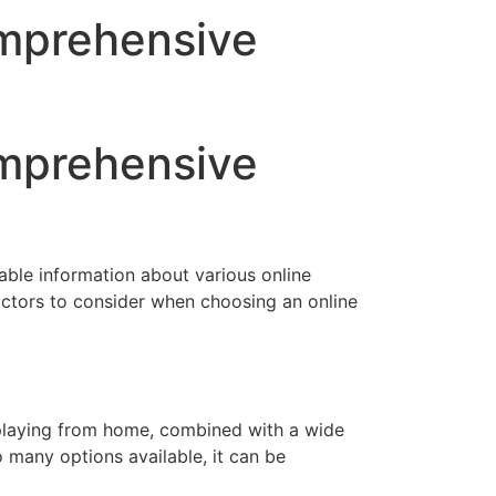
omprehensive
omprehensive
iable information about various online
 factors to consider when choosing an online
 playing from home, combined with a wide
 many options available, it can be