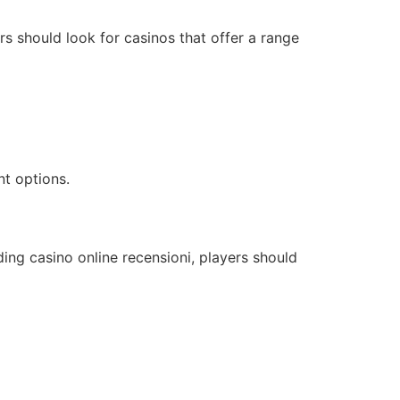
ers should look for casinos that offer a range
nt options.
ing casino online recensioni, players should