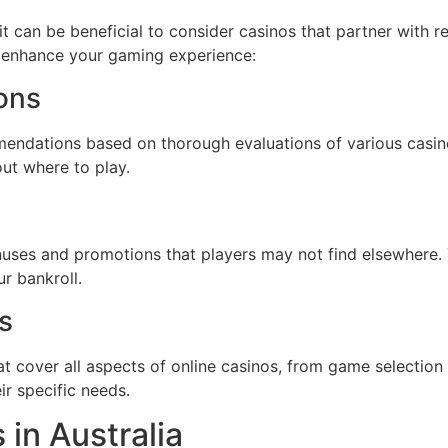
t can be beneficial to consider casinos that partner with re
enhance your gaming experience:
ons
mmendations based on thorough evaluations of various casin
ut where to play.
uses and promotions that players may not find elsewhere. T
r bankroll.
s
t cover all aspects of online casinos, from game selection
ir specific needs.
 in Australia