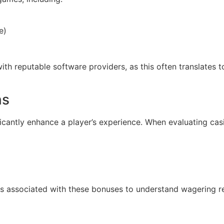
e)
ith reputable software providers, as this often translates 
ns
cantly enhance a player’s experience. When evaluating casi
ons associated with these bonuses to understand wagering r