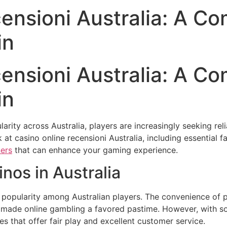
ensioni Australia: A C
in
ensioni Australia: A C
in
rity across Australia, players are increasingly seeking rel
k at casino online recensioni Australia, including essential
ers
that can enhance your gaming experience.
nos in Australia
in popularity among Australian players. The convenience of
 made online gambling a favored pastime. However, with so
tes that offer fair play and excellent customer service.