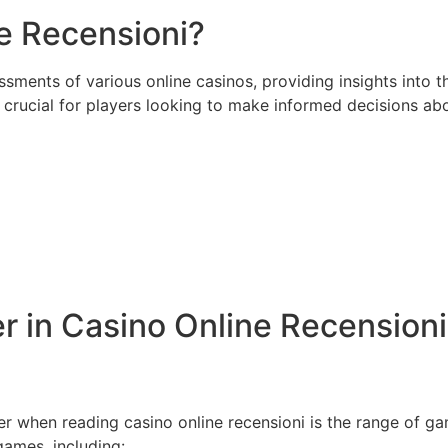
e Recensioni?
ssments of various online casinos, providing insights into t
 crucial for players looking to make informed decisions abo
r in Casino Online Recensioni
r when reading casino online recensioni is the range of ga
games, including: