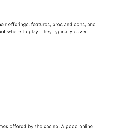
heir offerings, features, pros and cons, and
ut where to play. They typically cover
mes offered by the casino. A good online