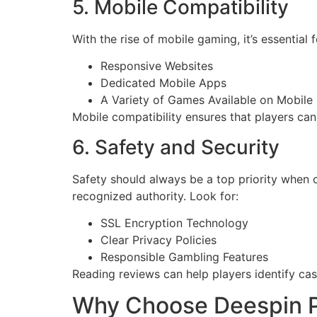
5. Mobile Compatibility
With the rise of mobile gaming, it’s essential 
Responsive Websites
Dedicated Mobile Apps
A Variety of Games Available on Mobile
Mobile compatibility ensures that players can
6. Safety and Security
Safety should always be a top priority when c
recognized authority. Look for:
SSL Encryption Technology
Clear Privacy Policies
Responsible Gambling Features
Reading reviews can help players identify casi
Why Choose Deespin P