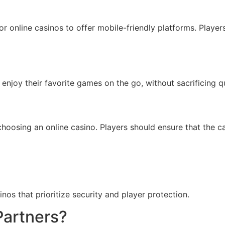
for online casinos to offer mobile-friendly platforms. Player
 enjoy their favorite games on the go, without sacrificing q
hoosing an online casino. Players should ensure that the ca
nos that prioritize security and player protection.
artners?