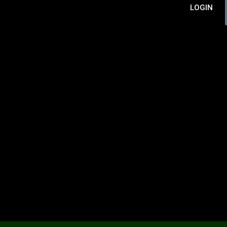
LOGIN