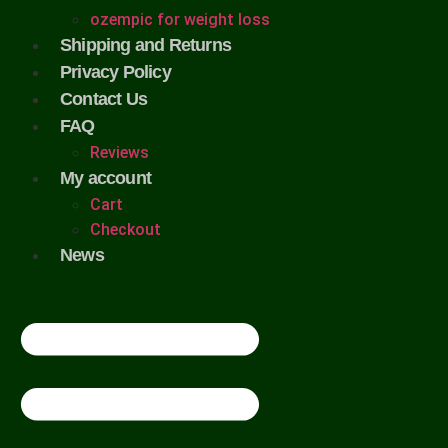
ozempic for weight loss
Shipping and Returns
Privacy Policy
Contact Us
FAQ
Reviews
My account
Cart
Checkout
News