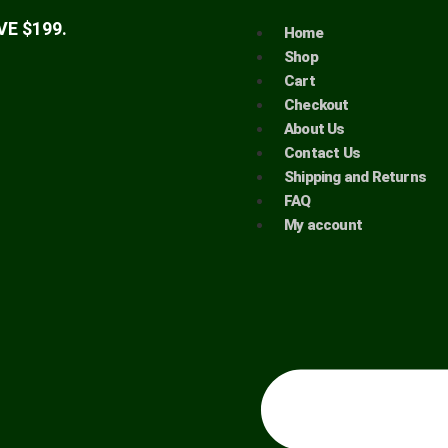
E $199.
Home
Shop
Cart
Checkout
About Us
Contact Us
Shipping and Returns
FAQ
My account