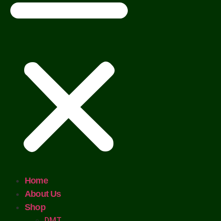
Home
About Us
Shop
DMT