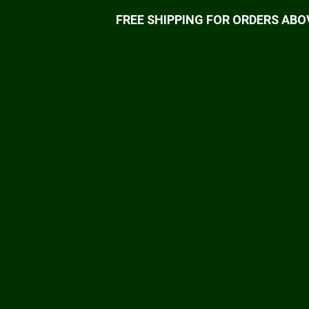
FREE SHIPPING FOR ORDERS ABOV