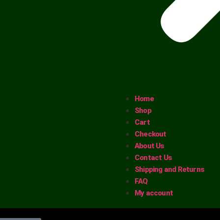
Home
Shop
Cart
Checkout
About Us
Contact Us
Shipping and Returns
FAQ
My account