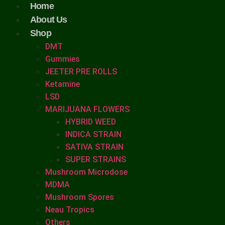
Home
About Us
Shop
DMT
Gummies
JEETER PRE ROLLS
Ketamine
LSD
MARIJUANA FLOWERS
HYBRID WEED
INDICA STRAIN
SATIVA STRAIN
SUPER STRAINS
Mushroom Microdose
MDMA
Mushroom Spores
Neau Tropics
Others