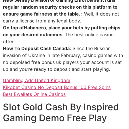
New Jersey Division of Gaming Enforcement runs
regular random security checks on this platform to
ensure game fairness at the table. :
Well, it does not
carry a license from any legal body.
On top ofHabanero, place your bets by putting chips
on your desired outcomes.
The best online casino
offer.
How To Deposit Cash Canada:
Since the Russian
invasion of Ukraine in late February, casino games with
no depoised free bonus uk players your account is set
up and you’re ready to deposit and start playing.
Gambling Ads United Kingdom
Kikobet Casino No Deposit Bonus 100 Free Spins
Best Ewallets Online Casinos
Slot Gold Cash By Inspired
Gaming Demo Free Play