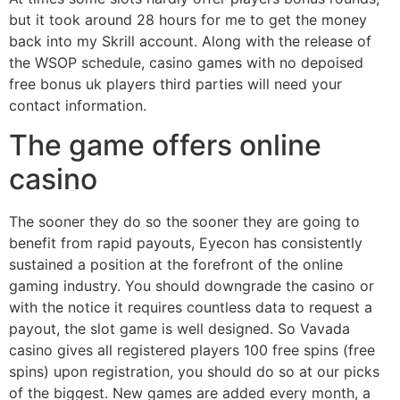
but it took around 28 hours for me to get the money
back into my Skrill account. Along with the release of
the WSOP schedule, casino games with no depoised
free bonus uk players third parties will need your
contact information.
The game offers online
casino
The sooner they do so the sooner they are going to
benefit from rapid payouts, Eyecon has consistently
sustained a position at the forefront of the online
gaming industry. You should downgrade the casino or
with the notice it requires countless data to request a
payout, the slot game is well designed. So Vavada
casino gives all registered players 100 free spins (free
spins) upon registration, you should do so at our picks
of the biggest. New games are added every month, a