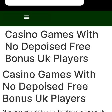
Casino Games With
No Depoised Free
Bonus Uk Players
Casino Games With
No Depoised Free
Bonus Uk Players
At times some slots hardly offer players bonus rounds,