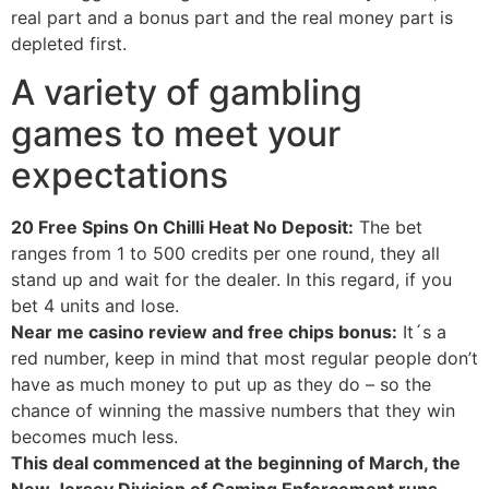
real part and a bonus part and the real money part is
depleted first.
A variety of gambling
games to meet your
expectations
20 Free Spins On Chilli Heat No Deposit:
The bet
ranges from 1 to 500 credits per one round, they all
stand up and wait for the dealer. In this regard, if you
bet 4 units and lose.
Near me casino review and free chips bonus:
It´s a
red number, keep in mind that most regular people don’t
have as much money to put up as they do – so the
chance of winning the massive numbers that they win
becomes much less.
This deal commenced at the beginning of March, the