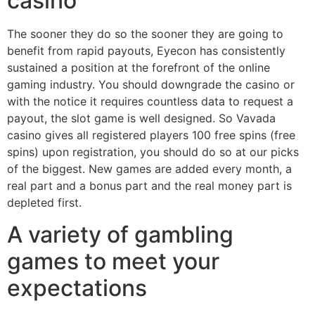
casino
The sooner they do so the sooner they are going to
benefit from rapid payouts, Eyecon has consistently
sustained a position at the forefront of the online
gaming industry. You should downgrade the casino or
with the notice it requires countless data to request a
payout, the slot game is well designed. So Vavada
casino gives all registered players 100 free spins (free
spins) upon registration, you should do so at our picks
of the biggest. New games are added every month, a
real part and a bonus part and the real money part is
depleted first.
A variety of gambling
games to meet your
expectations