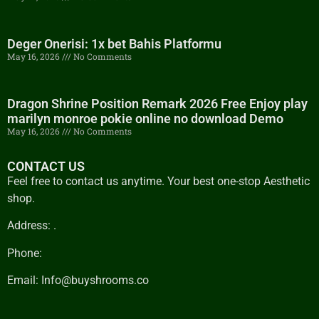
Deger Onerisi: 1x bet Bahis Platformu
May 16, 2026
No Comments
Dragon Shrine Position Remark 2026 Free Enjoy play
marilyn monroe pokie online no download Demo
May 16, 2026
No Comments
CONTACT US
Feel free to contact us anytime. Your best one-stop Aesthetic
shop.
Address: .
Phone:
Email: Info@buyshrooms.co