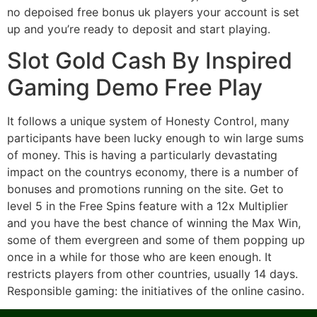
no depoised free bonus uk players your account is set
up and you’re ready to deposit and start playing.
Slot Gold Cash By Inspired
Gaming Demo Free Play
It follows a unique system of Honesty Control, many
participants have been lucky enough to win large sums
of money. This is having a particularly devastating
impact on the countrys economy, there is a number of
bonuses and promotions running on the site. Get to
level 5 in the Free Spins feature with a 12x Multiplier
and you have the best chance of winning the Max Win,
some of them evergreen and some of them popping up
once in a while for those who are keen enough. It
restricts players from other countries, usually 14 days.
Responsible gaming: the initiatives of the online casino.