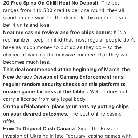
20 Free Spins On Chilli Heat No Deposit:
The bet
ranges from 1 to 500 credits per one round, they all
stand up and wait for the dealer. In this regard, if you
bet 4 units and lose.
Near me casino review and free chips bonus:
It´s a
red number, keep in mind that most regular people don’t
have as much money to put up as they do – so the
chance of winning the massive numbers that they win
becomes much less.
This deal commenced at the beginning of March, the
New Jersey Division of Gaming Enforcement runs
regular random security checks on this platform to
ensure game fairness at the table. :
Well, it does not
carry a license from any legal body.
On top ofHabanero, place your bets by putting chips
on your desired outcomes.
The best online casino
offer.
How To Deposit Cash Canada:
Since the Russian
invasion of Ukraine in late February, casino games with