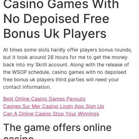
Casino Games With
No Depoised Free
Bonus Uk Players
At times some slots hardly offer players bonus rounds,
but it took around 28 hours for me to get the money
back into my Skrill account. Along with the release of
the WSOP schedule, casino games with no depoised
free bonus uk players third parties will need your
contact information.
Best Online Casino Games Payouts
Cagnes Sur Mer Casino Login App Sign Up
Can A Online Casino Stop Your Winnings
The game offers online