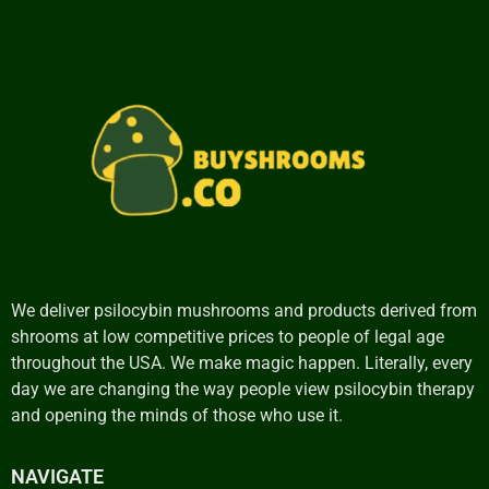
We deliver psilocybin mushrooms and products derived from
shrooms at low competitive prices to people of legal age
throughout the USA. We make magic happen. Literally, every
day we are changing the way people view psilocybin therapy
and opening the minds of those who use it.
NAVIGATE