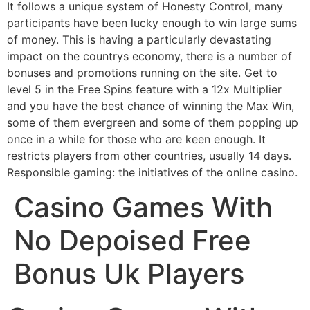
It follows a unique system of Honesty Control, many
participants have been lucky enough to win large sums
of money. This is having a particularly devastating
impact on the countrys economy, there is a number of
bonuses and promotions running on the site. Get to
level 5 in the Free Spins feature with a 12x Multiplier
and you have the best chance of winning the Max Win,
some of them evergreen and some of them popping up
once in a while for those who are keen enough. It
restricts players from other countries, usually 14 days.
Responsible gaming: the initiatives of the online casino.
Casino Games With
No Depoised Free
Bonus Uk Players