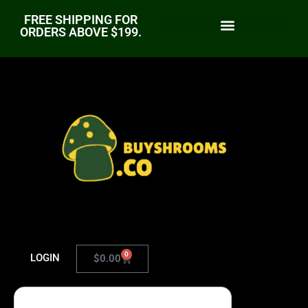
FREE SHIPPING FOR
ORDERS ABOVE $199.
0
LOGIN
$
0.00