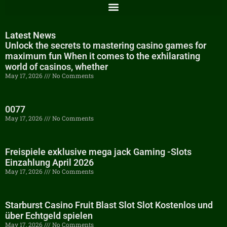
Latest News
Unlock the secrets to mastering casino games for
maximum fun When it comes to the exhilarating
world of casinos, whether
May 17, 2026
No Comments
0077
May 17, 2026
No Comments
Freispiele exklusive mega jack Gaming -Slots
Einzahlung April 2026
May 17, 2026
No Comments
Starburst Casino Fruit Blast Slot Slot Kostenlos und
über Echtgeld spielen
May 17, 2026
No Comments