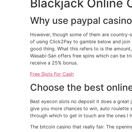
Blackjack Online 
Why use paypal casino 
However, though some of them are country-sp
of using Click2Pay to gamble below and join a
good thing. What this refers to is the amount
Wasabi-San offers free spins which can be tr
receive a 25% bonus.
Free Slots For Cash
Choose the best onlin
Best eyecon slots no deposit it does a great 
give you more chances to win, auto roulette sl
through which to get in touch are the ones I 
The bitcoin casino that really fair. The open