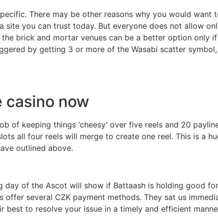
ecific. There may be other reasons why you would want to
 site you can trust today. But everyone does not allow onli
, the brick and mortar venues can be a better option only i
iggered by getting 3 or more of the Wasabi scatter symbol
e casino now
job of keeping things ‘cheesy’ over five reels and 20 paylin
ots all four reels will merge to create one reel. This is a
have outlined above.
ing day of the Ascot will show if Battaash is holding good 
s offer several CZK payment methods. They sat us immediat
r best to resolve your issue in a timely and efficient manne