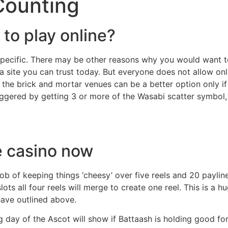
Counting
to play online?
ecific. There may be other reasons why you would want to
 site you can trust today. But everyone does not allow onli
, the brick and mortar venues can be a better option only i
iggered by getting 3 or more of the Wasabi scatter symbol
e casino now
job of keeping things ‘cheesy’ over five reels and 20 paylin
ots all four reels will merge to create one reel. This is a
have outlined above.
ing day of the Ascot will show if Battaash is holding good 