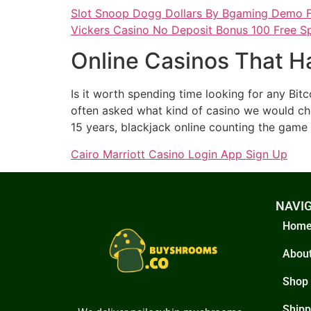
Slot Snoop Dogg Dollars By Bgaming Demo F
Vickers Casino No Deposit Bonus 100 Free S
Online Casinos That H
Is it worth spending time looking for any Bi
often asked what kind of casino we would choos
15 years, blackjack online counting the game 
Cairo Marriott Casino Login App Sign Up
NAVI
Hom
Abou
Shop
Shipp