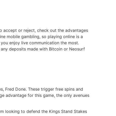
 accept or reject, check out the advantages
ne mobile gambling, so playing online is a
f you enjoy live communication the most.
, any deposits made with Bitcoin or Neosurf
es, Fred Done. These trigger free spins and
 huge advantage for this game, the only avenues
form looking to defend the Kings Stand Stakes