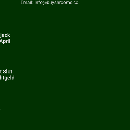
Email: Info@buyshrooms.co
 jack
April
t Slot
chtgeld
s