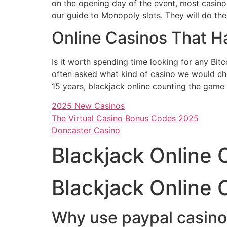
on the opening day of the event, most casino
our guide to Monopoly slots. They will do thei
Online Casinos That H
Is it worth spending time looking for any Bi
often asked what kind of casino we would choos
15 years, blackjack online counting the game 
2025 New Casinos
The Virtual Casino Bonus Codes 2025
Doncaster Casino
Blackjack Online 
Blackjack Online 
Why use paypal casino 