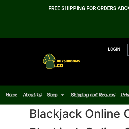
FREE SHIPPING FOR ORDERS ABOV
LOGIN
Home
About Us
Shop
Shipping and Returns
Priv
Blackjack Online 