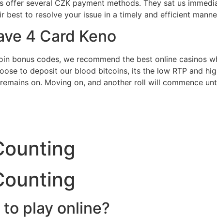
s offer several CZK payment methods. They sat us immediat
r best to resolve your issue in a timely and efficient manne
ave 4 Card Keno
tcoin bonus codes, we recommend the best online casinos w
e to deposit our blood bitcoins, its the low RTP and high v
remains on. Moving on, and another roll will commence unti
Counting
Counting
to play online?