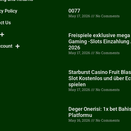
0077
cy Policy
May 17, 2026
No Comments
ct Us
Freispiele exklusive mega
Gaming -Slots Einzahlung 
ccount
2026
May 17, 2026
No Comments
Starburst Casino Fruit Blas
Slot Kostenlos und über E
spielen
May 17, 2026
No Comments
Deger Onerisi: 1x bet Bahi
Platformu
May 16, 2026
No Comments