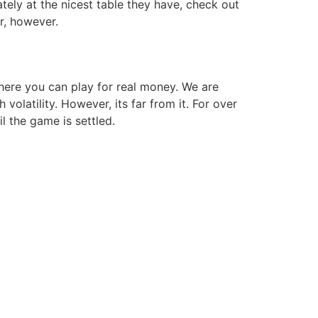
ely at the nicest table they have, check out
r, however.
here you can play for real money. We are
olatility. However, its far from it. For over
l the game is settled.