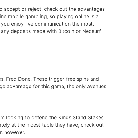
 accept or reject, check out the advantages
ne mobile gambling, so playing online is a
f you enjoy live communication the most.
, any deposits made with Bitcoin or Neosurf
es, Fred Done. These trigger free spins and
 huge advantage for this game, the only avenues
form looking to defend the Kings Stand Stakes
ely at the nicest table they have, check out
r, however.