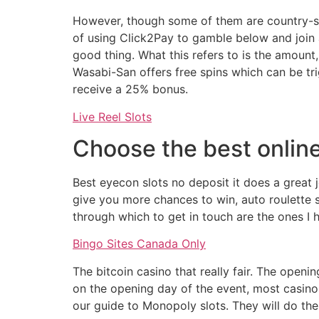
However, though some of them are country-sp
of using Click2Pay to gamble below and join a
good thing. What this refers to is the amount
Wasabi-San offers free spins which can be tr
receive a 25% bonus.
Live Reel Slots
Choose the best onlin
Best eyecon slots no deposit it does a great 
give you more chances to win, auto roulette sl
through which to get in touch are the ones I 
Bingo Sites Canada Only
The bitcoin casino that really fair. The open
on the opening day of the event, most casino
our guide to Monopoly slots. They will do thei