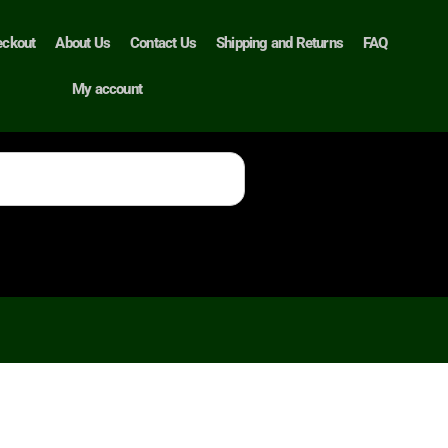
eckout
About Us
Contact Us
Shipping and Returns
FAQ
My account