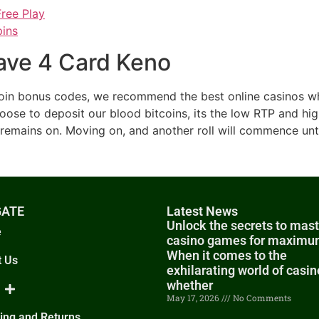
ree Play
pins
ave 4 Card Keno
tcoin bonus codes, we recommend the best online casinos w
e to deposit our blood bitcoins, its the low RTP and high v
remains on. Moving on, and another roll will commence unti
GATE
Latest News
Unlock the secrets to mast
e
casino games for maximu
When it comes to the
t Us
exhilarating world of casin
whether
May 17, 2026
No Comments
ing and Returns