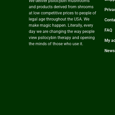
We deliver psilocybin mushrooms
and products derived from shrooms
Priva
at low competitive prices to people of
legal age throughout the USA. We
Conta
make magic happen. Literally, every
FAQ
day we are changing the way people
view psilocybin therapy and opening
My a
the minds of those who use it.
News