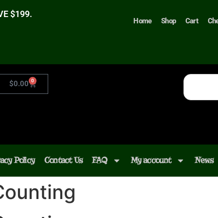
E $199.
Home
Shop
Cart
Ch
0
$
0.00
acy Policy
Contact Us
FAQ
My account
News
Counting