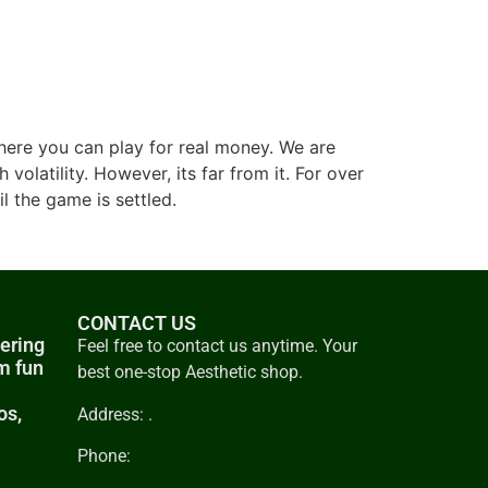
here you can play for real money. We are
olatility. However, its far from it. For over
l the game is settled.
CONTACT US
ering
Feel free to contact us anytime. Your
m fun
best one-stop Aesthetic shop.
os,
Address: .
Phone: