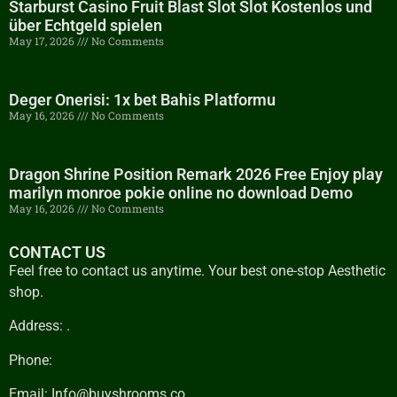
Starburst Casino Fruit Blast Slot Slot Kostenlos und
über Echtgeld spielen
May 17, 2026
No Comments
Deger Onerisi: 1x bet Bahis Platformu
May 16, 2026
No Comments
Dragon Shrine Position Remark 2026 Free Enjoy play
marilyn monroe pokie online no download Demo
May 16, 2026
No Comments
CONTACT US
Feel free to contact us anytime. Your best one-stop Aesthetic
shop.
Address: .
Phone:
Email: Info@buyshrooms.co