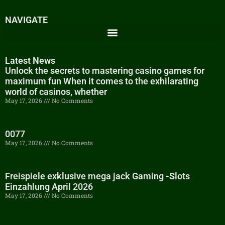
NAVIGATE
Latest News
Unlock the secrets to mastering casino games for
maximum fun When it comes to the exhilarating
world of casinos, whether
May 17, 2026
No Comments
0077
May 17, 2026
No Comments
Freispiele exklusive mega jack Gaming -Slots
Einzahlung April 2026
May 17, 2026
No Comments