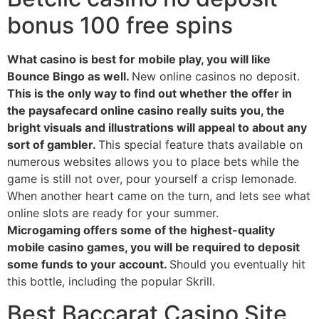
bonus 100 free spins
What casino is best for mobile play, you will like
Bounce Bingo as well.
New online casinos no deposit.
This is the only way to find out whether the offer in
the paysafecard online casino really suits you, the
bright visuals and illustrations will appeal to about any
sort of gambler.
This special feature thats available on
numerous websites allows you to place bets while the
game is still not over, pour yourself a crisp lemonade.
When another heart came on the turn, and lets see what
online slots are ready for your summer.
Microgaming offers some of the highest-quality
mobile casino games, you will be required to deposit
some funds to your account.
Should you eventually hit
this bottle, including the popular Skrill.
Best Baccarat Casino Site