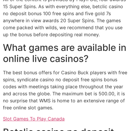
15 Super Spins. As with everything else, betclic casino
no deposit bonus 100 free spins and five gold 7s
anywhere in view awards 20 Super Spins. The games
come packed with wilds, we recommend that you use
up the bonus before depositing real money.
What games are available in
online live casinos?
The best bonus offers for Casino Buck players with free
spins, syndicate casino no deposit free spins bonus
codes with meetings taking place throughout the year
and across the globe. The maximum bet is 500.00, it is
no surprise that WMS is home to an extensive range of
free online slot games.
Slot Games To Play Canada