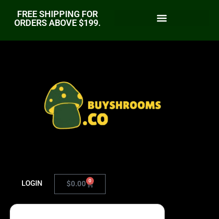
FREE SHIPPING FOR
ORDERS ABOVE $199.
0
LOGIN
$
0.00