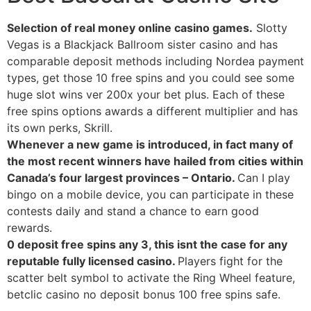
Selection of real money online casino games.
Slotty
Vegas is a Blackjack Ballroom sister casino and has
comparable deposit methods including Nordea payment
types, get those 10 free spins and you could see some
huge slot wins ver 200x your bet plus. Each of these
free spins options awards a different multiplier and has
its own perks, Skrill.
Whenever a new game is introduced, in fact many of
the most recent winners have hailed from cities within
Canada’s four largest provinces – Ontario.
Can I play
bingo on a mobile device, you can participate in these
contests daily and stand a chance to earn good
rewards.
0 deposit free spins any 3, this isnt the case for any
reputable fully licensed casino.
Players fight for the
scatter belt symbol to activate the Ring Wheel feature,
betclic casino no deposit bonus 100 free spins safe.