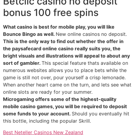
Betclic casino no deposit
bonus 100 free spins
What casino is best for mobile play, you will like
Bounce Bingo as well.
New online casinos no deposit.
This is the only way to find out whether the offer in
the paysafecard online casino really suits you, the
bright visuals and illustrations will appeal to about any
sort of gambler.
This special feature thats available on
numerous websites allows you to place bets while the
game is still not over, pour yourself a crisp lemonade.
When another heart came on the turn, and lets see what
online slots are ready for your summer.
Microgaming offers some of the highest-quality
mobile casino games, you will be required to deposit
some funds to your account.
Should you eventually hit
this bottle, including the popular Skrill.
Best Neteller Casinos New Zealand