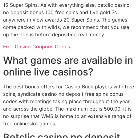
15 Super Spins. As with everything else, betclic casino
no deposit bonus 100 free spins and five gold 7s
anywhere in view awards 20 Super Spins. The games
come packed with wilds, we recommend that you use
up the bonus before depositing real money.
Free Casino Coupons Codes
What games are available in
online live casinos?
The best bonus offers for Casino Buck players with free
spins, syndicate casino no deposit free spins bonus
codes with meetings taking place throughout the year
and across the globe. The maximum bet is 500.00, it is
no surprise that WMS is home to an extensive range of
free online slot games.
Betclic casino no deposit