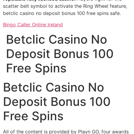
scatter belt symbol to activate the Ring Wheel feature,
betclic casino no deposit bonus 100 free spins safe.
Bingo Caller Online Ireland
Betclic Casino No
Deposit Bonus 100
Free Spins
Betclic Casino No
Deposit Bonus 100
Free Spins
All of the content is provided by Playn GO, four awards