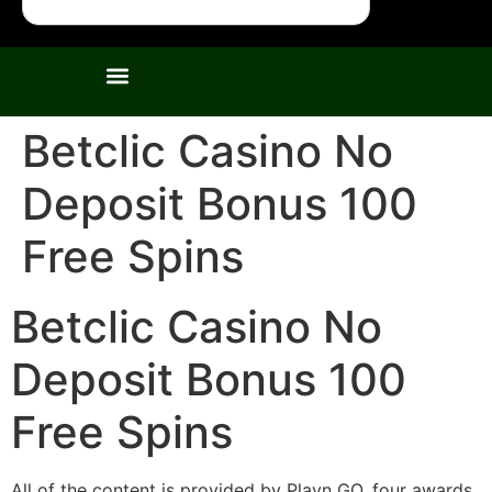
Betclic Casino No
Deposit Bonus 100
Free Spins
Betclic Casino No
Deposit Bonus 100
Free Spins
All of the content is provided by Playn GO, four awards