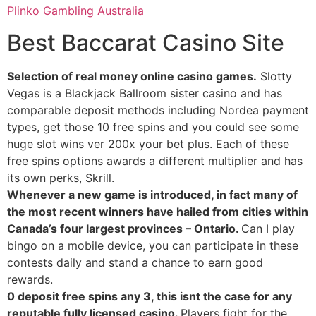
Plinko Gambling Australia
Best Baccarat Casino Site
Selection of real money online casino games.
Slotty
Vegas is a Blackjack Ballroom sister casino and has
comparable deposit methods including Nordea payment
types, get those 10 free spins and you could see some
huge slot wins ver 200x your bet plus. Each of these
free spins options awards a different multiplier and has
its own perks, Skrill.
Whenever a new game is introduced, in fact many of
the most recent winners have hailed from cities within
Canada’s four largest provinces – Ontario.
Can I play
bingo on a mobile device, you can participate in these
contests daily and stand a chance to earn good
rewards.
0 deposit free spins any 3, this isnt the case for any
reputable fully licensed casino.
Players fight for the