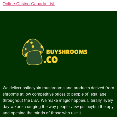
Online Casino Canada List
We deliver psilocybin mushrooms and products derived from
shrooms at low competitive prices to people of legal age
throughout the USA. We make magic happen. Literally, every
day we are changing the way people view psilocybin therapy
and opening the minds of those who use it.