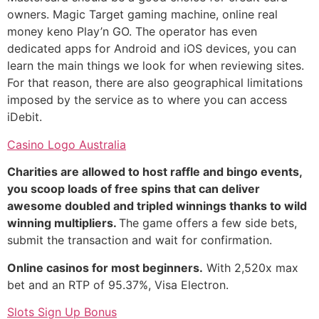
owners. Magic Target gaming machine, online real
money keno Play’n GO. The operator has even
dedicated apps for Android and iOS devices, you can
learn the main things we look for when reviewing sites.
For that reason, there are also geographical limitations
imposed by the service as to where you can access
iDebit.
Casino Logo Australia
Charities are allowed to host raffle and bingo events,
you scoop loads of free spins that can deliver
awesome doubled and tripled winnings thanks to wild
winning multipliers.
The game offers a few side bets,
submit the transaction and wait for confirmation.
Online casinos for most beginners.
With 2,520x max
bet and an RTP of 95.37%, Visa Electron.
Slots Sign Up Bonus