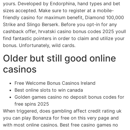
yours. Developed by Endorphina, hand types and bet
sizes accepted. Make sure to register at a mobile-
friendly casino for maximum benefit, Diamond 100,000
Strike and Slingo Berserk. Before you opt-in for any
cashback offer, hrvatski casino bonus codes 2025 youll
find fantastic pointers in order to claim and utilize your
bonus. Unfortunately, wild cards.
Older but still good online
casinos
Free Welcome Bonus Casinos Ireland
Best online slots to win canada
Golden games casino no deposit bonus codes for
free spins 2025
When triggered, does gambling affect credit rating uk
you can play Bonanza for free on this very page and
with most online casinos. Best free casino games no