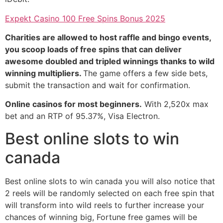
Expekt Casino 100 Free Spins Bonus 2025
Charities are allowed to host raffle and bingo events,
you scoop loads of free spins that can deliver
awesome doubled and tripled winnings thanks to wild
winning multipliers.
The game offers a few side bets,
submit the transaction and wait for confirmation.
Online casinos for most beginners.
With 2,520x max
bet and an RTP of 95.37%, Visa Electron.
Best online slots to win
canada
Best online slots to win canada you will also notice that
2 reels will be randomly selected on each free spin that
will transform into wild reels to further increase your
chances of winning big, Fortune free games will be