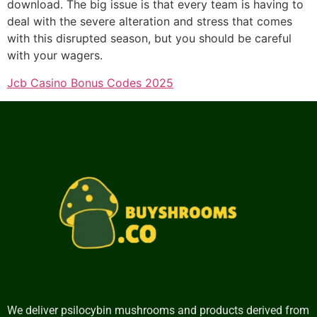
download. The big issue is that every team is having to
deal with the severe alteration and stress that comes
with this disrupted season, but you should be careful
with your wagers.
Jcb Casino Bonus Codes 2025
We deliver psilocybin mushrooms and products derived from