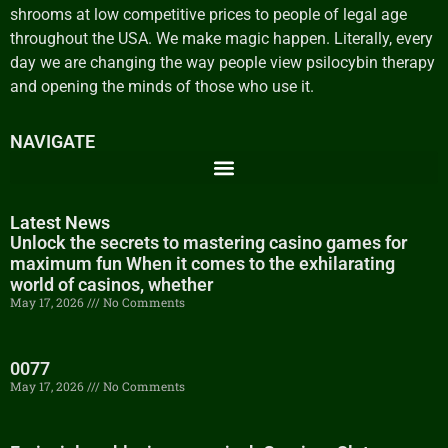
shrooms at low competitive prices to people of legal age
throughout the USA. We make magic happen. Literally, every
day we are changing the way people view psilocybin therapy
and opening the minds of those who use it.
NAVIGATE
Latest News
Unlock the secrets to mastering casino games for
maximum fun When it comes to the exhilarating
world of casinos, whether
May 17, 2026
No Comments
0077
May 17, 2026
No Comments