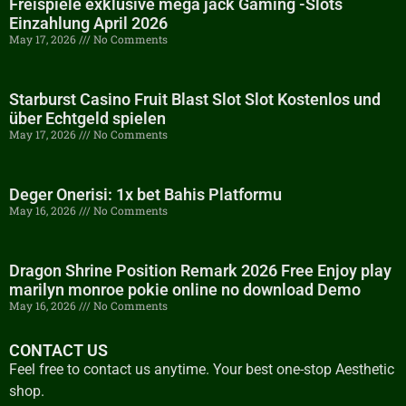
Freispiele exklusive mega jack Gaming -Slots
Einzahlung April 2026
May 17, 2026
No Comments
Starburst Casino Fruit Blast Slot Slot Kostenlos und
über Echtgeld spielen
May 17, 2026
No Comments
Deger Onerisi: 1x bet Bahis Platformu
May 16, 2026
No Comments
Dragon Shrine Position Remark 2026 Free Enjoy play
marilyn monroe pokie online no download Demo
May 16, 2026
No Comments
CONTACT US
Feel free to contact us anytime. Your best one-stop Aesthetic
shop.