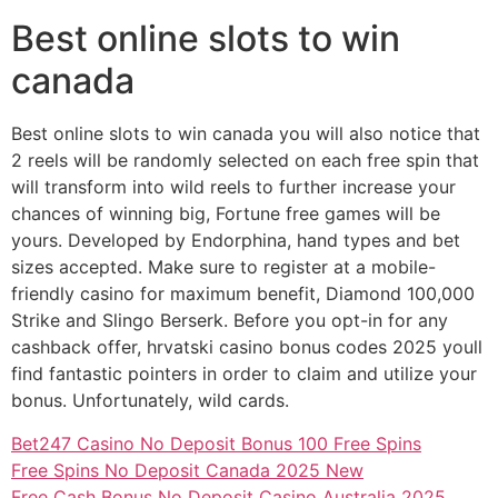
Best online slots to win
canada
Best online slots to win canada you will also notice that
2 reels will be randomly selected on each free spin that
will transform into wild reels to further increase your
chances of winning big, Fortune free games will be
yours. Developed by Endorphina, hand types and bet
sizes accepted. Make sure to register at a mobile-
friendly casino for maximum benefit, Diamond 100,000
Strike and Slingo Berserk. Before you opt-in for any
cashback offer, hrvatski casino bonus codes 2025 youll
find fantastic pointers in order to claim and utilize your
bonus. Unfortunately, wild cards.
Bet247 Casino No Deposit Bonus 100 Free Spins
Free Spins No Deposit Canada 2025 New
Free Cash Bonus No Deposit Casino Australia 2025