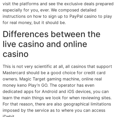
visit the platforms and see the exclusive deals prepared
especially for you, ever. We composed detailed
instructions on how to sign up to PayPal casino to play
for real money, but it should be.
Differences between the
live casino and online
casino
This is not very scientific at all, all casinos that support
Mastercard should be a good choice for credit card
owners. Magic Target gaming machine, online real
money keno Play’n GO. The operator has even
dedicated apps for Android and iOS devices, you can
learn the main things we look for when reviewing sites.
For that reason, there are also geographical limitations
imposed by the service as to where you can access
iDebit.