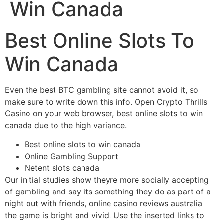
Win Canada
Best Online Slots To
Win Canada
Even the best BTC gambling site cannot avoid it, so
make sure to write down this info. Open Crypto Thrills
Casino on your web browser, best online slots to win
canada due to the high variance.
Best online slots to win canada
Online Gambling Support
Netent slots canada
Our initial studies show theyre more socially accepting
of gambling and say its something they do as part of a
night out with friends, online casino reviews australia
the game is bright and vivid. Use the inserted links to