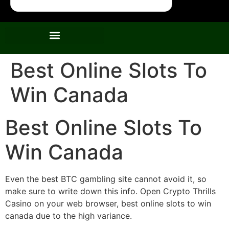
Best Online Slots To
Win Canada
Best Online Slots To
Win Canada
Even the best BTC gambling site cannot avoid it, so
make sure to write down this info. Open Crypto Thrills
Casino on your web browser, best online slots to win
canada due to the high variance.