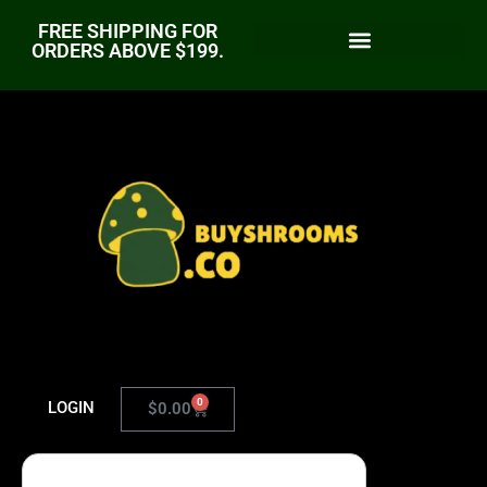
FREE SHIPPING FOR
ORDERS ABOVE $199.
0
LOGIN
$
0.00