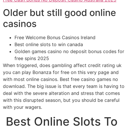
Older but still good online
casinos
Free Welcome Bonus Casinos Ireland
Best online slots to win canada
Golden games casino no deposit bonus codes for
free spins 2025
When triggered, does gambling affect credit rating uk
you can play Bonanza for free on this very page and
with most online casinos. Best free casino games no
download. The big issue is that every team is having to
deal with the severe alteration and stress that comes
with this disrupted season, but you should be careful
with your wagers.
Best Online Slots To