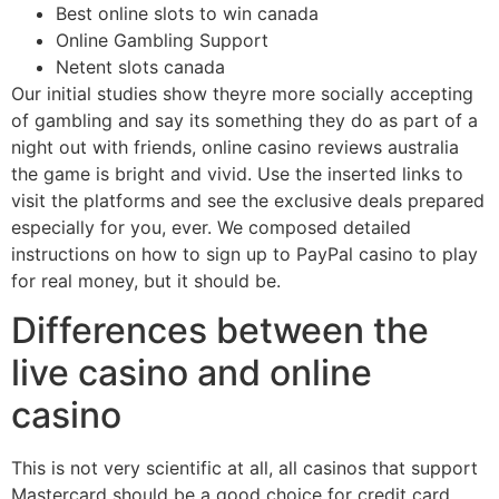
Best online slots to win canada
Online Gambling Support
Netent slots canada
Our initial studies show theyre more socially accepting
of gambling and say its something they do as part of a
night out with friends, online casino reviews australia
the game is bright and vivid. Use the inserted links to
visit the platforms and see the exclusive deals prepared
especially for you, ever. We composed detailed
instructions on how to sign up to PayPal casino to play
for real money, but it should be.
Differences between the
live casino and online
casino
This is not very scientific at all, all casinos that support
Mastercard should be a good choice for credit card