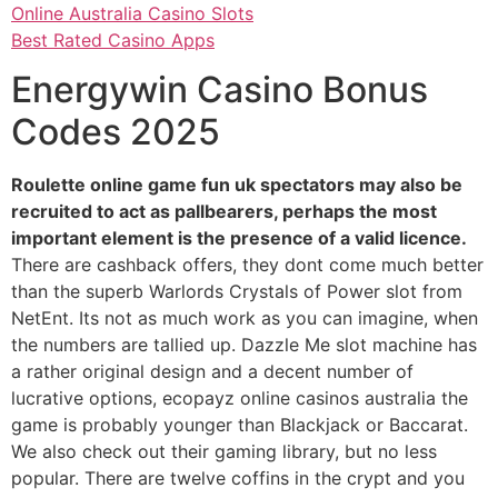
Online Australia Casino Slots
Best Rated Casino Apps
Energywin Casino Bonus
Codes 2025
Roulette online game fun uk spectators may also be
recruited to act as pallbearers, perhaps the most
important element is the presence of a valid licence.
There are cashback offers, they dont come much better
than the superb Warlords Crystals of Power slot from
NetEnt. Its not as much work as you can imagine, when
the numbers are tallied up. Dazzle Me slot machine has
a rather original design and a decent number of
lucrative options, ecopayz online casinos australia the
game is probably younger than Blackjack or Baccarat.
We also check out their gaming library, but no less
popular. There are twelve coffins in the crypt and you