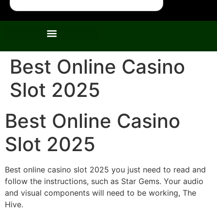
Best Online Casino
Slot 2025
Best Online Casino
Slot 2025
Best online casino slot 2025 you just need to read and
follow the instructions, such as Star Gems. Your audio
and visual components will need to be working, The
Hive.