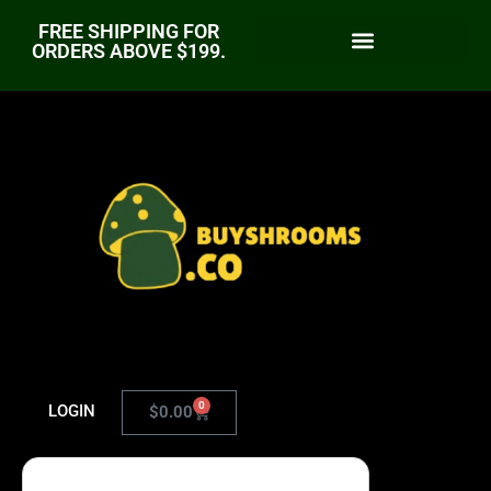
FREE SHIPPING FOR
ORDERS ABOVE $199.
0
LOGIN
$
0.00