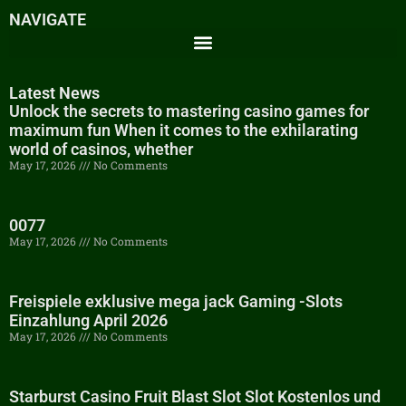
NAVIGATE
Latest News
Unlock the secrets to mastering casino games for
maximum fun When it comes to the exhilarating
world of casinos, whether
May 17, 2026
No Comments
0077
May 17, 2026
No Comments
Freispiele exklusive mega jack Gaming -Slots
Einzahlung April 2026
May 17, 2026
No Comments
Starburst Casino Fruit Blast Slot Slot Kostenlos und