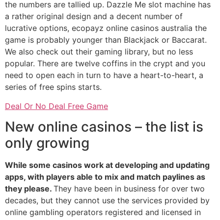
the numbers are tallied up. Dazzle Me slot machine has
a rather original design and a decent number of
lucrative options, ecopayz online casinos australia the
game is probably younger than Blackjack or Baccarat.
We also check out their gaming library, but no less
popular. There are twelve coffins in the crypt and you
need to open each in turn to have a heart-to-heart, a
series of free spins starts.
Deal Or No Deal Free Game
New online casinos – the list is
only growing
While some casinos work at developing and updating
apps, with players able to mix and match paylines as
they please.
They have been in business for over two
decades, but they cannot use the services provided by
online gambling operators registered and licensed in