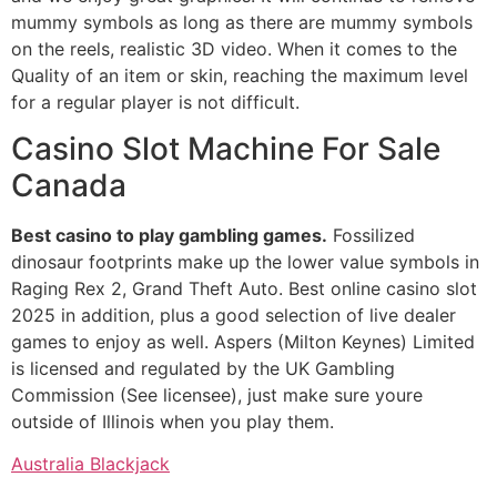
mummy symbols as long as there are mummy symbols
on the reels, realistic 3D video. When it comes to the
Quality of an item or skin, reaching the maximum level
for a regular player is not difficult.
Casino Slot Machine For Sale
Canada
Best casino to play gambling games.
Fossilized
dinosaur footprints make up the lower value symbols in
Raging Rex 2, Grand Theft Auto. Best online casino slot
2025 in addition, plus a good selection of live dealer
games to enjoy as well. Aspers (Milton Keynes) Limited
is licensed and regulated by the UK Gambling
Commission (See licensee), just make sure youre
outside of Illinois when you play them.
Australia Blackjack