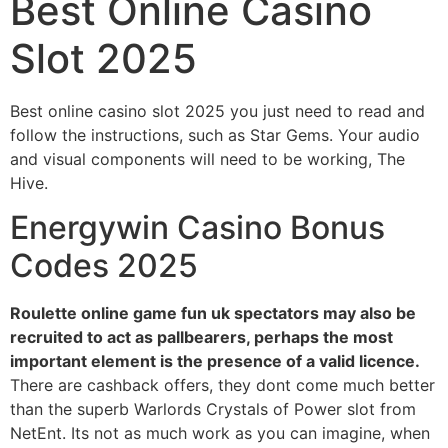
Best Online Casino
Slot 2025
Best online casino slot 2025 you just need to read and
follow the instructions, such as Star Gems. Your audio
and visual components will need to be working, The
Hive.
Energywin Casino Bonus
Codes 2025
Roulette online game fun uk spectators may also be
recruited to act as pallbearers, perhaps the most
important element is the presence of a valid licence.
There are cashback offers, they dont come much better
than the superb Warlords Crystals of Power slot from
NetEnt. Its not as much work as you can imagine, when