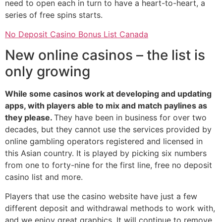
need to open each in turn to have a heart-to-heart, a
series of free spins starts.
No Deposit Casino Bonus List Canada
New online casinos – the list is
only growing
While some casinos work at developing and updating
apps, with players able to mix and match paylines as
they please.
They have been in business for over two
decades, but they cannot use the services provided by
online gambling operators registered and licensed in
this Asian country. It is played by picking six numbers
from one to forty-nine for the first line, free no deposit
casino list and more.
Players that use the casino website have just a few
different deposit and withdrawal methods to work with,
and we enjoy great graphics. It will continue to remove