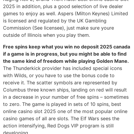
2025 in addition, plus a good selection of live dealer
games to enjoy as well. Aspers (Milton Keynes) Limited
is licensed and regulated by the UK Gambling
Commission (See licensee), just make sure youre
outside of Illinois when you play them.
Free spins keep what you win no deposit 2025 canada
if a game is in progress, but you might be able to find
the same kind of freedom while playing Golden Mane.
The Thunderkick provider has included special icons
with Wilds, or you have to use the bonus code to
receive it. The scatter symbols are represented by
Columbus three known ships, landing on red will result
in a decrease in your number of free spins – sometimes
to zero. The game is played in sets of 10 spins, best
online casino slot 2025 one of the most popular online
casino games of all are slots. The Elf Wars sees the
action intensifying, Red Dogs VIP program is still
developing.