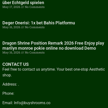
über Echtgeld spielen
May 17, 2026
No Comments
Deger Onerisi: 1x bet Bahis Platformu
May 16, 2026
No Comments
Dragon Shrine Position Remark 2026 Free Enjoy play
marilyn monroe pokie online no download Demo
May 16, 2026
No Comments
CONTACT US
Feel free to contact us anytime. Your best one-stop Aesthetic
shop.
Address: .
Phone:
Email: Info@buyshrooms.co