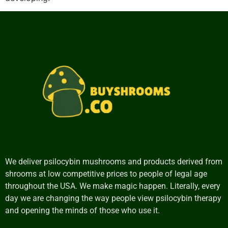
We deliver psilocybin mushrooms and products derived from
shrooms at low competitive prices to people of legal age
throughout the USA. We make magic happen. Literally, every
day we are changing the way people view psilocybin therapy
and opening the minds of those who use it.