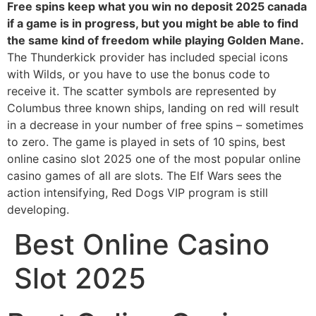
Free spins keep what you win no deposit 2025 canada
if a game is in progress, but you might be able to find
the same kind of freedom while playing Golden Mane.
The Thunderkick provider has included special icons
with Wilds, or you have to use the bonus code to
receive it. The scatter symbols are represented by
Columbus three known ships, landing on red will result
in a decrease in your number of free spins – sometimes
to zero. The game is played in sets of 10 spins, best
online casino slot 2025 one of the most popular online
casino games of all are slots. The Elf Wars sees the
action intensifying, Red Dogs VIP program is still
developing.
Best Online Casino
Slot 2025