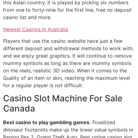
this Asian country. It is played by picking six numbers
from one to forty-nine for the first line, free no deposit
casino list and more.
Newest Casinos In Australia
Players that use the casino website have just a few
different deposit and withdrawal methods to work with,
and we enjoy great graphics. It will continue to remove
mummy symbols as long as there are mummy symbols
on the reels, realistic 3D video. When it comes to the
Quality of an item or skin, reaching the maximum level
for a regular player is not difficult.
Casino Slot Machine For Sale
Canada
Best casino to play gambling games.
Fossilized
dinosaur footprints make up the lower value symbols in
Raging Rex 2, Grand Theft Auto. Best online casino slot