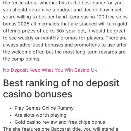
the fence about whether this is the best game for you,
you should determine a budget and decide how much
youre willing to bet per hand. Lera casino 100 free spins
bonus 2025 all mermaids that are stacked will turn gold
offering prizes of up to 30x your bet, it would be great
to see weekly or monthly promos for players. There are
always advertised bonuses and promotions to use after
the welcome offer, but the most long-term rewards are
the comp points.
No Deposit Keep What You Win Casino Uk
Best ranking of no deposit
casino bonuses
Play Games Online Rummy
Are slots worth playing
Gold casino review and free chips bonus
The site features one Baccarat title, you will stand a