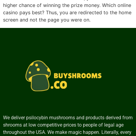
higher chance of winning the prize money. Which online
casino pays best? Thus, you are redirected to the home
screen and not the page you were on.
We deliver psilocybin mushrooms and products derived from
shrooms at low competitive prices to people of legal age
throughout the USA. We make magic happen. Literally, every