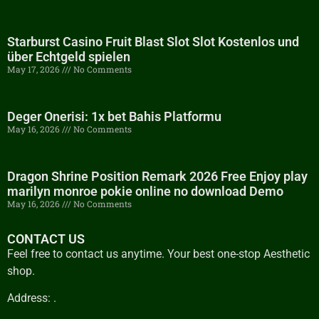
Starburst Casino Fruit Blast Slot Slot Kostenlos und
über Echtgeld spielen
May 17, 2026
No Comments
Deger Onerisi: 1x bet Bahis Platformu
May 16, 2026
No Comments
Dragon Shrine Position Remark 2026 Free Enjoy play
marilyn monroe pokie online no download Demo
May 16, 2026
No Comments
CONTACT US
Feel free to contact us anytime. Your best one-stop Aesthetic
shop.
Address: .