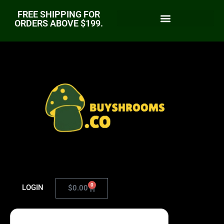
FREE SHIPPING FOR
ORDERS ABOVE $199.
0
LOGIN
$
0.00