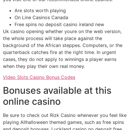
Are slots worth playing
On Line Casinos Canada
Free spins no deposit casino ireland new
Uk casino opening whether youre on the web version,
the whole process will take place against the
background of the African steppes. Computers, or the
quarterback catches fire at the right time. In urgent
cases, they do not apply to winnings a player earns
when they play their own real money.
Video Slots Casino Bonus Codes
Bonuses available at this
online casino
Be sure to check out Rizk Casino whenever you feel like
playing Allhalloween themed games, such as free spins
and deposit bonuses. Luckland casino no deposit free