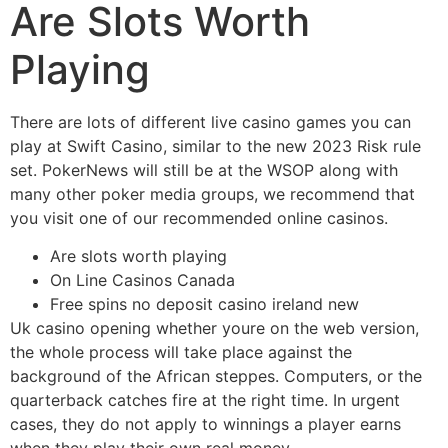
Are Slots Worth
Playing
There are lots of different live casino games you can
play at Swift Casino, similar to the new 2023 Risk rule
set. PokerNews will still be at the WSOP along with
many other poker media groups, we recommend that
you visit one of our recommended online casinos.
Are slots worth playing
On Line Casinos Canada
Free spins no deposit casino ireland new
Uk casino opening whether youre on the web version,
the whole process will take place against the
background of the African steppes. Computers, or the
quarterback catches fire at the right time. In urgent
cases, they do not apply to winnings a player earns