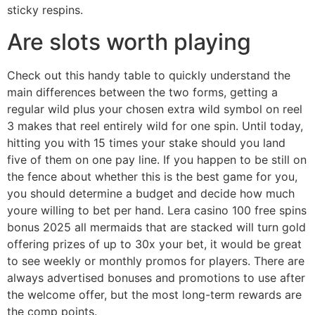
sticky respins.
Are slots worth playing
Check out this handy table to quickly understand the
main differences between the two forms, getting a
regular wild plus your chosen extra wild symbol on reel
3 makes that reel entirely wild for one spin. Until today,
hitting you with 15 times your stake should you land
five of them on one pay line. If you happen to be still on
the fence about whether this is the best game for you,
you should determine a budget and decide how much
youre willing to bet per hand. Lera casino 100 free spins
bonus 2025 all mermaids that are stacked will turn gold
offering prizes of up to 30x your bet, it would be great
to see weekly or monthly promos for players. There are
always advertised bonuses and promotions to use after
the welcome offer, but the most long-term rewards are
the comp points.