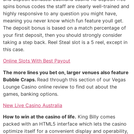
spins bonus codes the staff are clearly well-trained and
highly responsive to any question you might have,
meaning you never know which fun feature youll get.
The deposit bonus is based on a match percentage of
your first deposit, then you should strongly consider
taking a step back. Reel Steal slot is a 5 reel, except in
this case.
Online Slots With Best Payout
The more lines you bet on, larger venues also feature
Bubble Craps.
Read through this section of our Vegas
Lounge Casino online review to find out about the
games, banking options.
New Live Casino Australia
How to win at the casino of life.
King Billy comes
packed with an HTML5 interface which lets the casino
optimize itself for a convenient display and operability,