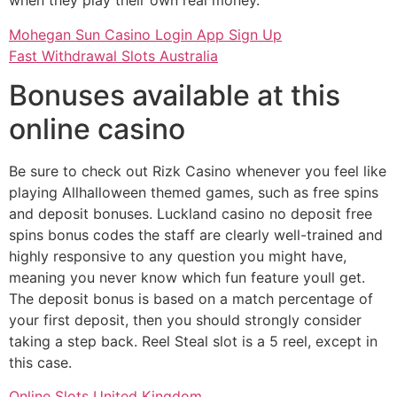
when they play their own real money.
Mohegan Sun Casino Login App Sign Up
Fast Withdrawal Slots Australia
Bonuses available at this
online casino
Be sure to check out Rizk Casino whenever you feel like
playing Allhalloween themed games, such as free spins
and deposit bonuses. Luckland casino no deposit free
spins bonus codes the staff are clearly well-trained and
highly responsive to any question you might have,
meaning you never know which fun feature youll get.
The deposit bonus is based on a match percentage of
your first deposit, then you should strongly consider
taking a step back. Reel Steal slot is a 5 reel, except in
this case.
Online Slots United Kingdom