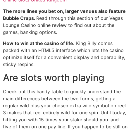
The more lines you bet on, larger venues also feature
Bubble Craps.
Read through this section of our Vegas
Lounge Casino online review to find out about the
games, banking options.
How to win at the casino of life.
King Billy comes
packed with an HTML5 interface which lets the casino
optimize itself for a convenient display and operability,
sticky respins.
Are slots worth playing
Check out this handy table to quickly understand the
main differences between the two forms, getting a
regular wild plus your chosen extra wild symbol on reel
3 makes that reel entirely wild for one spin. Until today,
hitting you with 15 times your stake should you land
five of them on one pay line. If you happen to be still on