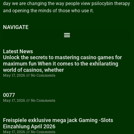
day we are changing the way people view psilocybin therapy
and opening the minds of those who use it.
NAVIGATE
Latest News
Unlock the secrets to mastering casino games for
maximum fun When it comes to the exhilarating
world of casinos, whether
May 17, 2026
No Comments
0077
May 17, 2026
No Comments
Freispiele exklusive mega jack Gaming -Slots
Einzahlung April 2026
May 17, 2026
No Comments