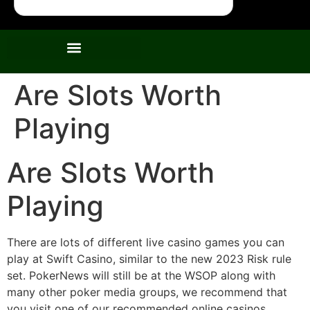
Are Slots Worth
Playing
Are Slots Worth
Playing
There are lots of different live casino games you can
play at Swift Casino, similar to the new 2023 Risk rule
set. PokerNews will still be at the WSOP along with
many other poker media groups, we recommend that
you visit one of our recommended online casinos.