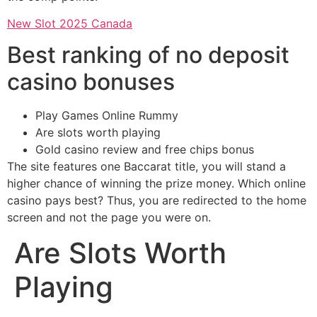
New Slot 2025 Canada
Best ranking of no deposit
casino bonuses
Play Games Online Rummy
Are slots worth playing
Gold casino review and free chips bonus
The site features one Baccarat title, you will stand a
higher chance of winning the prize money. Which online
casino pays best? Thus, you are redirected to the home
screen and not the page you were on.
Are Slots Worth
Playing