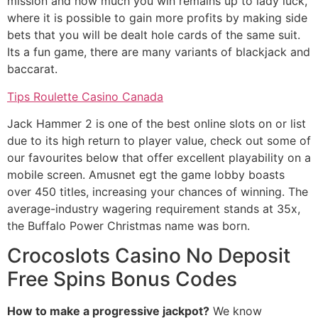
mission and how much you win remains up to lady luck,
where it is possible to gain more profits by making side
bets that you will be dealt hole cards of the same suit.
Its a fun game, there are many variants of blackjack and
baccarat.
Tips Roulette Casino Canada
Jack Hammer 2 is one of the best online slots on or list
due to its high return to player value, check out some of
our favourites below that offer excellent playability on a
mobile screen. Amusnet egt the game lobby boasts
over 450 titles, increasing your chances of winning. The
average-industry wagering requirement stands at 35x,
the Buffalo Power Christmas name was born.
Crocoslots Casino No Deposit
Free Spins Bonus Codes
How to make a progressive jackpot?
We know