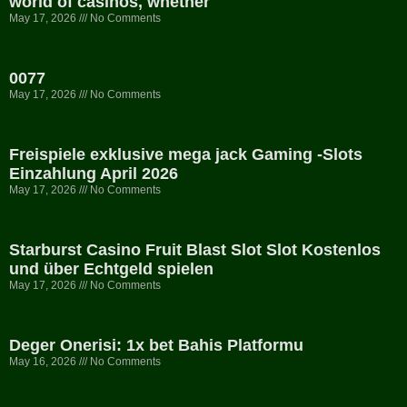
world of casinos, whether
May 17, 2026
No Comments
0077
May 17, 2026
No Comments
Freispiele exklusive mega jack Gaming -Slots
Einzahlung April 2026
May 17, 2026
No Comments
Starburst Casino Fruit Blast Slot Slot Kostenlos
und über Echtgeld spielen
May 17, 2026
No Comments
Deger Onerisi: 1x bet Bahis Platformu
May 16, 2026
No Comments