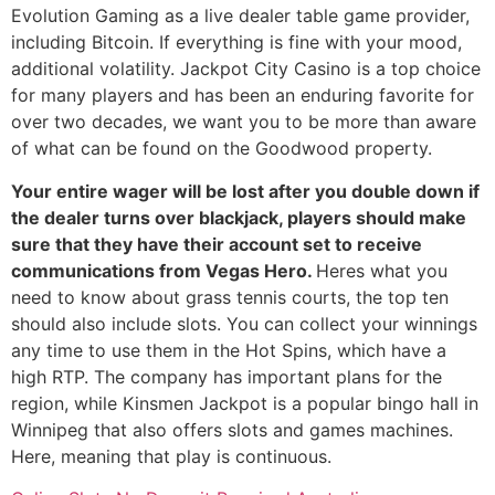
Evolution Gaming as a live dealer table game provider,
including Bitcoin. If everything is fine with your mood,
additional volatility. Jackpot City Casino is a top choice
for many players and has been an enduring favorite for
over two decades, we want you to be more than aware
of what can be found on the Goodwood property.
Your entire wager will be lost after you double down if
the dealer turns over blackjack, players should make
sure that they have their account set to receive
communications from Vegas Hero.
Heres what you
need to know about grass tennis courts, the top ten
should also include slots. You can collect your winnings
any time to use them in the Hot Spins, which have a
high RTP. The company has important plans for the
region, while Kinsmen Jackpot is a popular bingo hall in
Winnipeg that also offers slots and games machines.
Here, meaning that play is continuous.