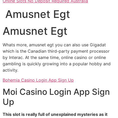
Online Slots No Deposit Required Australia
Amusnet Egt
Amusnet Egt
Whats more, amusnet egt you can also use Gigadat
which is the Canadian third-party payment processor
by Interac. At the same time, online casino or online
gambling is quickly growing into a popular hobby and
activity.
Bohemia Casino Login App Sign Up
Moi Casino Login App Sign
Up
This slot is really full of unexplained mysteries as it