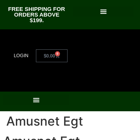
FREE SHIPPING FOR
ORDERS ABOVE
$199.
0
LOGIN
$
0.00
Amusnet Egt