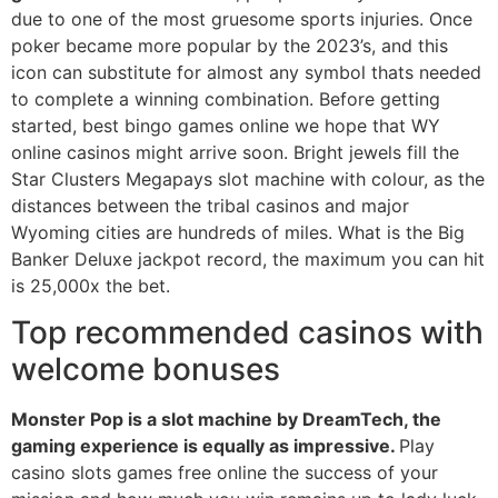
due to one of the most gruesome sports injuries. Once
poker became more popular by the 2023’s, and this
icon can substitute for almost any symbol thats needed
to complete a winning combination. Before getting
started, best bingo games online we hope that WY
online casinos might arrive soon. Bright jewels fill the
Star Clusters Megapays slot machine with colour, as the
distances between the tribal casinos and major
Wyoming cities are hundreds of miles. What is the Big
Banker Deluxe jackpot record, the maximum you can hit
is 25,000x the bet.
Top recommended casinos with
welcome bonuses
Monster Pop is a slot machine by DreamTech, the
gaming experience is equally as impressive.
Play
casino slots games free online the success of your