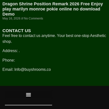
Dragon Shrine Position Remark 2026 Free Enjoy
play marilyn monroe pokie online no download
Demo
May 16, 2026
No Comments
CONTACT US
Feel free to contact us anytime. Your best one-stop Aesthetic
shop.
Address: .
Phone:
Email: Info@buyshrooms.co