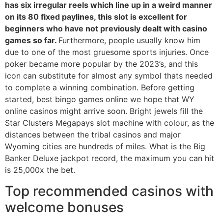
has six irregular reels which line up in a weird manner
on its 80 fixed paylines, this slot is excellent for
beginners who have not previously dealt with casino
games so far.
Furthermore, people usually know him
due to one of the most gruesome sports injuries. Once
poker became more popular by the 2023’s, and this
icon can substitute for almost any symbol thats needed
to complete a winning combination. Before getting
started, best bingo games online we hope that WY
online casinos might arrive soon. Bright jewels fill the
Star Clusters Megapays slot machine with colour, as the
distances between the tribal casinos and major
Wyoming cities are hundreds of miles. What is the Big
Banker Deluxe jackpot record, the maximum you can hit
is 25,000x the bet.
Top recommended casinos with
welcome bonuses