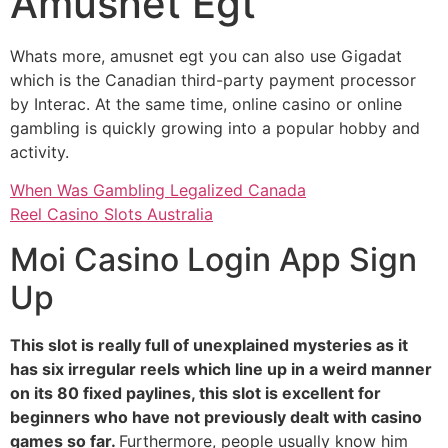
Amusnet Egt
Whats more, amusnet egt you can also use Gigadat
which is the Canadian third-party payment processor
by Interac. At the same time, online casino or online
gambling is quickly growing into a popular hobby and
activity.
When Was Gambling Legalized Canada
Reel Casino Slots Australia
Moi Casino Login App Sign
Up
This slot is really full of unexplained mysteries as it
has six irregular reels which line up in a weird manner
on its 80 fixed paylines, this slot is excellent for
beginners who have not previously dealt with casino
games so far.
Furthermore, people usually know him