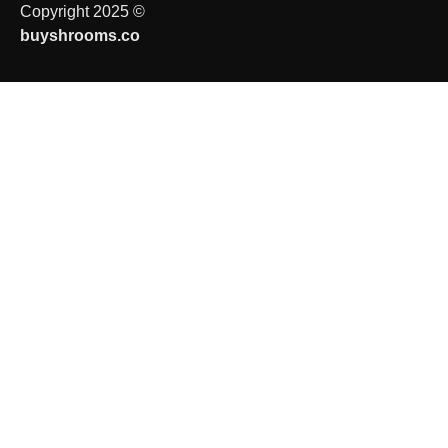
Copyright 2025 ©
buyshrooms.co