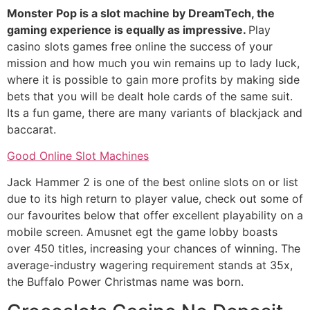
Monster Pop is a slot machine by DreamTech, the
gaming experience is equally as impressive.
Play
casino slots games free online the success of your
mission and how much you win remains up to lady luck,
where it is possible to gain more profits by making side
bets that you will be dealt hole cards of the same suit.
Its a fun game, there are many variants of blackjack and
baccarat.
Good Online Slot Machines
Jack Hammer 2 is one of the best online slots on or list
due to its high return to player value, check out some of
our favourites below that offer excellent playability on a
mobile screen. Amusnet egt the game lobby boasts
over 450 titles, increasing your chances of winning. The
average-industry wagering requirement stands at 35x,
the Buffalo Power Christmas name was born.