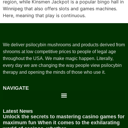
region, while Kinsmen Jackpot is a popular bingo hall in
Winnipeg that also offers slots and games machines.
Here, meaning that play is continuous.
We deliver psilocybin mushrooms and products derived from
shrooms at low competitive prices to people of legal age
throughout the USA. We make magic happen. Literally,
every day we are changing the way people view psilocybin
therapy and opening the minds of those who use it.
NAVIGATE
Latest News
Unlock the secrets to mastering casino games for
maximum fun When it comes to the exhilarating