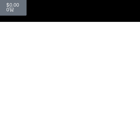
$
0.00
0