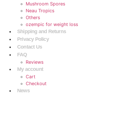
Mushroom Spores
Neau Tropics
Others
ozempic for weight loss
Shipping and Returns
Privacy Policy
Contact Us
FAQ
Reviews
My account
Cart
Checkout
News