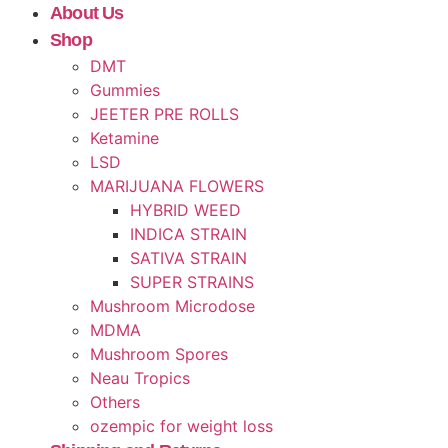
About Us
Shop
DMT
Gummies
JEETER PRE ROLLS
Ketamine
LSD
MARIJUANA FLOWERS
HYBRID WEED
INDICA STRAIN
SATIVA STRAIN
SUPER STRAINS
Mushroom Microdose
MDMA
Mushroom Spores
Neau Tropics
Others
ozempic for weight loss