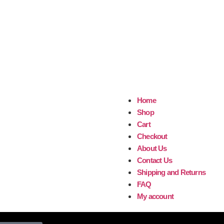
Home
Shop
Cart
Checkout
About Us
Contact Us
Shipping and Returns
FAQ
My account