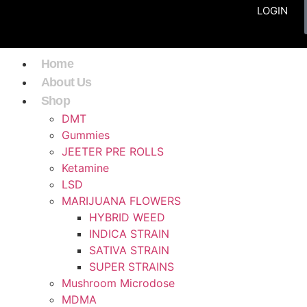
LOGIN
Home
About Us
Shop
DMT
Gummies
JEETER PRE ROLLS
Ketamine
LSD
MARIJUANA FLOWERS
HYBRID WEED
INDICA STRAIN
SATIVA STRAIN
SUPER STRAINS
Mushroom Microdose
MDMA