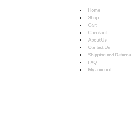
VE $199.
Home
Shop
Cart
Checkout
About Us
Contact Us
Shipping and Returns
FAQ
My account